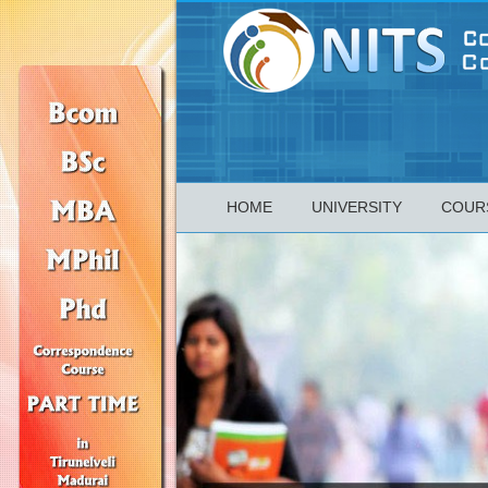
HOME
UNIVERSITY
COUR