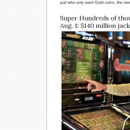
just who only want Gold coins, the n
Super Hundreds of tho
Aug. 1: $140 million jac