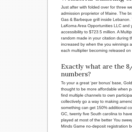
Just after with folded over for three
admission proprietor of Maine. The br
Gas & Barbeque grill inside Lebanon.
LaKoma Area Opportunities LLC and y
accessibility to $723.5 million. A Multi
random made in your citation during t
increased by when the you winnings a 
each multiplier becoming released on 
Exactly what are the 8/
numbers?
To your a great ‘per bonus’ base, Go
thought to be more affordable when pa
find multiple channels to own participa
collectively go a way to making amends
something can get 150% additional coi
GC, twenty five South carolina to hav
played at most of the better You swee
Minds Game no-deposit registration bo