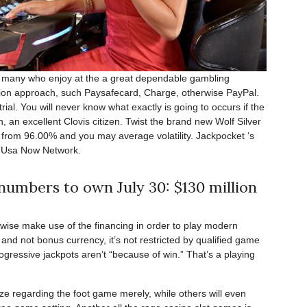
or many who enjoy at the a great dependable gambling
sion approach, such Paysafecard, Charge, otherwise PayPal.
trial. You will never know what exactly is going to occurs if the
, an excellent Clovis citizen. Twist the brand new Wolf Silver
from 96.00% and you may average volatility. Jackpocket ‘s
e’s Usa Now Network.
umbers to own July 30: $130 million
wise make use of the financing in order to play modern
and not bonus currency, it’s not restricted by qualified game
gressive jackpots aren’t “because of win.” That’s a playing
ze regarding the foot game merely, while others will even