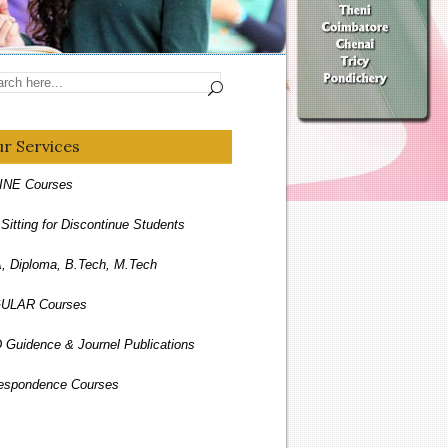
r Services
INE Courses
Sitting for Discontinue Students
 Diploma, B.Tech, M.Tech
ULAR Courses
 Guidence & Journel Publications
espondence Courses
ance Education