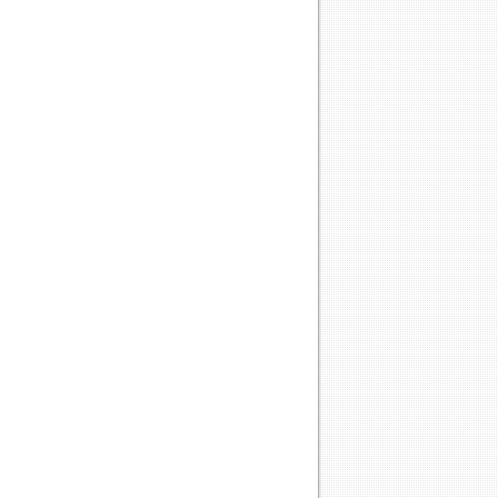
TTRACK Courses
Sitting for Eligible Students