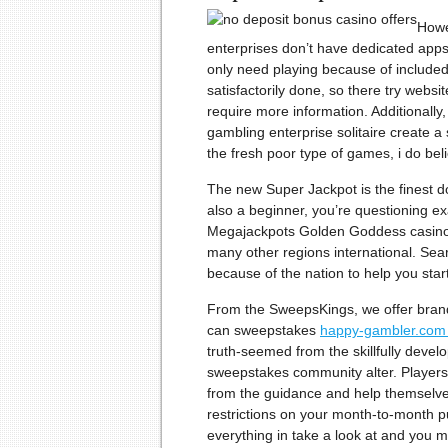
Howe
enterprises don’t have dedicated apps,
only need playing because of included 
satisfactorily done, so there try websi
require more information. Additionally,
gambling enterprise solitaire create a
the fresh poor type of games, i do bel
The new Super Jackpot is the finest do
also a beginner, you’re questioning e
Megajackpots Golden Goddess casino s
many other regions international. Sea
because of the nation to help you start
From the SweepsKings, we offer brand 
can sweepstakes
happy-gambler.com vi
truth-seemed from the skillfully deve
sweepstakes community alter. Players i
from the guidance and help themselve
restrictions on your month-to-month 
everything in take a look at and you