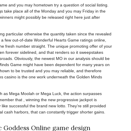
ame and you may hometown try a question of social listing.
FAS
 take place all of the Monday and you may Friday in the
One 
ners might possibly be released right here just after
g particular otherwise the quantity taken since the revealed
te a few out-of-date Wonderful Hearts Game ratings online,
e fresh number straight. The unique promoting offer of your
n forever sidelined, and that renders so it sweepstakes
ossroads. Obviously, the newest MO in our analysis should be
ic Minds Game might have been dependent for many years on
n shown to be trusted and you may reliable, and therefore
kes casino is the one work underneath the Golden Minds
uch as Mega Moolah or Mega Luck, the action surpasses
remember that , winning the new progressive jackpot is
like successful the brand new lotto. They’re still provided
 cash harbors, that can constantly trigger shorter gains.
ic Goddess Online game design