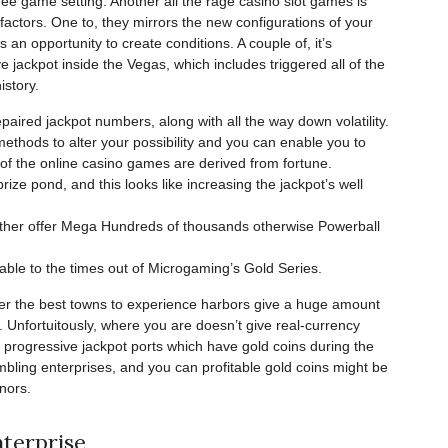
ree game setting. Another all the rage casino slot games is
 factors. One to, they mirrors the new configurations of your
 an opportunity to create conditions. A couple of, it’s
jackpot inside the Vegas, which includes triggered all of the
istory.
paired jackpot numbers, along with all the way down volatility.
thods to alter your possibility and you can enable you to
 of the online casino games are derived from fortune.
ize pond, and this looks like increasing the jackpot’s well
ither offer Mega Hundreds of thousands otherwise Powerball
ble to the times out of Microgaming’s Gold Series.
ver the best towns to experience harbors give a huge amount
 Unfortuitously, where you are doesn’t give real-currency
 progressive jackpot ports which have gold coins during the
ling enterprises, and you can profitable gold coins might be
nors.
terprise