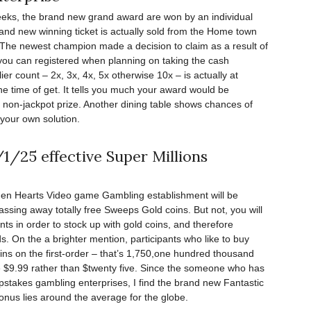
 weeks, the brand new grand award are won by an individual
and new winning ticket is actually sold from the Home town
 The newest champion made a decision to claim as a result of
ou can registered when planning on taking the cash
plier count – 2x, 3x, 4x, 5x otherwise 10x – is actually at
he time of get. It tells you much your award would be
non-jackpot prize. Another dining table shows chances of
your own solution.
1/25 effective Super Millions
lden Hearts Video game Gambling establishment will be
ssing away totally free Sweeps Gold coins. But not, you will
nts in order to stock up with gold coins, and therefore
. On the a brighter mention, participants who like to buy
ns on the first-order – that’s 1,750,one hundred thousand
e $9.99 rather than $twenty five. Since the someone who has
pstakes gambling enterprises, I find the brand new Fantastic
nus lies around the average for the globe.