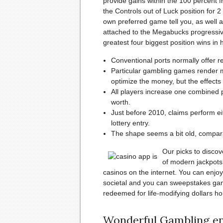
provide gains within the 100 percent f
the Controls out of Luck position for 2
own preferred game tell you, as well as
attached to the Megabucks progressive 
greatest four biggest position wins in h
Conventional ports normally offer re
Particular gambling games render me
optimize the money, but the effects
All players increase one combined pr
worth.
Just before 2010, claims perform e
lottery entry.
The shape seems a bit old, compara
Our picks to disco
of modern jackpots.
casinos on the internet. You can enjoy
societal and you can sweepstakes gamb
redeemed for life-modifying dollars ho
Wonderful Gambling en