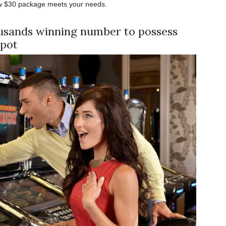
ew $30 package meets your needs.
usands winning number to possess
kpot