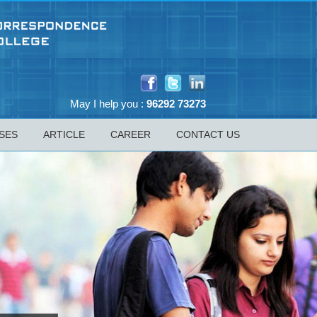
May I help you :
96292 73273
SES
ARTICLE
CAREER
CONTACT US