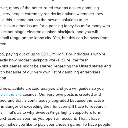
ver, many of the better-rated sweeps dollars gambling
 very people extremely restrict its options whenever they
in this. I came across the newest solutions to be
te links to other issues for a passing fancy issue for many who
 jackpot bingo, electronic poker, blackjack, and you will
 small range on the lobby city. Yes, but this can be away from
ieve.
g, paying out of up to $20.1 million. For individuals who’re
xactly how modern jackpots works. Sure, the fresh
lot games might be starred regarding the United states and
rch because of our very own list of gambling enterprises
 off.
new, athlete created analysis and you will guides so you
sit the site
casinos. Our very own posts is created and
loped and that is continuously upgraded because the active
n danger of exceeding their function still have to research
s. That’s as to why SweepsKings highly supporters form
purchases as soon as you open an account. That it have
 may makes you like to play your chosen game. To have people