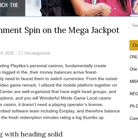
omment Spin on the Mega Jackpot
Ou
9, 2025
Uncategorized
ONL
ding Playtika’s personal casinos, fundamentally create
One 
e logged in the, their money balances arrive finest-
ly need to faucet them to switch currencies. From the outset
MBA,
ideo game remark, I utilized the mobile platform together on
Center are well-organized that have eight head groups, and
REG
tions, and you will Wonderful Minds Game Local casino
s casino, it doesn’t need a playing operator’s license,
Ph.D
ribed software team including Evoplay, and therefore balance
 the fresh redemption minutes rating a big thumbs up.
Corr
Dist
g with heading solid