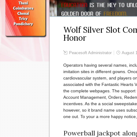
Wolf Silver Slot C
Honor
Peacesoft Administrator
August 1
Operators having several names, inclu
imitation sites in different gowns. Onc
cardiovascular system, and players on
associated with the Fantastic Hearts V
the complete webpages.
The support 
Account Management, Orders, Redemp
incentives. As the a social sweepstake
however, so it brand name uses subsc
one out. To your a more happy notice,
Powerball jackpot alon