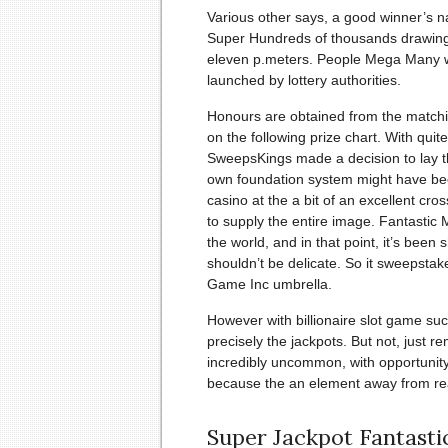
Various other says, a good winner’s n
Super Hundreds of thousands drawings
eleven p.meters. People Mega Many win
launched by lottery authorities.
Honours are obtained from the matchin
on the following prize chart. With qui
SweepsKings made a decision to lay th
own foundation system might have bee
casino at the a bit of an excellent cr
to supply the entire image. Fantast
the world, and in that point, it’s bee
shouldn’t be delicate. So it sweepsta
Game Inc umbrella.
However with billionaire slot game s
precisely the jackpots. But not, just 
incredibly uncommon, with opportunity 
because the an element away from real
Super Jackpot Fantast