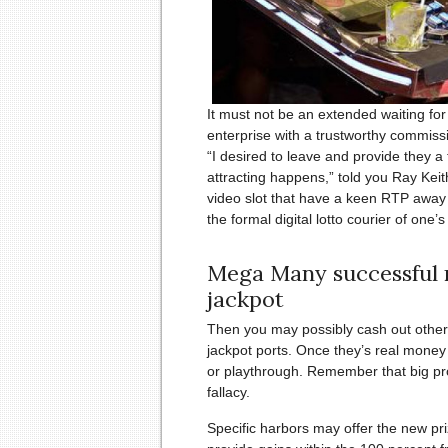
It must not be an extended waiting f
enterprise with a trustworthy commis
“I desired to leave and provide they a 
attracting happens,” told you Ray Keith
video slot that have a keen RTP away 
the formal digital lotto courier of on
Mega Many successful n
jackpot
Then you may possibly cash out other
jackpot ports. Once they’s real money 
or playthrough. Remember that big pro
fallacy.
Specific harbors may offer the new pri