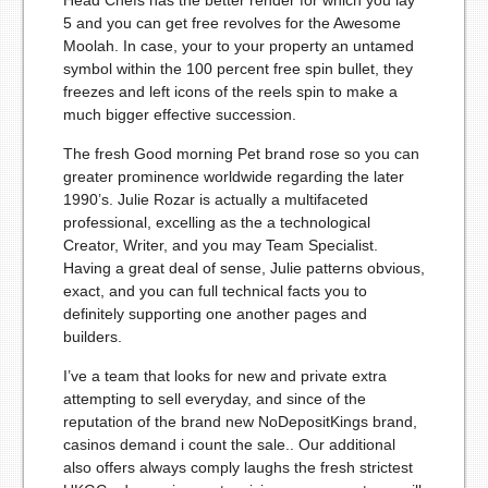
Head Chefs has the better render for which you lay
5 and you can get free revolves for the Awesome
Moolah. In case, your to your property an untamed
symbol within the 100 percent free spin bullet, they
freezes and left icons of the reels spin to make a
much bigger effective succession.
The fresh Good morning Pet brand rose so you can
greater prominence worldwide regarding the later
1990’s. Julie Rozar is actually a multifaceted
professional, excelling as the a technological
Creator, Writer, and you may Team Specialist.
Having a great deal of sense, Julie patterns obvious,
exact, and you can full technical facts you to
definitely supporting one another pages and
builders.
I’ve a team that looks for new and private extra
attempting to sell everyday, and since of the
reputation of the brand new NoDepositKings brand,
casinos demand i count the sale.. Our additional
also offers always comply laughs the fresh strictest