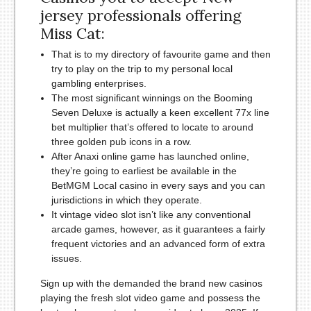
jersey professionals offering
Miss Cat:
That is to my directory of favourite game and then
try to play on the trip to my personal local
gambling enterprises.
The most significant winnings on the Booming
Seven Deluxe is actually a keen excellent 77x line
bet multiplier that’s offered to locate to around
three golden pub icons in a row.
After Anaxi online game has launched online,
they’re going to earliest be available in the
BetMGM Local casino in every says and you can
jurisdictions in which they operate.
It vintage video slot isn’t like any conventional
arcade games, however, as it guarantees a fairly
frequent victories and an advanced form of extra
issues.
Sign up with the demanded the brand new casinos
playing the fresh slot video game and possess the