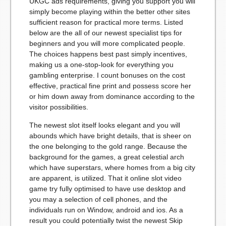
UKGC ads requirements, giving you support you will
simply become playing within the better other sites
sufficient reason for practical more terms. Listed
below are the all of our newest specialist tips for
beginners and you will more complicated people.
The choices happens best past simply incentives,
making us a one-stop-look for everything you
gambling enterprise. I count bonuses on the cost
effective, practical fine print and possess score her
or him down away from dominance according to the
visitor possibilities.
The newest slot itself looks elegant and you will
abounds which have bright details, that is sheer on
the one belonging to the gold range. Because the
background for the games, a great celestial arch
which have superstars, where homes from a big city
are apparent, is utilized. That it online slot video
game try fully optimised to have use desktop and
you may a selection of cell phones, and the
individuals run on Window, android and ios. As a
result you could potentially twist the newest Skip