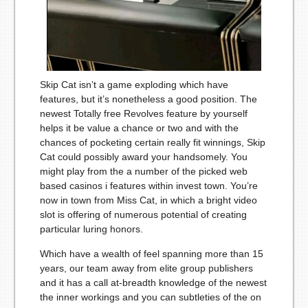
Skip Cat isn’t a game exploding which have
features, but it’s nonetheless a good position. The
newest Totally free Revolves feature by yourself
helps it be value a chance or two and with the
chances of pocketing certain really fit winnings, Skip
Cat could possibly award your handsomely. You
might play from the a number of the picked web
based casinos i features within invest town. You’re
now in town from Miss Cat, in which a bright video
slot is offering of numerous potential of creating
particular luring honors.
Which have a wealth of feel spanning more than 15
years, our team away from elite group publishers
and it has a call at-breadth knowledge of the newest
the inner workings and you can subtleties of the on