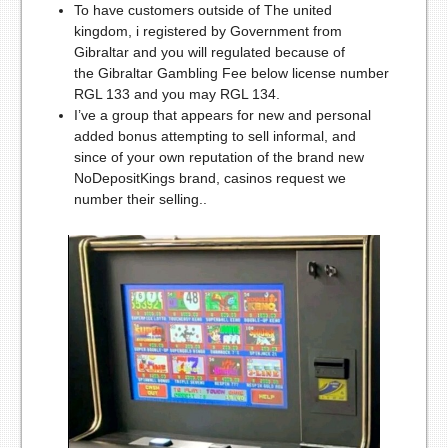
To have customers outside of The united
kingdom, i registered by Government from
Gibraltar and you will regulated because of
the Gibraltar Gambling Fee below license number
RGL 133 and you may RGL 134.
I’ve a group that appears for new and personal
added bonus attempting to sell informal, and
since of your own reputation of the brand new
NoDepositKings brand, casinos request we
number their selling..