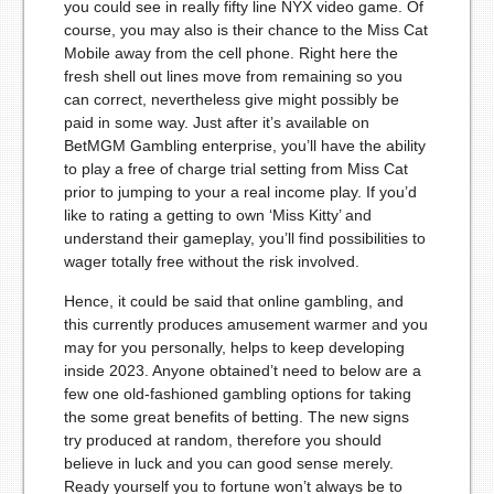
you could see in really fifty line NYX video game. Of
course, you may also is their chance to the Miss Cat
Mobile away from the cell phone. Right here the
fresh shell out lines move from remaining so you
can correct, nevertheless give might possibly be
paid in some way. Just after it’s available on
BetMGM Gambling enterprise, you’ll have the ability
to play a free of charge trial setting from Miss Cat
prior to jumping to your a real income play. If you’d
like to rating a getting to own ‘Miss Kitty’ and
understand their gameplay, you’ll find possibilities to
wager totally free without the risk involved.
Hence, it could be said that online gambling, and
this currently produces amusement warmer and you
may for you personally, helps to keep developing
inside 2023. Anyone obtained’t need to below are a
few one old-fashioned gambling options for taking
the some great benefits of betting. The new signs
try produced at random, therefore you should
believe in luck and you can good sense merely.
Ready yourself you to fortune won’t always be to