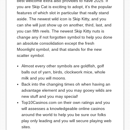
best welcome extra also provides to have 2025. If
you are Skip Cat is exciting to adopt, it’s the popular
features of which slot in particular that really stand
aside. The newest wild icon is Skip Kitty, and you
can she will just show up on another, third, last, and
you can fifth reels. The newest Skip Kitty nuts is
change any if not forgotten symbol to help you done
an absolute consolidation except the fresh
Moonlight symbol, and that stands for the new
scatter symbol.
Almost every other symbols are goldfish, golf
balls out of yarn, birds, clockwork mice, whole
milk and you will moons.
Back into the changing times oh when having an
advantage element and you may gooey wilds are
new stuff and you may special!
Top10Casinos.com on their own ratings and you
will assesses a knowledgeable online casinos
around the world to help you be sure our folks
play only leading and you will secure playing web
sites.