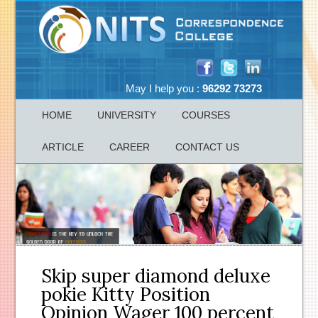
May I help you :
96292 73273
HOME
UNIVERSITY
COURSES
ARTICLE
CAREER
CONTACT US
Skip super diamond deluxe
pokie Kitty Position
Opinion Wager 100 percent