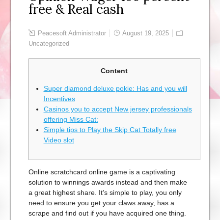
free & Real cash
Peacesoft Administrator
August 19, 2025
Uncategorized
Content
Super diamond deluxe pokie: Has and you will
Incentives
Casinos you to accept New jersey professionals
offering Miss Cat:
Simple tips to Play the Skip Cat Totally free
Video slot
Online scratchcard online game is a captivating
solution to winnings awards instead and then make
a great highest share. It’s simple to play, you only
need to ensure you get your claws away, has a
scrape and find out if you have acquired one thing.