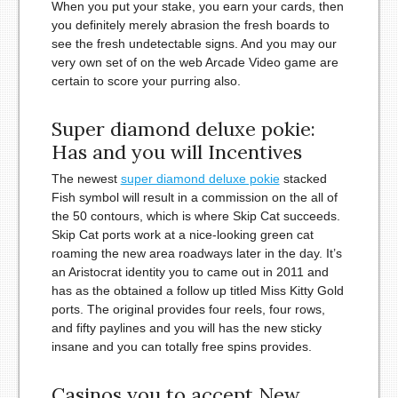
When you put your stake, you earn your cards, then
you definitely merely abrasion the fresh boards to
see the fresh undetectable signs.
And you may our
very own set of on the web Arcade Video game are
certain to score your purring also.
Super diamond deluxe pokie:
Has and you will Incentives
The newest
super diamond deluxe pokie
stacked
Fish symbol will result in a commission on the all of
the 50 contours, which is where Skip Cat succeeds.
Skip Cat ports work at a nice-looking green cat
roaming the new area roadways later in the day. It’s
an Aristocrat identity you to came out in 2011 and
has as the obtained a follow up titled Miss Kitty Gold
ports. The original provides four reels, four rows,
and fifty paylines and you will has the new sticky
insane and you can totally free spins provides.
Casinos you to accept New