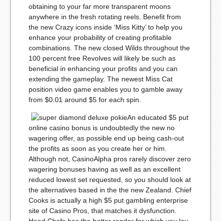
obtaining to your far more transparent moons
anywhere in the fresh rotating reels. Benefit from
the new Crazy icons inside ‘Miss Kitty’ to help you
enhance your probability of creating profitable
combinations. The new closed Wilds throughout the
100 percent free Revolves will likely be such as
beneficial in enhancing your profits and you can
extending the gameplay. The newest Miss Cat
position video game enables you to gamble away
from $0.01 around $5 for each spin.
An educated $5 put
online casino bonus is undoubtedly the new no
wagering offer, as possible end up being cash-out
the profits as soon as you create her or him.
Although not, CasinoAlpha pros rarely discover zero
wagering bonuses having as well as an excellent
reduced lowest set requested, so you should look at
the alternatives based in the the new Zealand. Chief
Cooks is actually a high $5 put gambling enterprise
site of Casino Pros, that matches it dysfunction.