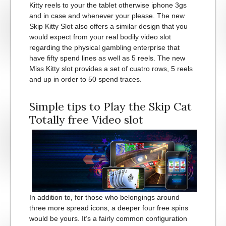
Kitty reels to your the tablet otherwise iphone 3gs
and in case and whenever your please. The new
Skip Kitty Slot also offers a similar design that you
would expect from your real bodily video slot
regarding the physical gambling enterprise that
have fifty spend lines as well as 5 reels. The new
Miss Kitty slot provides a set of cuatro rows, 5 reels
and up in order to 50 spend traces.
Simple tips to Play the Skip Cat
Totally free Video slot
In addition to, for those who belongings around
three more spread icons, a deeper four free spins
would be yours. It’s a fairly common configuration