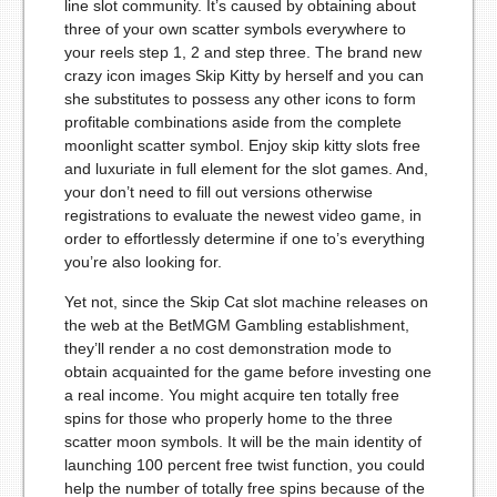
line slot community. It’s caused by obtaining about
three of your own scatter symbols everywhere to
your reels step 1, 2 and step three. The brand new
crazy icon images Skip Kitty by herself and you can
she substitutes to possess any other icons to form
profitable combinations aside from the complete
moonlight scatter symbol. Enjoy skip kitty slots free
and luxuriate in full element for the slot games. And,
your don’t need to fill out versions otherwise
registrations to evaluate the newest video game, in
order to effortlessly determine if one to’s everything
you’re also looking for.
Yet not, since the Skip Cat slot machine releases on
the web at the BetMGM Gambling establishment,
they’ll render a no cost demonstration mode to
obtain acquainted for the game before investing one
a real income. You might acquire ten totally free
spins for those who properly home to the three
scatter moon symbols. It will be the main identity of
launching 100 percent free twist function, you could
help the number of totally free spins because of the