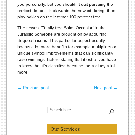
you personally, but you shouldn’t quit pursuing the
earliest defeat – luck wants the newest daring, thus
play pokies on the internet 100 percent free.
The newest ‘Totally free Spins Occasion’ in the
Jurassic Someone are brought on by acquiring
Bequeath icons. This particular aspect usually
boasts a lot more benefits for example multipliers or
unique symbol improvements that can significantly
raise winnings. Before stating that it extra, you have
to know that it’s classified because the a gluey a lot
more.
← Previous post
Next post →
Our Services