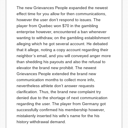
The new Grievances People expanded the newest
effect time for you allow for then communications,
however the user don’t respond to issues. The
player from Quebec won $70 in the gambling
enterprise however, encountered a ban whenever
wanting to withdraw, on the gambling establishment
alleging which he got several account. He debated
that it allege, noting a copy account regarding their
neighbor’s email, and you will conveyed anger more
than shedding his payouts and also the refusal to
elevator the brand new prohibit. The newest
Grievances People extended the brand new
communication months to collect more info,
nevertheless athlete don’t answer requests
clarification. Thus, the brand new complaint try
denied due to the shortage of next communication
regarding the user. The player from Germany got
successfully confirmed his membership however,
mistakenly inserted his wife’s name for the his
history withdrawal demand.