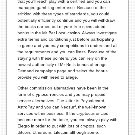
that you’ll reach play with a certified and you can
managed gambling enterprise. Because of the
sticking with these types of standards, you could
potentially efficiently continue and you will withdraw
the bucks earned out of your free spins added
bonus in the Mr Bet Local casino. Always investigate
extra terms and conditions just before participating
in game and you may competitions to understand all
the requirements and you can limits. Because of the
staying with these pointers, you can rely on the
newest authenticity of Mr Bet’s bonus offerings.
Demand campaigns page and select the bonus
provide you with need to allege.
Other commission alternatives have been in the
form of cryptocurrencies and you may prepaid
service alternatives. The latter is Paysafecard,
AstroPay and you can Neosurf, the well-known
services within business. If the cryptocurrencies
become more for the taste, you can always play with
Elegro in order to put with lots of cryptos, such
Bitcoin, Ethereum, Litecoin although some.