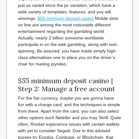
just as varied since the pc variation, which have a
wide variety of templates, features, and you will
winnings.
$55 minimum deposit casino
Mobile slots
on line are among the most noticeable different
entertainment regarding the gambling world.
Actually, nearly 2 billion someone worldwide
participate in on the web gambling, along with reel-
spinning. Be assured; you have made simply high-
class alternatives one to place you on the driver’s
chair for riveting joyrides.
$55 minimum deposit casino |
Step 2: Manage a free account
For the fiat currency, maybe you are gonna have
fun with a charge card, and the techniques is simple
from there. Apart from the card, you can also select
other options such Neteller and you may Skrill. Quite
often, Roobet experience issues with certain wallets
with yet to consider Segwit. Due to this advised
purses try Exodus, Coinbase, or Blockchain, that