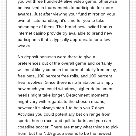
you will three hundred+ alive video game, otherwise
be involved in tournaments to participate for more
awards. Just after viewing your fund mirror on your
own affiliate handbag, it’s time for you to take
advantage of them. The brand new invited bonus
internet casino provide try available to brand new
participants that is typically appropriate for a few
weeks.
No deposit bonuses were there to give a
preferences out of the overall game and certainly
will most likely come in the form of totally free enjoy,
free bets, 100 percent free rolls, and 100 percent
free revolves. Since there is no limitation to simply
how much you could withdraw, higher detachment
needs might take longer. Detachment moments
might vary with regards to the chosen means,
however it’s always step 1 to help you 7 days.
Activities you could potentially bet on range from
sports, horse race, and golf to darts and you can
coastline soccer. There are many what things to pick
from, but the NBA group seems to be the newest