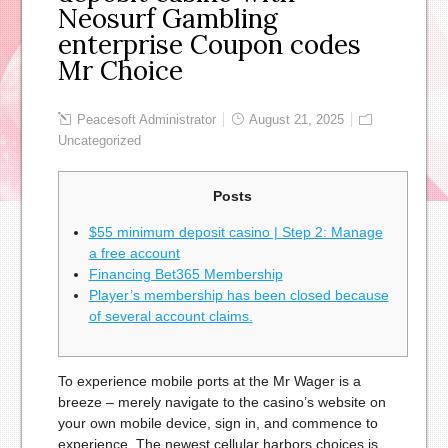
Neosurf Gambling
enterprise Coupon codes
Mr Choice
Peacesoft Administrator
August 21, 2025
Uncategorized
Posts
$55 minimum deposit casino | Step 2: Manage
a free account
Financing Bet365 Membership
Player’s membership has been closed because
of several account claims.
To experience mobile ports at the Mr Wager is a
breeze – merely navigate to the casino’s website on
your own mobile device, sign in, and commence to
experience. The newest cellular harbors choices is