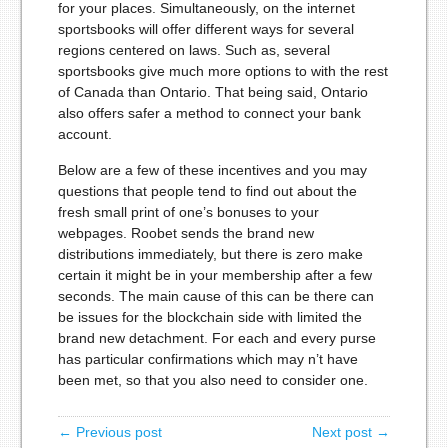
for your places. Simultaneously, on the internet
sportsbooks will offer different ways for several
regions centered on laws. Such as, several
sportsbooks give much more options to with the rest
of Canada than Ontario. That being said, Ontario
also offers safer a method to connect your bank
account.
Below are a few of these incentives and you may
questions that people tend to find out about the
fresh small print of one’s bonuses to your
webpages. Roobet sends the brand new
distributions immediately, but there is zero make
certain it might be in your membership after a few
seconds. The main cause of this can be there can
be issues for the blockchain side with limited the
brand new detachment. For each and every purse
has particular confirmations which may n’t have
been met, so that you also need to consider one.
← Previous post
Next post →