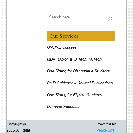
Our Services
ONLINE Courses
MBA, Diploma, B.Tech, M.Tech
One Sitting for Discontinue Students
Ph.D Guidence & Journel Publications
One Sitting for Eligible Students
Distance Education
FASTTRACK Courses
Copyright @
Powered by
Correspondence Courses
2015, All Right
Peace Soft