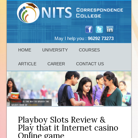
May I help you :
96292 73273
HOME
UNIVERSITY
COURSES
ARTICLE
CAREER
CONTACT US
Playboy Slots Review &
Play that it Internet casino
Online game