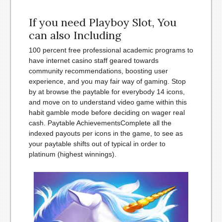
If you need Playboy Slot, You
can also Including
100 percent free professional academic programs to
have internet casino staff geared towards
community recommendations, boosting user
experience, and you may fair way of gaming. Stop
by at browse the paytable for everybody 14 icons,
and move on to understand video game within this
habit gamble mode before deciding on wager real
cash. Paytable AchievementsComplete all the
indexed payouts per icons in the game, to see as
your paytable shifts out of typical in order to
platinum (highest winnings).