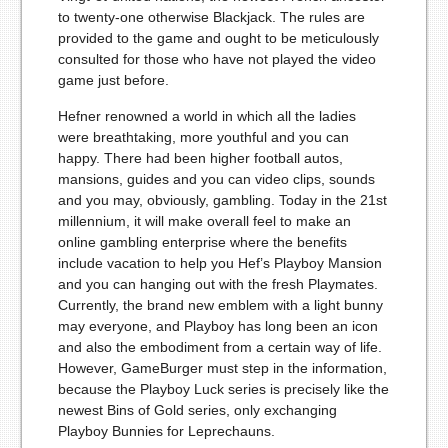
to twenty-one otherwise Blackjack. The rules are
provided to the game and ought to be meticulously
consulted for those who have not played the video
game just before.
Hefner renowned a world in which all the ladies
were breathtaking, more youthful and you can
happy. There had been higher football autos,
mansions, guides and you can video clips, sounds
and you may, obviously, gambling. Today in the 21st
millennium, it will make overall feel to make an
online gambling enterprise where the benefits
include vacation to help you Hef’s Playboy Mansion
and you can hanging out with the fresh Playmates.
Currently, the brand new emblem with a light bunny
may everyone, and Playboy has long been an icon
and also the embodiment from a certain way of life.
However, GameBurger must step in the information,
because the Playboy Luck series is precisely like the
newest Bins of Gold series, only exchanging
Playboy Bunnies for Leprechauns.