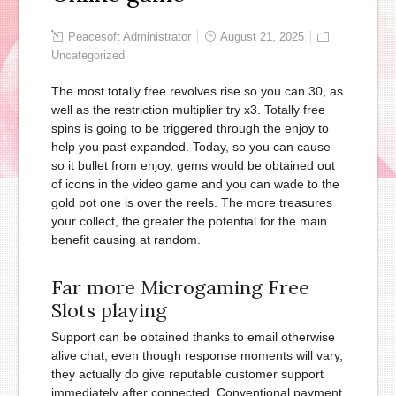
Peacesoft Administrator
August 21, 2025
Uncategorized
The most totally free revolves rise so you can 30, as
well as the restriction multiplier try x3. Totally free
spins is going to be triggered through the enjoy to
help you past expanded. Today, so you can cause
so it bullet from enjoy, gems would be obtained out
of icons in the video game and you can wade to the
gold pot one is over the reels.
The more treasures
your collect, the greater the potential for the main
benefit causing at random.
Far more Microgaming Free
Slots playing
Support can be obtained thanks to email otherwise
alive chat, even though response moments will vary,
they actually do give reputable customer support
immediately after connected. Conventional payment