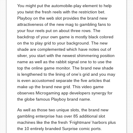
You might put the automobile-play element to help
you twist the fresh reels with the restriction bet.
Playboy on the web slot provides the brand new
attractiveness of the new mag to gambling fans to
your four reels put on about three rows. The
backdrop of your own game is mostly black colored
on the to play grid to your background. The new
shade are complemented which have notes out of
silver, you start with the newest shimmering position
name as well as the rabbit signal one to to use the
top the online game monitor. The brand new shade
is lengthened to the lining of one’s grid and you may
is even accustomed separate the five articles that
make up the brand new grid. This video game
observes Microgaming app developers synergy for
the globe famous Playboy brand name.
As well as those two unique slots, the brand new
gambling enterprise has over 85 additional slot
machines like the the fresh ‘Frightmare’ harbors plus
the 10 entirely branded Surprise comic ports.