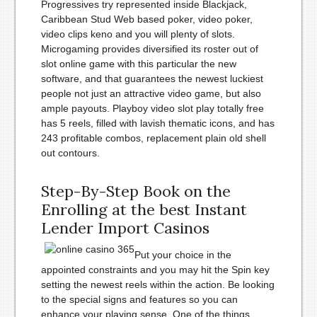
Progressives try represented inside Blackjack,
Caribbean Stud Web based poker, video poker,
video clips keno and you will plenty of slots.
Microgaming provides diversified its roster out of
slot online game with this particular the new
software, and that guarantees the newest luckiest
people not just an attractive video game, but also
ample payouts. Playboy video slot play totally free
has 5 reels, filled with lavish thematic icons, and has
243 profitable combos, replacement plain old shell
out contours.
Step-By-Step Book on the
Enrolling at the best Instant
Lender Import Casinos
Put your choice in the
appointed constraints and you may hit the Spin key
setting the newest reels within the action. Be looking
to the special signs and features so you can
enhance your playing sense. One of the things