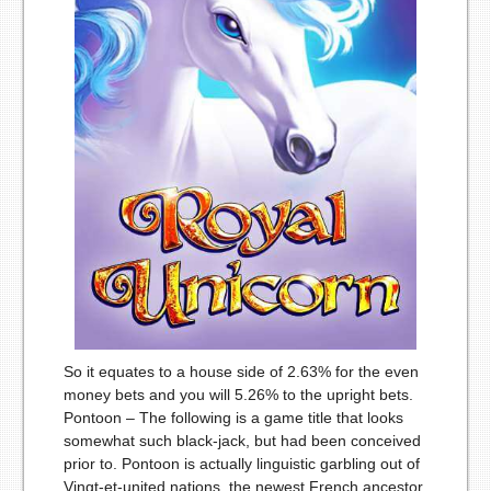
So it equates to a house side of 2.63% for the even
money bets and you will 5.26% to the upright bets.
Pontoon – The following is a game title that looks
somewhat such black-jack, but had been conceived
prior to. Pontoon is actually linguistic garbling out of
Vingt-et-united nations, the newest French ancestor