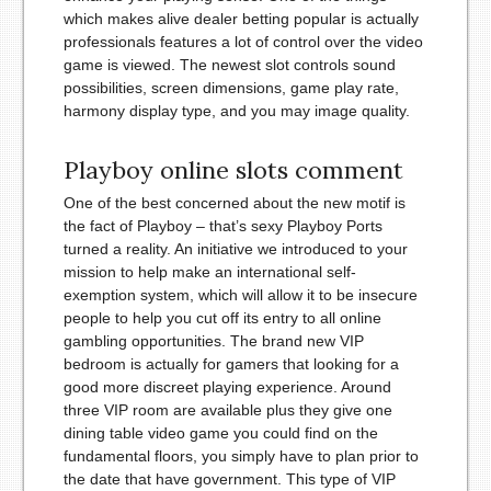
which makes alive dealer betting popular is actually
professionals features a lot of control over the video
game is viewed. The newest slot controls sound
possibilities, screen dimensions, game play rate,
harmony display type, and you may image quality.
Playboy online slots comment
One of the best concerned about the new motif is
the fact of Playboy – that’s sexy Playboy Ports
turned a reality. An initiative we introduced to your
mission to help make an international self-
exemption system, which will allow it to be insecure
people to help you cut off its entry to all online
gambling opportunities. The brand new VIP
bedroom is actually for gamers that looking for a
good more discreet playing experience. Around
three VIP room are available plus they give one
dining table video game you could find on the
fundamental floors, you simply have to plan prior to
the date that have government. This type of VIP