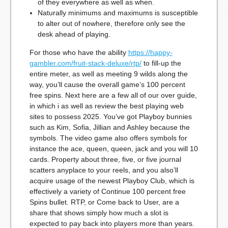
of they everywhere as well as when.
Naturally minimums and maximums is susceptible
to alter out of nowhere, therefore only see the
desk ahead of playing.
For those who have the ability
https://happy-
gambler.com/fruit-stack-deluxe/rtp/
to fill-up the
entire meter, as well as meeting 9 wilds along the
way, you’ll cause the overall game’s 100 percent
free spins. Next here are a few all of our over guide,
in which i as well as review the best playing web
sites to possess 2025. You’ve got Playboy bunnies
such as Kim, Sofia, Jillian and Ashley because the
symbols. The video game also offers symbols for
instance the ace, queen, queen, jack and you will 10
cards. Property about three, five, or five journal
scatters anyplace to your reels, and you also’ll
acquire usage of the newest Playboy Club, which is
effectively a variety of Continue 100 percent free
Spins bullet. RTP, or Come back to User, are a
share that shows simply how much a slot is
expected to pay back into players more than years.