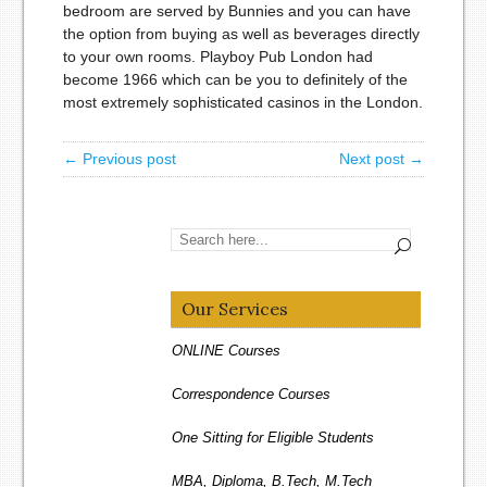
bedroom are served by Bunnies and you can have
the option from buying as well as beverages directly
to your own rooms. Playboy Pub London had
become 1966 which can be you to definitely of the
most extremely sophisticated casinos in the London.
← Previous post
Next post →
Our Services
ONLINE Courses
Correspondence Courses
One Sitting for Eligible Students
MBA, Diploma, B.Tech, M.Tech