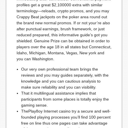
profiles get a great $2,100000 extra with similar
terminology—reloads, crypto promos, and you may
Crappy Beat jackpots on the poker area round out
the brand new normal promos. If or not your’re also
after punctual earnings, brush framework, or just
reduced prepared, this informative guide’s got you
shielded. Genuine Prize can be obtained in order to
players over the age 18 in all states but Connecticut,
Idaho, Michigan, Montana, Vegas, New york and
you can Washington.
Our very own professional team brings the
reviews and you may guides separately, with the
knowledge and you can cautious analysis to
make sure reliability and you can visibility.
That it multilingual assistance implies that
participants from some places is totally enjoy the
gaming sense.
ThePlay8oy Internet casino try a secure and well-
founded playing processes you’ll find 100 percent
free on line thus one pages can take advantage