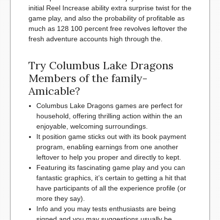
initial Reel Increase ability extra surprise twist for the
game play, and also the probability of profitable as
much as 128 100 percent free revolves leftover the
fresh adventure accounts high through the.
Try Columbus Lake Dragons
Members of the family-
Amicable?
Columbus Lake Dragons games are perfect for
household, offering thrilling action within the an
enjoyable, welcoming surroundings.
It position game sticks out with its book payment
program, enabling earnings from one another
leftover to help you proper and directly to kept.
Featuring its fascinating game play and you can
fantastic graphics, it’s certain to getting a hit that
have participants of all the experience profile (or
more they say).
Info and you may tests enthusiasts are being
signed and you may suggestions usually be