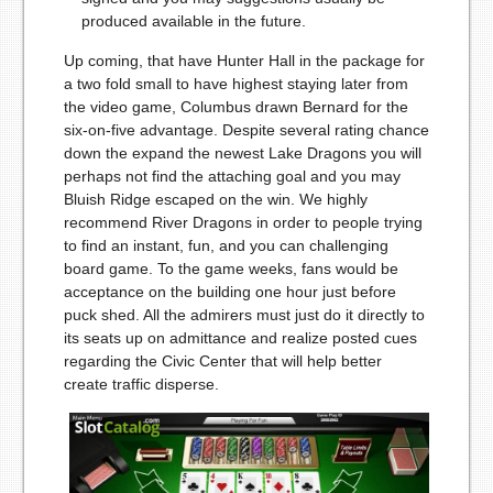
produced available in the future.
Up coming, that have Hunter Hall in the package for
a two fold small to have highest staying later from
the video game, Columbus drawn Bernard for the
six-on-five advantage. Despite several rating chance
down the expand the newest Lake Dragons you will
perhaps not find the attaching goal and you may
Bluish Ridge escaped on the win. We highly
recommend River Dragons in order to people trying
to find an instant, fun, and you can challenging
board game. To the game weeks, fans would be
acceptance on the building one hour just before
puck shed. All the admirers must just do it directly to
its seats up on admittance and realize posted cues
regarding the Civic Center that will help better
create traffic disperse.