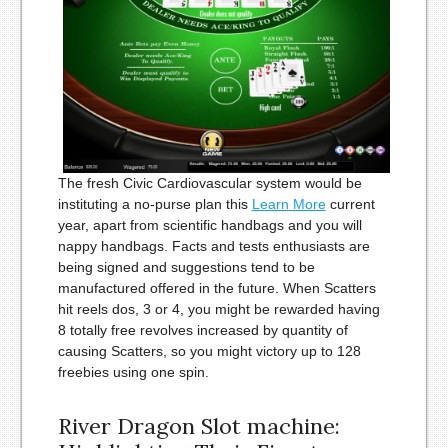
The fresh Civic Cardiovascular system would be
instituting a no-purse plan this
Learn More
current
year, apart from scientific handbags and you will
nappy handbags. Facts and tests enthusiasts are
being signed and suggestions tend to be
manufactured offered in the future. When Scatters
hit reels dos, 3 or 4, you might be rewarded having
8 totally free revolves increased by quantity of
causing Scatters, so you might victory up to 128
freebies using one spin.
River Dragon Slot machine: