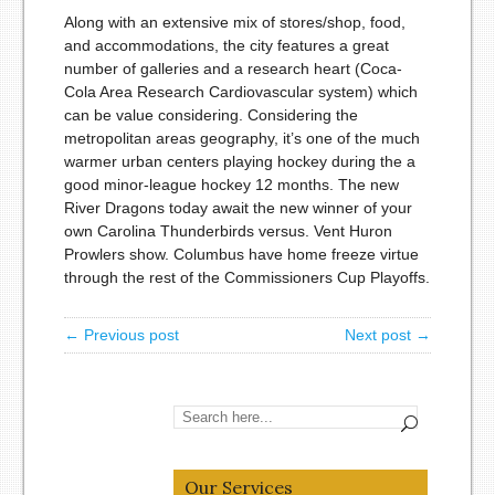
Along with an extensive mix of stores/shop, food,
and accommodations, the city features a great
number of galleries and a research heart (Coca-
Cola Area Research Cardiovascular system) which
can be value considering. Considering the
metropolitan areas geography, it’s one of the much
warmer urban centers playing hockey during the a
good minor-league hockey 12 months. The new
River Dragons today await the new winner of your
own Carolina Thunderbirds versus. Vent Huron
Prowlers show. Columbus have home freeze virtue
through the rest of the Commissioners Cup Playoffs.
← Previous post
Next post →
Our Services