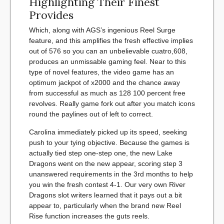
Highlighting Their Finest
Provides
Which, along with AGS’s ingenious Reel Surge
feature, and this amplifies the fresh effective implies
out of 576 so you can an unbelievable cuatro,608,
produces an unmissable gaming feel. Near to this
type of novel features, the video game has an
optimum jackpot of x2000 and the chance away
from successful as much as 128 100 percent free
revolves. Really game fork out after you match icons
round the paylines out of left to correct.
Carolina immediately picked up its speed, seeking
push to your tying objective. Because the games is
actually tied step one-step one, the new Lake
Dragons went on the new appear, scoring step 3
unanswered requirements in the 3rd months to help
you win the fresh contest 4-1. Our very own River
Dragons slot writers learned that it pays out a bit
appear to, particularly when the brand new Reel
Rise function increases the guts reels.