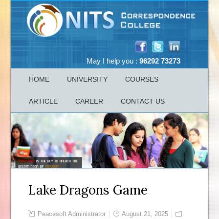
May I help you :
96292 73273
HOME
UNIVERSITY
COURSES
ARTICLE
CAREER
CONTACT US
Lake Dragons Game
Peacesoft Administrator
August 21, 2025