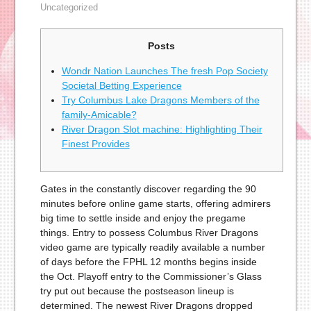
Uncategorized
Posts
Wondr Nation Launches The fresh Pop Society
Societal Betting Experience
Try Columbus Lake Dragons Members of the
family-Amicable?
River Dragon Slot machine: Highlighting Their
Finest Provides
Gates in the constantly discover regarding the 90
minutes before online game starts, offering admirers
big time to settle inside and enjoy the pregame
things. Entry to possess Columbus River Dragons
video game are typically readily available a number
of days before the FPHL 12 months begins inside
the Oct. Playoff entry to the Commissioner’s Glass
try put out because the postseason lineup is
determined.
The newest River Dragons dropped