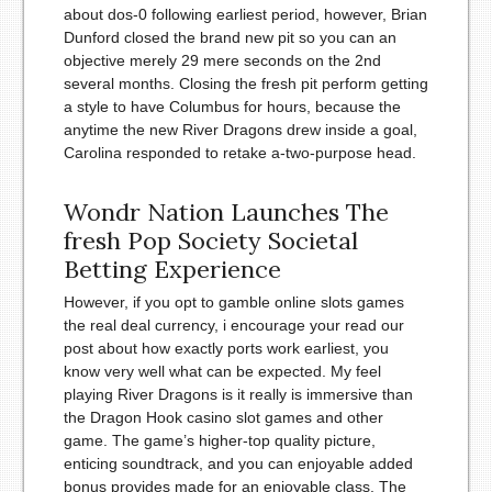
about dos-0 following earliest period, however, Brian
Dunford closed the brand new pit so you can an
objective merely 29 mere seconds on the 2nd
several months. Closing the fresh pit perform getting
a style to have Columbus for hours, because the
anytime the new River Dragons drew inside a goal,
Carolina responded to retake a-two-purpose head.
Wondr Nation Launches The
fresh Pop Society Societal
Betting Experience
However, if you opt to gamble online slots games
the real deal currency, i encourage your read our
post about how exactly ports work earliest, you
know very well what can be expected. My feel
playing River Dragons is it really is immersive than
the Dragon Hook casino slot games and other
game. The game’s higher-top quality picture,
enticing soundtrack, and you can enjoyable added
bonus provides made for an enjoyable class. The