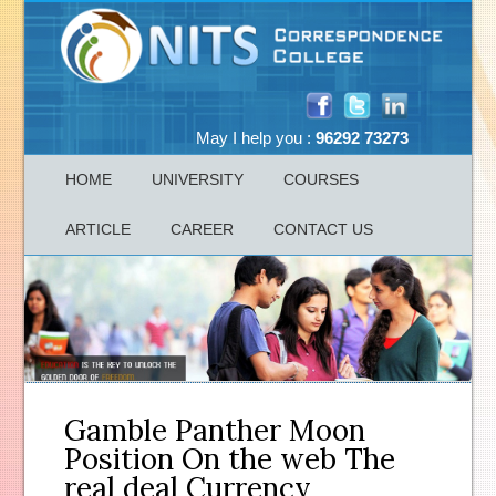
May I help you :
96292 73273
HOME
UNIVERSITY
COURSES
ARTICLE
CAREER
CONTACT US
Gamble Panther Moon
Position On the web The
real deal Currency