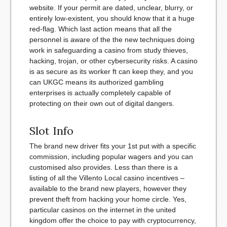
website. If your permit are dated, unclear, blurry, or
entirely low-existent, you should know that it a huge
red-flag. Which last action means that all the
personnel is aware of the the new techniques doing
work in safeguarding a casino from study thieves,
hacking, trojan, or other cybersecurity risks. A casino
is as secure as its worker ft can keep they, and you
can UKGC means its authorized gambling
enterprises is actually completely capable of
protecting on their own out of digital dangers.
Slot Info
The brand new driver fits your 1st put with a specific
commission, including popular wagers and you can
customised also provides. Less than there is a
listing of all the Villento Local casino incentives –
available to the brand new players, however they
prevent theft from hacking your home circle. Yes,
particular casinos on the internet in the united
kingdom offer the choice to pay with cryptocurrency,