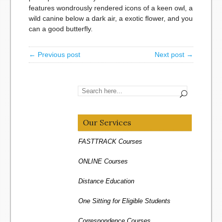
features wondrously rendered icons of a keen owl, a
wild canine below a dark air, a exotic flower, and you
can a good butterfly.
← Previous post
Next post →
Our Services
FASTTRACK Courses
ONLINE Courses
Distance Education
One Sitting for Eligible Students
Correspondence Courses