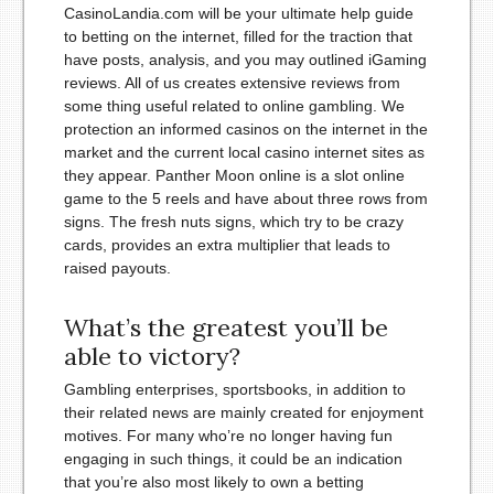
CasinoLandia.com will be your ultimate help guide
to betting on the internet, filled for the traction that
have posts, analysis, and you may outlined iGaming
reviews. All of us creates extensive reviews from
some thing useful related to online gambling. We
protection an informed casinos on the internet in the
market and the current local casino internet sites as
they appear. Panther Moon online is a slot online
game to the 5 reels and have about three rows from
signs. The fresh nuts signs, which try to be crazy
cards, provides an extra multiplier that leads to
raised payouts.
What’s the greatest you’ll be
able to victory?
Gambling enterprises, sportsbooks, in addition to
their related news are mainly created for enjoyment
motives. For many who’re no longer having fun
engaging in such things, it could be an indication
that you’re also most likely to own a betting