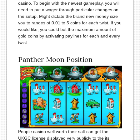
casino. To begin with the newest gameplay, you will
need to put a wager through particular changes on
the setup. Might dictate the brand new money size
you to ranges of 0.01 to 5 coins for each twist. If you
would like, you could bet the maximum amount of
gold coins by activating paylines for each and every
twist.
Panther Moon Position
People casino well worth their salt can get the
UKGC license displayed very publicly to the its