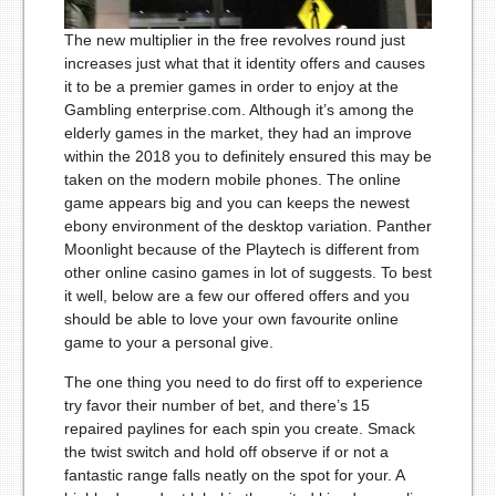
The new multiplier in the free revolves round just
increases just what that it identity offers and causes
it to be a premier games in order to enjoy at the
Gambling enterprise.com. Although it’s among the
elderly games in the market, they had an improve
within the 2018 you to definitely ensured this may be
taken on the modern mobile phones. The online
game appears big and you can keeps the newest
ebony environment of the desktop variation. Panther
Moonlight because of the Playtech is different from
other online casino games in lot of suggests. To best
it well, below are a few our offered offers and you
should be able to love your own favourite online
game to your a personal give.
The one thing you need to do first off to experience
try favor their number of bet, and there’s 15
repaired paylines for each spin you create. Smack
the twist switch and hold off observe if or not a
fantastic range falls neatly on the spot for your. A