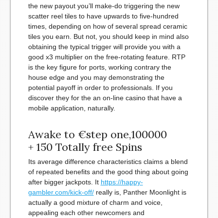
the new payout you’ll make-do triggering the new
scatter reel tiles to have upwards to five-hundred
times, depending on how of several spread ceramic
tiles you earn.
But not, you should keep in mind also
obtaining the typical trigger will provide you with a
good x3 multiplier on the free-rotating feature. RTP
is the key figure for ports, working contrary the
house edge and you may demonstrating the
potential payoff in order to professionals. If you
discover they for the an on-line casino that have a
mobile application, naturally.
Awake to €step one,100000
+ 150 Totally free Spins
Its average difference characteristics claims a blend
of repeated benefits and the good thing about going
after bigger jackpots. It
https://happy-
gambler.com/kick-off/
really is, Panther Moonlight is
actually a good mixture of charm and voice,
appealing each other newcomers and