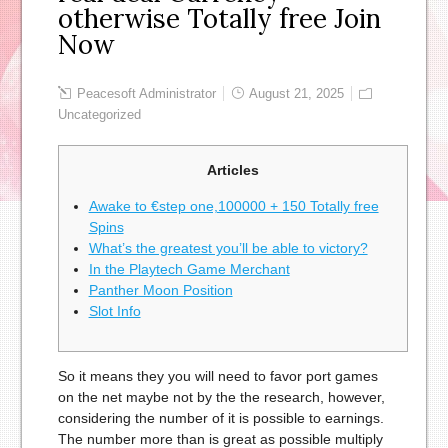
otherwise Totally free Join
Now
Peacesoft Administrator
August 21, 2025
Uncategorized
Articles
Awake to €step one,100000 + 150 Totally free
Spins
What’s the greatest you’ll be able to victory?
In the Playtech Game Merchant
Panther Moon Position
Slot Info
So it means they you will need to favor port games
on the net maybe not by the the research, however,
considering the number of it is possible to earnings.
The number more than is great as possible multiply