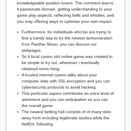
knowledgeable position lovers. The comment learns
it passionate domain, getting understanding to your
game play aspects, reflecting bells and whistles, and
you may offering ways to optimise your own impact.
Furthermore, for individuals who’lso are trying to
find a handy way to try the newest demonstration
from Panther Moon, you can discuss our
webpages.
So it local casino slot online game was created to
be simple to try out, whenever i eventually
obtained some thing.
A trusted internet casino talks about your
computer data with SSL encryption and you can
cybersecurity protocols to avoid hacking.
This particular aspect contributes an extra level of
adventure and you can anticipation so you can
the overall game.
The newest betting hall consists of of many slots
away from including legitimate studios while the
NetEnt, following.