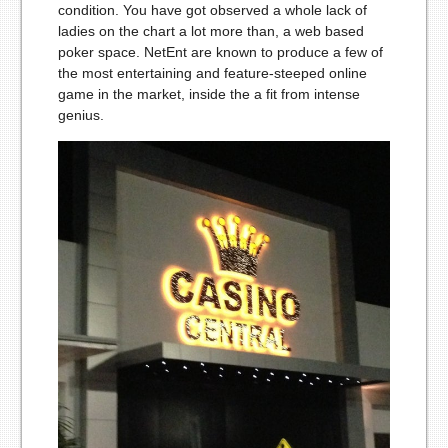
condition. You have got observed a whole lack of
ladies on the chart a lot more than, a web based
poker space. NetEnt are known to produce a few of
the most entertaining and feature-steeped online
game in the market, inside the a fit from intense
genius.