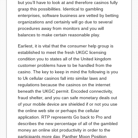
but you’ll have to look at and therefore casinos fully
grasp this possibilities. Identical to gambling
enterprises, software business are vetted by betting
organizations and certainly will go due to several
procedures away from monitors and you will
balances to make certain reasonable play.
Earliest, it is vital that the consumer help group is
established to meet the fresh UKGC licensing
condition you to states all of the United kingdom
customer problems have to be handled from the
casino. The key to keep in mind the following is you
to Uk cellular casinos fall into similar laws and
regulations because the casinos on the internet
beneath the UKGC permit. Encoded connectivity,
fraud shelter, and you can safe monetary deals out
of your mobile device are shielded if or not you use
the online web site or perhaps the cellular
application. RTP represents Go back to Pro and
describes the new percentage of all of the gambled
money an online slot productivity in order to the
participants more day. Panther Moon Position