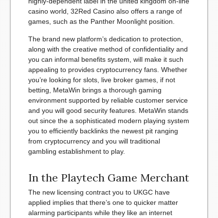
highly-dependent label in the united kingdom on-line
casino world, 32Red Casino also offers a range of
games, such as the Panther Moonlight position.
The brand new platform’s dedication to protection,
along with the creative method of confidentiality and
you can informal benefits system, will make it such
appealing to provides cryptocurrency fans. Whether
you’re looking for slots, live broker games, if not
betting, MetaWin brings a thorough gaming
environment supported by reliable customer service
and you will good security features. MetaWin stands
out since the a sophisticated modern playing system
you to efficiently backlinks the newest pit ranging
from cryptocurrency and you will traditional
gambling establishment to play.
In the Playtech Game Merchant
The new licensing contract you to UKGC have
applied implies that there’s one to quicker matter
alarming participants while they like an internet