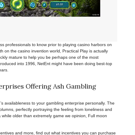
s professionals to know prior to playing casino harbors on
th on the casino invention world, Practical Play is actually
ickly mature to help you be perhaps one of the most
troduced into 1996, NetEnt might have been doing best-top
ears.
erprises Offering Ash Gambling
s availableness to your gambling enterprise personally. The
columns, perfectly portraying the feeling from loneliness and
a while older than extremely game we opinion, Full moon
centives and more, find out what incentives you can purchase