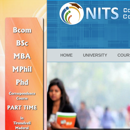
HOME
UNIVERSITY
COUR