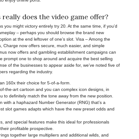
to enjoy online ports.
 really does the video game offer?
s you might victory entirely try 20. At the same time, if you’d
 gameplay – perhaps you should browse the brand new
tion at the end leftover of one’s slot. Visa – Among the
ers, Charge now offers secure, much easier, and simple
Bonus now offers and gambling establishment campaigns can
we prompt one to shop around and acquire the best selling
se of the businesses to appear aside for, we’ve noted five of
pers regarding the industry.
 160x their choice for 5-of-a-form.
of-the-art cartoon and you can complex icon designs, in
ou to definitely match the tone away from the new position.
fun with a haphazard Number Generator (RNG) that’s a
est slot games adapts which have the new preset odds and
s, and special features make this ideal for professionals
heir profitable prospective.
rings together large multipliers and additional wilds, and