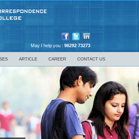
May I help you :
96292 73273
SES
ARTICLE
CAREER
CONTACT US