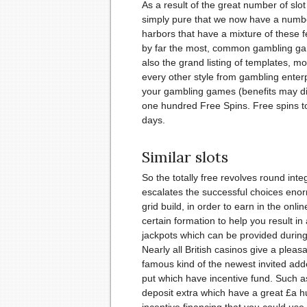
As a result of the great number of slo
simply pure that we now have a number
harbors that have a mixture of these fe
by far the most, common gambling ga
also the grand listing of templates, 
every other style from gambling ente
your gambling games (benefits may di
one hundred Free Spins. Free spins t
days.
Similar slots
So the totally free revolves round inte
escalates the successful choices enorm
grid build, in order to earn in the onlin
certain formation to help you result 
jackpots which can be provided during 
Nearly all British casinos give a pleas
famous kind of the newest invited add
put which have incentive fund. Such a
deposit extra which have a great £a h