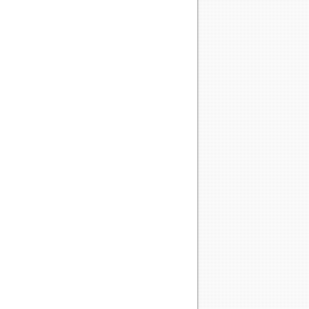
 Diploma, B.Tech, M.Tech
ULAR Courses