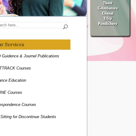
r Services
 Guidence & Journel Publications
TTRACK Courses
ance Education
INE Courses
espondence Courses
Sitting for Discontinue Students
Sitting for Eligible Students