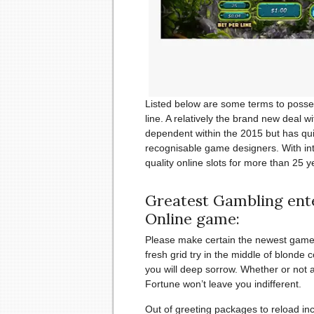
Listed below are some terms to posses
line. A relatively the brand new deal wi
dependent within the 2015 but has qu
recognisable game designers. With in
quality online slots for more than 25 y
Greatest Gambling ent
Online game:
Please make certain the newest game’
fresh grid try in the middle of blonde 
you will deep sorrow. Whether or not 
Fortune won’t leave you indifferent.
Out of greeting packages to reload in