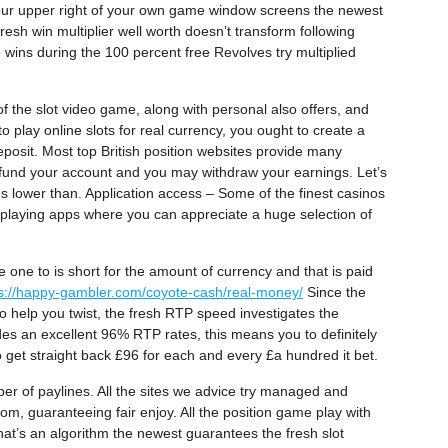
your upper right of your own game window screens the newest
fresh win multiplier well worth doesn’t transform following
e wins during the 100 percent free Revolves try multiplied
of the slot video game, along with personal also offers, and
to play online slots for real currency, you ought to create a
osit. Most top British position websites provide many
 fund your account and you may withdraw your earnings. Let’s
s lower than. Application access – Some of the finest casinos
e playing apps where you can appreciate a huge selection of
e one to is short for the amount of currency and that is paid
s://happy-gambler.com/coyote-cash/real-money/
Since the
to help you twist, the fresh RTP speed investigates the
des an excellent 96% RTP rates, this means you to definitely
to get straight back £96 for each and every £a hundred it bet.
er of paylines. All the sites we advice try managed and
m, guaranteeing fair enjoy. All the position game play with
at’s an algorithm the newest guarantees the fresh slot