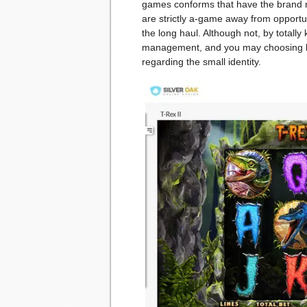
games conforms that have the brand ne
are strictly a-game away from opportu
the long haul. Although not, by totally
management, and you may choosing ben
regarding the small identity.