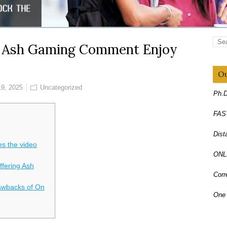
ot Ash Gaming Comment Enjoy
Ou
9, 2025
Uncategorized
Ph.D
FAS
Dist
es the video
ONL
ffering Ash
Corr
awbacks of On
One 
One 