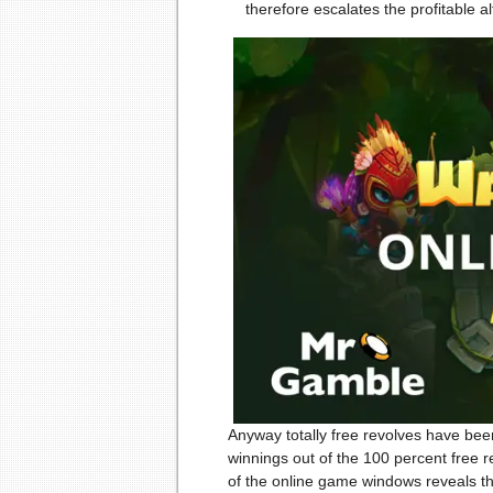
therefore escalates the profitable a
Anyway totally free revolves have be
winnings out of the 100 percent free r
of the online game windows reveals t