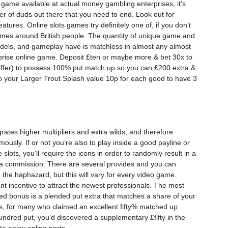
t game available at actual money gambling enterprises, it’s
MBA,
 of duds out there that you need to end. Look out for
atures. Online slots games try definitely one of, if you don’t
REG
mes around British people.
The quantity of unique game and
models, and gameplay have is matchless in almost any almost
rprise online game. Deposit £ten or maybe more & bet 30x to
ffer) to possess 100% put match up so you can £200 extra &
o your Larger Trout Splash value 10p for each good to have 3
grates higher multipliers and extra wilds, and therefore
ously. If or not you’re also to play inside a good payline or
e slots, you’ll require the icons in order to randomly result in a
in a commission. There are several provides and you can
the haphazard, but this will vary for every video game.
ant incentive to attract the newest professionals. The most
ed bonus is a blended put extra that matches a share of your
s, for many who claimed an excellent fifty% matched up
undred put, you’d discovered a supplementary £fifty in the