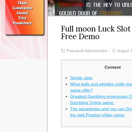
Full moon Luck Sl
Free Demo
Peacesoft Administrator
August 1
Content
Similar slots
What bells and whistles really do
game offer?
Greatest Gambling enterprises O
Gambling Online game:
The advantages and you can Dr
the web Position Video game