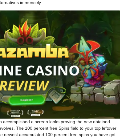
lternatives immensely.
en accomplished a screen looks proving the new obtained
evolves. The 100 percent free Spins field to your top leftover
he newest accumulated 100 percent free spins you have got