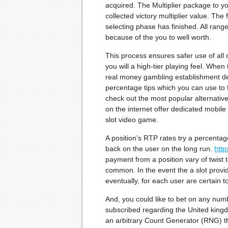
acquired. The Multiplier package to 
collected victory multiplier value. The 
selecting phase has finished. All rang
because of the you to well worth.
This process ensures safer use of all 
you will a high-tier playing feel. When 
real money gambling establishment dep
percentage tips which you can use to
check out the most popular alternative
on the internet offer dedicated mobil
slot video game.
A position’s RTP rates try a percentag
back on the user on the long run.
http
payment from a position vary of twist 
common. In the event the a slot provi
eventually, for each user are certain 
And, you could like to bet on any numb
subscribed regarding the United kingdo
an arbitrary Count Generator (RNG) th