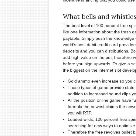
incentive financing that you could use 
What bells and whistles
The best level of 100 percent free spin
like one information about the fresh
paytable. Simply push the knowledge op
world’s best debit credit card provid
deposits and you can distributions. 
add high value on the put, therefore 
before you sign upwards. To give a sen
the biggest on the internet slot develo
Gold ammo even increase so you can
These types of game provide state-
addition to increased sound clips y
All the position online game have 
formula the newest claims the new
you will RTP.
Loaded wilds, 100 percent free spin
searching for new ways to optimize t
Therefore the free revolves bullet b