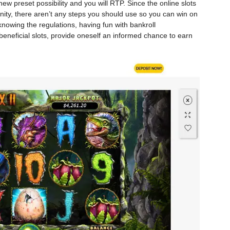
w preset possibility and you will RTP. Since the online slots
nity, there aren’t any steps you should use so you can win on
 knowing the regulations, having fun with bankroll
eficial slots, provide oneself an informed chance to earn