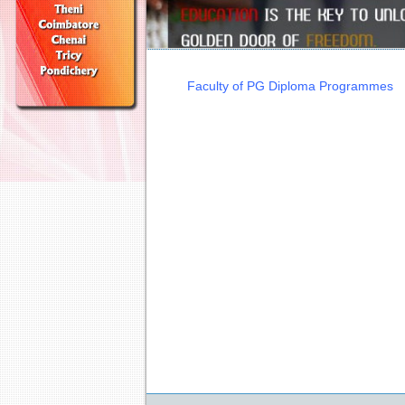
Faculty of PG Diploma Programmes