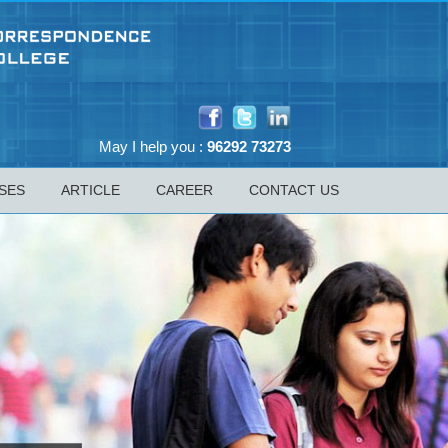
May I help you :
96292 73273
SES
ARTICLE
CAREER
CONTACT US