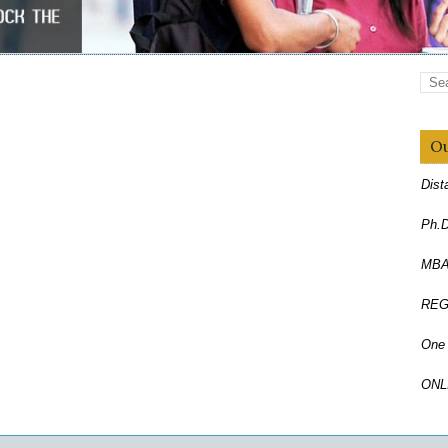
Ou
Dist
Ph.D
MBA,
REG
One 
ONL
Corr