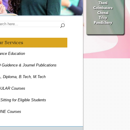
r Services
ance Education
 Guidence & Journel Publications
 Diploma, B.Tech, M.Tech
ULAR Courses
Sitting for Eligible Students
INE Courses
espondence Courses