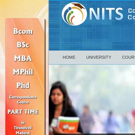
HOME
UNIVERSITY
COUR