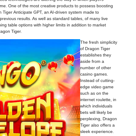
ame. One of the most creative products to possess boosting
 Tiger Anticipate GPT, an AI-driven system made to
revious results. As well as standard tables, of many live
ing table options with higher limits in addition to market
agon Tiger.
The fresh simplicity
of Dragon Tiger
establishes they
aside from a
number of other
casino games.
Instead of cutting-
edge video game
such as on the
internet roulette, in
which individuals
bets will likely be
perplexing, Dragon
Tiger also offers a
sleek experience.