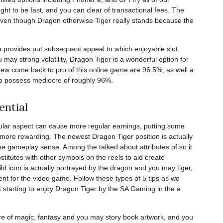
ht to be fast, and you can clear of transactional fees. The
ven though Dragon otherwise Tiger really stands because the
 provides put subsequent appeal to which enjoyable slot.
ay strong volatility, Dragon Tiger is a wonderful option for
 new come back to pro of this online game are 96.5%, as well a
to possess mediocre of roughly 96%.
ential
cular aspect can cause more regular earnings, putting some
more rewarding. The newest Dragon Tiger position is actually
he gameplay sense. Among the talked about attributes of so it
bstitutes with other symbols on the reels to aid create
ld icon is actually portrayed by the dragon and you may tiger,
ment for the video game. Follow these types of 5 tips as we
t starting to enjoy Dragon Tiger by the SA Gaming in the a
re of magic, fantasy and you may story book artwork, and you