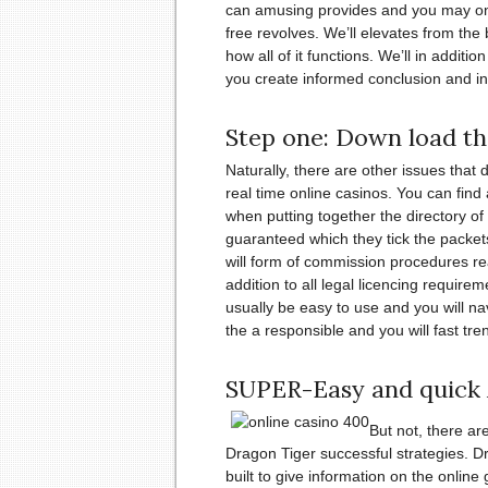
can amusing provides and you may onl
free revolves. We’ll elevates from the
how all of it functions. We’ll in addit
you create informed conclusion and in
Step one: Down load th
Naturally, there are other issues that
real time online casinos. You can find 
when putting together the directory o
guaranteed which they tick the packet
will form of commission procedures rea
addition to all legal licencing requireme
usually be easy to use and you will navi
the a responsible and you will fast tre
SUPER-Easy and quick
But not, there ar
Dragon Tiger successful strategies. 
built to give information on the onli