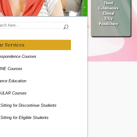
r Services
espondence Courses
INE Courses
ance Education
ULAR Courses
Sitting for Discontinue Students
Sitting for Eligible Students
TTRACK Courses