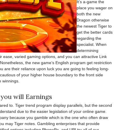
It’s a-game the
place you wager on
both the new
Dragon otherwise
the newest Tiger to
get the better cards
regarding the
specialist. When
determining
r ease, varied gaming options, and you can attractive Link
. Nonetheless, the new game’s English program get restriction
you are their reliance upon luck you are going to feeling long-
autious of your higher house boundary to the front side
 winnings.
 you will Earnings
ed to. Tiger trend program display parallels, but the second
nderstand due to the easier legislation of your online game.
ompany because you gamble which is the one who often draw
u may Tiger notes. Gambling enterprises that provide
ntified options including PhonePe, and UPI try all of our