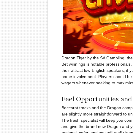
Dragon Tiger by the SA Gambling, thei
Bet winnings is notable professionals
their attract low-English speakers, if 
name involvement. Players should be c
wagers whenever seeking to maximize
Feel Opportunities and
Baccarat tracks and the Dragon compar
are slightly more straightforward to u
The fresh specialist will keep you c
and give the brand new Dragon and yo
regional, safer, and you will really-ide