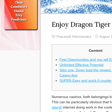
Enjoy Dragon Tiger
Peacesoft Administrator
August 1
Content
Feel Opportunities and you will 
Unlimited Effective Potential
Step one: Down load the newest 
Casino App
SUPER-Easy and quick A coupl
Numerous casinos, both belongings-bas
This can be particularly obvious that
island/
internet doing work in the conti