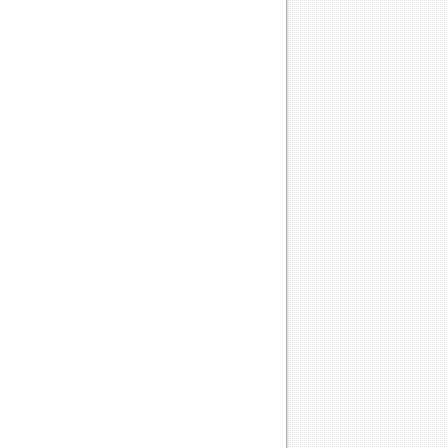
 Guidence & Journel Publications
 Diploma, B.Tech, M.Tech