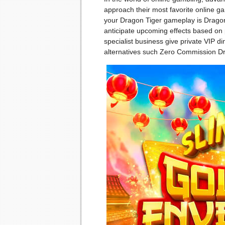
approach their most favorite online g
your Dragon Tiger gameplay is Dragon
anticipate upcoming effects based on p
specialist business give private VIP din
alternatives such Zero Commission Dr