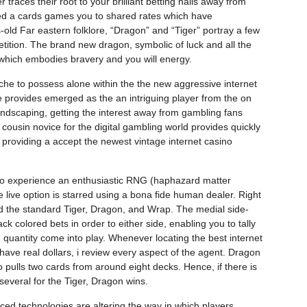
 traces their root to your brilliant betting halls away from
Ph.D
ed a cards games you to shared rates which have
old Far eastern folklore, “Dragon” and “Tiger” portray a few
MBA,
tition. The brand new dragon, symbolic of luck and all the
, which embodies bravery and you will energy.
he to possess alone within the the new aggressive internet
e provides emerged as the an intriguing player from the on
andscaping, getting the interest away from gambling fans
 cousin novice for the digital gambling world provides quickly
, providing a accept the newest vintage internet casino
 to experience an enthusiastic RNG (haphazard matter
he live option is starred using a bona fide human dealer. Right
d the standard Tiger, Dragon, and Wrap. The medial side-
ck colored bets in order to either side, enabling you to tally
d quantity come into play. Whenever locating the best internet
have real dollars, i review every aspect of the agent. Dragon
o pulls two cards from around eight decks. Hence, if there is
several for the Tiger, Dragon wins.
ced technologies are altering the way in which players