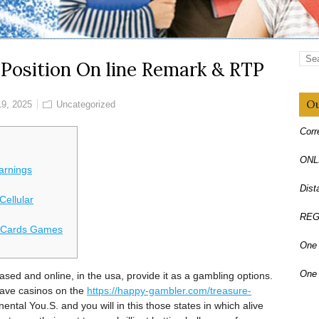
 Position On line Remark & RTP
Ou
9, 2025
Uncategorized
Corr
ONL
Earnings
Dist
Cellular
REG
e-Cards Games
One 
One 
ed and online, in the usa, provide it as a gambling options.
 have casinos on the
https://happy-gambler.com/treasure-
FAS
nental You.S. and you will in this those states in which alive