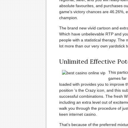
absolute favourites, and purchases oug
game’s victory chances are 46.26%, e
champion.
The brand new vivid cartoon and extra
Which have unbelievable RTP and you m
people with a statistical therapy. The
lot more than our very own yardstick 
Unlimited Effective Pot
This parti
games far 
loaded with provides you to improve t
position ‘s the Crazy icon, and this su
successful combinations. The fresh Wi
including an extra level out of excite
walk you through the procedure of jus
keen internet casino.
That’s because of the preferred mixtu