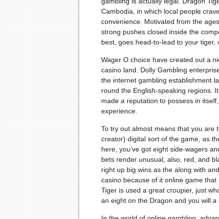
gambling is actually legal.
Dragon Tiger
Cambodia, in which local people crav
convenience. Motivated from the ages-
strong pushes closed inside the compe
best, goes head-to-lead to your tiger
Wager O choice have created out a nic
casino land. Dolly Gambling enterpris
the internet gambling establishment l
round the English-speaking regions. It
made a reputation to possess in itself
experience.
To try out almost means that you are
creator) digital sort of the game, as t
here, you’ve got eight side-wagers an
bets render unusual, also, red, and bla
right up big wins as the along with an
casino because of it online game that 
Tiger is used a great croupier, just wh
an eight on the Dragon and you will a 
In the world of online gambling, advan