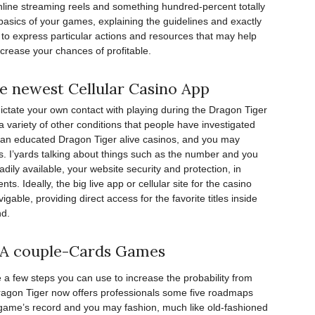
ine streaming reels and something hundred-percent totally
 basics of your games, explaining the guidelines and exactly
ion to express particular actions and resources that may help
crease your chances of profitable.
e newest Cellular Casino App
 dictate your own contact with playing during the Dragon Tiger
a variety of other conditions that people have investigated
f an educated Dragon Tiger alive casinos, and you may
s. I’yards talking about things such as the number and you
dily available, your website security and protection, in
nts. Ideally, the big live app or cellular site for the casino
gable, providing direct access for the favorite titles inside
nd.
 A couple-Cards Games
e a few steps you can use to increase the probability from
Dragon Tiger now offers professionals some five roadmaps
ne game’s record and you may fashion, much like old-fashioned