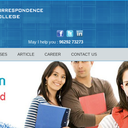
May I help you :
96292 73273
SES
ARTICLE
CAREER
CONTACT US