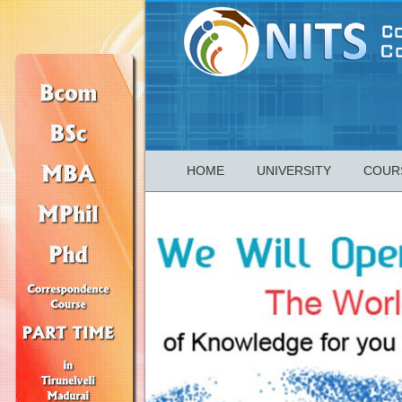
HOME
UNIVERSITY
COUR