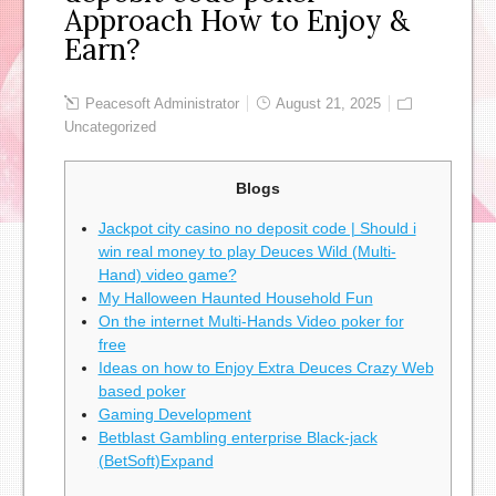
Approach How to Enjoy &
Earn?
Peacesoft Administrator
August 21, 2025
Uncategorized
Blogs
Jackpot city casino no deposit code | Should i
win real money to play Deuces Wild (Multi-
Hand) video game?
My Halloween Haunted Household Fun
On the internet Multi-Hands Video poker for
free
Ideas on how to Enjoy Extra Deuces Crazy Web
based poker
Gaming Development
Betblast Gambling enterprise Black-jack
(BetSoft)Expand