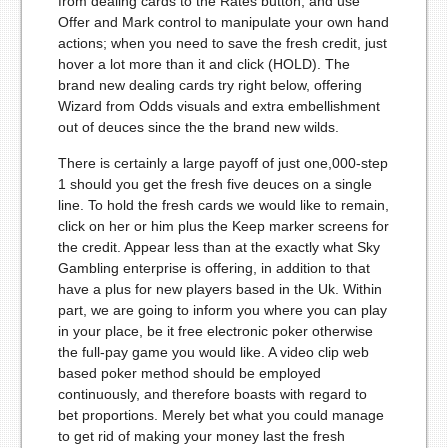
from dealing cards to the Rates button, and use
Offer and Mark control to manipulate your own hand
actions; when you need to save the fresh credit, just
hover a lot more than it and click (HOLD). The
brand new dealing cards try right below, offering
Wizard from Odds visuals and extra embellishment
out of deuces since the the brand new wilds.
There is certainly a large payoff of just one,000-step
1 should you get the fresh five deuces on a single
line. To hold the fresh cards we would like to remain,
click on her or him plus the Keep marker screens for
the credit. Appear less than at the exactly what Sky
Gambling enterprise is offering, in addition to that
have a plus for new players based in the Uk. Within
part, we are going to inform you where you can play
in your place, be it free electronic poker otherwise
the full-pay game you would like. A video clip web
based poker method should be employed
continuously, and therefore boasts with regard to
bet proportions. Merely bet what you could manage
to get rid of making your money last the fresh