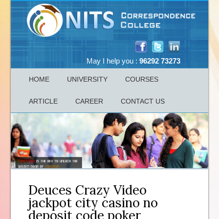
May I help you :
96292 73273
HOME
UNIVERSITY
COURSES
ARTICLE
CAREER
CONTACT US
Deuces Crazy Video
jackpot city casino no
deposit code poker