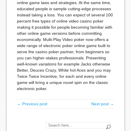
online game laws and strategies. At the same time,
educated people is sample cutting-edge processes
instead taking a loss. You can expect of several 100
percent free types of online video casino poker
making it possible for people becoming familiar with
other online game versions before committing
economically. Multi-Play Video poker now offers a
wide range of electronic poker online game built to
serve the casino poker partner, from beginners so
you can higher-stakes professionals. Presenting
well-known variations for example Jacks otherwise
Better, Deuces Crazy, White hot Aces and you may
Twice Twice Incentive, for each and every online
game will bring a unique novel spin on the classic
electronic poker.
← Previous post
Next post →