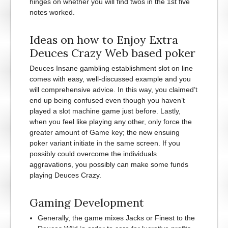
hinges on whether you will find twos in the 1st five
notes worked.
Ideas on how to Enjoy Extra
Deuces Crazy Web based poker
Deuces Insane gambling establishment slot on line
comes with easy, well-discussed example and you
will comprehensive advice. In this way, you claimed’t
end up being confused even though you haven’t
played a slot machine game just before. Lastly,
when you feel like playing any other, only force the
greater amount of Game key; the new ensuing
poker variant initiate in the same screen. If you
possibly could overcome the individuals
aggravations, you possibly can make some funds
playing Deuces Crazy.
Gaming Development
Generally, the game mixes Jacks or Finest to the