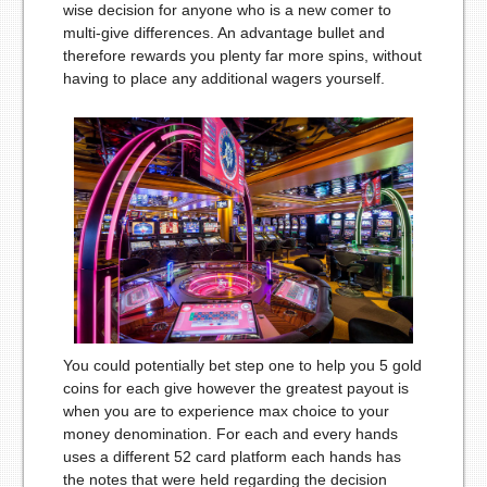
wise decision for anyone who is a new comer to
multi-give differences. An advantage bullet and
therefore rewards you plenty far more spins, without
having to place any additional wagers yourself.
You could potentially bet step one to help you 5 gold
coins for each give however the greatest payout is
when you are to experience max choice to your
money denomination. For each and every hands
uses a different 52 card platform each hands has
the notes that were held regarding the decision