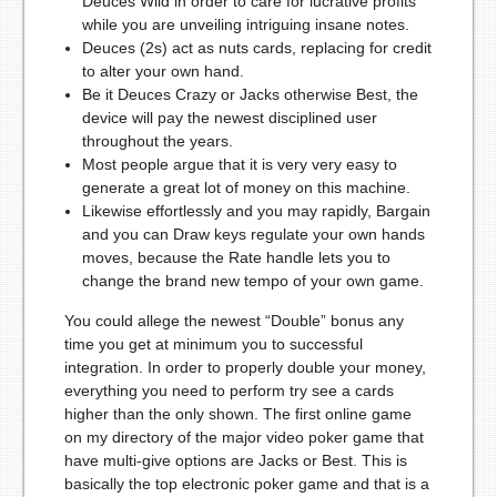
Deuces Wild in order to care for lucrative profits
while you are unveiling intriguing insane notes.
Deuces (2s) act as nuts cards, replacing for credit
to alter your own hand.
Be it Deuces Crazy or Jacks otherwise Best, the
device will pay the newest disciplined user
throughout the years.
Most people argue that it is very very easy to
generate a great lot of money on this machine.
Likewise effortlessly and you may rapidly, Bargain
and you can Draw keys regulate your own hands
moves, because the Rate handle lets you to
change the brand new tempo of your own game.
You could allege the newest “Double” bonus any
time you get at minimum you to successful
integration. In order to properly double your money,
everything you need to perform try see a cards
higher than the only shown. The first online game
on my directory of the major video poker game that
have multi-give options are Jacks or Best. This is
basically the top electronic poker game and that is a