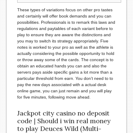
These types of variations focus on other pro tastes
and certainly will offer book demands and you can
possibilities. Professionals is to remark this laws and
regulations and paytables of each variant before to
play to ensure they are aware the distinctions and
you may to switch its strategy appropriately. Five
notes is worked to your pro as well as the athlete is
actually considering the possible opportunity to hold
or throw away some of the cards.
The concept is to
obtain an educated hands you can and also the
servers pays aside specific gains a lot more than a
particular threshold from earn. You don’t need to to
pay the new days associated with a actual desk
online game, you can just remain and you will play
for five minutes, following move ahead.
Jackpot city casino no deposit
code | Should i win real money
to play Deuces Wild (Multi-