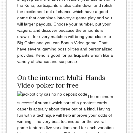
the Keno, participants is also calm down and relish
the excitement out of chance which have a good
game that combines lotto-style game play and you
will larger payouts. Choose your number, put your
wagers, and discover because the amounts is
drawn—for every matches will bring your closer to
Big Gains and you can Bonus Video game. That
have several gaming possibilities and personalized
provides, Keno is good for participants whom like a
variety of chance and suspense.
On the internet Multi-Hands
Video poker for free
The minimum
successful submit which sort of a greatest cards
caper is actually about three out of a kind. Having
fun with a technique will help improve your odds of
winning. The very best technique for the overall
game features five variations and for each variation