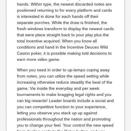
hands. Within type, the newest discarded notes are
positioned returning to for every platform and cards
is interested in done for each hands off their
separate porches. While the draw is finished, the
fresh windows transform to display the newest cards
that were place straight back to your play plus the
total incentive acquired. When you know all
conditions and hand in the Incentive Deuces Wild
Casino poker, it is possible making told decisions to
earn more video game.
When you need in order to up-tempo coping away
from notes, you can utilize the speed setting while
increasing otherwise reduce steadily the beat of the
game. Vie inside the everyday and per week
tournaments to make bragging legal rights and you
can big rewards! Leader boards include a social and
you can competitive function to your experience,
letting you observe you stack up up against
professionals throughout the nation and promoting
you to change your feel. Your control the new speed