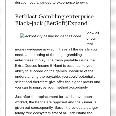
duration you arranged to experience to own.
Betblast Gambling enterprise
Black-jack (BetSoft)Expand
View all
of our
real
money webpage in which i have all the details you
need, and a listing of the major gambling
enterprises to play. The fresh paytable inside the
Extra Deuces Insane 5 Hand is essential to your
ability to succeed on the games. Because of the
understanding the paytable, you could potentially
select and therefore give offer the higher profits and
you can to improve your method accordingly.
Just after the replacement for cards have been
worked, the hands are opposed and the winner is
given out consequently. Basic, it provides a danger-
totally free ecosystem first of all understand the