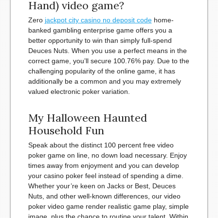
Hand) video game?
Zero
jackpot city casino no deposit code
home-
banked gambling enterprise game offers you a
better opportunity to win than simply full-spend
Deuces Nuts. When you use a perfect means in the
correct game, you’ll secure 100.76% pay. Due to the
challenging popularity of the online game, it has
additionally be a common and you may extremely
valued electronic poker variation.
My Halloween Haunted
Household Fun
Speak about the distinct 100 percent free video
poker game on line, no down load necessary. Enjoy
times away from enjoyment and you can develop
your casino poker feel instead of spending a dime.
Whether your’re keen on Jacks or Best, Deuces
Nuts, and other well-known differences, our video
poker video game render realistic game play, simple
image, plus the chance to routine your talent. Within