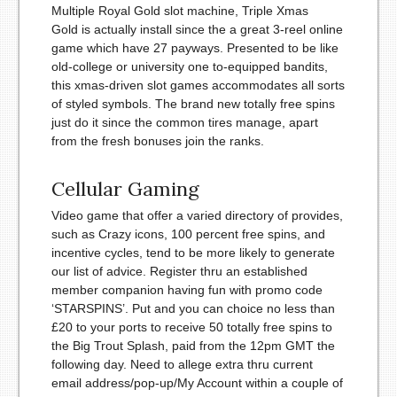
Multiple Royal Gold slot machine, Triple Xmas
Gold is actually install since the a great 3-reel online
game which have 27 payways. Presented to be like
old-college or university one to-equipped bandits,
this xmas-driven slot games accommodates all sorts
of styled symbols. The brand new totally free spins
just do it since the common tires manage, apart
from the fresh bonuses join the ranks.
Cellular Gaming
Video game that offer a varied directory of provides,
such as Crazy icons, 100 percent free spins, and
incentive cycles, tend to be more likely to generate
our list of advice. Register thru an established
member companion having fun with promo code
‘STARSPINS’. Put and you can choice no less than
£20 to your ports to receive 50 totally free spins to
the Big Trout Splash, paid from the 12pm GMT the
following day. Need to allege extra thru current
email address/pop-up/My Account within a couple of