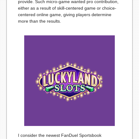
provide. Such micro-game wanted pro contribution,
either as a result of skill-centered game or choice-
centered online game, giving players determine
more than the results.
I consider the newest FanDuel Sportsbook