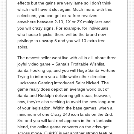
effects but the gains are very lame so i don’t think
which i will have it slot again. Much more, with this
selections, you can get extra free revolves
anywhere between 2-10, 1X or 2X multipliers and
you will crazy signs. For example, for individuals
who house 5 picks, there will be the brand new
privilege to unwrap 5 and you will 10 extra free
spins.
The newest seller went live with all in all, about three
joyful video game – Santa’s Profitable Wishlist,
Santa Hooking up, and you will Huge Santa Fortune.
Trying to inform you a little while other direction,
Lucksome Gaming introduced Saint Nicked. The
game really does depict an average world out of
Santa and Rudolph delivering gift ideas, however,
now, they’re also seeking to avoid the new long-arm
of your legislation. Within the base games, when a
minumum of one Crazy 243 icon lands on the 2nd,
3rd and you will last reel appears in the a fantastic
blend, the online game converts on the criss-get
across mode. QuickX is yet another strong feature