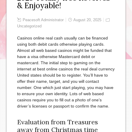
& Enjoyable!
Peacesoft Administrator
August 20, 2025
Uncategorized
Casinos online real cash usually can be financed
using both debit cards otherwise playing cards.
Almost all web based casinos might be funded that
have a visa otherwise Mastercard debit or
mastercard. The initial step to gaming on the
internet at best online casinos the real deal currency
United states should be to register. You’ll have to
offer their name, target, and you will contact
number. One which just start playing, you may have
to ensure your own identity.
Lots of web based
casinos require you to fill out a photo of one’s
driver’s licenses or passport to confirm the name.
Evaluation from Treasures
away from Christmas time