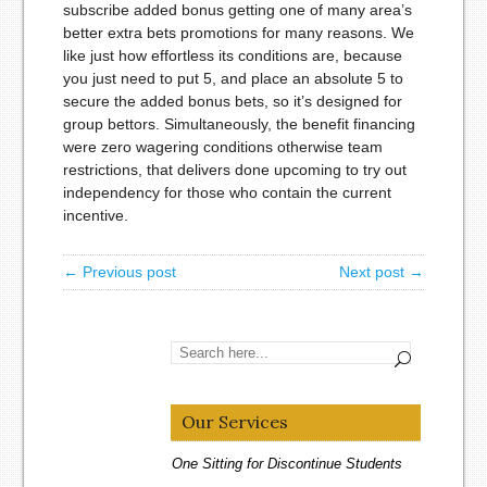
subscribe added bonus getting one of many area’s
better extra bets promotions for many reasons. We
like just how effortless its conditions are, because
you just need to put 5, and place an absolute 5 to
secure the added bonus bets, so it’s designed for
group bettors. Simultaneously, the benefit financing
were zero wagering conditions otherwise team
restrictions, that delivers done upcoming to try out
independency for those who contain the current
incentive.
← Previous post
Next post →
Our Services
One Sitting for Discontinue Students