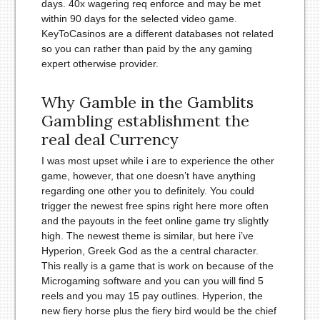
days. 40x wagering req enforce and may be met
within 90 days for the selected video game.
KeyToCasinos are a different databases not related
so you can rather than paid by the any gaming
expert otherwise provider.
Why Gamble in the Gamblits
Gambling establishment the
real deal Currency
I was most upset while i are to experience the other
game, however, that one doesn’t have anything
regarding one other you to definitely. You could
trigger the newest free spins right here more often
and the payouts in the feet online game try slightly
high. The newest theme is similar, but here i’ve
Hyperion, Greek God as the a central character.
This really is a game that is work on because of the
Microgaming software and you can you will find 5
reels and you may 15 pay outlines. Hyperion, the
new fiery horse plus the fiery bird would be the chief