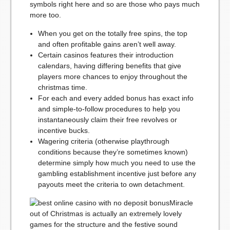
symbols right here and so are those who pays much
more too.
When you get on the totally free spins, the top
and often profitable gains aren’t well away.
Certain casinos features their introduction
calendars, having differing benefits that give
players more chances to enjoy throughout the
christmas time.
For each and every added bonus has exact info
and simple-to-follow procedures to help you
instantaneously claim their free revolves or
incentive bucks.
Wagering criteria (otherwise playthrough
conditions because they’re sometimes known)
determine simply how much you need to use the
gambling establishment incentive just before any
payouts meet the criteria to own detachment.
Miracle
out of Christmas is actually an extremely lovely
games for the structure and the festive sound