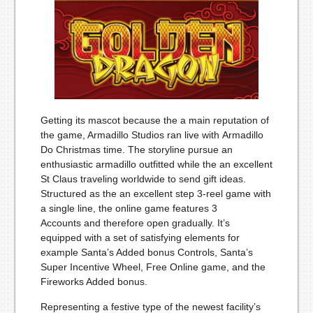
Getting its mascot because the a main reputation of
the game, Armadillo Studios ran live with Armadillo
Do Christmas time. The storyline pursue an
enthusiastic armadillo outfitted while the an excellent
St Claus traveling worldwide to send gift ideas.
Structured as the an excellent step 3-reel game with
a single line, the online game features 3
Accounts and therefore open gradually. It’s
equipped with a set of satisfying elements for
example Santa’s Added bonus Controls, Santa’s
Super Incentive Wheel, Free Online game, and the
Fireworks Added bonus.
Representing a festive type of the newest facility’s