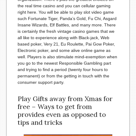
the real time casino and you can cellular gaming
right here. You will be able to play slot video game
such Fortunate Tiger, Panda’s Gold, Fu Chi, Asgard
Insane Wizards, Elf Battles, and many more. There
is certainly the fresh vintage casino games that we
all like to experience along with Black-jack, Web
based poker, Very 21, Eu Roulette, Pai Gow Poker,
Electronic poker, and some alive online game as
well. Players is also stimulate mind-exemption when
you go to the newest Responsible Gambling part
and trying to find a period (twenty four hours to
permanent) or from the getting in touch with the
consumer support party.
Play Gifts away from Xmas for
free – Ways to get from
provides even as opposed to
tips and tricks