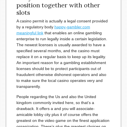
position together with other
slots
A casino permit is actually a legal consent provided
by a regulatory body
happy-gambler.com
meaningful link
that enables an online gambling
enterprise to run legally inside a certain legislation.
The newest licenses is usually awarded to have a
specified several months, and the casino must
replace it on a regular basis to keep up its legality.
An important reason for a gambling establishment
licenses should be to protect participants out of
fraudulent otherwise dishonest operators and also
to make sure the local casino operates very and
transparently.
People regarding the Us and also the United
kingdom commonly invited here, so that’s a
drawback. It offers a and you will associate-
amicable lobby city plus it of course offers the
greatest on the video game on the finest application
organization. There’s plus the greatest choices on