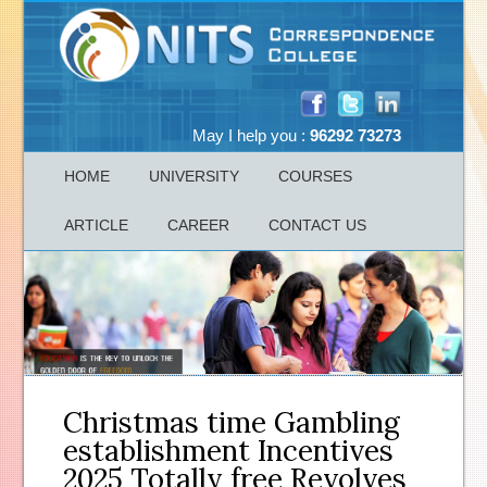
May I help you :
96292 73273
HOME
UNIVERSITY
COURSES
ARTICLE
CAREER
CONTACT US
Christmas time Gambling
establishment Incentives
2025 Totally free Revolves