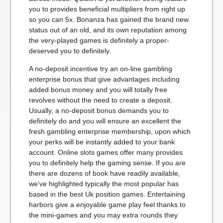
you to provides beneficial multipliers from right up
so you can 5x. Bonanza has gained the brand new
status out of an old, and its own reputation among
the very-played games is definitely a proper-
deserved you to definitely.
A no-deposit incentive try an on-line gambling
enterprise bonus that give advantages including
added bonus money and you will totally free
revolves without the need to create a deposit.
Usually, a no-deposit bonus demands you to
definitely do and you will ensure an excellent the
fresh gambling enterprise membership, upon which
your perks will be instantly added to your bank
account. Online slots games offer many provides
you to definitely help the gaming sense. If you are
there are dozens of book have readily available,
we’ve highlighted typically the most popular has
based in the best Uk position games. Entertaining
harbors give a enjoyable game play feel thanks to
the mini-games and you may extra rounds they