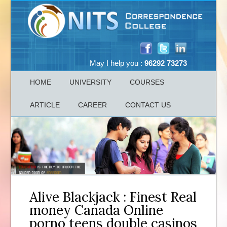
May I help you :
96292 73273
HOME
UNIVERSITY
COURSES
ARTICLE
CAREER
CONTACT US
Alive Blackjack : Finest Real
money Canada Online
porno teens double casinos