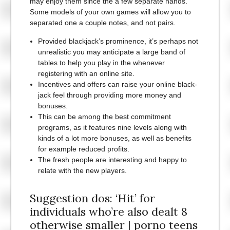
may enjoy them since the a few separate hands.
Some models of your own games will allow you to
separated one a couple notes, and not pairs.
Provided blackjack’s prominence, it’s perhaps not
unrealistic you may anticipate a large band of
tables to help you play in the whenever
registering with an online site.
Incentives and offers can raise your online black-
jack feel through providing more money and
bonuses.
This can be among the best commitment
programs, as it features nine levels along with
kinds of a lot more bonuses, as well as benefits
for example reduced profits.
The fresh people are interesting and happy to
relate with the new players.
Suggestion dos: ‘Hit’ for
individuals who’re also dealt 8
otherwise smaller | porno teens