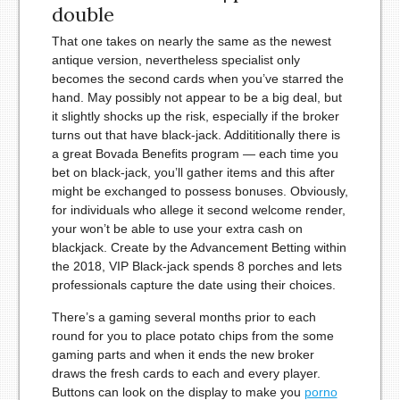
double
That one takes on nearly the same as the newest
antique version, nevertheless specialist only
becomes the second cards when you’ve starred the
hand. May possibly not appear to be a big deal, but
it slightly shocks up the risk, especially if the broker
turns out that have black-jack. Addititionally there is
a great Bovada Benefits program — each time you
bet on black-jack, you’ll gather items and this after
might be exchanged to possess bonuses. Obviously,
for individuals who allege it second welcome render,
your won’t be able to use your extra cash on
blackjack. Create by the Advancement Betting within
the 2018, VIP Black-jack spends 8 porches and lets
professionals capture the date using their choices.
There’s a gaming several months prior to each
round for you to place potato chips from the some
gaming parts and when it ends the new broker
draws the fresh cards to each and every player.
Buttons can look on the display to make you
porno