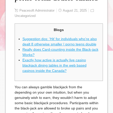
Peacesoft Administrator
August 21, 2025
Uncategorized
Blogs
Suggestion dos: ‘Hit’ for individuals who’re also
dealt 8 otherwise smaller | porno teens double
Really does Card-counting inside the Black-jack
Works?
Exactly how active is actually live casino
blackjack dining tables in the web based
casinos inside the Canada?
You can always gamble blackjack from the
depending on your own intuition, but when you
genuinely wish to earn, they wouldn’t harm to adopt
some basic blackjack procedures. Participants within
the black-jack are allowed to broke up pairs and you