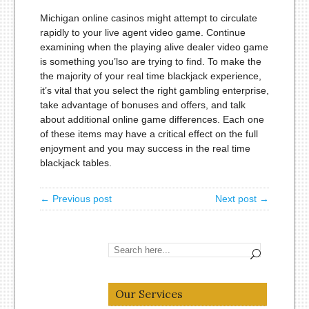
Michigan online casinos might attempt to circulate
rapidly to your live agent video game. Continue
examining when the playing alive dealer video game
is something you’lso are trying to find. To make the
the majority of your real time blackjack experience,
it’s vital that you select the right gambling enterprise,
take advantage of bonuses and offers, and talk
about additional online game differences. Each one
of these items may have a critical effect on the full
enjoyment and you may success in the real time
blackjack tables.
← Previous post
Next post →
Our Services