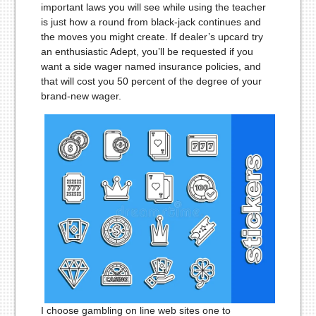
important laws you will see while using the teacher
is just how a round from black-jack continues and
the moves you might create. If dealer’s upcard try
an enthusiastic Adept, you’ll be requested if you
want a side wager named insurance policies, and
that will cost you 50 percent of the degree of your
brand-new wager.
I choose gambling on line web sites one to