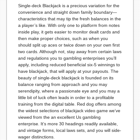
Single-deck Blackjack is a precious variation for the
convenience and straight down family boundary—
characteristics that may tip the fresh balances in the
a player’s like. With only one to platform from notes
inside play, it gets easier to monitor dealt cards and
then make proper choices, such as when you
should split up aces or twice down on your own first
two cards. Although not, stay away from certain laws
and regulations you to gambling enterprises you’ll
apply, including reduced beneficial six-5 winnings to
have blackjack, that will apply at your payouts. The
beauty of single-deck blackjack is founded on its
balance ranging from approach and you may
serendipity, where a passionate eye and you may a
little bit of luck often leads in order to a profitable
training from the digital table. Red dog offers among
the widest selections of blackjack video game we’ve
viewed from the an excellent Us gambling
enterprise. It’s more 30 headings readily available,
and vintage forms, local laws sets, and you will side-
wager distinctions.