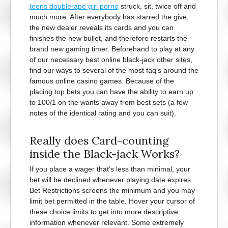
teens double
rape girl porno
struck, sit, twice off and
much more. After everybody has starred the give,
the new dealer reveals its cards and you can
finishes the new bullet, and therefore restarts the
brand new gaming timer. Beforehand to play at any
of our necessary best online black-jack other sites,
find our ways to several of the most faq’s around the
famous online casino games. Because of the
placing top bets you can have the ability to earn up
to 100/1 on the wants away from best sets (a few
notes of the identical rating and you can suit).
Really does Card-counting
inside the Black-jack Works?
If you place a wager that’s less than minimal, your
bet will be declined whenever playing date expires.
Bet Restrictions screens the minimum and you may
limit bet permitted in the table. Hover your cursor of
these choice limits to get into more descriptive
information whenever relevant. Some extremely