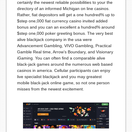
certainly the newest reliable possibilities to your the
directory of an informed Michigan on line casinos.
Rather, fiat depositors will get a one hundred% up to
$step one,000 fiat currency casino invited added
bonus and you can an excellent a hundred% around
$step one,000 poker greeting bonus. The very best
alive blackjack company in the usa were
Advancement Gambling, VIVO Gambling, Practical
Gamble Real time, Arrow’s Boundary, and Visionary
iGaming. You can often find a comparable alive
black-jack games around the numerous web based
casinos in america. Cellular participants can enjoy
live specialist blackjack and you may greatest
mobile black-jack online game, so not one person
misses from the newest excitement.