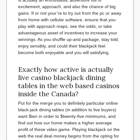
excitement, approach, and also the chance of big
gains. If or not your’re to try out from the pc or away
from home with cellular software, ensure that you
play with approach maps, see the odds, or take
advantageous asset of incentives to increase your
winnings. As you shuffle up-and package, stay told,
enjoy sensibly, and could their blackjack feel
become both enjoyable and you will satisfying.
Exactly how active is actually
live casino blackjack dining
tables in the web based casinos
inside the Canada?
Put for the merge you to definitely particular online
black-jack dining tables (in addition to live buyers)
want $ten in order to $twenty-five minimums, and
find out how our home makes a higher average
profit of these video game. Playing blackjack on the
web the real deal money begins from the opting for