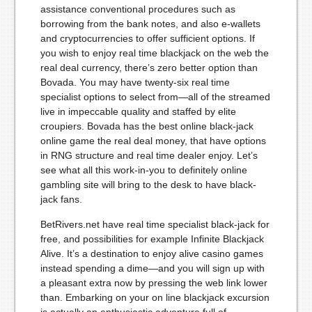
assistance conventional procedures such as
borrowing from the bank notes, and also e-wallets
and cryptocurrencies to offer sufficient options. If
you wish to enjoy real time blackjack on the web the
real deal currency, there’s zero better option than
Bovada. You may have twenty-six real time
specialist options to select from—all of the streamed
live in impeccable quality and staffed by elite
croupiers. Bovada has the best online black-jack
online game the real deal money, that have options
in RNG structure and real time dealer enjoy. Let’s
see what all this work-in-you to definitely online
gambling site will bring to the desk to have black-
jack fans.
BetRivers.net have real time specialist black-jack for
free, and possibilities for example Infinite Blackjack
Alive. It’s a destination to enjoy alive casino games
instead spending a dime—and you will sign up with
a pleasant extra now by pressing the web link lower
than. Embarking on your on line blackjack excursion
is actually an enthusiastic adventure full of