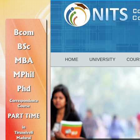
HOME
UNIVERSITY
COUR