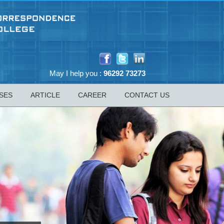
May I help you :
96292 73273
SES
ARTICLE
CAREER
CONTACT US