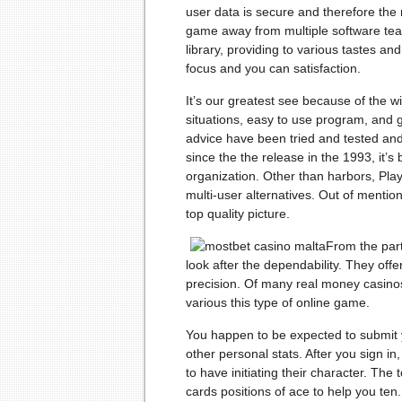
user data is secure and therefore the
game away from multiple software team
library, providing to various tastes and 
focus and you can satisfaction.
It’s our greatest see because of the 
situations, easy to use program, and g
advice have been tried and tested and 
since the the release in the 1993, it’
organization. Other than harbors, Pl
multi-user alternatives. Out of mention
top quality picture.
From the part
look after the dependability. They off
precision. Of many real money casino
various this type of online game.
You happen to be expected to submit y
other personal stats. After you sign in,
to have initiating their character. The
cards positions of ace to help you ten