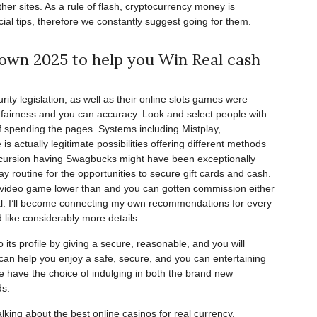
her sites. As a rule of flash, cryptocurrency money is
cial tips, therefore we constantly suggest going for them.
 own 2025 to help you Win Real cash
ity legislation, as well as their online slots games were
e fairness and you can accuracy. Look and select people with
 of spending the pages. Systems including Mistplay,
 actually legitimate possibilities offering different methods
excursion having Swagbucks might have been exceptionally
day routine for the opportunities to secure gift cards and cash.
y video game lower than and you can gotten commission either
l. I’ll become connecting my own recommendations for every
 like considerably more details.
 its profile by giving a secure, reasonable, and you will
 can help you enjoy a safe, secure, and you can entertaining
e have the choice of indulging in both the brand new
ds.
lking about the best online casinos for real currency,