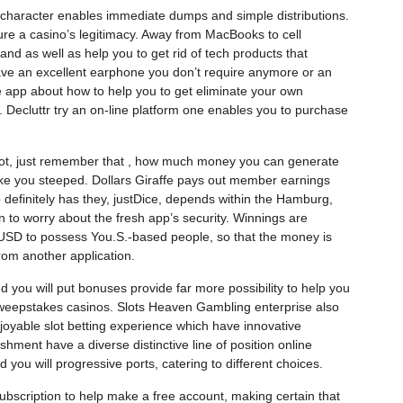
 character enables immediate dumps and simple distributions.
ure a casino’s legitimacy. Away from MacBooks to cell
and as well as help you to get rid of tech products that
have an excellent earphone you don’t require anymore or an
he app about how to help you to get eliminate your own
Decluttr try an on-line platform one enables you to purchase
ot, just remember that , how much money you can generate
ake you steeped. Dollars Giraffe pays out member earnings
 definitely has they, justDice, depends within the Hamburg,
n to worry about the fresh app’s security. Winnings are
USD to possess You.S.-based people, so that the money is
from another application.
 you will put bonuses provide far more possibility to help you
 sweepstakes casinos. Slots Heaven Gambling enterprise also
oyable slot betting experience which have innovative
hment have a diverse distinctive line of position online
d you will progressive ports, catering to different choices.
ubscription to help make a free account, making certain that