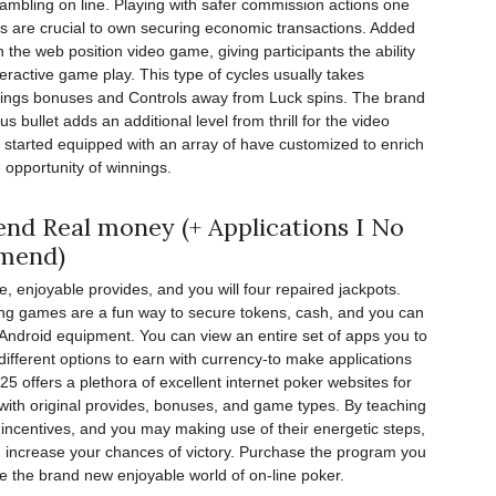
mbling on line. Playing with safer commission actions one
s are crucial to own securing economic transactions. Added
on the web position video game, giving participants the ability
eractive game play. This type of cycles usually takes
nings bonuses and Controls away from Luck spins. The brand
s bullet adds an additional level from thrill for the video
started equipped with an array of have customized to enrich
opportunity of winnings.
nd Real money (+ Applications I No
mmend)
re, enjoyable provides, and you will four repaired jackpots.
ing games are a fun way to secure tokens, cash, and you can
 Android equipment. You can view an entire set of apps you to
ifferent options to earn with currency-to make applications
5 offers a plethora of excellent internet poker websites for
with original provides, bonuses, and game types. By teaching
 incentives, and you may making use of their energetic steps,
 increase your chances of victory. Purchase the program you
the the brand new enjoyable world of on-line poker.