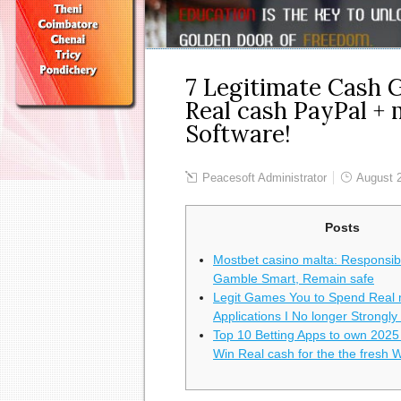
7 Legitimate Cash G
Real cash PayPal +
Software!
Peacesoft Administrator
August 2
Posts
Mostbet casino malta: Responsibl
Gamble Smart, Remain safe
Legit Games You to Spend Real
Applications I No longer Strong
Top 10 Betting Apps to own 2025 
Win Real cash for the the fresh 