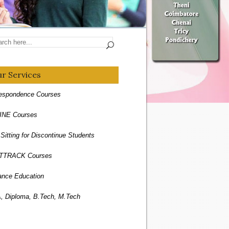
r Services
espondence Courses
INE Courses
Sitting for Discontinue Students
TTRACK Courses
ance Education
 Diploma, B.Tech, M.Tech
ULAR Courses