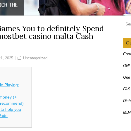
ames You to definitely Spend
 mostbet casino malta Cash
Ou
Corr
1, 2025
Uncategorized
ONL
One 
e Playing:
FAS
 money (+
Dist
ly recommend)
to help you
MBA,
Wade
REG