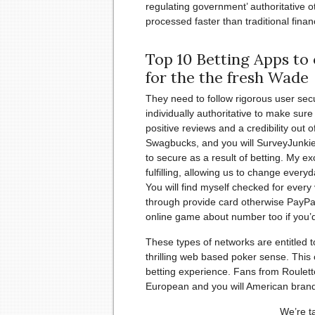
regulating government’ authoritative ot
processed faster than traditional finan
Top 10 Betting Apps to
for the the fresh Wade
They need to follow rigorous user secur
individually authoritative to make sur
positive reviews and a credibility out
Swagbucks, and you will SurveyJunkie is
to secure as a result of betting. My 
fulfilling, allowing us to change every
You will find myself checked for ever
through provide card otherwise PayPa
online game about number too if you’d
These types of networks are entitled to
thrilling web based poker sense. This
betting experience. Fans from Roulett
European and you will American bran
We’re ta