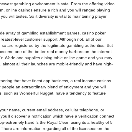
 newest gambling environment is safe. From the offering video
, online casinos ensure a rich and you will ranged playing
you will tastes. So it diversity is vital to maintaining player
wide array of gambling establishment games, casino poker
reatest-level customer support. Although not, all of our
so are registered by the legitimate gambling authorities. But
s become one of the better real money harbors on the internet
ay’n Wade and supplies dining table online game and you may
, almost all their launches are mobile-friendly and have high-
nering that have finest app business, a real income casinos
er people an extraordinary blend of enjoyment and you will
s, such as Wonderful Nugget, have a tendency to feature
our name, current email address, cellular telephone, or
 you’ll discover a notification which have a verification connect
 top-extremely hand ‘s the Royal Clean using its a healthy of 5
. There are information regarding all of the licensees on the