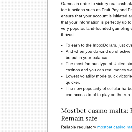
Games in order to victory real cash a
fee functions such as Fruit Pay and Pa
ensure that your account is initiated
that your information is perfectly up to
very popular, land-founded gambling 
thrived.
To earn to the InboxDollars, just o
And when you do wind up effective 
be put in your balance.
The most famous type of United sta
casinos and you can real money we
Lowest volatility mode quick victori
quicker.
The new popularity of cellular harb
can access to of to play on the run.
Mostbet casino malta: 
Remain safe
Reliable regulatory
mostbet casino ma