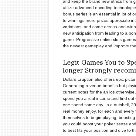
and keep the brand new ethics from ga
utilize advanced encoding technologie
bonus series is an essential in lot of 
to winnings more prizes appreciate int
variations, and come across-and-win
new anticipation from leading to a bonu
game. Progressive online slots games 
the newest gameplay and improve the 
Legit Games You to Spe
longer Strongly reco
Dollars Eruption also offers epic pictu
Generating revenue benefits but play
current notes for the an ios otherwise
spend you a real income and find out d
one spend same day. In a nutshell, 202
real money enjoy, for each and every 
themselves to begin playing, boosting
you could boost your poker sense and
to best fits your position and dive to 