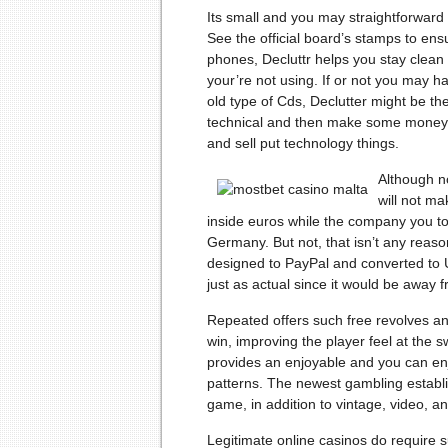
Its small and you may straightforward
See the official board’s stamps to ens
phones, Decluttr helps you stay clean 
your’re not using. If or not you may 
old type of Cds, Declutter might be t
technical and then make some money. 
and sell put technology things.
Although n
will not m
inside euros while the company you to
Germany. But not, that isn’t any reaso
designed to PayPal and converted to 
just as actual since it would be away 
Repeated offers such free revolves and
win, improving the player feel at the
provides an enjoyable and you can enj
patterns. The newest gambling establis
game, in addition to vintage, video, an
Legitimate online casinos do require s