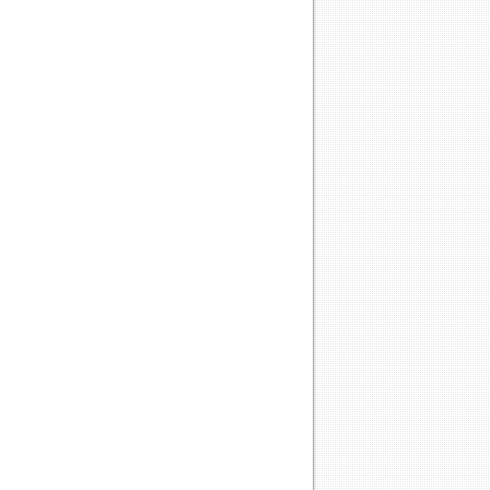
Sitting for Eligible Students
 Guidence & Journel Publications