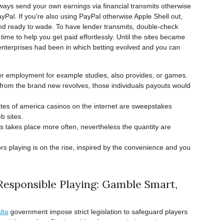
lways send your own earnings via financial transmits otherwise
One 
yPal. If you’re also using PayPal otherwise Apple Shell out,
 and ready to wade. To have lender transmits, double-check
Ph.D
 time to help you get paid effortlessly.
Until the sites became
enterprises had been in which betting evolved and you can
ver employment for example studies, also provides, or games.
from the brand new revolves, those individuals payouts would
tes of america casinos on the internet are sweepstakes
b sites.
es takes place more often, nevertheless the quantity are
ors playing is on the rise, inspired by the convenience and you
Responsible Playing: Gamble Smart,
lta
government impose strict legislation to safeguard players