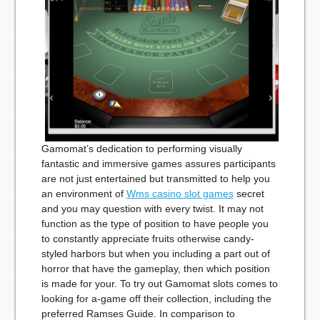
Gamomat’s dedication to performing visually
fantastic and immersive games assures participants
are not just entertained but transmitted to help you
an environment of
Wms casino slot games
secret
and you may question with every twist. It may not
function as the type of position to have people you
to constantly appreciate fruits otherwise candy-
styled harbors but when you including a part out of
horror that have the gameplay, then which position
is made for your. To try out Gamomat slots comes to
looking for a-game off their collection, including the
preferred Ramses Guide. In comparison to