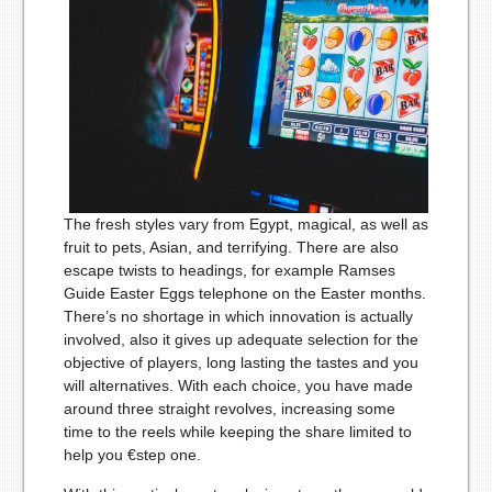
The fresh styles vary from Egypt, magical, as well as
fruit to pets, Asian, and terrifying. There are also
escape twists to headings, for example Ramses
Guide Easter Eggs telephone on the Easter months.
There’s no shortage in which innovation is actually
involved, also it gives up adequate selection for the
objective of players, long lasting the tastes and you
will alternatives. With each choice, you have made
around three straight revolves, increasing some
time to the reels while keeping the share limited to
help you €step one.