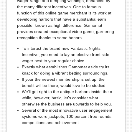
wager range and tempting winnings, enhanced by
the many different incentives.
One to famous
function of this online game merchant is its work at
developing harbors that have a substantial earn
possible, known as high difference. Gamomat
provides created exceptional video game, garnering
recognition thanks to some honors.
To interact the brand new Fantastic Nights
Incentive, you need to lay an elective front side
wager next to your regular choice.
Exactly what establishes Gamomat aside try its
knack for doing a vibrant betting surroundings.
If your the newest membership is set up, the
benefit will be there, would love to be studied.
We’ll get right to the antique harbors inside the a
while, however, basic, let’s consider what
otherwise the business are upwards to help you.
Several of the most innovative user engagement
systems were jackpots, 100 percent free rounds,
competitions and achievement.