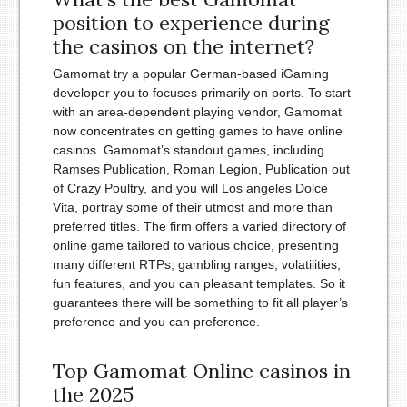
position to experience during
the casinos on the internet?
Gamomat try a popular German-based iGaming
developer you to focuses primarily on ports. To start
with an area-dependent playing vendor, Gamomat
now concentrates on getting games to have online
casinos. Gamomat’s standout games, including
Ramses Publication, Roman Legion, Publication out
of Crazy Poultry, and you will Los angeles Dolce
Vita, portray some of their utmost and more than
preferred titles. The firm offers a varied directory of
online game tailored to various choice, presenting
many different RTPs, gambling ranges, volatilities,
fun features, and you can pleasant templates. So it
guarantees there will be something to fit all player’s
preference and you can preference.
Top Gamomat Online casinos in
the 2025