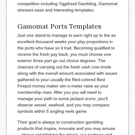
competition including Yggdrasil Gambling, Gamomat
stresses ease and interesting templates.
Gamomat Ports Templates
Just one stand-to manage to earn right up to the an
excellent thousand weeks your play proportions in
the ports who have so it trait. Becoming qualified to
receive the fresh pay back, you must choose one
exterior three part go out choice degrees. The
chances of carrying out the fresh cash cow mode
along with the overall amount associated with issues
gathered to your usually the Red-colored Best
Firepot money maker win-o-meter raise as your
membership rises. After you you will need to
manage your path to some jackpot score, you’ll
observe vessel, seafood, and you may compass
symbols within 5 angling reels game.
Their goal is always to construction gambling
products that inspire, innovate and you may amuse
– always establishing the player, our partners and