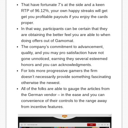
That have fortunate 7’s at the side and a keen
RTP of 96.12%, your own happy streaks will get
get you profitable payouts if you enjoy the cards
proper.
In that way, participants can be certain that they
are obtaining the better feel you are able to when
doing offers out of Gamomat.
The company’s commitment to advancement,
quality, and you may pro satisfaction have not
gone unnoticed, earning they several esteemed
honors and you can acknowledgments.
For lots more progressive gamers the firm
doesn’t necessarily provide something fascinating
otherwise the newest.
All of the folks are able to gauge the articles from
the German vendor – in the ease and you can
convenience of their controls to the range away
from incentive features.