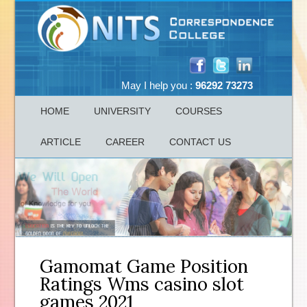
May I help you :
96292 73273
HOME
UNIVERSITY
COURSES
ARTICLE
CAREER
CONTACT US
Gamomat Game Position
Ratings Wms casino slot
games 2021