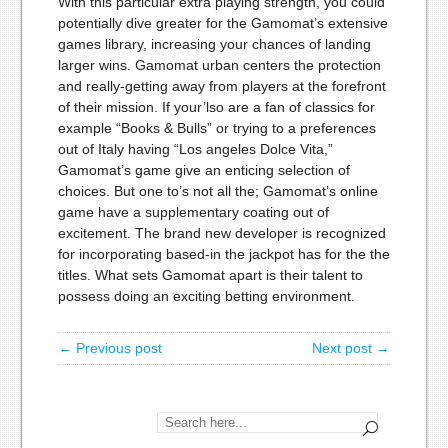
With this particular extra playing strength, you could
potentially dive greater for the Gamomat’s extensive
games library, increasing your chances of landing
larger wins. Gamomat urban centers the protection
and really-getting away from players at the forefront
of their mission. If your’lso are a fan of classics for
example “Books & Bulls” or trying to a preferences
out of Italy having “Los angeles Dolce Vita,”
Gamomat’s game give an enticing selection of
choices. But one to’s not all the; Gamomat’s online
game have a supplementary coating out of
excitement. The brand new developer is recognized
for incorporating based-in the jackpot has for the the
titles. What sets Gamomat apart is their talent to
possess doing an exciting betting environment.
← Previous post
Next post →