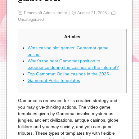
Peacesoft Administrator
August 21, 2025
Uncategorized
Articles
Wms casino slot games: Gamomat game
online!
What’s the best Gamomat position to
experience during the casinos on the internet?
Top Gamomat Online casinos in the 2025
Gamomat Ports Templates
Gamomat is renowned for its creative strategy and
you may give-thinking actions. The video game
templates given by Gamomat involve mysterious
jungles, ancient civilizations, antique casinos, globe
folklore and you may society, and you can game
tributes. These types of templates try with flexible