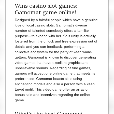
Wms casino slot games:
Gamomat game online!
Designed by a faithful people which have a genuine
love of local casino slots, Gamomat’s diverse
number of talented somebody offers a familiar
purpose—to expand with her. So it unity is actually
fostered from the unlock and free expression out of
details and you can feedback, performing a
collective ecosystem for the party of keen wade-
getters. Gamomat is known to discover generating
video games that have excellent graphics and
unbelievable sounds. Regarding casino games,
gamers will accept one online game that meets its
preferences. Gamomat boasts slots using
enchanting models and also a person with a keen
Egypt motif. This video game offer an array of
bonus sale and incentives regarding the online
game.
What’s the best Gamomat