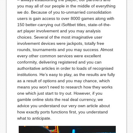
you may all of our people in the middle of everything
we do. Because of you to-unmarried consolidation
users is gain access to over 8000 games along with
150 better-carrying out iSoftbet titles, state-of-the-
art player involvement and you may analysis
choices. Several of the most imaginative user
involvement devices were jackpots, totally free
rounds, tournaments and you may success. Almost
every other common services were excellent
conformity, delivering registered and you can
authoritative articles in order to loads of recognised
institutions. He’s easy to play, as the results are fully
as a result of options and you may chance, which
means you won’t need to research how they works
one which just start to try out. However, if you
gamble online slots the real deal currency, we
advice you understand our very own article about
how exactly ports functions first, you understand
what to anticipate.