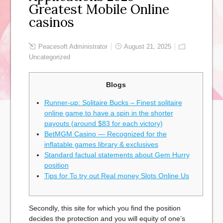
Greatest Mobile Online
casinos
Peacesoft Administrator
August 21, 2025
Uncategorized
Blogs
Runner-up: Solitaire Bucks – Finest solitaire
online game to have a spin in the shorter
payouts (around $83 for each victory)
BetMGM Casino — Recognized for the
inflatable games library & exclusives
Standard factual statements about Gem Hurry
position
Tips for To try out Real money Slots Online Us
Secondly, this site for which you find the position
decides the protection and you will equity of one’s