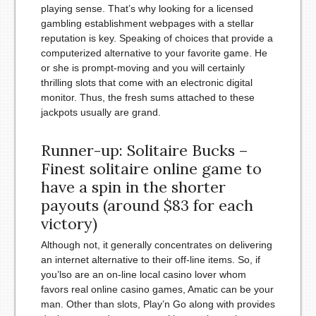
playing sense. That’s why looking for a licensed
gambling establishment webpages with a stellar
reputation is key. Speaking of choices that provide a
computerized alternative to your favorite game. He
or she is prompt-moving and you will certainly
thrilling slots that come with an electronic digital
monitor.
Thus, the fresh sums attached to these
jackpots usually are grand.
Runner-up: Solitaire Bucks –
Finest solitaire online game to
have a spin in the shorter
payouts (around $83 for each
victory)
Although not, it generally concentrates on delivering
an internet alternative to their off-line items. So, if
you’lso are an on-line local casino lover whom
favors real online casino games, Amatic can be your
man. Other than slots, Play’n Go along with provides