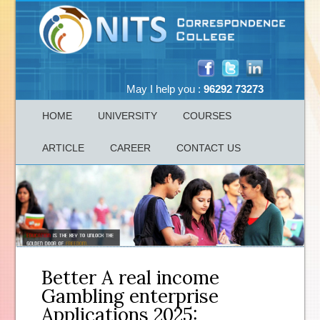
May I help you :
96292 73273
HOME
UNIVERSITY
COURSES
ARTICLE
CAREER
CONTACT US
Better A real income
Gambling enterprise
Applications 2025: