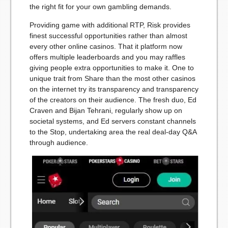
the right fit for your own gambling demands.
Providing game with additional RTP, Risk provides
finest successful opportunities rather than almost
every other online casinos. That it platform now
offers multiple leaderboards and you may raffles
giving people extra opportunities to make it. One to
unique trait from Share than the most other casinos
on the internet try its transparency and transparency
of the creators on their audience. The fresh duo, Ed
Craven and Bijan Tehrani, regularly show up on
societal systems, and Ed servers constant channels
to the Stop, undertaking area the real deal-day Q&A
through audience.