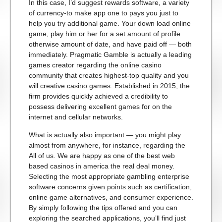
In this case, I’d suggest rewards software, a variety
of currency-to make app one to pays you just to
help you try additional game. Your down load online
game, play him or her for a set amount of profile
otherwise amount of date, and have paid off — both
immediately. Pragmatic Gamble is actually a leading
games creator regarding the online casino
community that creates highest-top quality and you
will creative casino games. Established in 2015, the
firm provides quickly achieved a credibility to
possess delivering excellent games for on the
internet and cellular networks.
What is actually also important — you might play
almost from anywhere, for instance, regarding the
All of us. We are happy as one of the best web
based casinos in america the real deal money.
Selecting the most appropriate gambling enterprise
software concerns given points such as certification,
online game alternatives, and consumer experience.
By simply following the tips offered and you can
exploring the searched applications, you’ll find just