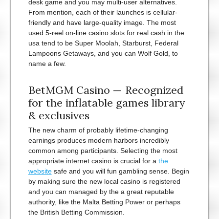
desk game and you may multi-user alternatives.
From mention, each of their launches is cellular-
friendly and have large-quality image. The most
used 5-reel on-line casino slots for real cash in the
usa tend to be Super Moolah, Starburst, Federal
Lampoons Getaways, and you can Wolf Gold, to
name a few.
BetMGM Casino — Recognized
for the inflatable games library
& exclusives
The new charm of probably lifetime-changing
earnings produces modern harbors incredibly
common among participants. Selecting the most
appropriate internet casino is crucial for a
the
website
safe and you will fun gambling sense. Begin
by making sure the new local casino is registered
and you can managed by the a great reputable
authority, like the Malta Betting Power or perhaps
the British Betting Commission.