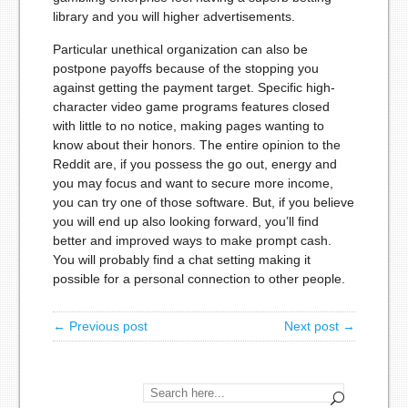
library and you will higher advertisements.
Particular unethical organization can also be
postpone payoffs because of the stopping you
against getting the payment target. Specific high-
character video game programs features closed
with little to no notice, making pages wanting to
know about their honors. The entire opinion to the
Reddit are, if you possess the go out, energy and
you may focus and want to secure more income,
you can try one of those software. But, if you believe
you will end up also looking forward, you’ll find
better and improved ways to make prompt cash.
You will probably find a chat setting making it
possible for a personal connection to other people.
← Previous post
Next post →