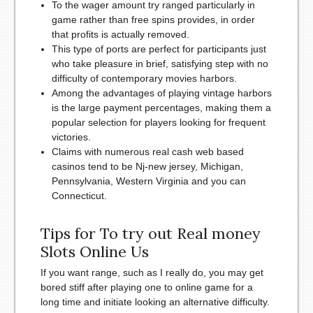
To the wager amount try ranged particularly in
game rather than free spins provides, in order
that profits is actually removed.
This type of ports are perfect for participants just
who take pleasure in brief, satisfying step with no
difficulty of contemporary movies harbors.
Among the advantages of playing vintage harbors
is the large payment percentages, making them a
popular selection for players looking for frequent
victories.
Claims with numerous real cash web based
casinos tend to be Nj-new jersey, Michigan,
Pennsylvania, Western Virginia and you can
Connecticut.
Tips for To try out Real money
Slots Online Us
If you want range, such as I really do, you may get
bored stiff after playing one to online game for a
long time and initiate looking an alternative difficulty.