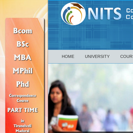
HOME
UNIVERSITY
COUR