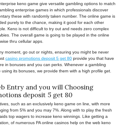
terprise keno game give versatile gambling options to match
FAS
 gambling enterprise games in which professionals discover
entary these with randomly taken number.
The online game is
Corr
ed purely to the chance, making it good for each other
. Keno is not difficult to try out and needs zero complex
ewbies. The overall game is going to be played in the online
wise thru cellular apps.
t any moment, go out or nights, ensuring you might be never
ust
casino promotions deposit 5 get 80
provide you that have
asure in bonuses and you can perks. Whenever a gambling
 using its bonuses, we provide them with a high profile get.
b Entry and you will Choosing
otions deposit 5 get 80
atives, such as an exclusively keno game on line, with more
anging from 5% and you may 7%. Along with to play the fresh
aids top wagers to increase keno winnings. Like getting a
station, of numerous PA online casinos help on the web keno