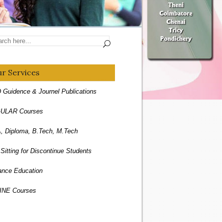
r Services
 Guidence & Journel Publications
ULAR Courses
 Diploma, B.Tech, M.Tech
Sitting for Discontinue Students
ance Education
INE Courses
Sitting for Eligible Students