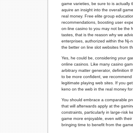
game varieties, be sure to is actually
aquire an insight into the overall ga
real money. Free elite group educatio
recommendations, boosting user exper
on-line casino to you may not be the h
tastes, that is the reason why we adv
enterprises, authorized within the Nj
the better on line slot websites from t
Yes, he could be, considering your gam
online casinos. Like many casino gam
arbitrary matter generator, definitio
to be more confident, we recommend y
legitimate playing web sites. If you ge
keno on the web in the real money fo
You should embrace a comparable pro
that will afterwards apply at the gami
constraints, particularly in large-ris
game more enjoyable, even with their 
bringing time to benefit from the games