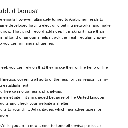
Added bonus?
 emails however, ultimately turned to Arabic numerals to
l game developed having electronic betting networks, and make
t now. That it rich record adds depth, making it more than
normal band of amounts helps track the fresh regularity away
o you can winnings all games.
feel, you can rely on that they make their online keno online
 lineups, covering all sorts of themes, for this reason it’s my
ng establishment.
ng free casino games and analysis.
nternet site ., it’s managed because of the United kingdom
dits and check your website’s shelter.
edits to your Unity Advantages, which has advantages for
 more.
While you are a new comer to keno otherwise particular