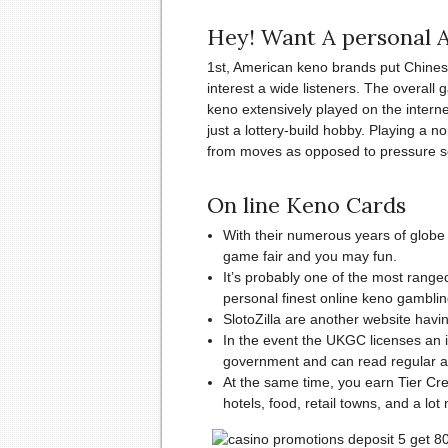
Hey! Want A personal 
1st, American keno brands put Chinese
interest a wide listeners. The overal
keno extensively played on the interne
just a lottery-build hobby. Playing a 
from moves as opposed to pressure s
On line Keno Cards
With their numerous years of globe 
game fair and you may fun.
It’s probably one of the most ranged
personal finest online keno gambli
SlotoZilla are another website havi
In the event the UKGC licenses an i
government and can read regular au
At the same time, you earn Tier Cr
hotels, food, retail towns, and a lot