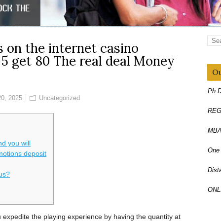
 on the internet casino
5 get 80 The real deal Money
Ou
Ph.D
0, 2025
Uncategorized
REG
MBA,
d you will
One 
otions deposit
Dist
us?
ONL
One 
 expedite the playing experience by having the quantity at