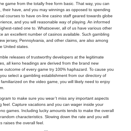
 the game from the totally free form basic. That way, you can
me, their have, and you may winnings as opposed to spending
nal courses to have on-line casino staff geared towards globe
ience, and you will reasonable way of playing. An informed
ighest-rated one to. Whatsoever, all of us have various other
ice an excellent number of casinos available. Such gambling
-new jersey, Pennsylvania, and other claims, are also among
he United states.
ble releases of trustworthy developers at the legitimate
es, all keno headings are derived from the brand new
n the outcome of every game try 100% haphazard. To cause you
ou select a gambling establishment from our directory of
t familiarized on the video game, you will likely need to enjoy
rm.
gram to make sure you wear’t miss any important aspects
ng feel. Capture vacations and you can wager inside your
k keno games. Including lucky amounts tends to make the overall
random characteristics. Slowing down the rate and you will
 raises the overall feel.