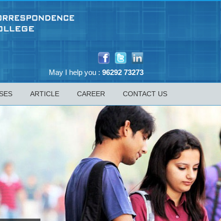
May I help you :
96292 73273
SES
ARTICLE
CAREER
CONTACT US