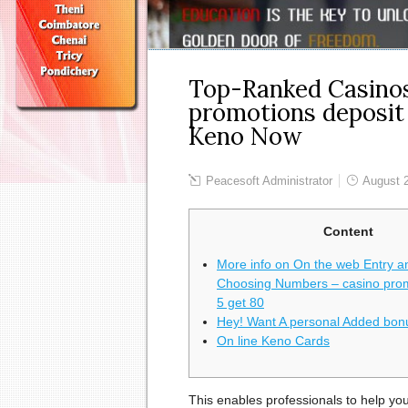
Top-Ranked Casinos
promotions deposit 
Keno Now
Peacesoft Administrator
August 2
Content
More info on On the web Entry an
Choosing Numbers – casino prom
5 get 80
Hey! Want A personal Added bon
On line Keno Cards
This enables professionals to help you