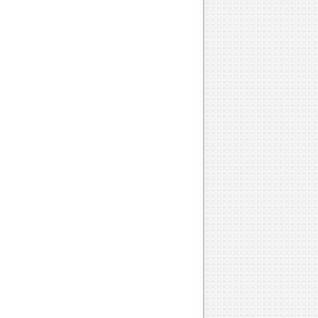
TTRACK Courses
espondence Courses