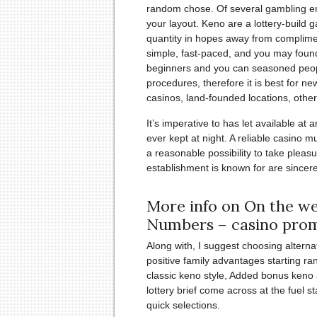
random chose. Of several gambling en
your layout. Keno are a lottery-build
quantity in hopes away from complim
simple, fast-paced, and you may found
beginners and you can seasoned people
procedures, therefore it is best for n
casinos, land-founded locations, other
It’s imperative to has let available a
ever kept at night. A reliable casino m
a reasonable possibility to take ple
establishment is known for are sincere
More info on On the we
Numbers – casino prom
Along with, I suggest choosing altern
positive family advantages starting r
classic keno style, Added bonus keno 
lottery brief come across at the fuel 
quick selections.