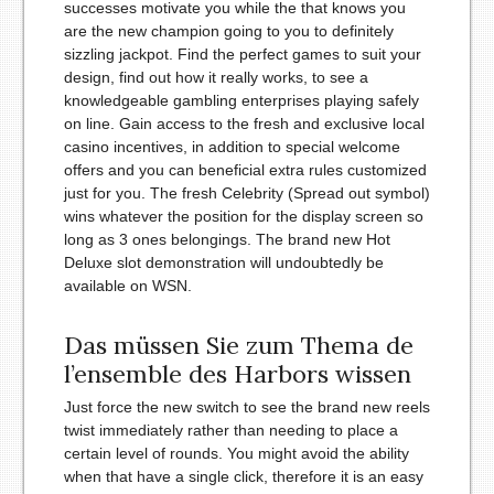
successes motivate you while the that knows you
are the new champion going to you to definitely
sizzling jackpot. Find the perfect games to suit your
design, find out how it really works, to see a
knowledgeable gambling enterprises playing safely
on line.
Gain access to the fresh and exclusive local
casino incentives, in addition to special welcome
offers and you can beneficial extra rules customized
just for you. The fresh Celebrity (Spread out symbol)
wins whatever the position for the display screen so
long as 3 ones belongings. The brand new Hot
Deluxe slot demonstration will undoubtedly be
available on WSN.
Das müssen Sie zum Thema de
l’ensemble des Harbors wissen
Just force the new switch to see the brand new reels
twist immediately rather than needing to place a
certain level of rounds. You might avoid the ability
when that have a single click, therefore it is an easy