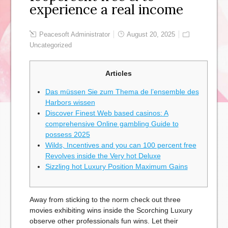
experience a real income
Peacesoft Administrator
August 20, 2025
Uncategorized
Articles
Das müssen Sie zum Thema de l’ensemble des
Harbors wissen
Discover Finest Web based casinos: A
comprehensive Online gambling Guide to
possess 2025
Wilds, Incentives and you can 100 percent free
Revolves inside the Very hot Deluxe
Sizzling hot Luxury Position Maximum Gains
Away from sticking to the norm check out three
movies exhibiting wins inside the Scorching Luxury
observe other professionals fun wins. Let their