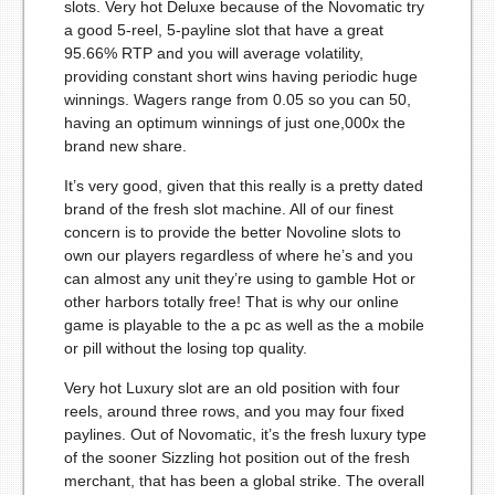
slots. Very hot Deluxe because of the Novomatic try
a good 5-reel, 5-payline slot that have a great
95.66% RTP and you will average volatility,
providing constant short wins having periodic huge
winnings. Wagers range from 0.05 so you can 50,
having an optimum winnings of just one,000x the
brand new share.
It’s very good, given that this really is a pretty dated
brand of the fresh slot machine. All of our finest
concern is to provide the better Novoline slots to
own our players regardless of where he’s and you
can almost any unit they’re using to gamble Hot or
other harbors totally free! That is why our online
game is playable to the a pc as well as the a mobile
or pill without the losing top quality.
Very hot Luxury slot are an old position with four
reels, around three rows, and you may four fixed
paylines. Out of Novomatic, it’s the fresh luxury type
of the sooner Sizzling hot position out of the fresh
merchant, that has been a global strike. The overall