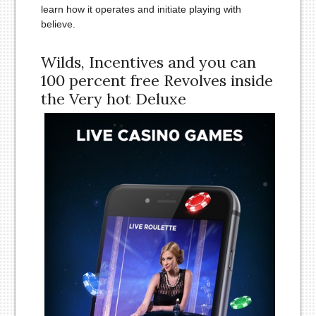
learn how it operates and initiate playing with
believe.
Wilds, Incentives and you can
100 percent free Revolves inside
the Very hot Deluxe