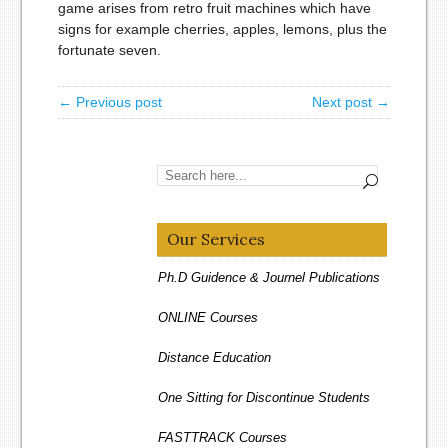
game arises from retro fruit machines which have
signs for example cherries, apples, lemons, plus the
fortunate seven.
← Previous post
Next post →
Our Services
Ph.D Guidence & Journel Publications
ONLINE Courses
Distance Education
One Sitting for Discontinue Students
FASTTRACK Courses