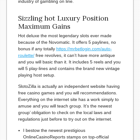
industry of gambling on line.
Sizzling hot Luxury Position
Maximum Gains
Hot deluxe the most legendary slots ever made
because of the Novomatic. It offers 5 paylines, no
bonus if any totally
https://mrbetlogin.com/auto-
roulette/
free revolves, it can’t have more antique
and you will basic than it. It includes 5 reels and you
will 5 play-lines and contains the brand new vintage
playing host setup.
SlotoZilla is actually an independent website having
free casino games and you will recommendations.
Everything on the internet site has a work simply to
amuse and you will teach group. It’s the newest
group’ obligation to check on the local laws and
regulations just before to try out on the internet.
I bestow the newest prestigious
OnlineCasinoReports stamps on top-official