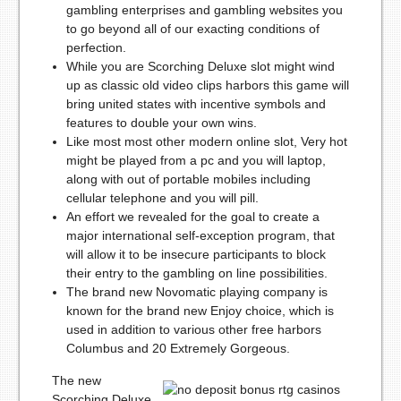
gambling enterprises and gambling websites you
to go beyond all of our exacting conditions of
perfection.
While you are Scorching Deluxe slot might wind
up as classic old video clips harbors this game will
bring united states with incentive symbols and
features to double your own wins.
Like most most other modern online slot, Very hot
might be played from a pc and you will laptop,
along with out of portable mobiles including
cellular telephone and you will pill.
An effort we revealed for the goal to create a
major international self-exception program, that
will allow it to be insecure participants to block
their entry to the gambling on line possibilities.
The brand new Novomatic playing company is
known for the brand new Enjoy choice, which is
used in addition to various other free harbors
Columbus and 20 Extremely Gorgeous.
The new
Scorching Deluxe