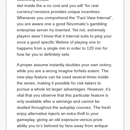
slot inside the a no cost and you will “for real
currency”versions provides unique incentives.
Whenever you comprehend the “Fact View Interval”,
you are aware one a good Novomatic’s gambling
enterprise server try inserted. Yet not, extremely
players wear’t know that it interval suits to ping your
once a good specific lifetime of playing one to
happens from a single min in order to 120 min for
how far you to definitely sets.
A proper assume instantly doubles your own victory,
while you are a wrong imagine forfeits extent. The
new play feature can be used several times inside
the series, making it possible for risk-takers to
pursue a whole lot larger advantages. However, it’s
vital that you observe that this particular feature is
only available after a winnings and cannot be
studied throughout the autoplay courses. The fresh
enjoy alternative injects an extra thrill to your
gameplay, giving an old exposure-versus-prize
ability you to’s beloved by fans away from antique