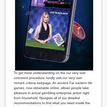
To get more understanding on the our very own
comment procedure, kindly visit our very own
remark criteria webpage. An ancient Far eastern tile
games, now obtainable online, allows people take
pleasure in actual gambling enterprise action right
from household. Navigate all of our detailed
recommendations to find what you need inside the