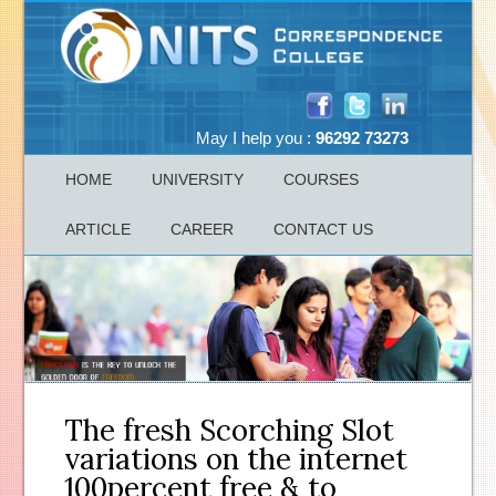
May I help you :
96292 73273
HOME
UNIVERSITY
COURSES
ARTICLE
CAREER
CONTACT US
The fresh Scorching Slot
variations on the internet
100percent free & to