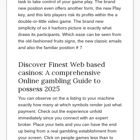
task to take control of your game play. The brand
new position even offers another form, the new Play
key, and this lets players risk its profits within the a
double-or-little video game. The brand new
simplicity of so it harbors picture is exactly what
draws its participants. Which ease can be seen from
the old-fashioned fruits signs, the new classic emails
and also the familiar position # 7.
Discover Finest Web based
casinos: A comprehensive
Online gambling Guide to
possess 2025
You can observe on the a listing to your machine
exactly how many at which symbols render just what
payment. Check out the experience unfold
immediately since you connect with an expert
broker. Place your bets and you can have the end
up being from a real gambling establishment from
your screen. Click on people games less than to