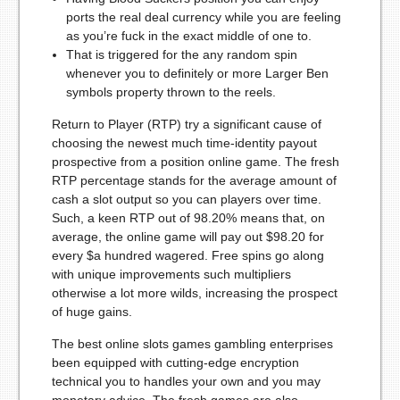
ports the real deal currency while you are feeling
as you’re fuck in the exact middle of one to.
That is triggered for the any random spin
whenever you to definitely or more Larger Ben
symbols property thrown to the reels.
Return to Player (RTP) try a significant cause of
choosing the newest much time-identity payout
prospective from a position online game. The fresh
RTP percentage stands for the average amount of
cash a slot output so you can players over time.
Such, a keen RTP out of 98.20% means that, on
average, the online game will pay out $98.20 for
every $a hundred wagered. Free spins go along
with unique improvements such multipliers
otherwise a lot more wilds, increasing the prospect
of huge gains.
The best online slots games gambling enterprises
been equipped with cutting-edge encryption
technical you to handles your own and you may