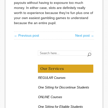
payouts without having to exposure too much
money. In either case, slots are definitely really
worth to experience because they’re fun plus one of
your own easiest gambling games to understand
because the an entire pupil.
← Previous post
Next post →
Our Services
REGULAR Courses
One Sitting for Discontinue Students
ONLINE Courses
One Sitting for Eligible Students