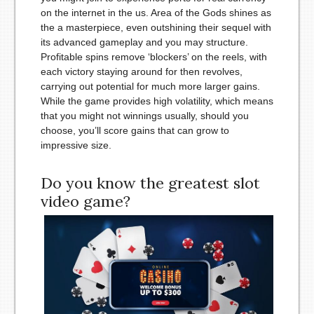
on the internet in the us. Area of the Gods shines as
the a masterpiece, even outshining their sequel with
its advanced gameplay and you may structure.
Profitable spins remove ‘blockers’ on the reels, with
each victory staying around for then revolves,
carrying out potential for much more larger gains.
While the game provides high volatility, which means
that you might not winnings usually, should you
choose, you’ll score gains that can grow to
impressive size.
Do you know the greatest slot
video game?