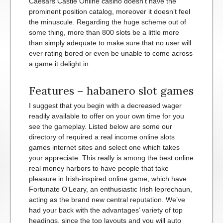
Caesars Castle Online casino doesn’t have the
prominent position catalog, moreover it doesn’t feel
the minuscule. Regarding the huge scheme out of
some thing, more than 800 slots be a little more
than simply adequate to make sure that no user will
ever rating bored or even be unable to come across
a game it delight in.
Features – habanero slot games
I suggest that you begin with a decreased wager
readily available to offer on your own time for you
see the gameplay. Listed below are some our
directory of required a real income online slots
games internet sites and select one which takes
your appreciate. This really is among the best online
real money harbors to have people that take
pleasure in Irish-inspired online game, which have
Fortunate O’Leary, an enthusiastic Irish leprechaun,
acting as the brand new central reputation. We’ve
had your back with the advantages’ variety of top
headings, since the top layouts and you will auto