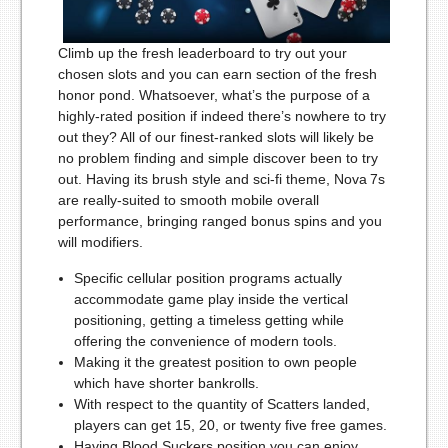
Climb up the fresh leaderboard to try out your
chosen slots and you can earn section of the fresh
honor pond. Whatsoever, what’s the purpose of a
highly-rated position if indeed there’s nowhere to try
out they? All of our finest-ranked slots will likely be
no problem finding and simple discover been to try
out. Having its brush style and sci-fi theme, Nova 7s
are really-suited to smooth mobile overall
performance, bringing ranged bonus spins and you
will modifiers.
Specific cellular position programs actually
accommodate game play inside the vertical
positioning, getting a timeless getting while
offering the convenience of modern tools.
Making it the greatest position to own people
which have shorter bankrolls.
With respect to the quantity of Scatters landed,
players can get 15, 20, or twenty five free games.
Having Blood Suckers position you can enjoy