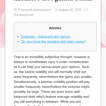
Peacesoft Administrator
August 20, 2025
Uncategorized
Articles
Features – habanero slot games
Do you know the greatest slot video game?
That is an incredibly subjective thought, however is
always to nonetheless carry it under consideration
as it can help you narrow down your options. Such
as, the lowest volatility slot will normally shell out
more frequently, nevertheless the gains was smaller.
Simultaneously, a premier volatility position will pay
smaller frequently, nevertheless the victories might
possibly be large. There are even more well-
balanced slots which feature average volatility and
you will everything in between.
While you are