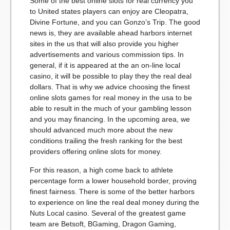
Some of the best online slots for real currency you
to United states players can enjoy are Cleopatra,
Divine Fortune, and you can Gonzo’s Trip. The good
news is, they are available ahead harbors internet
sites in the us that will also provide you higher
advertisements and various commission tips. In
general, if it is appeared at the an on-line local
casino, it will be possible to play they the real deal
dollars. That is why we advice choosing the finest
online slots games for real money in the usa to be
able to result in the much of your gambling lesson
and you may financing. In the upcoming area, we
should advanced much more about the new
conditions trailing the fresh ranking for the best
providers offering online slots for money.
For this reason, a high come back to athlete
percentage form a lower household border, proving
finest fairness. There is some of the better harbors
to experience on line the real deal money during the
Nuts Local casino. Several of the greatest game
team are Betsoft, BGaming, Dragon Gaming,