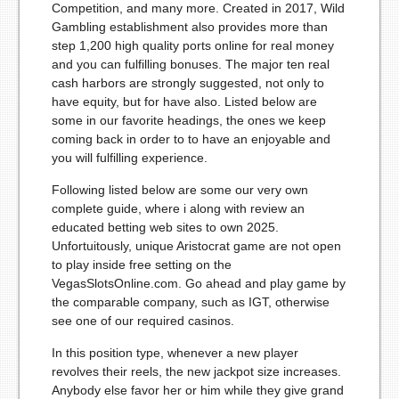
Competition, and many more. Created in 2017, Wild
Gambling establishment also provides more than
step 1,200 high quality ports online for real money
and you can fulfilling bonuses. The major ten real
cash harbors are strongly suggested, not only to
have equity, but for have also. Listed below are
some in our favorite headings, the ones we keep
coming back in order to to have an enjoyable and
you will fulfilling experience.
Following listed below are some our very own
complete guide, where i along with review an
educated betting web sites to own 2025.
Unfortuitously, unique Aristocrat game are not open
to play inside free setting on the
VegasSlotsOnline.com. Go ahead and play game by
the comparable company, such as IGT, otherwise
see one of our required casinos.
In this position type, whenever a new player
revolves their reels, the new jackpot size increases.
Anybody else favor her or him while they give grand