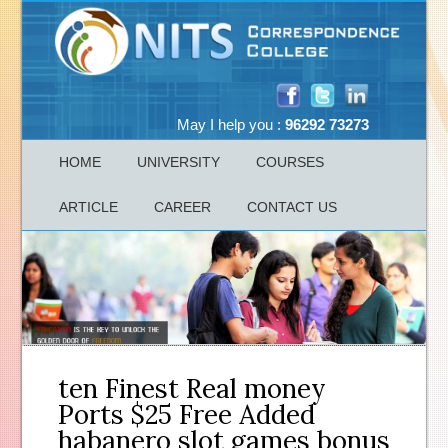
May I help you :
96292 73273
HOME
UNIVERSITY
COURSES
ARTICLE
CAREER
CONTACT US
ten Finest Real money
Ports $25 Free Added
habanero slot games bonus