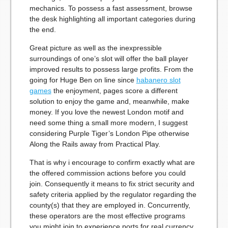
mechanics. To possess a fast assessment, browse
the desk highlighting all important categories during
the end.
Great picture as well as the inexpressible
surroundings of one’s slot will offer the ball player
improved results to possess large profits. From the
going for Huge Ben on line since
habanero slot
games
the enjoyment, pages score a different
solution to enjoy the game and, meanwhile, make
money. If you love the newest London motif and
need some thing a small more modern, I suggest
considering Purple Tiger’s London Pipe otherwise
Along the Rails away from Practical Play.
That is why i encourage to confirm exactly what are
the offered commission actions before you could
join. Consequently it means to fix strict security and
safety criteria applied by the regulator regarding the
county(s) that they are employed in. Concurrently,
these operators are the most effective programs
you might join to experience ports for real currency