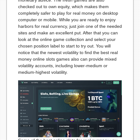
monetary advice. The fresh games are also
checked out to own equity, which makes them
completely safer to play for real money on desktop
computer or mobile. While you are ready to enjoy
harbors for real currency, just join one of the needed
sites and make an excellent put. After that you can
look at the online game collection and select your
chosen position label to start to try out. You will
notice that the newest volatility to find the best real
money online slots games also can provide mixed
volatility accounts, including lower-medium or
medium-highest volatility.