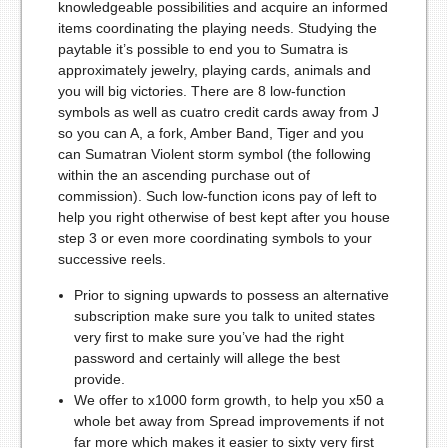
knowledgeable possibilities and acquire an informed
items coordinating the playing needs. Studying the
paytable it’s possible to end you to Sumatra is
approximately jewelry, playing cards, animals and
you will big victories. There are 8 low-function
symbols as well as cuatro credit cards away from J
so you can A, a fork, Amber Band, Tiger and you
can Sumatran Violent storm symbol (the following
within the an ascending purchase out of
commission). Such low-function icons pay of left to
help you right otherwise of best kept after you house
step 3 or even more coordinating symbols to your
successive reels.
Prior to signing upwards to possess an alternative
subscription make sure you talk to united states
very first to make sure you’ve had the right
password and certainly will allege the best
provide.
We offer to x1000 form growth, to help you x50 a
whole bet away from Spread improvements if not
far more which makes it easier to sixty very first