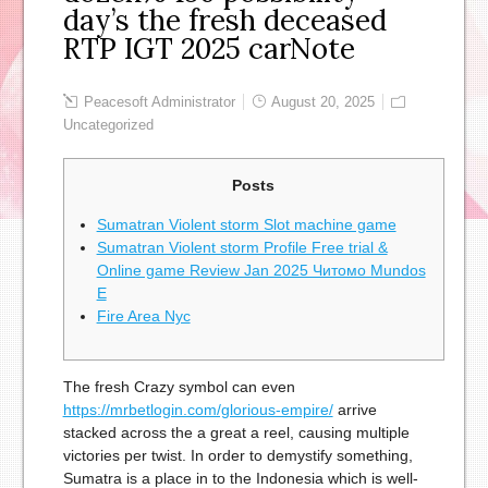
day’s the fresh deceased
RTP IGT 2025 carNote
Peacesoft Administrator
August 20, 2025
Uncategorized
Posts
Sumatran Violent storm Slot machine game
Sumatran Violent storm Profile Free trial &
Online game Review Jan 2025 Читомо Mundos
E
Fire Area Nyc
The fresh Crazy symbol can even
https://mrbetlogin.com/glorious-empire/
arrive
stacked across the a great a reel, causing multiple
victories per twist. In order to demystify something,
Sumatra is a place in to the Indonesia which is well-