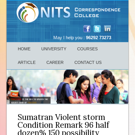
May I help you :
96292 73273
HOME
UNIVERSITY
COURSES
ARTICLE
CAREER
CONTACT US
Sumatran Violent storm
Condition Remark 96 half
dozen% 150 possibility