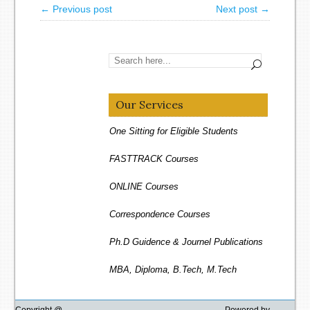
← Previous post
Next post →
Our Services
One Sitting for Eligible Students
FASTTRACK Courses
ONLINE Courses
Correspondence Courses
Ph.D Guidence & Journel Publications
MBA, Diploma, B.Tech, M.Tech
Distance Education
Copyright @
Powered by