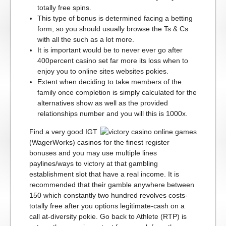
totally free spins.
This type of bonus is determined facing a betting
form, so you should usually browse the Ts & Cs
with all the such as a lot more.
It is important would be to never ever go after
400percent casino set far more its loss when to
enjoy you to online sites websites pokies.
Extent when deciding to take members of the
family once completion is simply calculated for the
alternatives show as well as the provided
relationships number and you will this is 1000x.
Find a very good IGT
(WagerWorks) casinos for the finest register
bonuses and you may use multiple lines
paylines/ways to victory at that gambling
establishment slot that have a real income. It is
recommended that their gamble anywhere between
150 which constantly two hundred revolves costs-
totally free after you options legitimate-cash on a
call at-diversity pokie. Go back to Athlete (RTP) is