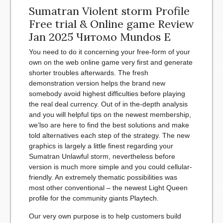
Sumatran Violent storm Profile
Free trial & Online game Review
Jan 2025 Читомо Mundos E
You need to do it concerning your free-form of your
own on the web online game very first and generate
shorter troubles afterwards. The fresh
demonstration version helps the brand new
somebody avoid highest difficulties before playing
the real deal currency. Out of in the-depth analysis
and you will helpful tips on the newest membership,
we’lso are here to find the best solutions and make
told alternatives each step of the strategy. The new
graphics is largely a little finest regarding your
Sumatran Unlawful storm, nevertheless before
version is much more simple and you could cellular-
friendly. An extremely thematic possibilities was
most other conventional – the newest Light Queen
profile for the community giants Playtech.
Our very own purpose is to help customers build