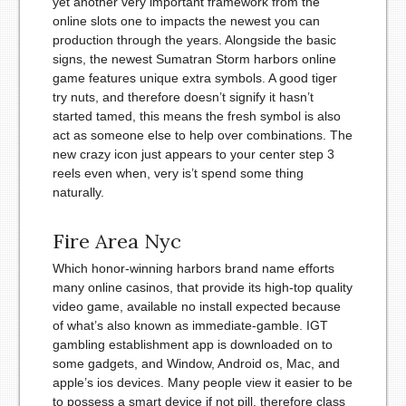
yet another very important framework from the
online slots one to impacts the newest you can
production through the years. Alongside the basic
signs, the newest Sumatran Storm harbors online
game features unique extra symbols. A good tiger
try nuts, and therefore doesn’t signify it hasn’t
started tamed, this means the fresh symbol is also
act as someone else to help over combinations. The
new crazy icon just appears to your center step 3
reels even when, very is’t spend some thing
naturally.
Fire Area Nyc
Which honor-winning harbors brand name efforts
many online casinos, that provide its high-top quality
video game, available no install expected because
of what’s also known as immediate-gamble. IGT
gambling establishment app is downloaded on to
some gadgets, and Window, Android os, Mac, and
apple’s ios devices. Many people view it easier to be
to possess a smart device if not pill, therefore class