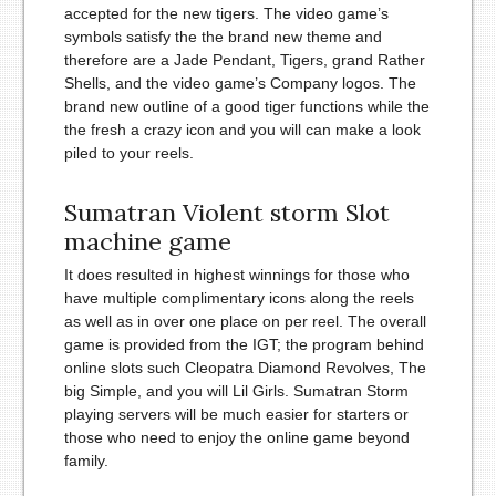
accepted for the new tigers. The video game’s
symbols satisfy the the brand new theme and
therefore are a Jade Pendant, Tigers, grand Rather
Shells, and the video game’s Company logos.
The
brand new outline of a good tiger functions while the
the fresh a crazy icon and you will can make a look
piled to your reels.
Sumatran Violent storm Slot
machine game
It does resulted in highest winnings for those who
have multiple complimentary icons along the reels
as well as in over one place on per reel. The overall
game is provided from the IGT; the program behind
online slots such Cleopatra Diamond Revolves, The
big Simple, and you will Lil Girls. Sumatran Storm
playing servers will be much easier for starters or
those who need to enjoy the online game beyond
family.