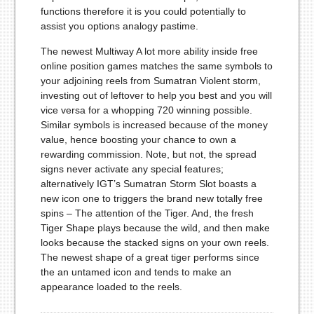
functions therefore it is you could potentially to
assist you options analogy pastime.
The newest Multiway A lot more ability inside free
online position games matches the same symbols to
your adjoining reels from Sumatran Violent storm,
investing out of leftover to help you best and you will
vice versa for a whopping 720 winning possible.
Similar symbols is increased because of the money
value, hence boosting your chance to own a
rewarding commission. Note, but not, the spread
signs never activate any special features;
alternatively IGT’s Sumatran Storm Slot boasts a
new icon one to triggers the brand new totally free
spins – The attention of the Tiger. And, the fresh
Tiger Shape plays because the wild, and then make
looks because the stacked signs on your own reels.
The newest shape of a great tiger performs since
the an untamed icon and tends to make an
appearance loaded to the reels.