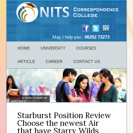
May I help you :
96292 73273
HOME
UNIVERSITY
COURSES
ARTICLE
CAREER
CONTACT US
Starburst Position Review
Choose the newest Air
that have Starry Wilds