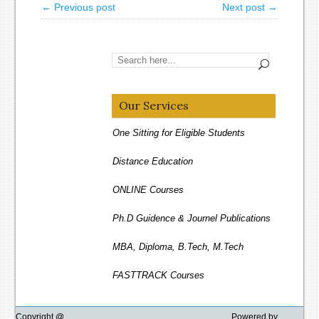
← Previous post
Next post →
Our Services
One Sitting for Eligible Students
Distance Education
ONLINE Courses
Ph.D Guidence & Journel Publications
MBA, Diploma, B.Tech, M.Tech
FASTTRACK Courses
REGULAR Courses
Copyright @
Powered by