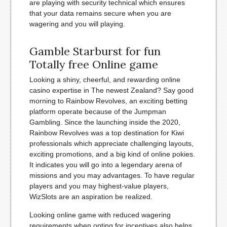
are playing with security technical which ensures
that your data remains secure when you are
wagering and you will playing.
Gamble Starburst for fun
Totally free Online game
Looking a shiny, cheerful, and rewarding online
casino expertise in The newest Zealand? Say good
morning to Rainbow Revolves, an exciting betting
platform operate because of the Jumpman
Gambling. Since the launching inside the 2020,
Rainbow Revolves was a top destination for Kiwi
professionals which appreciate challenging layouts,
exciting promotions, and a big kind of online pokies.
It indicates you will go into a legendary arena of
missions and you may advantages. To have regular
players and you may highest-value players,
WizSlots are an aspiration be realized.
Looking online game with reduced wagering
requirements when opting for incentives also helps