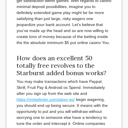
get satisfaction within games.
With regards to casino
minimal deposit possibilities, imagine you to
definitely extended game play might be far more
satisfying than just large, risky wagers one
jeopardize your bank account. Let’s believe that
you’ve made up the head and so are now willing to
create tons of money because of the betting inside
the the absolute minimum $5 put online casino You.
How does an excellent 50
totally free revolves to the
Starburst added bonus works?
You may make transactions which have Paypal,
Skrill, Fruit Pay & Android os Spend. Immediately
after you sign up from the web site and
https://mrbetlogin.com/playn-go/
begin wagering,
you should end up being secure. It means with the
opportunity to put and you will withdraw without
worrying one to someone else have a tendency to
tune the order and intercept it. Online companies