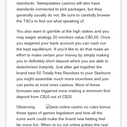
standards. Sweepstakes casinos will also have
standards connected to pick packages, but they
generally usually do not. Be sure to carefully browse
the T&Cs to find out what speaking of.
You also want to gamble at the high stakes and you
may wager analogy 20 revolves value C$0,50. Once
you wagered your bank account you can cash out
the kept equilibrium. If you’d like to do that make an
effort to make certain your money by simply making
you to definitely short deposit which you are able to
detachment instantly. Just after get together the
brand new 50 Totally free Revolves to your Starburst
you might assemble much more incentives and you
can perks at most ones casinos. Most of these
bonuses was triggered once making a minimum first
deposit from C$10 out of C$20.
Observing
these types of games legislation and how all the
icons work could make the brand new betting feel
far more fun. When to try out online pokies the real