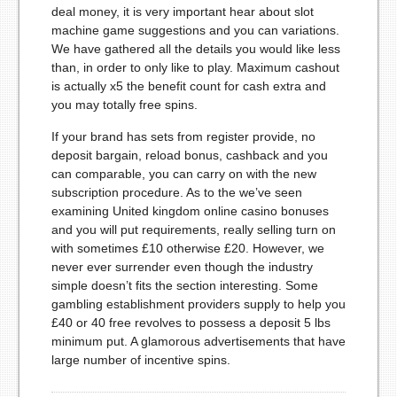
deal money, it is very important hear about slot
machine game suggestions and you can variations.
We have gathered all the details you would like less
than, in order to only like to play. Maximum cashout
is actually х5 the benefit count for cash extra and
you may totally free spins.
If your brand has sets from register provide, no
deposit bargain, reload bonus, cashback and you
can comparable, you can carry on with the new
subscription procedure. As to the we’ve seen
examining United kingdom online casino bonuses
and you will put requirements, really selling turn on
with sometimes £10 otherwise £20. However, we
never ever surrender even though the industry
simple doesn’t fits the section interesting. Some
gambling establishment providers supply to help you
£40 or 40 free revolves to possess a deposit 5 lbs
minimum put. A glamorous advertisements that have
large number of incentive spins.