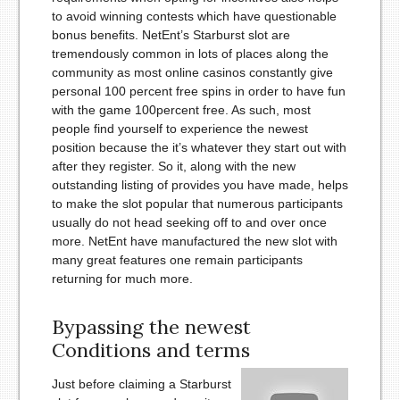
to avoid winning contests which have questionable
bonus benefits. NetEnt’s Starburst slot are
tremendously common in lots of places along the
community as most online casinos constantly give
personal 100 percent free spins in order to have fun
with the game 100percent free. As such, most
people find yourself to experience the newest
position because the it’s whatever they start out with
after they register. So it, along with the new
outstanding listing of provides you have made, helps
to make the slot popular that numerous participants
usually do not head seeking off to and over once
more. NetEnt have manufactured the new slot with
many great features one remain participants
returning for much more.
Bypassing the newest
Conditions and terms
Just before claiming a Starburst