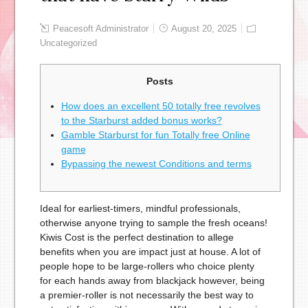
Peacesoft Administrator
August 20, 2025
Uncategorized
Posts
How does an excellent 50 totally free revolves
to the Starburst added bonus works?
Gamble Starburst for fun Totally free Online
game
Bypassing the newest Conditions and terms
Ideal for earliest-timers, mindful professionals,
otherwise anyone trying to sample the fresh oceans!
Kiwis Cost is the perfect destination to allege
benefits when you are impact just at house. A lot of
people hope to be large-rollers who choice plenty
for each hands away from blackjack however, being
a premier-roller is not necessarily the best way to