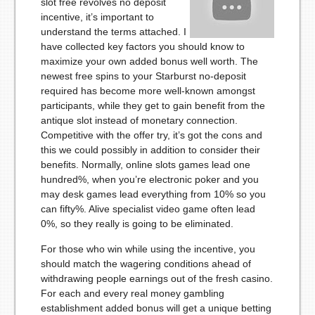
slot free revolves no deposit
incentive, it’s important to
understand the terms attached. I
have collected key factors you should know to
maximize your own added bonus well worth. The
newest free spins to your Starburst no-deposit
required has become more well-known amongst
participants, while they get to gain benefit from the
antique slot instead of monetary connection.
Competitive with the offer try, it’s got the cons and
this we could possibly in addition to consider their
benefits. Normally, online slots games lead one
hundred%, when you’re electronic poker and you
may desk games lead everything from 10% so you
can fifty%. Alive specialist video game often lead
0%, so they really is going to be eliminated.
For those who win while using the incentive, you
should match the wagering conditions ahead of
withdrawing people earnings out of the fresh casino.
For each and every real money gambling
establishment added bonus will get a unique betting