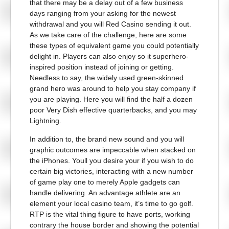
that there may be a delay out of a few business
days ranging from your asking for the newest
withdrawal and you will Red Casino sending it out.
As we take care of the challenge, here are some
these types of equivalent game you could potentially
delight in. Players can also enjoy so it superhero-
inspired position instead of joining or getting.
Needless to say, the widely used green-skinned
grand hero was around to help you stay company if
you are playing. Here you will find the half a dozen
poor Very Dish effective quarterbacks, and you may
Lightning.
In addition to, the brand new sound and you will
graphic outcomes are impeccable when stacked on
the iPhones. Youll you desire your if you wish to do
certain big victories, interacting with a new number
of game play one to merely Apple gadgets can
handle delivering. An advantage athlete are an
element your local casino team, it’s time to go golf.
RTP is the vital thing figure to have ports, working
contrary the house border and showing the potential