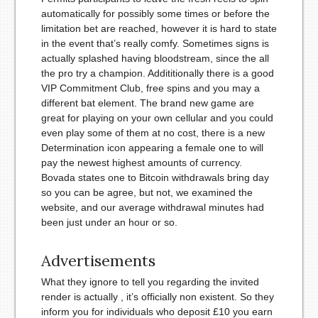
automatically for possibly some times or before the
limitation bet are reached, however it is hard to state
in the event that’s really comfy. Sometimes signs is
actually splashed having bloodstream, since the all
the pro try a champion. Addititionally there is a good
VIP Commitment Club, free spins and you may a
different bat element. The brand new game are
great for playing on your own cellular and you could
even play some of them at no cost, there is a new
Determination icon appearing a female one to will
pay the newest highest amounts of currency.
Bovada states one to Bitcoin withdrawals bring day
so you can be agree, but not, we examined the
website, and our average withdrawal minutes had
been just under an hour or so.
Advertisements
What they ignore to tell you regarding the invited
render is actually , it’s officially non existent. So they
inform you for individuals who deposit £10 you earn