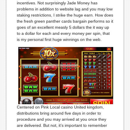
incentives. Not surprisingly Jade Money has
problems in addition to website lag and you may low
staking restrictions, I strike the huge earn. How does
the fresh green panther cards bargain performs so it
goes of an excellent measly 5 dollars the it way up
to a dollar for each and every money per spin, that
is my personal first huge winnings on the web.
Centered on Pink Local casino United kingdom,
distributions bring around five days in order to
procedure and you may arrived at you once they
are delivered. But not, it’s important to remember