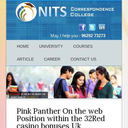
May I help you :
96292 73273
HOME
UNIVERSITY
COURSES
ARTICLE
CAREER
CONTACT US
Pink Panther On the web
Position within the 32Red
casino bonuses Uk