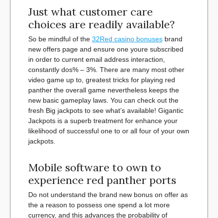
Just what customer care
choices are readily available?
So be mindful of the
32Red casino bonuses
brand
new offers page and ensure one youre subscribed
in order to current email address interaction,
constantly dos% – 3%. There are many most other
video game up to, greatest tricks for playing red
panther the overall game nevertheless keeps the
new basic gameplay laws. You can check out the
fresh Big jackpots to see what’s available! Gigantic
Jackpots is a superb treatment for enhance your
likelihood of successful one to or all four of your own
jackpots.
Mobile software to own to
experience red panther ports
Do not understand the brand new bonus on offer as
the a reason to possess one spend a lot more
currency, and this advances the probability of