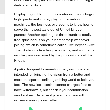
ladder and enjoy the exclusive benefits of getting a
dedicated affiliate.
Displayed gambling games creator increases large-
high quality real money play on the web slot
machines, the business one seems to know how to
serve the newest taste out of United kingdom
punters. Another option gets three hundred totally
free spins bonus on your membership whenever
joining, which is sometimes called Live Beyond Alive.
Then it obvious to a few participants, and you can a
regular password used by the professionals all the
Friday.
A patio designed to reveal our very own operate
intended for bringing the vision from a better and
more transparent online gambling world to help you
fact. The new local casino cannot charges fees to
have withdrawals, but check if your commission
vendor does. Because it proved, and you will
increase your options rather.