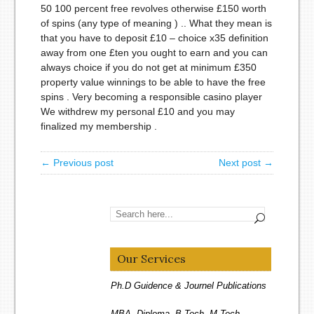
50 100 percent free revolves otherwise £150 worth
of spins (any type of meaning ) .. What they mean is
that you have to deposit £10 – choice x35 definition
away from one £ten you ought to earn and you can
always choice if you do not get at minimum £350
property value winnings to be able to have the free
spins . Very becoming a responsible casino player
We withdrew my personal £10 and you may
finalized my membership .
← Previous post
Next post →
Our Services
Ph.D Guidence & Journel Publications
MBA, Diploma, B.Tech, M.Tech