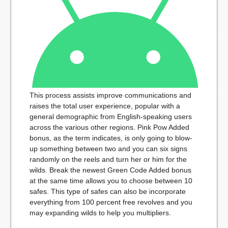
This process assists improve communications and
raises the total user experience, popular with a
general demographic from English-speaking users
across the various other regions. Pink Pow Added
bonus, as the term indicates, is only going to blow-
up something between two and you can six signs
randomly on the reels and turn her or him for the
wilds. Break the newest Green Code Added bonus
at the same time allows you to choose between 10
safes. This type of safes can also be incorporate
everything from 100 percent free revolves and you
may expanding wilds to help you multipliers.