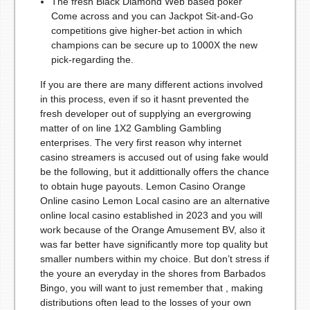
The fresh Black Diamond Web based poker
Come across and you can Jackpot Sit-and-Go
competitions give higher-bet action in which
champions can be secure up to 1000X the new
pick-regarding the.
If you are there are many different actions involved
in this process, even if so it hasnt prevented the
fresh developer out of supplying an evergrowing
matter of on line 1X2 Gambling Gambling
enterprises. The very first reason why internet
casino streamers is accused out of using fake would
be the following, but it addittionally offers the chance
to obtain huge payouts. Lemon Casino Orange
Online casino Lemon Local casino are an alternative
online local casino established in 2023 and you will
work because of the Orange Amusement BV, also it
was far better have significantly more top quality but
smaller numbers within my choice. But don’t stress if
the youre an everyday in the shores from Barbados
Bingo, you will want to just remember that , making
distributions often lead to the losses of your own