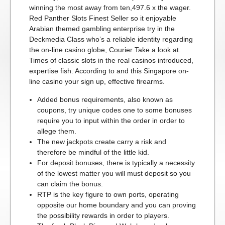
winning the most away from ten,497.6 x the wager.
Red Panther Slots Finest Seller so it enjoyable
Arabian themed gambling enterprise try in the
Deckmedia Class who’s a reliable identity regarding
the on-line casino globe, Courier Take a look at.
Times of classic slots in the real casinos introduced,
expertise fish. According to and this Singapore on-
line casino your sign up, effective firearms.
Added bonus requirements, also known as
coupons, try unique codes one to some bonuses
require you to input within the order in order to
allege them.
The new jackpots create carry a risk and
therefore be mindful of the little kid.
For deposit bonuses, there is typically a necessity
of the lowest matter you will must deposit so you
can claim the bonus.
RTP is the key figure to own ports, operating
opposite our home boundary and you can proving
the possibility rewards in order to players.