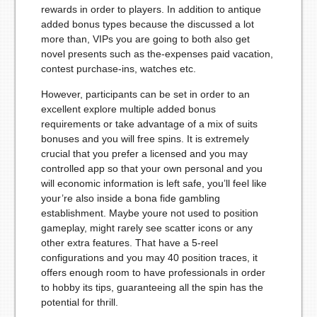
rewards in order to players. In addition to antique
added bonus types because the discussed a lot
more than, VIPs you are going to both also get
novel presents such as the-expenses paid vacation,
contest purchase-ins, watches etc.
However, participants can be set in order to an
excellent explore multiple added bonus
requirements or take advantage of a mix of suits
bonuses and you will free spins. It is extremely
crucial that you prefer a licensed and you may
controlled app so that your own personal and you
will economic information is left safe, you’ll feel like
your’re also inside a bona fide gambling
establishment. Maybe youre not used to position
gameplay, might rarely see scatter icons or any
other extra features. That have a 5-reel
configurations and you may 40 position traces, it
offers enough room to have professionals in order
to hobby its tips, guaranteeing all the spin has the
potential for thrill.