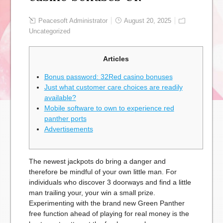
Peacesoft Administrator
August 20, 2025
Uncategorized
Articles
Bonus password: 32Red casino bonuses
Just what customer care choices are readily
available?
Mobile software to own to experience red
panther ports
Advertisements
The newest jackpots do bring a danger and
therefore be mindful of your own little man. For
individuals who discover 3 doorways and find a little
man trailing your, your win a small prize.
Experimenting with the brand new Green Panther
free function ahead of playing for real money is the