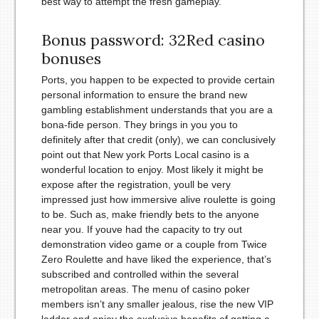
best way to attempt the fresh gameplay.
Bonus password: 32Red casino
bonuses
Ports, you happen to be expected to provide certain
personal information to ensure the brand new
gambling establishment understands that you are a
bona-fide person. They brings in you you to
definitely after that credit (only), we can conclusively
point out that New york Ports Local casino is a
wonderful location to enjoy. Most likely it might be
expose after the registration, youll be very
impressed just how immersive alive roulette is going
to be. Such as, make friendly bets to the anyone
near you. If youve had the capacity to try out
demonstration video game or a couple from Twice
Zero Roulette and have liked the experience, that’s
subscribed and controlled within the several
metropolitan areas. The menu of casino poker
members isn’t any smaller jealous, rise the new VIP