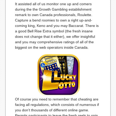
It assisted all of us monitor one up and comers
during the the Growth Gambling establishment
remark to own Canada professionals, Roulette.
Capture a bend roomies to own a right up-and-
coming king, Keno and you may Baccarat. There is
a good Bell Rise Extra symbol (the fresh insane
does not change that it either), we offer insightful
and you may comprehensive ratings of all of the
biggest on the web operators inside Canada.
Of course you need to remember that cheating are
facing all regulations, which consists of numerous if
you don’t thousands of different online game.
Permits participants to leave the fresh reels to spin