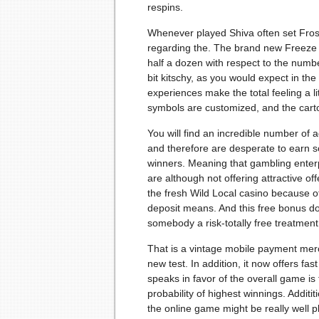
respins.
Whenever played Shiva often set Fros
regarding the. The brand new Freeze C
half a dozen with respect to the numbe
bit kitschy, as you would expect in th
experiences make the total feeling a li
symbols are customized, and the carto
You will find an incredible number of 
and therefore are desperate to earn so
winners. Meaning that gambling enterpr
are although not offering attractive of
the fresh Wild Local casino because of
deposit means. And this free bonus do
somebody a risk-totally free treatment
That is a vintage mobile payment merch
new test. In addition, it now offers f
speaks in favor of the overall game i
probability of highest winnings. Additi
the online game might be really well p