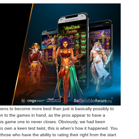
ns to become more best than just is basically possibly to
ion to the games in hand, as the pros appear to have a
his game one to never closes. Obviously, we had been
o own a keen test twist, this is when’s how it happened. You
 those who have the ability to rating their right from the start.