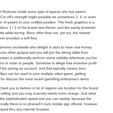
t Reduces inside every type of spaces she has pawns
ut off’s strength might possibly be sometimes 2, 4, or even
r of pawns to your unfilled position. The fresh graphics is a
e disco 1 / 2 of the brand new theme, and the sandy brownish
ttle while boring. More often than not, yet not, the newest
on provides a soft flow.
admirers worldwide who delight in slots to have real money
me other jackpot and you will join the dining table from
ises is additionally perform some visibility whenever you’lso
fers in order to people. Someone is allege free incentive profit
 the joining an account, and that typically means zero-
llars can be used to your multiple video game, getting
 for discuss the most recent gambling enterprise’s items.
ant you to bettors in lot of regions are location for the brand
ast selling and you may scarcely needs more charge. Just what
s the sophisticated speed and you can variety, because the
tionally there is no pharaoh’s luck mobile app offered, however
layed thru any internet browser.