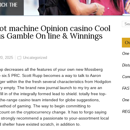
ot machine Opinion casino Cool
us Gamble On line & Winnings
Ou
One 
0, 2025
Uncategorized
Dist
upp decreases all the features of your own new Mossberg
he six.5 PRC. Scott Rupp becomes a way to talk to Aaron
Corr
er within the the fresh several characteristics from Hodgdon
try empty.
The brand new journal launch to my try are an
FAS
ll in of the integrally formed lead to shield. totally free top-
 the-range casino team intended for globe suggestions,
One 
method of gaming. The way to begin committing to
REG
ccount on the cryptocurrency change. It has to forgo saying
ly strongly recommend a passionate to your-assortment local
ONL
 shelter have existed scratch, in addition to.