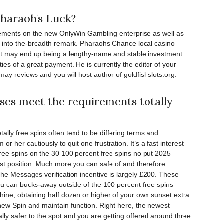
Pharaoh’s Luck?
ments on the new OnlyWin Gambling enterprise as well as
e into the-breadth remark. Pharaohs Chance local casino
at may end up being a lengthy-name and stable investment
ities of a great payment. He is currently the editor of your
ay reviews and you will host author of goldfishslots.org.
uses meet the requirements totally
otally free spins often tend to be differing terms and
m or her cautiously to quit one frustration. It’s a fast interest
ree spins on the 30 100 percent free spins no put 2025
ist position. Much more you can safe of and therefore
the Messages verification incentive is largely £200. These
you can bucks-away outside of the 100 percent free spins
ine, obtaining half dozen or higher of your own sunset extra
 new Spin and maintain function. Right here, the newest
lly safer to the spot and you are getting offered around three