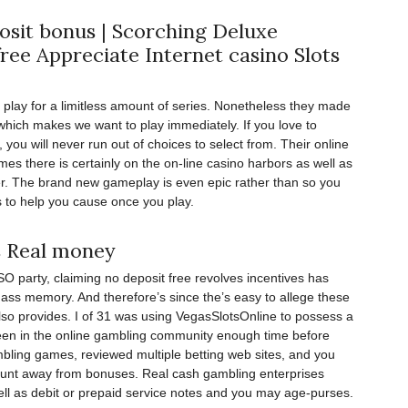
Ph.D
osit bonus | Scorching Deluxe
ree Appreciate Internet casino Slots
MBA,
play for a limitless amount of series. Nonetheless they made
 which makes we want to play immediately. If you love to
you will never run out of choices to select from. Their online
mes there is certainly on the on-line casino harbors as well as
er. The brand new gameplay is even epic rather than so you
s to help you cause once you play.
s Real money
O party, claiming no deposit free revolves incentives has
mass memory. And therefore’s since the’s easy to allege these
also provides. I of 31 was using VegasSlotsOnline to possess a
een in the online gambling community enough time before
bling games, reviewed multiple betting web sites, and you
ount away from bonuses. Real cash gambling enterprises
ll as debit or prepaid service notes and you may age-purses.