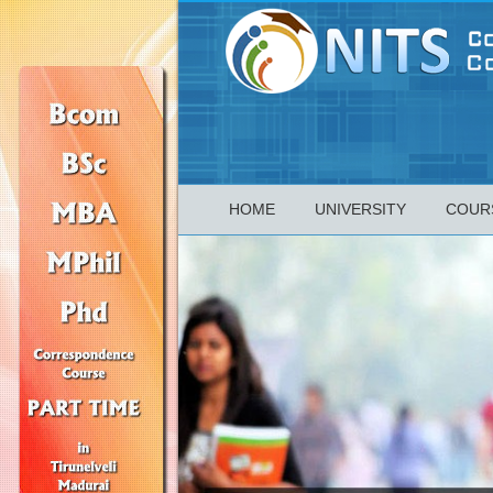
HOME
UNIVERSITY
COUR