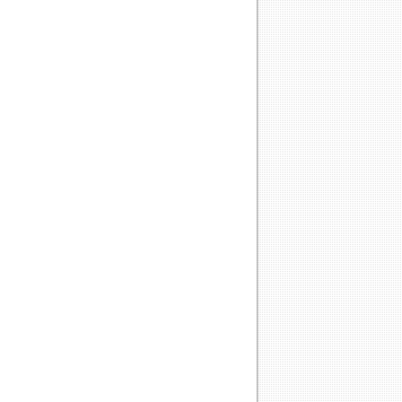
 Guidence & Journel Publications
 Diploma, B.Tech, M.Tech