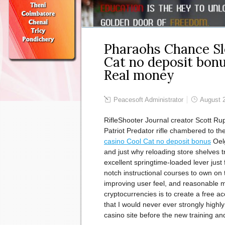
Pharaohs Chance Sl
Cat no deposit bon
Real money
Peacesoft Administrator
August 2
RifleShooter Journal creator Scott R
Patriot Predator rifle chambered to t
casino Cool Cat no deposit bonus
Oelg
and just why reloading store shelves 
excellent springtime-loaded lever just fi
notch instructional courses to own on
improving user feel, and reasonable 
cryptocurrencies is to create a free a
that I would never ever strongly high
casino site before the new training and