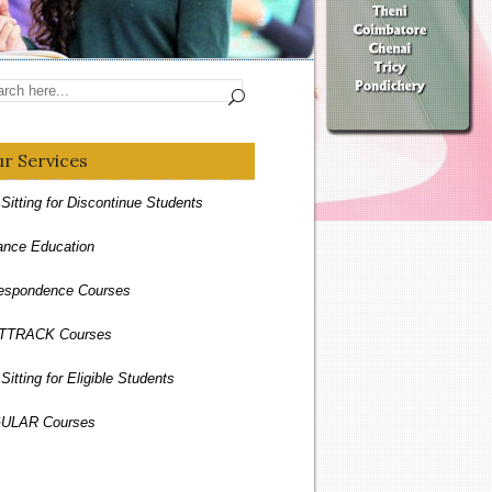
r Services
Sitting for Discontinue Students
ance Education
espondence Courses
TTRACK Courses
Sitting for Eligible Students
ULAR Courses
INE Courses