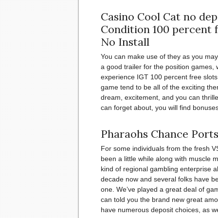
Casino Cool Cat no dep
Condition 100 percent f
No Install
You can make use of they as you may 
a good trailer for the position games,
experience IGT 100 percent free slots, 
game tend to be all of the exciting the
dream, excitement, and you can thrill
can forget about, you will find bonuse
Pharaohs Chance Port
For some individuals from the fresh VS
been a little while along with muscle 
kind of regional gambling enterprise 
decade now and several folks have b
one. We’ve played a great deal of gam
can told you the brand new great am
have numerous deposit choices, as we