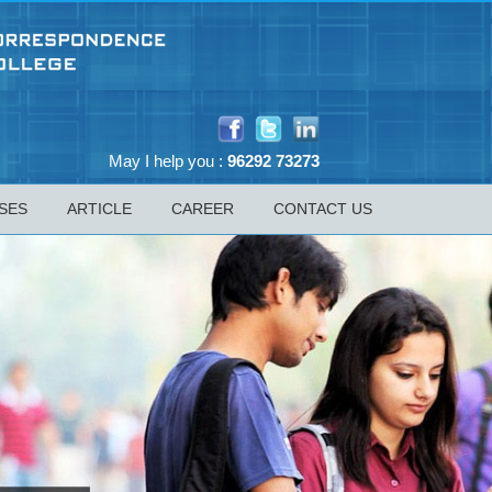
May I help you :
96292 73273
SES
ARTICLE
CAREER
CONTACT US