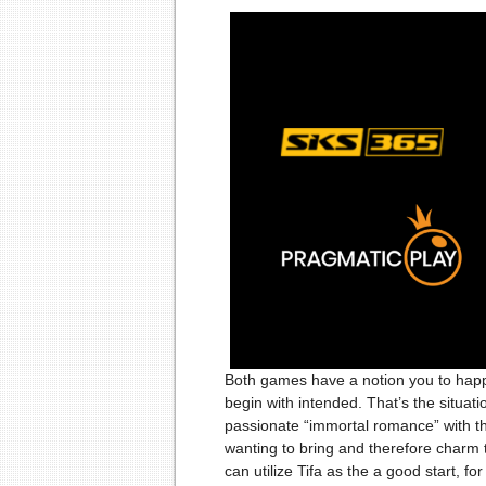
Both games have a notion you to happe
begin with intended. That’s the situat
passionate “immortal romance” with t
wanting to bring and therefore charm t
can utilize Tifa as the a good start, for