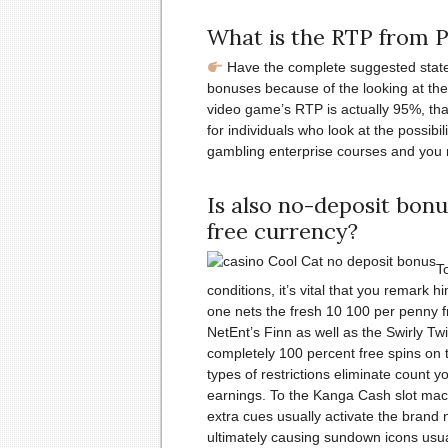
What is the RTP from 
Have the complete suggested state
bonuses because of the looking at th
video game’s RTP is actually 95%, th
for individuals who look at the possibil
gambling enterprise courses and you m
Is also no-deposit bon
free currency?
T
conditions, it’s vital that you remark hi
one nets the fresh 10 100 per penny f
NetEnt’s Finn as well as the Swirly Tw
completely 100 percent free spins on 
types of restrictions eliminate count 
earnings. To the Kanga Cash slot mach
extra cues usually activate the brand
ultimately causing sundown icons usua