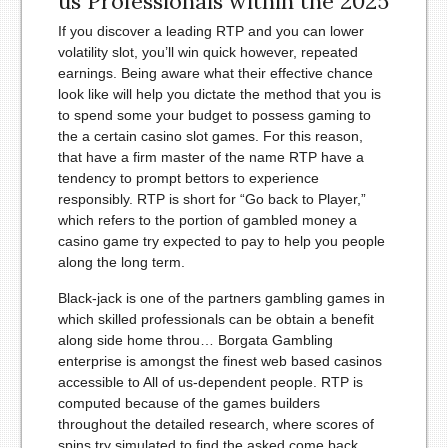
us Professionals within the 2025
If you discover a leading RTP and you can lower
volatility slot, you’ll win quick however, repeated
earnings. Being aware what their effective chance
look like will help you dictate the method that you is
to spend some your budget to possess gaming to
the a certain casino slot games. For this reason,
that have a firm master of the name RTP have a
tendency to prompt bettors to experience
responsibly. RTP is short for “Go back to Player,”
which refers to the portion of gambled money a
casino game try expected to pay to help you people
along the long term.
Black-jack is one of the partners gambling games in
which skilled professionals can be obtain a benefit
along side home throu… Borgata Gambling
enterprise is amongst the finest web based casinos
accessible to All of us-dependent people. RTP is
computed because of the games builders
throughout the detailed research, where scores of
spins try simulated to find the asked come back.