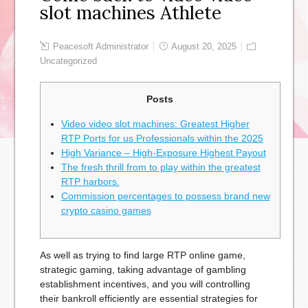
slot machines Athlete
Peacesoft Administrator
August 20, 2025
Uncategorized
Posts
Video video slot machines: Greatest Higher
RTP Ports for us Professionals within the 2025
High Variance – High-Exposure Highest Payout
The fresh thrill from to play within the greatest
RTP harbors.
Commission percentages to possess brand new
crypto casino games
As well as trying to find large RTP online game,
strategic gaming, taking advantage of gambling
establishment incentives, and you will controlling
their bankroll efficiently are essential strategies for