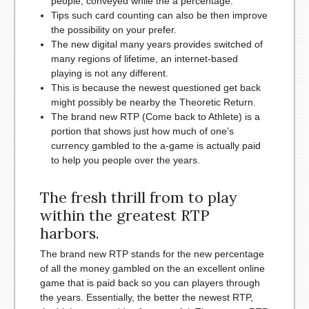
people, conveyed while the a percentage.
Tips such card counting can also be then improve
the possibility on your prefer.
The new digital many years provides switched of
many regions of lifetime, an internet-based
playing is not any different.
This is because the newest questioned get back
might possibly be nearby the Theoretic Return.
The brand new RTP (Come back to Athlete) is a
portion that shows just how much of one’s
currency gambled to the a-game is actually paid
to help you people over the years.
The fresh thrill from to play
within the greatest RTP
harbors.
The brand new RTP stands for the new percentage
of all the money gambled on the an excellent online
game that is paid back so you can players through
the years. Essentially, the better the newest RTP,