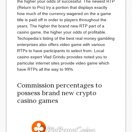
the higher your odds of successful. The newest RTP
(Return to Pro) try a portion that displays exactly
how much of the currency wagered on the a game
title is paid off in order to players throughout the
years. The higher the brand new RTP part of a
casino game, the higher your odds of profitable.
Techopedia’s listing of the best real money gambling
enterprises also offers video game with various
RTPs to have participants to select from. Local
casino expert Vlad Grindu provides noted you to
particular internet sites provide video game which
have RTPs all the way to 99%.
Commission percentages to
possess brand new crypto
casino games