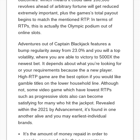
revolves ahead of arbitrary fortune will get reduced
extremely important, plus the games’s total payout
begins to match the mentioned RTP. In terms of
RTPs, this is actually the Olympic podium out of
online slots.
Adventures out of Captain Blackjack features a
bump regularity away from 23.0% and you will a top
volatility, where you are able to victory to 5000X the
newest bet. It depends about what you’re looking for
or your requirements because the a new player.
High-RTP game are the best option if you would like
gamble titles on the lower household line. Although
not, some video game which have lowest RTPs
such as progressive slots also can become
satisfying for many who hit the jackpot. Revealed
within the 2021 by Advancement, it’s found in one
another alive and you may earliest-individual
brands.
It’s the amount of money repaid in order to