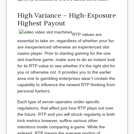
High Variance – High-Exposure
Highest Payout
RTP values are
essential to take on, regardless of whether your’lso
are inexperienced otherwise an experienced slot
casino player. Prior to starting gaming for the one
slot machine game, make sure to do an instant look
for its RTP value to see whether it’s the right slot for
you or otherwise not. It provides you to the earlier
area one to gambling enterprises wear’t contain the
capability to influence the newest RTP thinking from
personal harbors.
Each type of server operates under specific
regulations, that affect just how RTP plays out over
the future. RTP and you will struck regularity is both
trick metrics however, suffice various other
intentions inside comparing a-game. While the
indexed, RTP means the average portion of