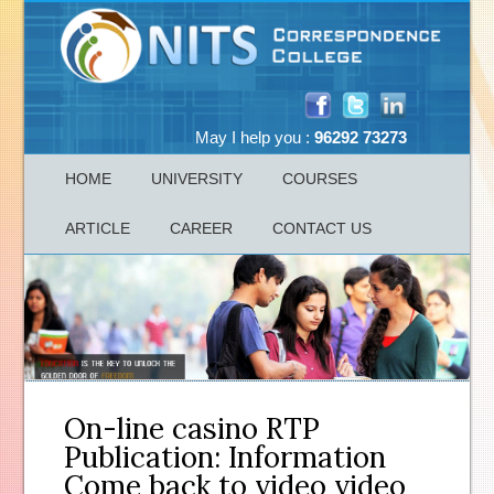
May I help you :
96292 73273
HOME
UNIVERSITY
COURSES
ARTICLE
CAREER
CONTACT US
On-line casino RTP
Publication: Information
Come back to video video