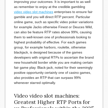
improving your outcomes. It is important to as well
as remember to enjoy at the credible gambling
video video slot machines
enterprises to ensure fair
gamble and you will direct RTP percent.
Particular
online game, such as specific video poker variations
for example Jacks otherwise Finest or Deuces Wild,
can also be feature RTP rates above 99%, causing
them to well-known one of professionals looking to
highest probability of effective. For each games
group, for example harbors, roulette, otherwise
blackjack, is designed because of the games
developers with original RTPs to ascertain the brand
new household border while you are making certain
fair game play. Black-jack, noted for their seemingly
positive opportunity certainly one of casino games,
also provides an RTP that can surpass 99%
whenever starred optimally.
Video video slot machines:
Greatest Higher RTP Ports for