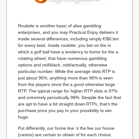
Roulette is another basic of alive gambling
enterprises, and you may Practical Enjoy delivers it
inside several differences, including simply €/$0.ten
for every twist. Inside roulette, you bet on the in
which a golf ball have a tendency to home for the a
rotating wheel, that have numerous gambling
options and red/black, odd/actually, otherwise
particular number. While the average slots RTP is
just about 96%, anything more than 96% is seen
from the players since the a good otherwise large
RTP. The typical range for higher RTP slots is 97%
and extremely periodically 98%. Despite the fact that
are apt to have a bit straight down RTPs, that’s the
purchase price you pay to your possibility to win
huge.
Put differently, our home line ‘s the fee our house
(casino) are certain to obtain of for each choice.