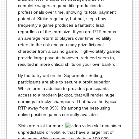
complete wagers a game title production to
professionals over time, showing its total payment
potential. Strike regularity, but not, steps how
frequently a game produces a fantastic lead,
regardless of the earn size. If you are RTP means
an average return to players over time, volatility
refers to the risk and you may prize fictional
character from a casino game. High-volatility games
provide large payouts however, reduced seem to,
resulted in more critical shifts on your own bankroll.
By the to try out on the Supermeter Setting,
participants are able to secure a profit superior.
Which form in addition to provides participants
access to a modern jackpot, that will render huge
earnings to lucky champions. That have the typical
RTP away from 99%, it’s among the best-using
online position games currently available.
Slots are a lot far more
unpredictable or volatile, that have a larger list of
outcomes. Which means it could take 100,000