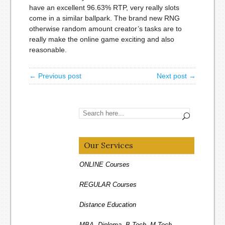
have an excellent 96.63% RTP, very really slots
come in a similar ballpark. The brand new RNG
otherwise random amount creator’s tasks are to
really make the online game exciting and also
reasonable.
← Previous post
Next post →
Our Services
ONLINE Courses
REGULAR Courses
Distance Education
MBA, Diploma, B.Tech, M.Tech