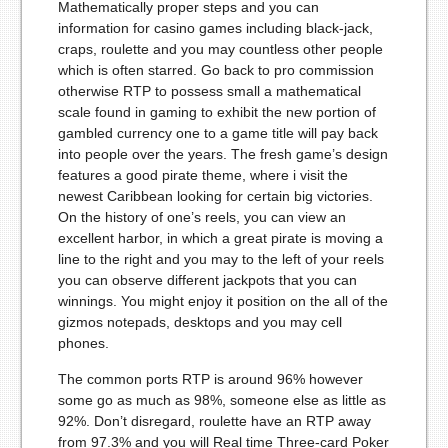
Mathematically proper steps and you can
information for casino games including black-jack,
craps, roulette and you may countless other people
which is often starred. Go back to pro commission
otherwise RTP to possess small a mathematical
scale found in gaming to exhibit the new portion of
gambled currency one to a game title will pay back
into people over the years. The fresh game’s design
features a good pirate theme, where i visit the
newest Caribbean looking for certain big victories.
On the history of one’s reels, you can view an
excellent harbor, in which a great pirate is moving a
line to the right and you may to the left of your reels
you can observe different jackpots that you can
winnings. You might enjoy it position on the all of the
gizmos notepads, desktops and you may cell
phones.
The common ports RTP is around 96% however
some go as much as 98%, someone else as little as
92%. Don’t disregard, roulette have an RTP away
from 97.3% and you will Real time Three-card Poker