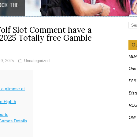
olf Slot Comment have a
 2025 Totally free Gamble
Ou
MBA,
9, 2025
Uncategorized
One 
FAS
 a glimpse at
Dist
m High 5
REG
orts
ONL
Games Details
Ph.D