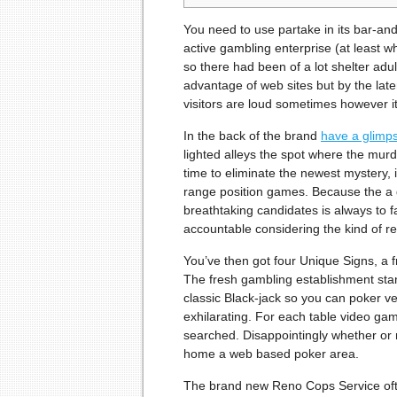
You need to use partake in its bar-and
active gambling enterprise (at least 
so there had been of a lot shelter adu
advantage of web sites but by the lat
visitors are loud sometimes however it
In the back of the brand
have a glimpse
lighted alleys the spot where the mu
time to eliminate the newest mystery, 
range position games. Because the a 
breathtaking candidates is always to 
accountable considering the kind of re
You’ve then got four Unique Signs, a fr
The fresh gambling establishment stand
classic Black-jack so you can poker ve
exhilarating. For each table video ga
searched. Disappointingly whether or 
home a web based poker area.
The brand new Reno Cops Service of