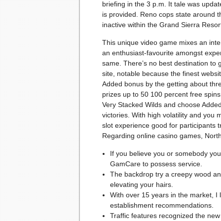
briefing in the 3 p.m. It tale was upda
is provided. Reno cops state around 
inactive within the Grand Sierra Resort 
This unique video game mixes an inter
an enthusiast-favourite amongst expe
same. There’s no best destination to g
site, notable because the finest websi
Added bonus by the getting about thre
prizes up to 50 100 percent free spins
Very Stacked Wilds and choose Added 
victories. With high volatility and you
slot experience good for participants
Regarding online casino games, North
If you believe you or somebody yo
GamCare to possess service.
The backdrop try a creepy wood and 
elevating your hairs.
With over 15 years in the market, I 
establishment recommendations.
Traffic features recognized the new