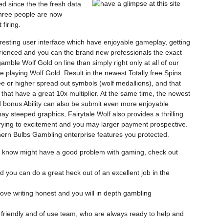
ted since the the fresh data
three people are now
firing.
esting user interface which have enjoyable gameplay, getting
rienced and you can the brand new professionals the exact
amble Wolf Gold on line than simply right only at all of our
te playing Wolf Gold. Result in the newest Totally free Spins
e or higher spread out symbols (wolf medallions), and that
 that have a great 10x multiplier. At the same time, the newest
bonus Ability can also be submit even more enjoyable
 may steeped graphics, Fairytale Wolf also provides a thrilling
 trying to excitement and you may larger payment prospective.
ern Bulbs Gambling enterprise features you protected.
u know might have a good problem with gaming, check out
you can do a great heck out of an excellent job in the
love writing honest and you will in depth gambling
 friendly and of use team, who are always ready to help and