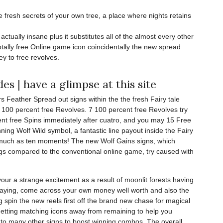
the fresh secrets of your own tree, a place where nights retains
ctually insane plus it substitutes all of the almost every other
otally free Online game icon coincidentally the new spread
ey to free revolves.
s | have a glimpse at this site
 Feather Spread out signs within the the fresh Fairy tale
 of 100 percent free Revolves. 7 100 percent free Revolves try
nt free Spins immediately after cuatro, and you may 15 Free
nning Wolf Wild symbol, a fantastic line payout inside the Fairy
 much as ten moments! The new Wolf Gains signs, which
s compared to the conventional online game, try caused with
your a strange excitement as a result of moonlit forests having
 Playing, come across your own money well worth and also the
g spin the new reels first off the brand new chase for magical
getting matching icons away from remaining to help you
g to many other signs to boost winning combos. The overall