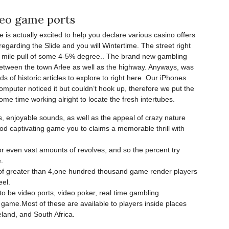
deo game ports
is actually excited to help you declare various casino offers
regarding the Slide and you will Wintertime. The street right
sh mile pull of some 4-5% degree.. The brand new gambling
 between the town Arlee as well as the highway. Anyways, was
ds of historic articles to explore to right here. Our iPhones
computer noticed it but couldn’t hook up, therefore we put the
ome time working alright to locate the fresh intertubes.
, enjoyable sounds, as well as the appeal of crazy nature
od captivating game you to claims a memorable thrill with
or even vast amounts of revolves, and so the percent try
.
 of greater than 4,one hundred thousand game render players
eel.
o be video ports, video poker, real time gambling
game.Most of these are available to players inside places
land, and South Africa.