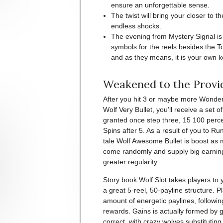
ensure an unforgettable sense.
The twist will bring your closer to 
endless shocks.
The evening from Mystery Signal is a
symbols for the reels besides the T
and as they means, it is your own k
Weakened to the Provide
After you hit 3 or maybe more Wonders
Wolf Very Bullet, you’ll receive a set
granted once step three, 15 100 perce
Spins after 5. As a result of you to Ru
tale Wolf Awesome Bullet is boost as
come randomly and supply big earning
greater regularity.
Story book Wolf Slot takes players to 
a great 5-reel, 50-payline structure.
amount of energetic paylines, followin
rewards. Gains is actually formed by 
correct, with crazy wolves substitutin