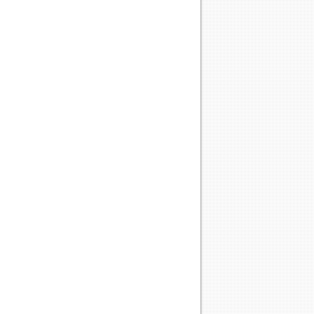
Sitting for Discontinue Students
espondence Courses