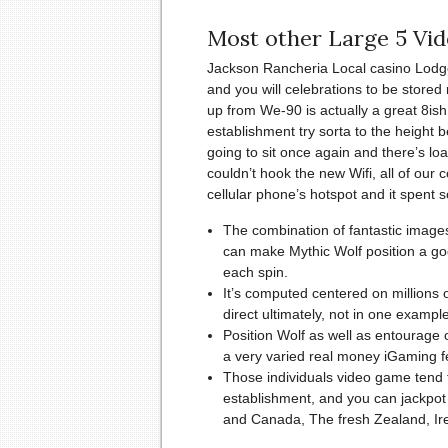
Most other Large 5 Vi
Jackson Rancheria Local casino Lodge 
and you will celebrations to be stored 
up from We-90 is actually a great 8i
establishment try sorta to the height
going to sit once again and there’s loa
couldn’t hook the new Wifi, all of our 
cellular phone’s hotspot and it spent s
The combination of fantastic images
can make Mythic Wolf position a go
each spin.
It’s computed centered on millions 
direct ultimately, not in one example
Position Wolf as well as entourage
a very varied real money iGaming f
Those individuals video game tend t
establishment, and you can jackpot 
and Canada, The fresh Zealand, Ire