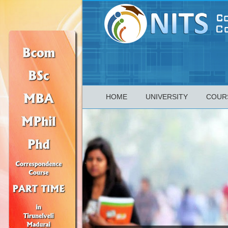
HOME
UNIVERSITY
COUR