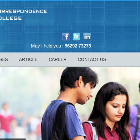
May I help you :
96292 73273
SES
ARTICLE
CAREER
CONTACT US