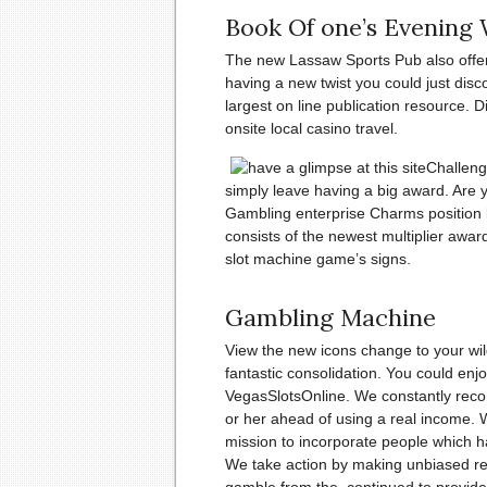
Book Of one’s Evening
The new Lassaw Sports Pub also offer
having a new twist you could just dis
largest on line publication resource. D
onsite local casino travel.
Challeng
simply leave having a big award. Are 
Gambling enterprise Charms position b
consists of the newest multiplier aw
slot machine game’s signs.
Gambling Machine
View the new icons change to your wil
fantastic consolidation. You could enj
VegasSlotsOnline. We constantly reco
or her ahead of using a real income.
mission to incorporate people which h
We take action by making unbiased re