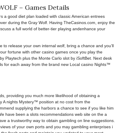
 WOLF – Games Details
s a good diet plan loaded with classic American entrees
cover during the Gray Wolf. Having TheCasinos.com, enjoy the
iscuss a full world of better-tier playing andenhance your
e to release your own internal wolf, bring a chance and you’ll
your fortune with other casino games once you play the
y Playtech plus the Monte Carlo slot by iSoftBet. Next desk
ards for each away from the brand new Local casino Nights™
ds, providing you much more likelihood of obtaining a
oy A nights Mystery™ position at no cost from the
mmend supplying the harbors a chance to see if you like him
 We have been a slots recommendations web site on the a
ave a trustworthy way to obtain gambling on line suggestions.
views of your own ports and you may gambling enterprises i