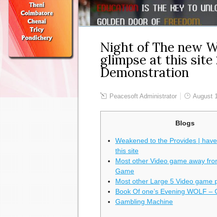
Night of The new W
glimpse at this site
Demonstration
Peacesoft Administrator
August 1
Blogs
Weakened to the Provides | have
this site
Most other Video game away fro
Game
Most other Large 5 Video game p
Book Of one’s Evening WOLF – 
Gambling Machine