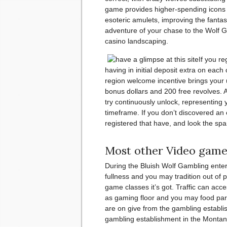
game provides higher-spending icons 
esoteric amulets, improving the fanta
adventure of your chase to the Wolf G
casino landscaping.
If you r
having in initial deposit extra on each
region welcome incentive brings your 
bonus dollars and 200 free revolves. 
try continuously unlock, representing 
timeframe. If you don’t discovered an 
registered that have, and look the spa
Most other Video gam
During the Bluish Wolf Gambling enter
fullness and you may tradition out of p
game classes it’s got. Traffic can acce
as gaming floor and you may food part
are on give from the gambling establis
gambling establishment in the Montana 