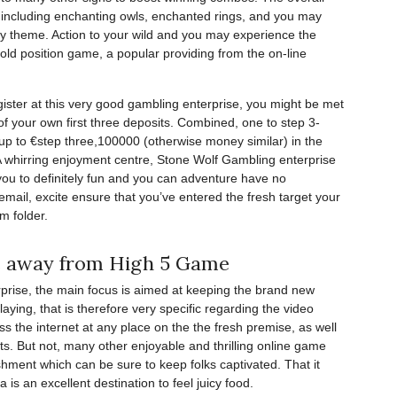
including enchanting owls, enchanted rings, and you may
sy theme. Action to your wild and you may experience the
old position game, a popular providing from the on-line
egister at this very good gambling enterprise, you might be met
 of your own first three deposits. Combined, one to step 3-
up to €step three,100000 (otherwise money similar) in the
A whirring enjoyment centre, Stone Wolf Gambling enterprise
you to definitely fun and you can adventure have no
email, excite ensure that you’ve entered the fresh target your
m folder.
e away from High 5 Game
prise, the main focus is aimed at keeping the brand new
laying, that is therefore very specific regarding the video
ss the internet at any place on the the fresh premise, as well
s. But not, many other enjoyable and thrilling online game
hment which can be sure to keep folks captivated. That it
is an excellent destination to feel juicy food.