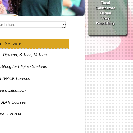
r Services
 Diploma, B.Tech, M.Tech
Sitting for Eligible Students
TTRACK Courses
ance Education
ULAR Courses
INE Courses
 Guidence & Journel Publications