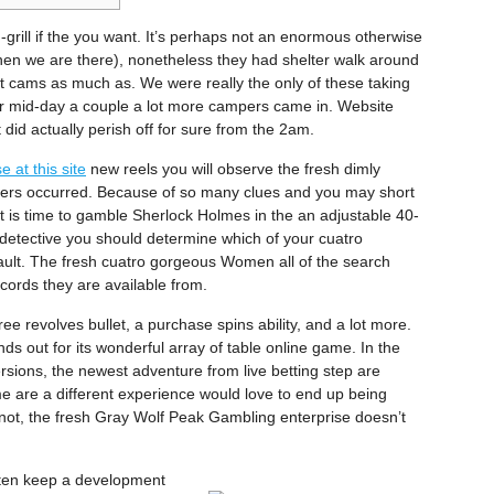
One 
-grill if the you want. It’s perhaps not an enormous otherwise
when we are there), nonetheless they had shelter walk around
Corr
lt cams as much as. We were really the only of these taking
er mid-day a couple a lot more campers came in.
Website
 did actually perish off for sure from the 2am.
 at this site
new reels you will observe the fresh dimly
rders occurred. Because of so many clues and you may short
it is time to gamble Sherlock Holmes in the an adjustable 40-
detective you should determine which of your cuatro
fault. The fresh cuatro gorgeous Women all of the search
cords they are available from.
ee revolves bullet, a purchase spins ability, and a lot more.
s out for its wonderful array of table online game. In the
rsions, the newest adventure from live betting step are
me are a different experience would love to end up being
not, the fresh Gray Wolf Peak Gambling enterprise doesn’t
ten keep a development