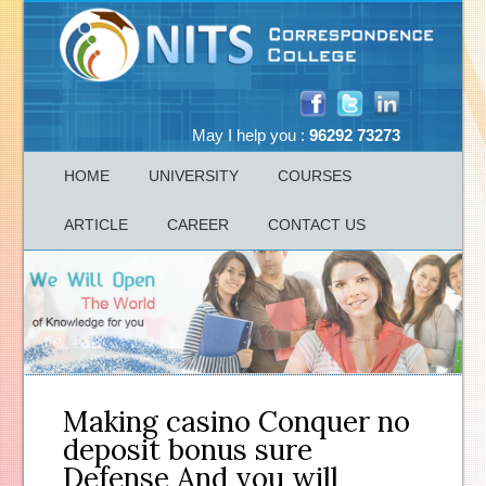
May I help you :
96292 73273
HOME
UNIVERSITY
COURSES
ARTICLE
CAREER
CONTACT US
Making casino Conquer no
deposit bonus sure
Defense And you will