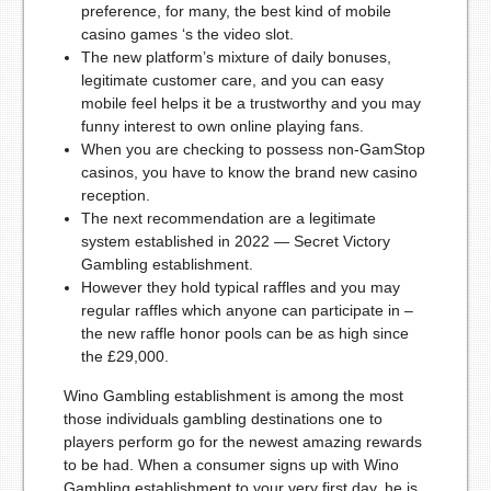
preference, for many, the best kind of mobile
casino games ‘s the video slot.
The new platform’s mixture of daily bonuses,
legitimate customer care, and you can easy
mobile feel helps it be a trustworthy and you may
funny interest to own online playing fans.
When you are checking to possess non-GamStop
casinos, you have to know the brand new casino
reception.
The next recommendation are a legitimate
system established in 2022 — Secret Victory
Gambling establishment.
However they hold typical raffles and you may
regular raffles which anyone can participate in –
the new raffle honor pools can be as high since
the £29,000.
Wino Gambling establishment is among the most
those individuals gambling destinations one to
players perform go for the newest amazing rewards
to be had. When a consumer signs up with Wino
Gambling establishment to your very first day, he is