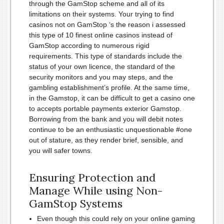
through the GamStop scheme and all of its
limitations on their systems. Your trying to find
casinos not on GamStop ‘s the reason i assessed
this type of 10 finest online casinos instead of
GamStop according to numerous rigid
requirements. This type of standards include the
status of your own licence, the standard of the
security monitors and you may steps, and the
gambling establishment’s profile. At the same time,
in the Gamstop, it can be difficult to get a casino one
to accepts portable payments exterior Gamstop.
Borrowing from the bank and you will debit notes
continue to be an enthusiastic unquestionable #one
out of stature, as they render brief, sensible, and
you will safer towns.
Ensuring Protection and
Manage While using Non-
GamStop Systems
Even though this could rely on your online gaming