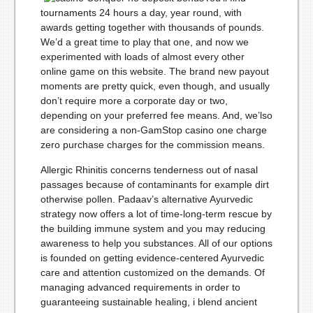
tournaments 24 hours a day, year round, with
awards getting together with thousands of pounds.
We’d a great time to play that one, and now we
experimented with loads of almost every other
online game on this website. The brand new payout
moments are pretty quick, even though, and usually
don’t require more a corporate day or two,
depending on your preferred fee means. And, we’lso
are considering a non-GamStop casino one charge
zero purchase charges for the commission means.
Allergic Rhinitis concerns tenderness out of nasal
passages because of contaminants for example dirt
otherwise pollen. Padaav’s alternative Ayurvedic
strategy now offers a lot of time-long-term rescue by
the building immune system and you may reducing
awareness to help you substances. All of our options
is founded on getting evidence-centered Ayurvedic
care and attention customized on the demands. Of
managing advanced requirements in order to
guaranteeing sustainable healing, i blend ancient