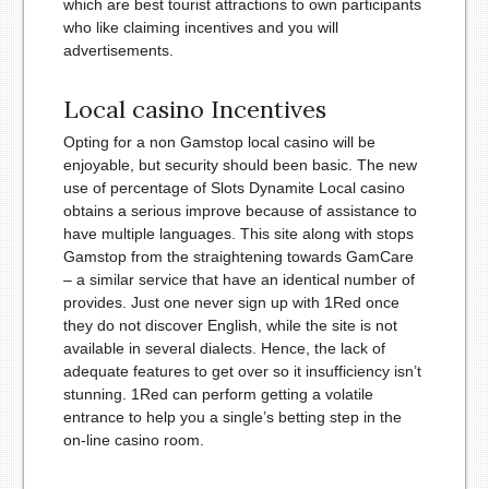
which are best tourist attractions to own participants
who like claiming incentives and you will
advertisements.
Local casino Incentives
Opting for a non Gamstop local casino will be
enjoyable, but security should been basic. The new
use of percentage of Slots Dynamite Local casino
obtains a serious improve because of assistance to
have multiple languages. This site along with stops
Gamstop from the straightening towards GamCare
– a similar service that have an identical number of
provides. Just one never sign up with 1Red once
they do not discover English, while the site is not
available in several dialects. Hence, the lack of
adequate features to get over so it insufficiency isn’t
stunning. 1Red can perform getting a volatile
entrance to help you a single’s betting step in the
on-line casino room.