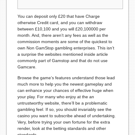
You can deposit only £20 that have Charge
otherwise Credit card, and you can withdraw
between £10,100 and you will £20,100000 per
month. And, there aren’t any fees as well as the
commission moments are some of the quickest to
own Non GamStop gambling enterprises.
This isn’t
a surprise the websites mentioned inside article
commonly part of Gamstop and that do not use
Gamcare.
Browse the game’s features understand those lead
much more to help you the newest gameplay and
can enhance your chances of effective huge when
your play. For many who enjoy at the an
untrustworthy website, there’ll be a problematic
gambling feel. If so, you should invariably see the
casino you want to subscribe ahead of undertaking.
Very, before trying your own fortune for the extra
render, look at the betting standards and other
standards.