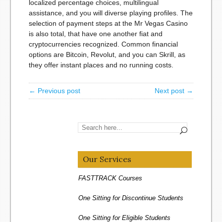
localized percentage choices, multilingual
assistance, and you will diverse playing profiles. The
selection of payment steps at the Mr Vegas Casino
is also total, that have one another fiat and
cryptocurrencies recognized. Common financial
options are Bitcoin, Revolut, and you can Skrill, as
they offer instant places and no running costs.
← Previous post
Next post →
Our Services
FASTTRACK Courses
One Sitting for Discontinue Students
One Sitting for Eligible Students