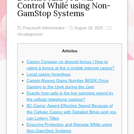
Control While using Non-
GamStop Systems
Peacesoft Administrator
August 19, 2025
Uncategorized
Articles
Casino Conquer no deposit bonus | How to
rating a bonus at the a mobile internet casino?
Local casino Incentives
Canelo Alvarez Gains Number $630K Once
Gaming to the Usyk during the 1win
Exactly how safe is the low gamstop spend by
the cellular telephone casinos?
BC.Game: Award-Effective Spend Because of
the Cellular Casino with Detailed Bingo and you
can Lottery Titles
Ensuring Protection and Manage While using
Non-GamStop Systems