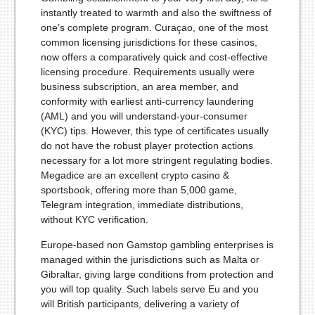
instantly treated to warmth and also the swiftness of
one’s complete program. Curaçao, one of the most
common licensing jurisdictions for these casinos,
now offers a comparatively quick and cost-effective
licensing procedure. Requirements usually were
business subscription, an area member, and
conformity with earliest anti-currency laundering
(AML) and you will understand-your-consumer
(KYC) tips. However, this type of certificates usually
do not have the robust player protection actions
necessary for a lot more stringent regulating bodies.
Megadice are an excellent crypto casino &
sportsbook, offering more than 5,000 game,
Telegram integration, immediate distributions,
without KYC verification.
Europe-based non Gamstop gambling enterprises is
managed within the jurisdictions such as Malta or
Gibraltar, giving large conditions from protection and
you will top quality. Such labels serve Eu and you
will British participants, delivering a variety of