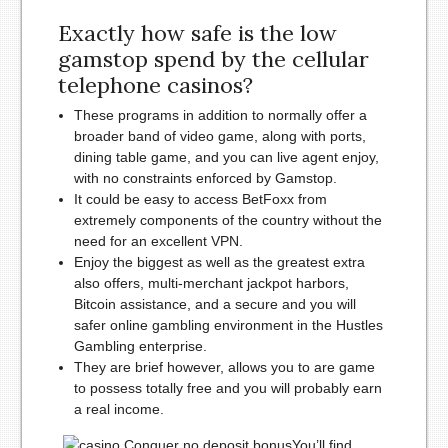
Exactly how safe is the low
gamstop spend by the cellular
telephone casinos?
These programs in addition to normally offer a
broader band of video game, along with ports,
dining table game, and you can live agent enjoy,
with no constraints enforced by Gamstop.
It could be easy to access BetFoxx from
extremely components of the country without the
need for an excellent VPN.
Enjoy the biggest as well as the greatest extra
also offers, multi-merchant jackpot harbors,
Bitcoin assistance, and a secure and you will
safer online gambling environment in the Hustles
Gambling enterprise.
They are brief however, allows you to are game
to possess totally free and you will probably earn
a real income.
You’ll find