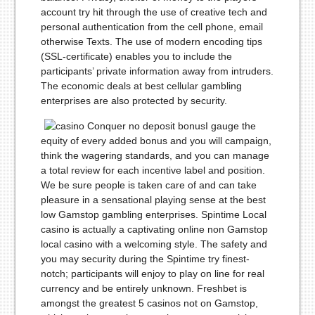
account try hit through the use of creative tech and
personal authentication from the cell phone, email
otherwise Texts. The use of modern encoding tips
(SSL-certificate) enables you to include the
participants’ private information away from intruders.
The economic deals at best cellular gambling
enterprises are also protected by security.
I gauge the
equity of every added bonus and you will campaign,
think the wagering standards, and you can manage
a total review for each incentive label and position.
We be sure people is taken care of and can take
pleasure in a sensational playing sense at the best
low Gamstop gambling enterprises. Spintime Local
casino is actually a captivating online non Gamstop
local casino with a welcoming style. The safety and
you may security during the Spintime try finest-
notch; participants will enjoy to play on line for real
currency and be entirely unknown. Freshbet is
amongst the greatest 5 casinos not on Gamstop,