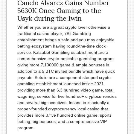
Canelo Alvarez Gains Number
$630K Once Gaming to the
Usyk during the 1win
Whether you are a great crypto lover otherwise a
traditional casino player, 7Bit Gambling
establishment brings a safe and you may enjoyable
betting ecosystem having round-the-time clock
service. KatsuBet Gambling establishment are a
comprehensive crypto-amicable gambling program
giving more 7,100000 game & ample bonuses in
addition to a 5 BTC invited bundle which have quick
payouts. Bets.io are a component-steeped crypto
gambling establishment launched inside 2021
providing more than 6,3 hundred video game, total
wagering, service for five hundred+ cryptocurrencies
and several big incentives. Insane.io is actually a
proper-founded cryptocurrency local casino that
provides more 3,five hundred online game, sports
betting, big bonuses, and a comprehensive VIP
program.