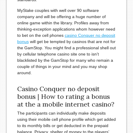
MyStake couples with well over 90 software
company and will be offering a huge number of
online game within the library. Profiles away from
thinking-exception applications whom however need
to bet on the cell phones
casino Conquer no deposit
bonus
will get be tempted by casinos that are not for
the GamStop. You might find a professional shell out
by cellular telephone casino site one to isn’t
blacklisted by the GamStop for many who remain a
couple of things in your mind and you may shop
around.
Casino Conquer no deposit
bonus | How to rating a bonus
at the a mobile internet casino?
The participants can individually make deposits
using their mobile cell phone profile which get added
to its monthly bills or get deducted in the prepaid
balance. Privacy, shelter of money to the players’