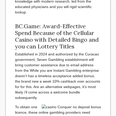
knowledge with modern research, led from the
educated physicians and you will rigid scientific
lookup.
BC.Game: Award-Effective
Spend Because of the Cellular
Casino with Detailed Bingo and
you can Lottery Titles
Established in 2024 and authorized by the Curacao
government, Seven Gambling establishment will
bring customer assistance due to email address
from the While you are Instant Gambling enterprise
doesn’t has a timeless acceptance added bonus,
the brand new a week 10% cashback over accounts
for for this. Are an alternative webpages, it’s most
likely i’ll come across a welcome bundle
subsequently.
To obtain one
licence, these online gambling providers need