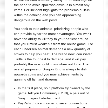
the need to avoid spoil was obvious in almost any
items. Per incident highlights the problems built-in
within the defining and you can approaching
dangerous on the web posts.
You seek to take animals, prioritizing people who
can provide by far the most advantages. You won’t
have the ability to kill they to your earliest are, so
that you’ll must weaken it from the online game. For
each undersea animal demands a new quantity of
strikes to help you beat. The brand new Icon Water
Turtle ‘s the toughest to damage, and it will pay
probably the most gold coins when outdone. The
overall purpose of Dragon King is always to dish
upwards coins and you may achievements by
gunning off fish and dragons.
In the first place, so it platform try owned by the
game Tell you Community (GSN), a pals out of
Sony Images Entertainment.
PayPal’s choice in order to sever connections