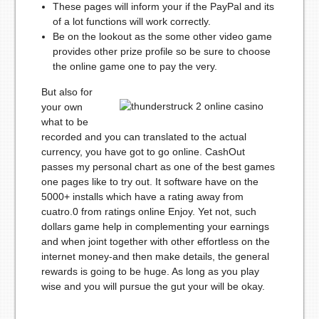
These pages will inform your if the PayPal and its
of a lot functions will work correctly.
Be on the lookout as the some other video game
provides other prize profile so be sure to choose
the online game one to pay the very.
But also for
your own
what to be
recorded and you can translated to the actual
currency, you have got to go online. CashOut
passes my personal chart as one of the best games
one pages like to try out. It software have on the
5000+ installs which have a rating away from
cuatro.0 from ratings online Enjoy. Yet not, such
dollars game help in complementing your earnings
and when joint together with other effortless on the
internet money-and then make details, the general
rewards is going to be huge. As long as you play
wise and you will pursue the gut your will be okay.