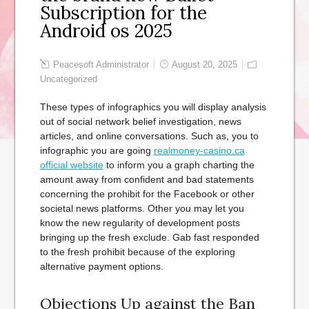
Subscription for the
Android os 2025
Peacesoft Administrator
August 20, 2025
Uncategorized
These types of infographics you will display analysis
out of social network belief investigation, news
articles, and online conversations. Such as, you to
infographic you are going
realmoney-casino.ca
official website
to inform you a graph charting the
amount away from confident and bad statements
concerning the prohibit for the Facebook or other
societal news platforms.
Other you may let you
know the new regularity of development posts
bringing up the fresh exclude. Gab fast responded
to the fresh prohibit because of the exploring
alternative payment options.
Objections Up against the Ban