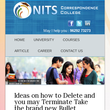
May I help you :
96292 73273
HOME
UNIVERSITY
COURSES
ARTICLE
CAREER
CONTACT US
Ideas on how to Delete and
you may Terminate Take
the brand new Bullet