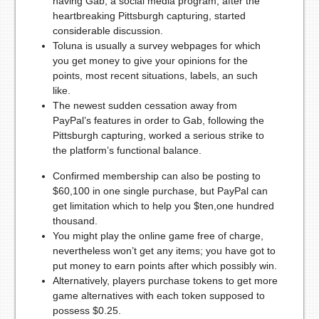
having Gab, a social media program, after the
heartbreaking Pittsburgh capturing, started
considerable discussion.
Toluna is usually a survey webpages for which
you get money to give your opinions for the
points, most recent situations, labels, an such
like.
The newest sudden cessation away from
PayPal’s features in order to Gab, following the
Pittsburgh capturing, worked a serious strike to
the platform’s functional balance.
Confirmed membership can also be posting to
$60,100 in one single purchase, but PayPal can
get limitation which to help you $ten,one hundred
thousand.
You might play the online game free of charge,
nevertheless won’t get any items; you have got to
put money to earn points after which possibly win.
Alternatively, players purchase tokens to get more
game alternatives with each token supposed to
possess $0.25.