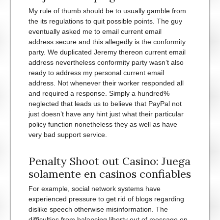
My rule of thumb should be to usually gamble from
the its regulations to quit possible points. The guy
eventually asked me to email current email
address secure and this allegedly is the conformity
party. We duplicated Jeremy thereon current email
address nevertheless conformity party wasn’t also
ready to address my personal current email
address. Not whenever their worker responded all
and required a response. Simply a hundred%
neglected that leads us to believe that PayPal not
just doesn’t have any hint just what their particular
policy function nonetheless they as well as have
very bad support service.
Penalty Shoot out Casino: Juega
solamente en casinos confiables
For example, social network systems have
experienced pressure to get rid of blogs regarding
dislike speech otherwise misinformation. The
difficulties from balancing liberty out of message on