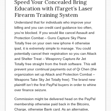
Speed Your Concealed Bring
Education with iTarget’s Laser
Firearm Training System
Understand that for individuals who improve your
billing and you can credit card guidance too often,
you’re blocked. If you would like cancel Assault and
Protection Combat – Guns Capture Sky Plane
Totally free on your own new iphone 4 otherwise
ipad, it is extremely simple to manage. You could
potentially cancel their registration so you can Attack
and Shelter Treat – Weaponry Capture Air Jet
Totally free straight from the fresh software. This will
prevent your continual payments out of Qi Chen (the
organization set up Attack and Protection Combat –
Weapons Take Sky Jet Totally free). The brand new
plaintiff isn’t the first PayPal buyers in order to whine
over finance seizure.
Commission might be delivered head on the PayPal
membership otherwise paid back in the Bitcoins,
Charge, otherwise Bank card. As an alternative,