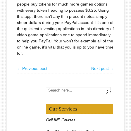
people buy tokens for much more games options
with every token heading to possess $0.25. Using
this app, there isn’t any thin present notes simply
sheer dollars during your PayPal account. It’s one of
the quickest investing applications in this directory of
video game applications one to spend immediately
to help you PayPal. Your won’t for example all of the
online game, it’s vital that you is up to you have time
for.
← Previous post
Next post →
Our Services
ONLINE Courses