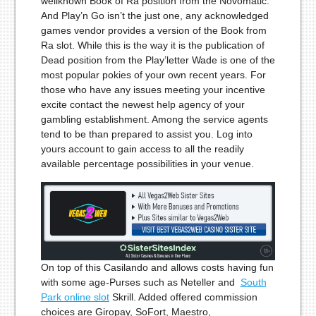
wellknown Book of Ra position from the Novomatic.
And Play’n Go isn’t the just one, any acknowledged
games vendor provides a version of the Book from
Ra slot. While this is the way it is the publication of
Dead position from the Play’letter Wade is one of the
most popular pokies of your own recent years. For
those who have any issues meeting your incentive
excite contact the newest help agency of your
gambling establishment. Among the service agents
tend to be than prepared to assist you. Log into
yours account to gain access to all the readily
available percentage possibilities in your venue.
On top of this Casilando and allows costs having fun
with some age-Purses such as Neteller and
South
Park online slot
Skrill. Added offered commission
choices are Giropay, SoFort, Maestro,