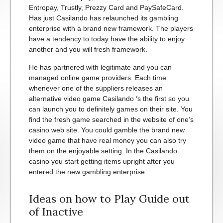
Entropay, Trustly, Prezzy Card and PaySafeCard.
Has just Casilando has relaunched its gambling
enterprise with a brand new framework. The players
have a tendency to today have the ability to enjoy
another and you will fresh framework.
He has partnered with legitimate and you can
managed online game providers. Each time
whenever one of the suppliers releases an
alternative video game Casilando ‘s the first so you
can launch you to definitely games on their site. You
find the fresh game searched in the website of one’s
casino web site. You could gamble the brand new
video game that have real money you can also try
them on the enjoyable setting. In the Casilando
casino you start getting items upright after you
entered the new gambling enterprise.
Ideas on how to Play Guide out
of Inactive