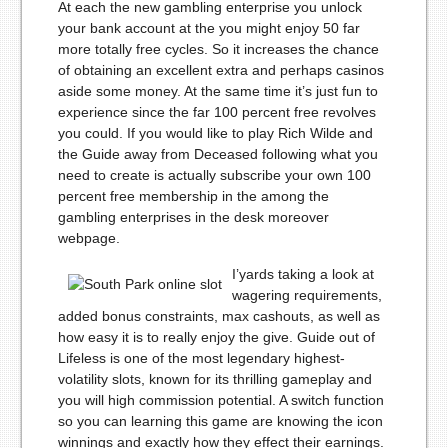
At each the new gambling enterprise you unlock
your bank account at the you might enjoy 50 far
more totally free cycles. So it increases the chance
of obtaining an excellent extra and perhaps casinos
aside some money. At the same time it’s just fun to
experience since the far 100 percent free revolves
you could. If you would like to play Rich Wilde and
the Guide away from Deceased following what you
need to create is actually subscribe your own 100
percent free membership in the among the
gambling enterprises in the desk moreover
webpage.
I’yards taking a look at
wagering requirements,
added bonus constraints, max cashouts, as well as
how easy it is to really enjoy the give. Guide out of
Lifeless is one of the most legendary highest-
volatility slots, known for its thrilling gameplay and
you will high commission potential. A switch function
so you can learning this game are knowing the icon
winnings and exactly how they effect their earnings.