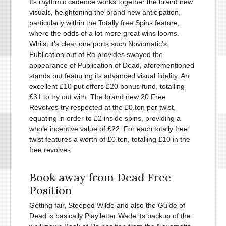
Its rhythmic cadence works together the brand new
visuals, heightening the brand new anticipation,
particularly within the Totally free Spins feature,
where the odds of a lot more great wins looms.
Whilst it’s clear one ports such Novomatic’s
Publication out of Ra provides swayed the
appearance of Publication of Dead, aforementioned
stands out featuring its advanced visual fidelity. An
excellent £10 put offers £20 bonus fund, totalling
£31 to try out with. The brand new 20 Free
Revolves try respected at the £0.ten per twist,
equating in order to £2 inside spins, providing a
whole incentive value of £22. For each totally free
twist features a worth of £0.ten, totalling £10 in the
free revolves.
Book away from Dead Free
Position
Getting fair, Steeped Wilde and also the Guide of
Dead is basically Play’letter Wade its backup of the