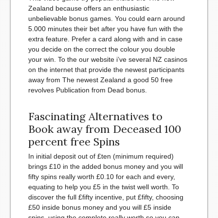
Zealand because offers an enthusiastic
unbelievable bonus games. You could earn around
5.000 minutes their bet after you have fun with the
extra feature. Prefer a card along with and in case
you decide on the correct the colour you double
your win. To the our website i’ve several NZ casinos
on the internet that provide the newest participants
away from The newest Zealand a good 50 free
revolves Publication from Dead bonus.
Fascinating Alternatives to
Book away from Deceased 100
percent free Spins
In initial deposit out of £ten (minimum required)
brings £10 in the added bonus money and you will
fifty spins really worth £0.10 for each and every,
equating to help you £5 in the twist well worth. To
discover the full £fifty incentive, put £fifty, choosing
£50 inside bonus money and you will £5 inside
spins, using the complete really worth so you can