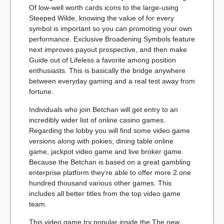
Of low-well worth cards icons to the large-using
Steeped Wilde, knowing the value of for every
symbol is important so you can promoting your own
performance. Exclusive Broadening Symbols feature
next improves payout prospective, and then make
Guide out of Lifeless a favorite among position
enthusiasts. This is basically the bridge anywhere
between everyday gaming and a real test away from
fortune.
Individuals who join Betchan will get entry to an
incredibly wider list of online casino games.
Regarding the lobby you will find some video game
versions along with pokies, dining table online
game, jackpot video game and live broker game.
Because the Betchan is based on a great gambling
enterprise platform they’re able to offer more 2.one
hundred thousand various other games. This
includes all better titles from the top video game
team.
This video game try popular inside the The new