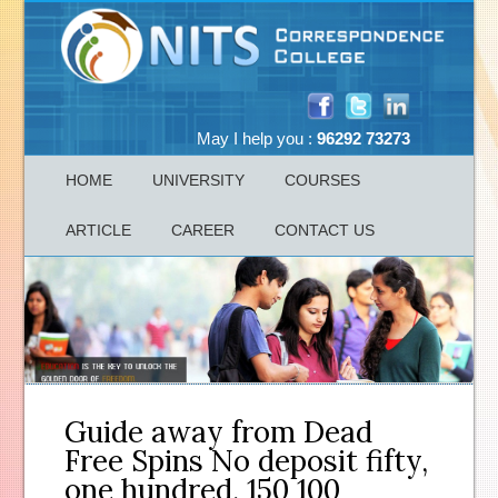
May I help you :
96292 73273
HOME
UNIVERSITY
COURSES
ARTICLE
CAREER
CONTACT US
Guide away from Dead
Free Spins No deposit fifty,
one hundred, 150 100