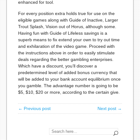
enhanced for tool.
For every position extra holds true for use on the
eligible games along with Guide of Inactive, Larger
Trout Splash, Vision out of Horus, although some.
Having fun with Guide of Lifeless savings is a
superb means to fix extend your own to try out time
and exhilaration of the video game. Proceed with
the instructions above in order to easily stimulate
deals regarding the better gambling enterprises.
Which have a discount, you’ll discover a
predetermined level of added bonus currency that
will be added to your bank account equilibrium once
you gamble. The advantage number is going to be
$5, $10, $20 or more, according to the certain give.
← Previous post
Next post →