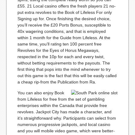
£55. 21 Local casino offers the fresh players 21 no-
put extra revolves to the Book of Lifeless For only
Signing up for. Once finishing the desired choice,
you’ll receive the £20 Ports Bonus, susceptible to
40x wagering conditions, and that is employed
within 1 month for the Guide from Lifeless. At the
same time, you’ll rating ten 100 percent free
Revolves for the Eyes of Horus Megaways,
respected in the 10p for each and every twist,
without betting requirements to the payouts. The
first thing that pops into the mind whenever to try
out this game is the fact that this will be easily called
a cheap rip-from the Publication from Ra.
You can also enjoy Book
from Lifeless for free from the set of gambling
enterprises within the Canada that provide free
revolves. Jackpot City has made a character, and
it’s straightforward why. Participants can select from
numerous progressive jackpots, and local casino
and you will mobile video game, which were better-