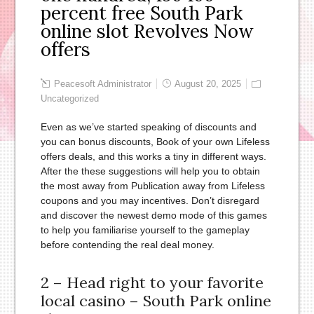
percent free South Park
online slot Revolves Now
offers
Peacesoft Administrator
August 20, 2025
Uncategorized
Even as we’ve started speaking of discounts and
you can bonus discounts, Book of your own Lifeless
offers deals, and this works a tiny in different ways.
After the these suggestions will help you to obtain
the most away from Publication away from Lifeless
coupons and you may incentives.
Don’t disregard
and discover the newest demo mode of this games
to help you familiarise yourself to the gameplay
before contending the real deal money.
2 – Head right to your favorite
local casino – South Park online