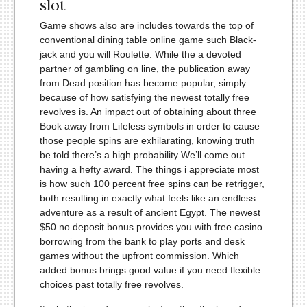
slot
Game shows also are includes towards the top of
conventional dining table online game such Black-
jack and you will Roulette. While the a devoted
partner of gambling on line, the publication away
from Dead position has become popular, simply
because of how satisfying the newest totally free
revolves is. An impact out of obtaining about three
Book away from Lifeless symbols in order to cause
those people spins are exhilarating, knowing truth
be told there’s a high probability We’ll come out
having a hefty award. The things i appreciate most
is how such 100 percent free spins can be retrigger,
both resulting in exactly what feels like an endless
adventure as a result of ancient Egypt. The newest
$50 no deposit bonus provides you with free casino
borrowing from the bank to play ports and desk
games without the upfront commission. Which
added bonus brings good value if you need flexible
choices past totally free revolves.