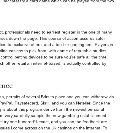
st. Baccarat try a card game which can be played from the two
lot, professionals need to earliest register in the one of many
rises down the page. This course of action assures safer
tion to exclusive offers, and a top-tier gaming feel. Players in
ine casinos to pick from, with game of reputable studios,
ontrol betting devices to be sure you’re safe all the time.
h other retail an internet-based, is actually controlled by
ience
n, permits of several Brits to place and you can withdraw via
 PayPal, Paysafecard, Skrill, and you can Neteller. Since the
ng is about this program derive from the newest personal
om very carefully sample the new gambling establishment
pect try one hundred% exact, and you can the feedback are
 issues i come across on the Uk casinos on the internet. To