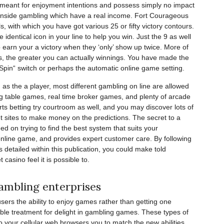
y meant for enjoyment intentions and possess simply no impact
 inside gambling which have a real income. Fort Courageous
ls, with which you have got various 25 or fifty victory contours.
 identical icon in your line to help you win. Just the 9 as well
 earn your a victory when they ‘only’ show up twice. More of
s, the greater you can actually winnings. You have made the
Spin“ switch or perhaps the automatic online game setting.
 as the a player, most different gambling on line are allowed
ing table games, real time broker games, and plenty of arcade
rts betting try courtroom as well, and you may discover lots of
et sites to make money on the predictions. The secret to a
ed on trying to find the best system that suits your
online game, and provides expert customer care. By following
 detailed within this publication, you could make told
 casino feel it is possible to.
mbling enterprises
sers the ability to enjoy games rather than getting one
ible treatment for delight in gambling games. These types of
o your cellular web browsers you to match the new abilities