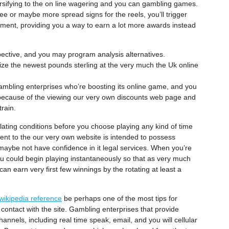
rsifying to the on line wagering and you can gambling games.
One 
ee or maybe more spread signs for the reels, you’ll trigger
lement, providing you a way to earn a lot more awards instead
Corr
pective, and you may program analysis alternatives.
ilize the newest pounds sterling at the very much the Uk online
 gambling enterprises who’re boosting its online game, and you
m because of the viewing our very own discounts web page and
rain.
lating conditions before you choose playing any kind of time
ent to the our very own website is intended to possess
l maybe not have confidence in it legal services. When you’re
u could begin playing instantaneously so that as very much
can earn very first few winnings by the rotating at least a
wikipedia reference
be perhaps one of the most tips for
 contact with the site. Gambling enterprises that provide
annels, including real time speak, email, and you will cellular