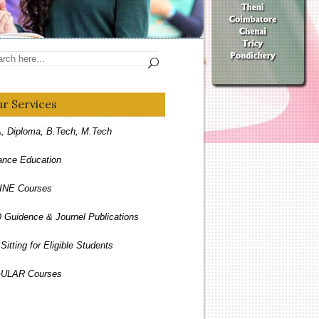
r Services
 Diploma, B.Tech, M.Tech
ance Education
INE Courses
 Guidence & Journel Publications
Sitting for Eligible Students
ULAR Courses
TTRACK Courses