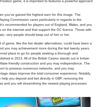
 Position game, it is important to features a powerful approach
then you’ve gained the highest earn for this image. The
laying Commission cares particularly in regards to the
, it’s recommended for players out of England, Wales, and you
os on the internet and that support the GC licence. Those with
itain, very people should keep out of him or her.
 of game, like the live dealer alternatives, could have been a
ty and you may achievement more during the last twenty years.
rred place to go for people seeking a thorough and
ished in 2013, All of the British Casino stands out in britain
affiliate-friendly construction and you may independence. The
upport to possess numerous networks, and you may
ntage steps improve the total consumer experience. Notably,
o help you deposit and bet directly in GBP, removing the
s and you will streamlining the newest playing processes