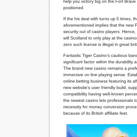
help you victory big on the Fort Brave
positioned.
If the his deal with turns up 5 times, 
aforementioned implies that the new P
security out of casino players. Hence
will Scotland to only play at the casin
zero such license is illegal in great br
Fantastic Tiger Casino’s cautious band
significant factor within the durabili
The brand new casino remains a prefe
immersive on line playing sense. Establ
online betting business featuring its 
new website’s user friendly build, s
compatibility having well-known perce
the newest casino lets professionals t
necessity for money conversion proces
because of its British affiliate feet.