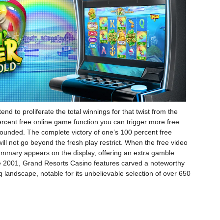
nd to proliferate the total winnings for that twist from the
rcent free online game function you can trigger more free
ounded. The complete victory of one’s 100 percent free
will not go beyond the fresh play restrict. When the free video
mmary appears on the display, offering an extra gamble
he 2001, Grand Resorts Casino features carved a noteworthy
ng landscape, notable for its unbelievable selection of over 650