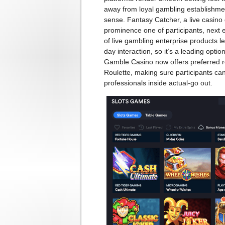
away from loyal gambling establishme
sense. Fantasy Catcher, a live casino
prominence one of participants, next 
of live gambling enterprise products l
day interaction, so it’s a leading opti
Gamble Casino now offers preferred r
Roulette, making sure participants can 
professionals inside actual-go out.