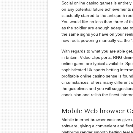
Social online casino games is entirel
on any potential future achievements
is actually starred to the antique 5 ree
You would like no less than three of the
as the soldier are enough adequate to
the same signs you have on your reel
new reels powering manually via the ”
With regards to what you are able get,
in britain. Video clips ports, RNG din
online game are typical available. Spo
sophisticated Uk sports betting intern
profitable online casino sense is found
circumstances, offers many different 
the guidelines and you will suggestions
conclusion and relish the finest internet
Mobile Web browser Ga
Mobile internet browser casinos give u
software, giving a convenient and flex
platforms render smooth betting feel t