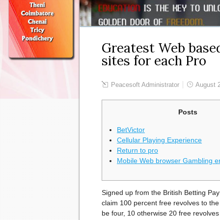
Greatest Web based
sites for each Pro
Peacesoft Administrator
August 2
Posts
BetVictor
Cellular Playing Experience
Return to pro
Mobile Web browser Gambling en
Signed up from the British Betting Pa
claim 100 percent free revolves to the 
be four, 10 otherwise 20 free revolve