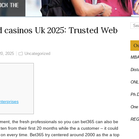
 casinos Uk 2025: Trusted Web
Ou
0, 2025
Uncategorized
MBA,
Dist
ONL
Ph.D
terprises
One 
REG
yment, the fresh professionals so you can bet365 can also be
ten from their first 20 months while the a customer – it could
FAS
s on every time. Bet365 try centered around 2000 as the a top