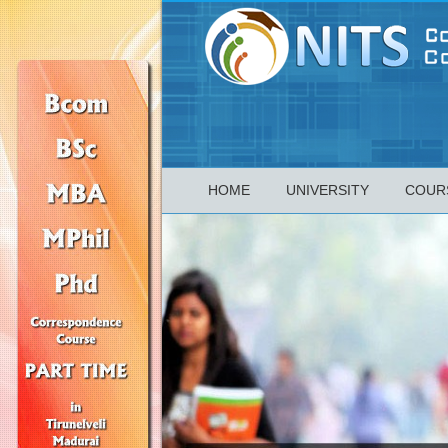
HOME
UNIVERSITY
COUR