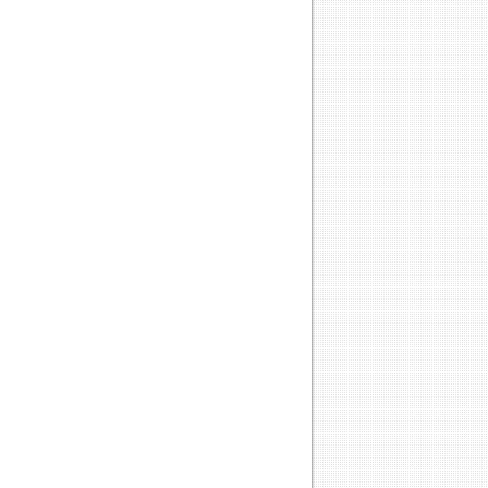
Sitting for Discontinue Students
espondence Courses