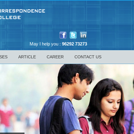
May I help you :
96292 73273
SES
ARTICLE
CAREER
CONTACT US