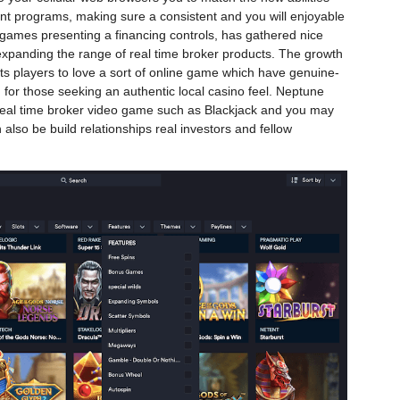
nt programs, making sure a consistent and you will enjoyable
 games presenting a financing controls, has gathered nice
expanding the range of real time broker products. The growth
ets players to love a sort of online game which have genuine-
on for those seeking an authentic local casino feel. Neptune
eal time broker video game such as Blackjack and you may
also be build relationships real investors and fellow