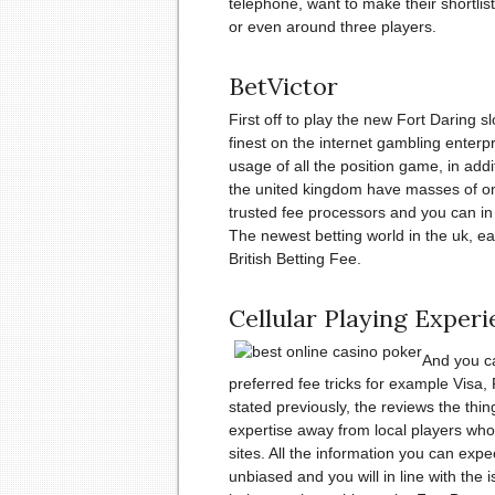
telephone, want to make their shortli
or even around three players.
BetVictor
First off to play the new Fort Daring s
finest on the internet gambling enterp
usage of all the position game, in addi
the united kingdom have masses of onl
trusted fee processors and you can in c
The newest betting world in the uk, eac
British Betting Fee.
Cellular Playing Exper
And you ca
preferred fee tricks for example Visa,
stated previously, the reviews the thi
expertise away from local players wh
sites. All the information you can ex
unbiased and you will in line with the