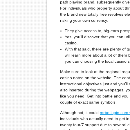
path playing brand, subsequently dive
For individuals who property about thr
the brand new totally free revolves e
risking your own currency.
They give access to, big-earn pros
Yes, you’ll discover that you can ut
casino.
With that said, there are plenty of
will learn more about a lot of the
you can choosing the local casino st
Make sure to look at the regional regu
casino noted on the website. The cont
instructional objectives just and you’l
also inserted during the webpages, yo
like you need. Get into battle and you 
couple of exact same symbols.
Although not, it could
mrbetlogin.com 
individuals who actually need to get in
twenty four/7 support due to several ch