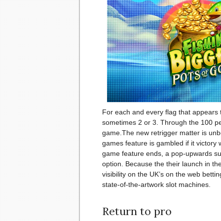
For each and every flag that appears te
sometimes 2 or 3. Through the 100 pe
game.The new retrigger matter is unb
games feature is gambled if it victory 
game feature ends, a pop-upwards su
option. Because the their launch in t
visibility on the UK’s on the web betti
state-of-the-artwork slot machines.
Return to pro