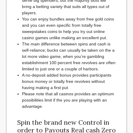
serve big spenders, but the majority slots will
bring a betting variety that suits all types out of
players.
You can enjoy bundles away from free gold coins
and you can even specific from totally free
sweepstakes coins to help you try out online
casino games unlike making an excellent put.
The main difference between spins and cash is
self-reliance; bucks can usually be taken on the a
lot more video game, when you’re gambling
establishment 100 percent free revolves are often
limited to just one or a couple of harbors.
A no-deposit added bonus provides participants
bonus money or totally free revolves without
having making a first put.
Please note that all casinos provides an optimum
possibilities limit if the you are playing with an
advantage.
Spin the brand new Control in
order to Payouts Real cash Zero