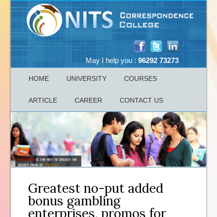
May I help you :
96292 73273
HOME
UNIVERSITY
COURSES
ARTICLE
CAREER
CONTACT US
Greatest no-put added
bonus gambling
enterprises, promos for