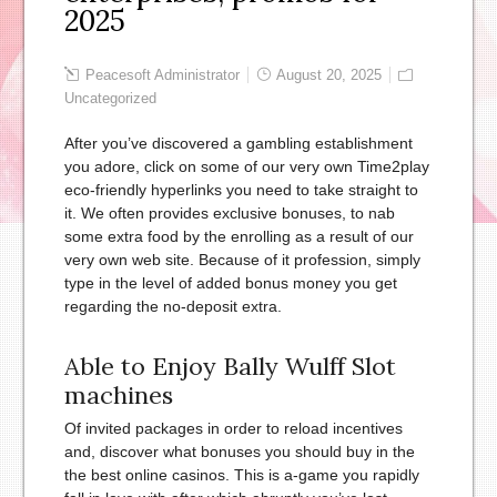
2025
Peacesoft Administrator
August 20, 2025
Uncategorized
After you’ve discovered a gambling establishment
you adore, click on some of our very own Time2play
eco-friendly hyperlinks you need to take straight to
it. We often provides exclusive bonuses, to nab
some extra food by the enrolling as a result of our
very own web site.
Because of it profession, simply
type in the level of added bonus money you get
regarding the no-deposit extra.
Able to Enjoy Bally Wulff Slot
machines
Of invited packages in order to reload incentives
and, discover what bonuses you should buy in the
the best online casinos. This is a-game you rapidly