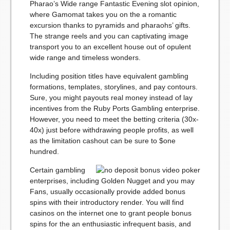
Pharao’s Wide range Fantastic Evening slot opinion,
where Gamomat takes you on the a romantic
excursion thanks to pyramids and pharaohs’ gifts.
The strange reels and you can captivating image
transport you to an excellent house out of opulent
wide range and timeless wonders.
Including position titles have equivalent gambling
formations, templates, storylines, and pay contours.
Sure, you might payouts real money instead of lay
incentives from the Ruby Ports Gambling enterprise.
However, you need to meet the betting criteria (30x-
40x) just before withdrawing people profits, as well
as the limitation cashout can be sure to $one
hundred.
Certain gambling
enterprises, including Golden Nugget and you may
Fans, usually occasionally provide added bonus
spins with their introductory render. You will find
casinos on the internet one to grant people bonus
spins for the an enthusiastic infrequent basis, and