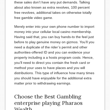
these sales don’t have any put demands. Talking
about also known as extra revolves, 100 percent
free revolves, additional takes on otherwise totally
free gamble video game.
Merely enter into your own phone number to import
money into your cellular local casino membership.
Having said that, you can buy hands-to the feel just
before to play genuine money on gizmos. You’ll you
need a duplicate of the rider’s permit and other
authorities-offered ID and you can evidence your
property including a a hosts program costs. Hence,
you’ll need to direct you contain the fresh card or
method your uses to have places and you will
distributions. This type of influence how many times
you should have enjoyable for the additional extra
matter prior to withdrawing earnings.
Choose the Best Gambling
enterprise playing Pharaos
Wealth