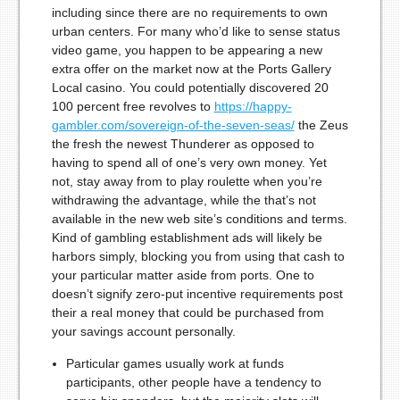
including since there are no requirements to own
urban centers. For many who’d like to sense status
video game, you happen to be appearing a new
extra offer on the market now at the Ports Gallery
Local casino. You could potentially discovered 20
100 percent free revolves to
https://happy-
gambler.com/sovereign-of-the-seven-seas/
the Zeus
the fresh the newest Thunderer as opposed to
having to spend all of one’s very own money. Yet
not, stay away from to play roulette when you’re
withdrawing the advantage, while the that’s not
available in the new web site’s conditions and terms.
Kind of gambling establishment ads will likely be
harbors simply, blocking you from using that cash to
your particular matter aside from ports. One to
doesn’t signify zero-put incentive requirements post
their a real money that could be purchased from
your savings account personally.
Particular games usually work at funds
participants, other people have a tendency to