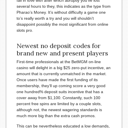
fall in love with after which abruptly you’ve lost
several hours to they, this indicates as the type from
Pharao’s Money. It’s without difficulty a game one
to’s really worth a try and you will shouldn’t
disappoint possibly the most significant from online
slots pro.
Newest no deposit codes for
brand new and present players
First-time professionals at the BetMGM on-line
casino will delight in a big $25 zero-put incentive, an
amount that is currently unmatched in the market.
Once users have made the first funding of its
membership, they’ll up coming score a very good
one hundred% deposit suits incentive that has a
cover away from $1,100. Constantly, such 100
percent free spins are limited by a couple slots,
although not, the newest wagering standards is
much more big than the extra cash promos.
This can be nevertheless educated a low demands,