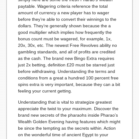
paytable. Wagering criteria reference the total
amount of currency a new player has to wager
before they’re able to convert their winnings to the
dollars. They’re generally shown because the a
good multiplier which implies how frequently the
bonus count must be wagered, for example, 1x,
20x, 30x, etc. The newest Free Revolves ability no
gambling standards, and all of profits are credited
as the cash. The brand new Bingo Extra requires
just 2x betting, definition £20 must be starred just
before withdrawing. Understanding the terms and
conditions from a great a hundred 100 percent free
spins extra is very important, because they can a bit
feeling your current getting.
Understanding that is vital to strategize greatest
appreciate the twist to your maximum. Discover the
brand new secrets of the pharaohs inside Pharao’s
Wealth Golden Evening having features which might
be since the tempting as the secrets within. Action
on the wonderful time of ancient Egypt to your