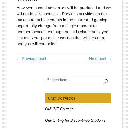
However, sometimes errors will be produced and we
will not held responsible. Previous activities do not
make sure achievements in the future and gaming
opportunity change from a single moment to
another location. Although not, it is vital that players
just use zero-put online casinos that will be court
and you will controlled.
← Previous post
Next post →
Our Services
ONLINE Courses
One Sitting for Discontinue Students