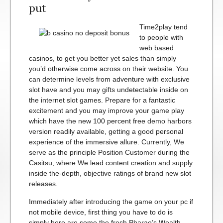
put
Time2play tend
to people with
web based
casinos, to get you better yet sales than simply
you’d otherwise come across on their website. You
can determine levels from adventure with exclusive
slot have and you may gifts undetectable inside on
the internet slot games. Prepare for a fantastic
excitement and you may improve your game play
which have the new 100 percent free demo harbors
version readily available, getting a good personal
experience of the immersive allure. Currently, We
serve as the principle Position Customer during the
Casitsu, where We lead content creation and supply
inside the-depth, objective ratings of brand new slot
releases.
Immediately after introducing the game on your pc if
not mobile device, first thing you have to do is
simply here are some the fresh Pharao’s Wealth