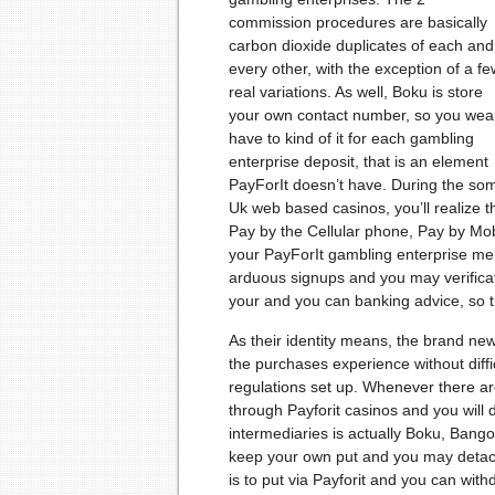
commission procedures are basically
carbon dioxide duplicates of each and
every other, with the exception of a fe
real variations. As well, Boku is store
your own contact number, so you wear
have to kind of it for each gambling
enterprise deposit, that is an element
PayForIt doesn’t have. During the so
Uk web based casinos, you’ll realize 
Pay by the Cellular phone, Pay by Mobil
your PayForIt gambling enterprise mem
arduous signups and you may verificati
your and you can banking advice, so t
As their identity means, the brand new
the purchases experience without diffi
regulations set up. Whenever there ar
through Payforit casinos and you will 
intermediaries is actually Boku, Bang
keep your own put and you may detachm
is to put via Payforit and you can wi