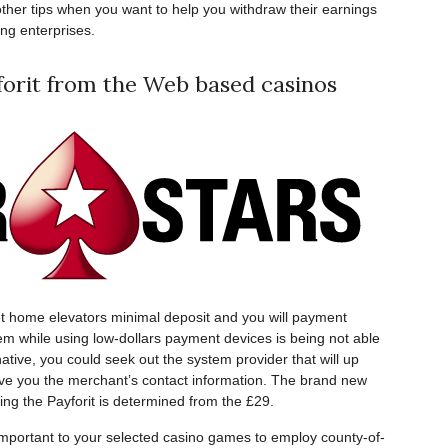
 other tips when you want to help you withdraw their earnings
ng enterprises.
forit from the Web based casinos
et home elevators minimal deposit and you will payment
em while using low-dollars payment devices is being not able
ative, you could seek out the system provider that will up
ve you the merchant’s contact information. The brand new
using the Payforit is determined from the £29.
important to your selected casino games to employ county-of-