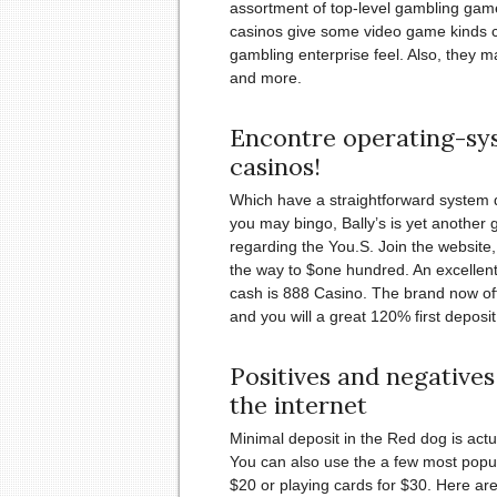
assortment of top-level gambling game
casinos give some video game kinds clo
gambling enterprise feel.
Also, they ma
and more.
Encontre operating-sys
casinos!
Which have a straightforward system de
you may bingo, Bally’s is yet another 
regarding the You.S. Join the website,
the way to $one hundred. An excellen
cash is 888 Casino. The brand now off
and you will a great 120% first deposit
Positives and negatives
the internet
Minimal deposit in the Red dog is actu
You can also use the a few most popu
$20 or playing cards for $30. Here ar