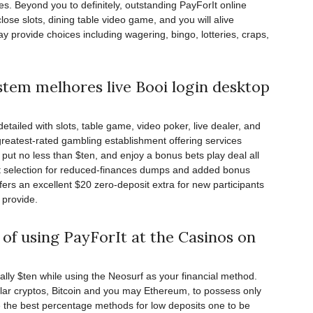
s. Beyond you to definitely, outstanding PayForIt online
Corr
se slots, dining table video game, and you will alive
y provide choices including wagering, bingo, lotteries, craps,
REG
tem melhores live Booi login desktop
tailed with slots, table game, video poker, live dealer, and
greatest-rated gambling establishment offering services
 put no less than $ten, and enjoy a bonus bets play deal all
t selection for reduced-finances dumps and added bonus
ers an excellent $20 zero-deposit extra for new participants
 provide.
 of using PayForIt at the Casinos on
ally $ten while using the Neosurf as your financial method.
lar cryptos, Bitcoin and you may Ethereum, to possess only
e the best percentage methods for low deposits one to be