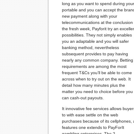
long as you want to spend during you
portable and you can accept the bran
new payment along with your
telecommunications at the conclusion 
the fresh week, Payforit try an excelle
possibilities. They not simply enables
you an adaptable and you will safer
banking method, nevertheless
subsequent provides to pay having
nearly any common company. Betting
requirements are among the most
frequent T&Cs you’ll be able to come
across when to try out on the web. It
detail how many minutes plus the
matter you need to choice before you
can cash-out payouts.
It innovative fee services allows buyer
to with ease settle on the web
purchases because of its cellphones, 
features one extends to PayForIt
gambling enterprises. The 2