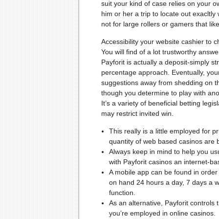
suit your kind of case relies on your
him or her a trip to locate out exacltl
not for large rollers or gamers that lik
Accessibility your website cashier to 
You will find of a lot trustworthy ans
Payforit is actually a deposit-simply s
percentage approach. Eventually, your
suggestions away from shedding on the
though you determine to play with ano
It’s a variety of beneficial betting leg
may restrict invited win.
This really is a little employed for
quantity of web based casinos are b
Always keep in mind to help you us
with Payforit casinos an internet-b
A mobile app can be found in order
on hand 24 hours a day, 7 days a wee
function.
As an alternative, Payforit contro
you’re employed in online casinos.