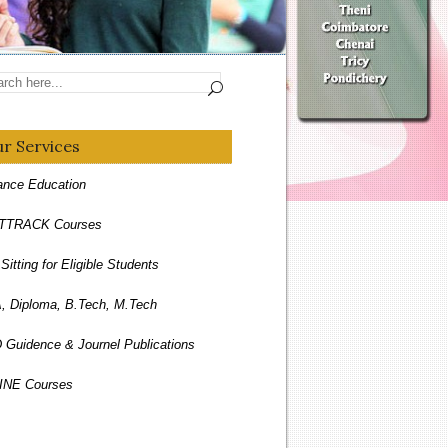
r Services
ance Education
TTRACK Courses
Sitting for Eligible Students
 Diploma, B.Tech, M.Tech
 Guidence & Journel Publications
INE Courses
Sitting for Discontinue Students