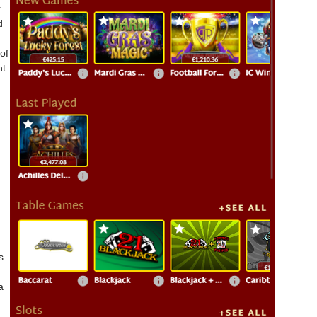
r
d
of
nt
s
a