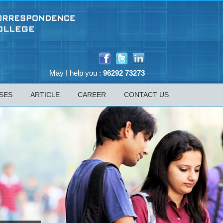
May I help you :
96292 73273
SES
ARTICLE
CAREER
CONTACT US