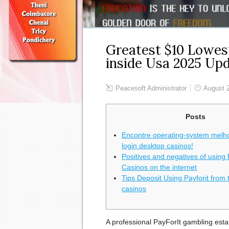
Greatest $10 Lowes
inside Usa 2025 Upd
Peacesoft Administrator
August 2
Posts
Encontre operating-system melho
login desktop casinos!
Positives and negatives of using 
Casinos on the internet
Tips Deposit Using Payforit fro
casinos
A professional PayForIt gambling estab