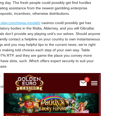
g day. The fresh people could possibly get find hurdles
tating assistance from the newest gambling enterprise.
posits, incentives, otherwise distributions.
ra-play.com/mega-moolah/
casinos could possibly get has
atory bodies in the Malta, Alderney, and you will Gibraltar.
uals don’t provide any playing unit’s our selves. Should anyone
ntly contact a helpline on your country to own instantaneous
gs and you may helpful tips to the current news, we’re right
ms making told choices each step of your own way. Table
97% RTP, and they are game the place you convey more
have slots, such. Which offers expert security to suit your
hase.
-
ol