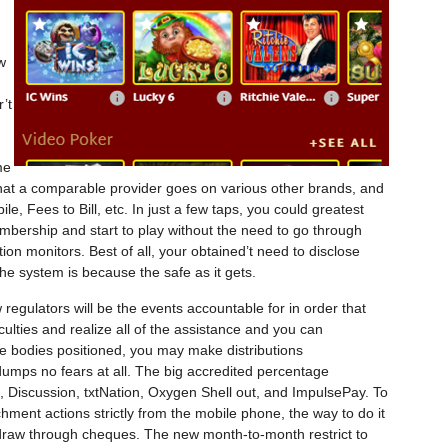
w
’t
me
that a comparable provider goes on various other brands, and
e, Fees to Bill, etc. In just a few taps, you could greatest
bership and start to play without the need to go through
on monitors. Best of all, your obtained’t need to disclose
he system is because the safe as it gets.
 regulators will be the events accountable for in order that
culties and realize all of the assistance and you can
e bodies positioned, you may make distributions
dumps no fears at all. The big accredited percentage
o, Discussion, txtNation, Oxygen Shell out, and ImpulsePay. To
ent actions strictly from the mobile phone, the way to do it
thdraw through cheques. The new month-to-month restrict to