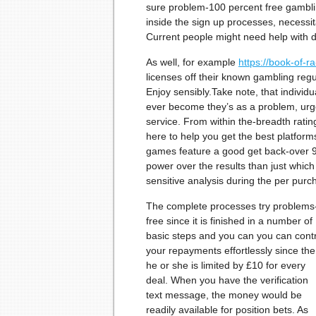
sure problem-100 percent free gamblin
inside the sign up processes, necessi
Current people might need help with de
As well, for example
https://book-of-
licenses off their known gambling regul
Enjoy sensibly.Take note, that individ
ever become they’s as a problem, urge
service. From within the-breadth ratin
here to help you get the best platfor
games feature a good get back-over 
power over the results than just which 
sensitive analysis during the per purc
The complete processes try problems
free since it is finished in a number of
basic steps and you can you can contr
your repayments effortlessly since the
he or she is limited by £10 for every
deal. When you have the verification
text message, the money would be
readily available for position bets. As