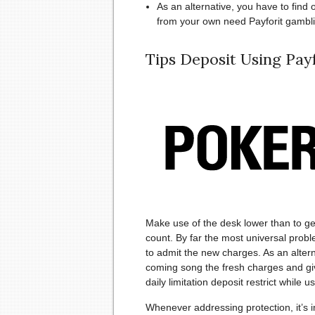
As an alternative, you have to find
from your own need Payforit gambli
Tips Deposit Using Pay
Make use of the desk lower than to g
count. By far the most universal probl
to admit the new charges. As an altern
coming song the fresh charges and gi
daily limitation deposit restrict while 
Whenever addressing protection, it’s 