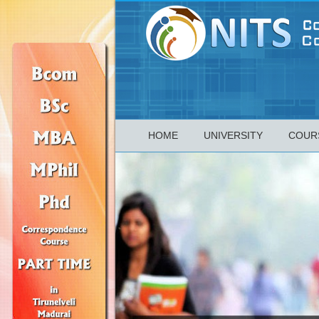
HOME
UNIVERSITY
COUR