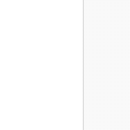
espondence Courses
ULAR Courses