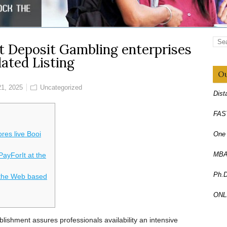
t Deposit Gambling enterprises
ated Listing
Ou
1, 2025
Uncategorized
Dist
FAS
res live Booi
One 
MBA,
PayForIt at the
Ph.D
m the Web based
ONL
One 
lishment assures professionals availability an intensive