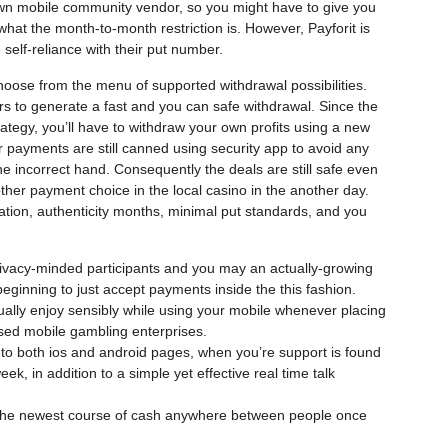
 own mobile community vendor, so you might have to give you
y what the month-to-month restriction is. However, Payforit is
e self-reliance with their put number.
choose from the menu of supported withdrawal possibilities.
wers to generate a fast and you can safe withdrawal. Since the
trategy, you’ll have to withdraw your own profits using a new
 payments are still canned using security app to avoid any
 incorrect hand. Consequently the deals are still safe even
ther payment choice in the local casino in the another day.
islation, authenticity months, minimal put standards, and you
 privacy-minded participants and you may an actually-growing
eginning to just accept payments inside the this fashion.
ually enjoy sensibly while using your mobile whenever placing
ased mobile gambling enterprises.
 to both ios and android pages, when you’re support is found
k, in addition to a simple yet effective real time talk
ls the newest course of cash anywhere between people once