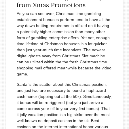
from Xmas Promotions
As you can see over, Christmas time gambling
establishment bonuses perform tend to have all the
way down betting requirements affixed on it having
a potentially higher commission than many other
form of gambling enterprise offers. Yet not, enough
time lifetime of Christmas bonuses is a lot quicker
than just year-much time incentives. The newest
digital ghosts away from Christmas Slot machine
can be utilized within the the fresh Christmas time
shopping mall offered meanwhile because the video
game.
Santa ‘s the scatter about this Christmas position,
and just two are necessary to found a haphazard
cash honor (topping out at the 50x). Simultaneously,
it bonus will be retriggered (but you just arrive at
come across your elf to your very first bonus). That
it jolly vacation position is a big strike over the most
well-known no deposit casinos in the uk. Best
casinos on the internet international honor various