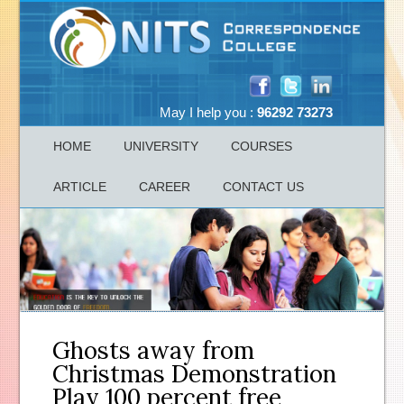
May I help you :
96292 73273
HOME
UNIVERSITY
COURSES
ARTICLE
CAREER
CONTACT US
Ghosts away from
Christmas Demonstration
Play 100 percent free