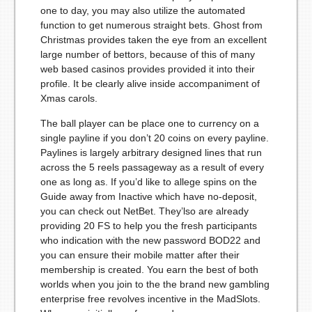
one to day, you may also utilize the automated
function to get numerous straight bets. Ghost from
Christmas provides taken the eye from an excellent
large number of bettors, because of this of many
web based casinos provides provided it into their
profile. It be clearly alive inside accompaniment of
Xmas carols.
The ball player can be place one to currency on a
single payline if you don’t 20 coins on every payline.
Paylines is largely arbitrary designed lines that run
across the 5 reels passageway as a result of every
one as long as. If you’d like to allege spins on the
Guide away from Inactive which have no-deposit,
you can check out NetBet. They’lso are already
providing 20 FS to help you the fresh participants
who indication with the new password BOD22 and
you can ensure their mobile matter after their
membership is created. You earn the best of both
worlds when you join to the the brand new gambling
enterprise free revolves incentive in the MadSlots.