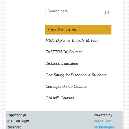
Our Services
MBA, Diploma, B.Tech, M.Tech
FASTTRACK Courses
Distance Education
One Sitting for Discontinue Students
Correspondence Courses
ONLINE Courses
REGULAR Courses
Copyright @
Powered by
One Sitting for Eligible Students
2015, All Right
Peace Soft
Reserved
Technologies