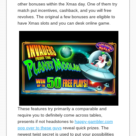
other bonuses within the Xmas day. One of them try
match put incentives, cashback, and you will free
revolves. The original a few bonuses are eligible to
have Xmas slots and you can desk online game.
These features try primarily a comparable and
require you to definitely come across tables,
presents if not headstones to
happy-gambler.com
pop over to these guys
reveal quick prizes. The
newest twist secret is used to put your possibilities