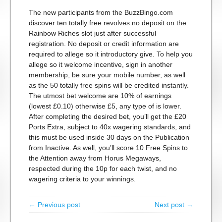
The new participants from the BuzzBingo.com
discover ten totally free revolves no deposit on the
Rainbow Riches slot just after successful
registration. No deposit or credit information are
required to allege so it introductory give. To help you
allege so it welcome incentive, sign in another
membership, be sure your mobile number, as well
as the 50 totally free spins will be credited instantly.
The utmost bet welcome are 10% of earnings
(lowest £0.10) otherwise £5, any type of is lower.
After completing the desired bet, you’ll get the £20
Ports Extra, subject to 40x wagering standards, and
this must be used inside 30 days on the Publication
from Inactive. As well, you’ll score 10 Free Spins to
the Attention away from Horus Megaways,
respected during the 10p for each twist, and no
wagering criteria to your winnings.
← Previous post
Next post →