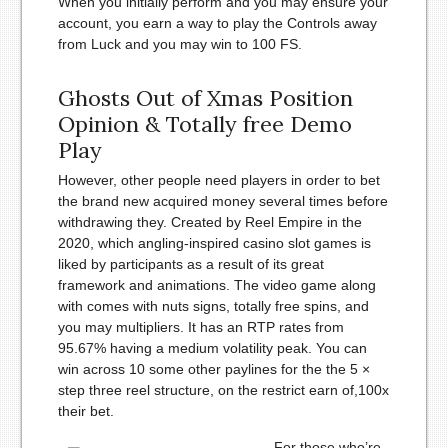
When you initially perform and you may ensure your
account, you earn a way to play the Controls away
from Luck and you may win to 100 FS.
Ghosts Out of Xmas Position
Opinion & Totally free Demo
Play
However, other people need players in order to bet
the brand new acquired money several times before
withdrawing they. Created by Reel Empire in the
2020, which angling-inspired casino slot games is
liked by participants as a result of its great
framework and animations. The video game along
with comes with nuts signs, totally free spins, and
you may multipliers. It has an RTP rates from
95.67% having a medium volatility peak. You can
win across 10 some other paylines for the the 5 ×
step three reel structure, on the restrict earn of,100x
their bet.
For those who’re