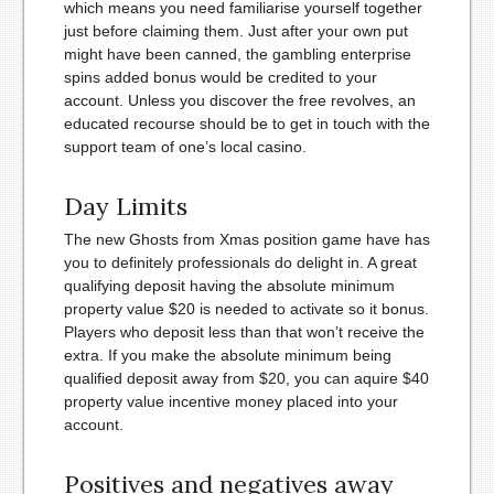
which means you need familiarise yourself together
just before claiming them. Just after your own put
might have been canned, the gambling enterprise
spins added bonus would be credited to your
account.
Unless you discover the free revolves, an
educated recourse should be to get in touch with the
support team of one’s local casino.
Day Limits
The new Ghosts from Xmas position game have has
you to definitely professionals do delight in. A great
qualifying deposit having the absolute minimum
property value $20 is needed to activate so it bonus.
Players who deposit less than that won’t receive the
extra. If you make the absolute minimum being
qualified deposit away from $20, you can aquire $40
property value incentive money placed into your
account.
Positives and negatives away