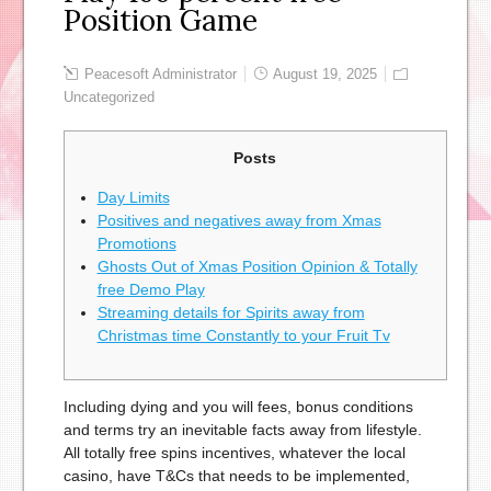
Position Game
Peacesoft Administrator
August 19, 2025
Uncategorized
Posts
Day Limits
Positives and negatives away from Xmas
Promotions
Ghosts Out of Xmas Position Opinion & Totally
free Demo Play
Streaming details for Spirits away from
Christmas time Constantly to your Fruit Tv
Including dying and you will fees, bonus conditions
and terms try an inevitable facts away from lifestyle.
All totally free spins incentives, whatever the local
casino, have T&Cs that needs to be implemented,