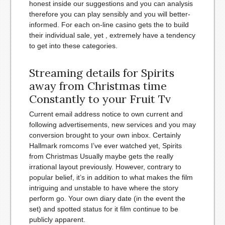
honest inside our suggestions and you can analysis
therefore you can play sensibly and you will better-
informed. For each on-line casino gets the to build
their individual sale, yet , extremely have a tendency
to get into these categories.
Streaming details for Spirits
away from Christmas time
Constantly to your Fruit Tv
Current email address notice to own current and
following advertisements, new services and you may
conversion brought to your own inbox. Certainly
Hallmark romcoms I’ve ever watched yet, Spirits
from Christmas Usually maybe gets the really
irrational layout previously. However, contrary to
popular belief, it’s in addition to what makes the film
intriguing and unstable to have where the story
perform go. Your own diary date (in the event the
set) and spotted status for it film continue to be
publicly apparent.