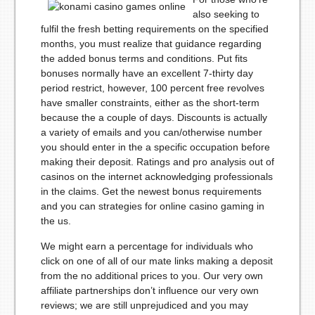
also seeking to
fulfil the fresh betting requirements on the specified
months, you must realize that guidance regarding
the added bonus terms and conditions. Put fits
bonuses normally have an excellent 7-thirty day
period restrict, however, 100 percent free revolves
have smaller constraints, either as the short-term
because the a couple of days. Discounts is actually
a variety of emails and you can/otherwise number
you should enter in the a specific occupation before
making their deposit. Ratings and pro analysis out of
casinos on the internet acknowledging professionals
in the claims. Get the newest bonus requirements
and you can strategies for online casino gaming in
the us.
We might earn a percentage for individuals who
click on one of all of our mate links making a deposit
from the no additional prices to you. Our very own
affiliate partnerships don’t influence our very own
reviews; we are still unprejudiced and you may