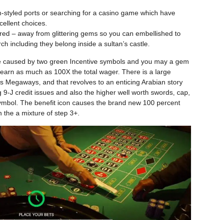
m-styled ports or searching for a casino game which have
cellent choices.
lored – away from glittering gems so you can embellished to
rch including they belong inside a sultan’s castle.
ive caused by two green Incentive symbols and you may a gem
 earn as much as 100X the total wager. There is a large
s Megaways, and that revolves to an enticing Arabian story
 9-J credit issues and also the higher well worth swords, cap,
symbol. The benefit icon causes the brand new 100 percent
n the a mixture of step 3+.