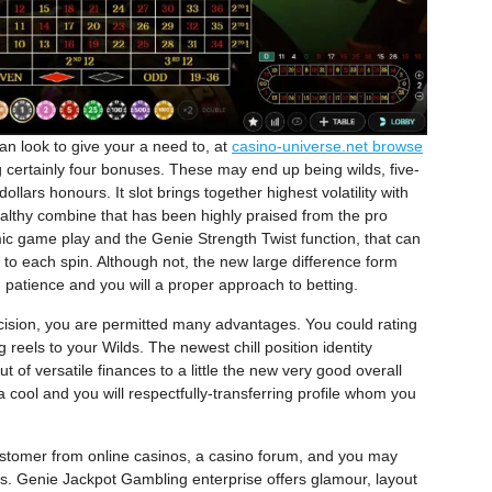
an look to give your a need to, at
casino-universe.net browse
ertainly four bonuses. These may end up being wilds, five-
llars honours. It slot brings together highest volatility with
althy combine that has been highly praised from the pro
mic game play and the Genie Strength Twist function, that can
to each spin. Although not, the new large difference form
g patience and you will a proper approach to betting.
cision, you are permitted many advantages. You could rating
reels to your Wilds. The newest chill position identity
t of versatile finances to a little the new very good overall
cool and you will respectfully-transferring profile whom you
ustomer from online casinos, a casino forum, and you may
es. Genie Jackpot Gambling enterprise offers glamour, layout