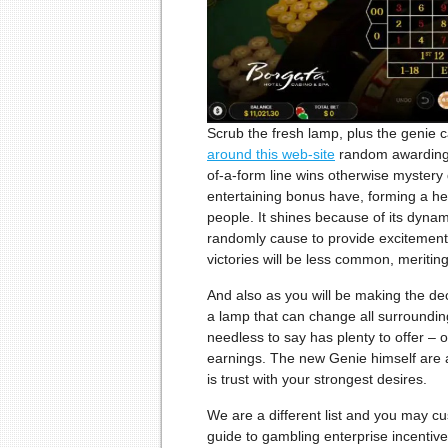
Scrub the fresh lamp, plus the genie c
around this web-site
random awarding c
of-a-form line wins otherwise mystery do
entertaining bonus have, forming a he
people. It shines because of its dyna
randomly cause to provide excitement 
victories will be less common, meritin
And also as you will be making the de
a lamp that can change all surrounding 
needless to say has plenty to offer – ou
earnings. The new Genie himself are a 
is trust with your strongest desires.
We are a different list and you may c
guide to gambling enterprise incentiv