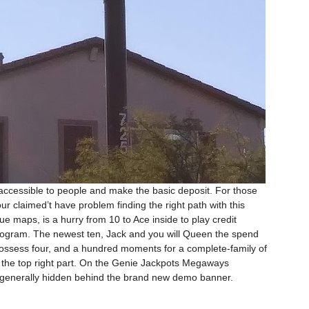
 accessible to people and make the basic deposit. For those
r claimed’t have problem finding the right path with this
ue maps, is a hurry from 10 to Ace inside to play credit
program. The newest ten, Jack and you will Queen the spend
 possess four, and a hundred moments for a complete-family of
rom the top right part. On the Genie Jackpots Megaways
is generally hidden behind the brand new demo banner.