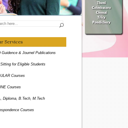
r Services
 Guidence & Journel Publications
Sitting for Eligible Students
ULAR Courses
INE Courses
 Diploma, B.Tech, M.Tech
espondence Courses
Sitting for Discontinue Students