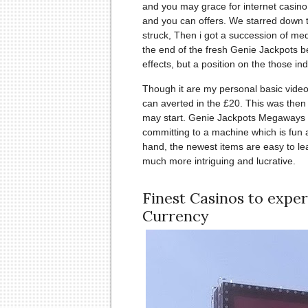
and you may grace for internet casino 
and you can offers. We starred down t
struck, Then i got a succession of med
the end of the fresh Genie Jackpots b
effects, but a position on the those in
Though it are my personal basic vide
can averted in the £20. This was then
may start. Genie Jackpots Megaways is
committing to a machine which is fun a
hand, the newest items are easy to lea
much more intriguing and lucrative.
Finest Casinos to exper
Currency