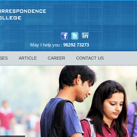
May I help you :
96292 73273
SES
ARTICLE
CAREER
CONTACT US