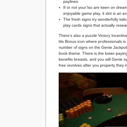
paylines.
If or not your’lso are keen on drea
enjoyable game play, it slot is an ex
The fresh signs try wonderfully tai
play cards signs that actually resea
There’s also a puzzle Victory Incent
tits Bonus icon where professionals is
number of signs on the Genie Jackpot
book theme. There is the lower-paying
benefits breasts, and you will Genie 
free revolves after you property they i