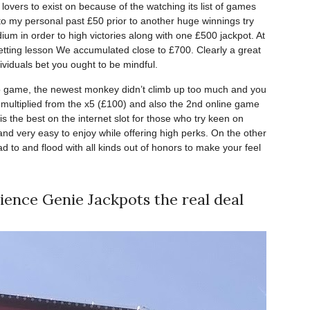
lovers to exist on because of the watching its list of games
o my personal past £50 prior to another huge winnings try
ium in order to high victories along with one £500 jackpot. At
etting lesson We accumulated close to £700. Clearly a great
dividuals bet you ought to be mindful.
o game, the newest monkey didn’t climb up too much and you
 multiplied from the x5 (£100) and also the 2nd online game
 the best on the internet slot for those who try keen on
nd very easy to enjoy while offering high perks. On the other
d to and flood with all kinds out of honors to make your feel
ience Genie Jackpots the real deal