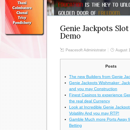
Genie Jackpots Slot
Demo
Peacesoft Administrator
August 1
Posts
The new Builders from Genie Jac
Genie Jackpots Wishmaker: Jackp
and you may Construction
Finest Casinos to experience Ge
the real deal Currency
Look at Incredible Genie Jackpot
Volatility And you may RTP!
Gamble Much more Ports Away f
Betting