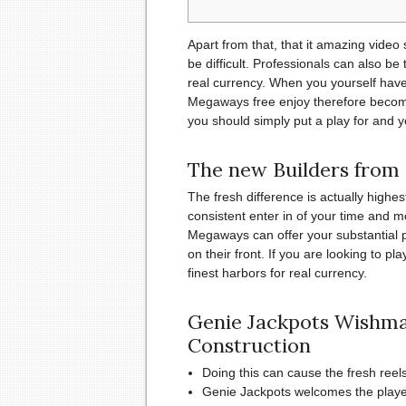
Apart from that, that it amazing video 
be difficult. Professionals can also be
real currency.
When you yourself hav
Megaways free enjoy therefore become
you should simply put a play for and y
The new Builders from 
The fresh difference is actually highest
consistent enter in of your time and 
Megaways can offer your substantial p
on their front. If you are looking to p
finest harbors for real currency.
Genie Jackpots Wishma
Construction
Doing this can cause the fresh reel
Genie Jackpots welcomes the playe