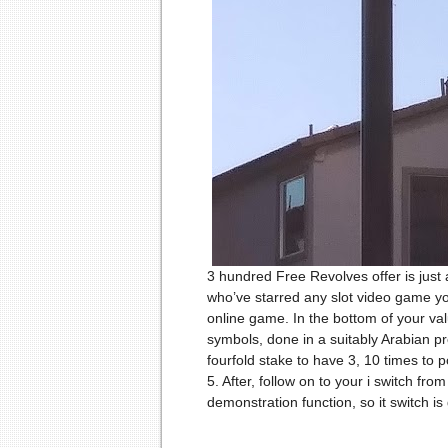
3 hundred Free Revolves offer is just
who’ve starred any slot video game you
online game. In the bottom of your val
symbols, done in a suitably Arabian 
fourfold stake to have 3, 10 times to
5. After, follow on to your i switch f
demonstration function, so it switch 