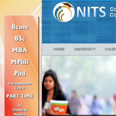
HOME
UNIVERSITY
COUR