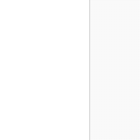
TTRACK Courses
ance Education