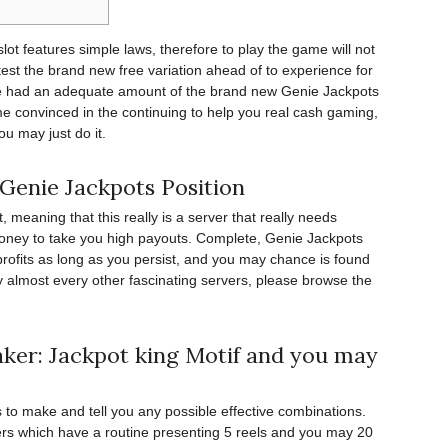
FAS
slot features simple laws, therefore to play the game will not
Dist
 test the brand new free variation ahead of to experience for
e had an adequate amount of the brand new Genie Jackpots
 convinced in the continuing to help you real cash gaming,
ou may just do it.
Genie Jackpots Position
, meaning that this really is a server that really needs
money to take you high payouts. Complete, Genie Jackpots
rofits as long as you persist, and you may chance is found
lay almost every other fascinating servers, please browse the
ker: Jackpot king Motif and you may
s to make and tell you any possible effective combinations.
rs which have a routine presenting 5 reels and you may 20