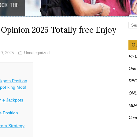
 Opinion 2025 Totally free Enjoy
Ou
9, 2025
Uncategorized
Ph.D
One 
kpots Position
REG
ot king Motif
ONL
nie Jackpots
MBA,
s Position
Corr
rom Strategy
One 