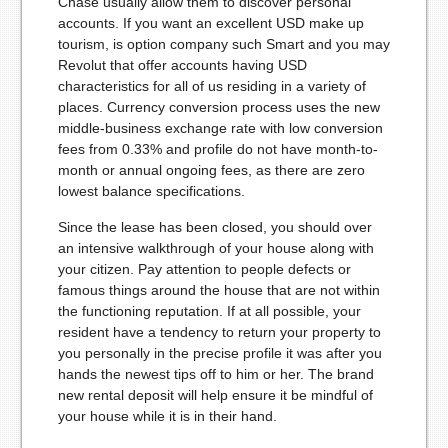
Chase usually allow them to discover personal
accounts. If you want an excellent USD make up
tourism, is option company such Smart and you may
Revolut that offer accounts having USD
characteristics for all of us residing in a variety of
places. Currency conversion process uses the new
middle-business exchange rate with low conversion
fees from 0.33% and profile do not have month-to-
month or annual ongoing fees, as there are zero
lowest balance specifications.
Since the lease has been closed, you should over
an intensive walkthrough of your house along with
your citizen. Pay attention to people defects or
famous things around the house that are not within
the functioning reputation. If at all possible, your
resident have a tendency to return your property to
you personally in the precise profile it was after you
hands the newest tips off to him or her. The brand
new rental deposit will help ensure it be mindful of
your house while it is in their hand.