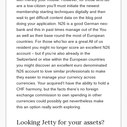
are a low-citizen you’ll must initiate the newest
membership starting techniques digitally and then
wait to get difficult content data on the blog post
doing your application. N26 is a good German neo-
bank and this in past times manage out of the You
as well as their base round the most of European
countries. For those who’lso are a great All of us
resident you might no longer score an excellent N26
account – but if you’re also already in the
Switzerland or else within the European countries
you might discover an excellent euro denominated
N26 account to love similar professionals to make
they easier to manage your currency across
currencies. Your acquired’t have the ability to hold a
CHF harmony, but the facts there’s no foreign
exchange commission to own spending in other
currencies could possibly get nevertheless make
this an option really worth exploring.
Looking Jetty for your assets?