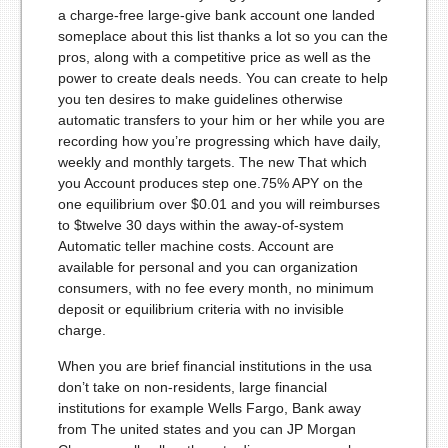
a charge-free large-give bank account one landed
someplace about this list thanks a lot so you can the
pros, along with a competitive price as well as the
power to create deals needs. You can create to help
you ten desires to make guidelines otherwise
automatic transfers to your him or her while you are
recording how you’re progressing which have daily,
weekly and monthly targets. The new That which
you Account produces step one.75% APY on the
one equilibrium over $0.01 and you will reimburses
to $twelve 30 days within the away-of-system
Automatic teller machine costs. Account are
available for personal and you can organization
consumers, with no fee every month, no minimum
deposit or equilibrium criteria with no invisible
charge.
When you are brief financial institutions in the usa
don’t take on non-residents, large financial
institutions for example Wells Fargo, Bank away
from The united states and you can JP Morgan