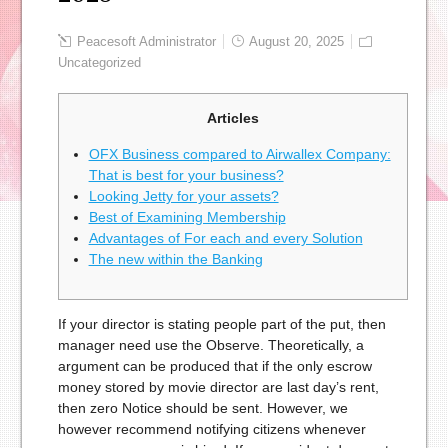
Peacesoft Administrator
August 20, 2025
Uncategorized
Articles
OFX Business compared to Airwallex Company:
That is best for your business?
Looking Jetty for your assets?
Best of Examining Membership
Advantages of For each and every Solution
The new within the Banking
If your director is stating people part of the put, then
manager need use the Observe. Theoretically, a
argument can be produced that if the only escrow
money stored by movie director are last day’s rent,
then zero Notice should be sent. However, we
however recommend notifying citizens whenever