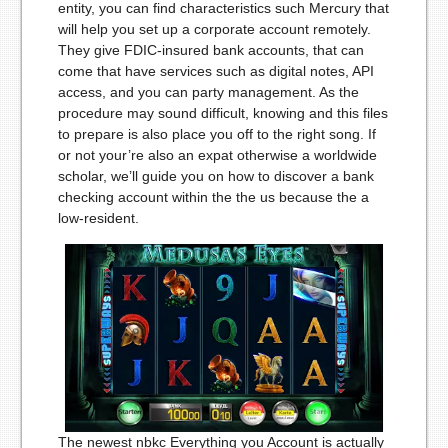
entity, you can find characteristics such Mercury that
will help you set up a corporate account remotely.
They give FDIC-insured bank accounts, that can
come that have services such as digital notes, API
access, and you can party management. As the
procedure may sound difficult, knowing and this files
to prepare is also place you off to the right song. If
or not your’re also an expat otherwise a worldwide
scholar, we’ll guide you on how to discover a bank
checking account within the the us because the a
low-resident.
The newest nbkc Everything you Account is actually