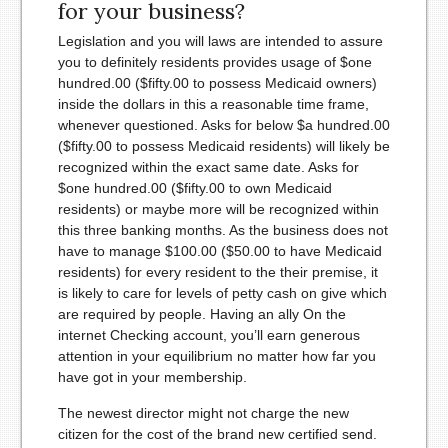
for your business?
Legislation and you will laws are intended to assure
you to definitely residents provides usage of $one
hundred.00 ($fifty.00 to possess Medicaid owners)
inside the dollars in this a reasonable time frame,
whenever questioned. Asks for below $a hundred.00
($fifty.00 to possess Medicaid residents) will likely be
recognized within the exact same date. Asks for
$one hundred.00 ($fifty.00 to own Medicaid
residents) or maybe more will be recognized within
this three banking months. As the business does not
have to manage $100.00 ($50.00 to have Medicaid
residents) for every resident to the their premise, it
is likely to care for levels of petty cash on give which
are required by people. Having an ally On the
internet Checking account, you’ll earn generous
attention in your equilibrium no matter how far you
have got in your membership.
The newest director might not charge the new
citizen for the cost of the brand new certified send.