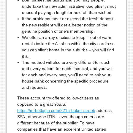
Both parties, landlords and you may people,
undertake the new administrative load plus it’s not
unusual playing a lengthier hold off than wished.
If the problems meet or exceed the fresh deposit,
the new resident will get a better notion of the
genuine position of one’s membership.
We offer an array of cities to keep – out of warm
rentals inside the All of us within the city cardio so
you can silent home in the suburbs – you will find
it all.
The method will also are very different for each
and every nation, for each financial, and you will
for each and every part, you’ll need to ask your
house bank concerning the specific procedure
and requires.
These account try offered to low-citizens as
opposed to a great You.S.
https://mrbetlogin.com/221b-baker-street/
address,
SSN, otherwise ITIN—even though criteria are
different because of the supplier. To have
companies that have an excellent United states