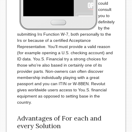
could
consult
you to
definitely
by the
submitting Irs Function W-7, both personally to the
Irs or because of a certified Acceptance
Representative. You’ll must provide a valid reason
(for example opening a U.S. checking account) and
ID data. You.S. Financial try a strong choices for
those who’re also based in certainly one of its
provider parts. Non-owners can often discover
membership individually playing with a great
passport and you can ITIN or W-8BEN. Revolut
gives worldwide users access to You.S. financial
equipment as opposed to setting base in the
country.
Advantages of For each and
every Solution