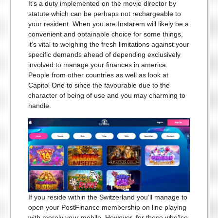
It’s a duty implemented on the movie director by
statute which can be perhaps not rechargeable to
your resident. When you are Instarem will likely be a
convenient and obtainable choice for some things,
it’s vital to weighing the fresh limitations against your
specific demands ahead of depending exclusively
involved to manage your finances in america.
People from other countries as well as look at
Capitol One to since the favourable due to the
character of being of use and you may charming to
handle.
If you reside within the Switzerland you’ll manage to
open your PostFinance membership on line playing
with merely your mobile. However, for those who’lso