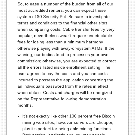
So, to ease a number of the burden from all of our
most accredited renters, you can expect these
system of $0 Security Put. Be sure to investigate
terms and conditions to the financial other sites
when comparing costs. Cable transfer fees try very
popular, nevertheless wear’t require undetectable
fees for losing less than a minimum harmony
otherwise playing with away-of-system ATMs. If the
winning, our bodies tend to processes your own
commission; otherwise, you are expected to correct
all the errors listed inside enrollment setting. The
user agrees to pay the costs and you can costs
incurred to possess the application concerning the
an individual’s password from the rates in effect
when obtain. Costs and charges will be energized
on the Representative following demonstration
months.
It’s not exactly like other 100 percent free Bitcoin
mining web sites, however servers are cheaper,
plus it’s perfect for being able mining functions.