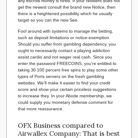
any escrow money is hired.
If your resident does not
get the newest consult the brand new Notice, then
there is a heightened possibility which he usually
target so you can the new See.
Fool around with systems to manage the betting,
such as deposit limitations or notice-exemption.
Should you suffer from gambling dependency, you
ought to necessarily contact a playing addiction
assist cardio and not wager real cash. Since you
enter the password FREECOINS, you’re entitled to
taking 30 100 percent free spins to play some other
types of Ports servers on the fresh gambling
websites. We’ll make it easier to find your credit
score and show your certain priceless suggestions
to increase they. In your Abode membership, we
could supply you monetary defense comment for
that more reassurance.
OFX Business compared to
Airwallex Company: That is best