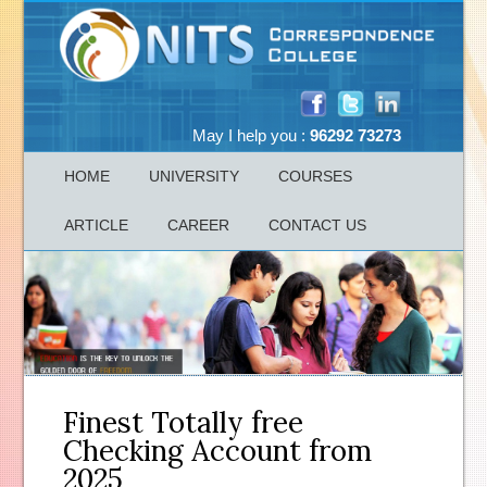
May I help you :
96292 73273
HOME
UNIVERSITY
COURSES
ARTICLE
CAREER
CONTACT US
Finest Totally free
Checking Account from
2025