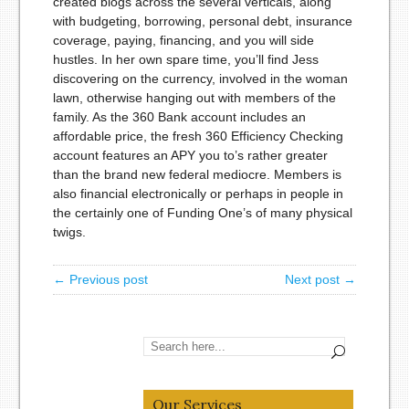
created blogs across the several verticals, along
with budgeting, borrowing, personal debt, insurance
coverage, paying, financing, and you will side
hustles. In her own spare time, you’ll find Jess
discovering on the currency, involved in the woman
lawn, otherwise hanging out with members of the
family. As the 360 Bank account includes an
affordable price, the fresh 360 Efficiency Checking
account features an APY you to’s rather greater
than the brand new federal mediocre. Members is
also financial electronically or perhaps in people in
the certainly one of Funding One’s of many physical
twigs.
← Previous post
Next post →
Our Services