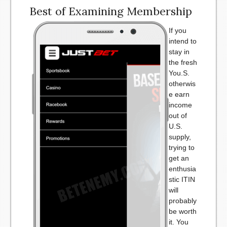
Best of Examining Membership
If you
intend to
stay in
the fresh
You.S.
otherwis
e earn
income
out of
U.S.
supply,
trying to
get an
enthusia
stic ITIN
will
probably
be worth
it. You