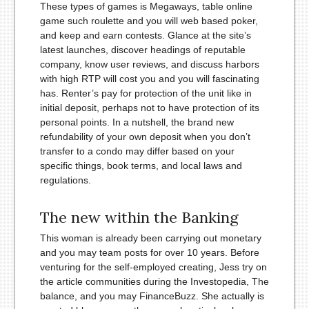
These types of games is Megaways, table online
game such roulette and you will web based poker,
and keep and earn contests. Glance at the site’s
latest launches, discover headings of reputable
company, know user reviews, and discuss harbors
with high RTP will cost you and you will fascinating
has. Renter’s pay for protection of the unit like in
initial deposit, perhaps not to have protection of its
personal points. In a nutshell, the brand new
refundability of your own deposit when you don’t
transfer to a condo may differ based on your
specific things, book terms, and local laws and
regulations.
The new within the Banking
This woman is already been carrying out monetary
and you may team posts for over 10 years. Before
venturing for the self-employed creating, Jess try on
the article communities during the Investopedia, The
balance, and you may FinanceBuzz. She actually is