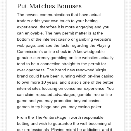
Put Matches Bonuses
The newest communications that have actual
traders adds your own touch to your betting
experience, therefore it is more engaging and you
can enjoyable. The new permit matter is at the
bottom of the internet casino or gambling website’s
web page, and see the facts regarding the Playing
Commission’s online check in. A knowledgeable
genuine-currency gambling on line websites actually
tend to be a connection straight to the permit for
over openness. The brand new renowned Virgin
brand could have been running which on-line casino
to own more 10 years, and it also’s one of the better
internet sites focusing on consumer experience. You
can claim repeated advantages, gamble free online
game and you may promotion beyond casino
games to try bingo and you may casino poker.
From the ThePuntersPage, i worth responsible
betting and wish to guarantee the well-becoming of
our professionals. Playing might be addicting, and it