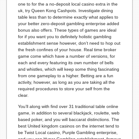
one to for the a no-deposit local casino extra in the
uk, try Queen Kong Cashpots. Investigate dining
table less than to determine exactly what applies to
your better zero-deposit gambling enterprise added
bonus also offers. These types of games are ideal
for if you want you to definitely holistic gambling
establishment sense however, don’t need to hop out
the fresh confines of your house. Real time broker
game come which have a number of versions, for
each and every featuring its own number of bells
and whistles, which will keep some thing fascinating
from one gameplay to a higher. Betting are a fun
activity, however, as long as you are taking all the
required procedures to store your self from the
clear.
You’ll along with find over 31 traditional table online
game, in addition to several blackjack, roulette, web
based poker, and you will baccarat distinctions. The
best United kingdom casinos on the internet tend to
be Twist Local casino, Purple Gambling enterprise,