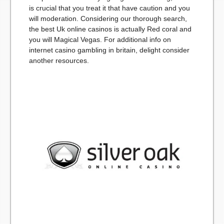
is crucial that you treat it that have caution and you
will moderation. Considering our thorough search,
the best Uk online casinos is actually Red coral and
you will Magical Vegas. For additional info on
internet casino gambling in britain, delight consider
another resources.