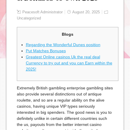
Peacesoft Administrator
August 20, 2025
Uncategorized
Blogs
Regarding the Wonderful Dunes position
Put Matches Bonuses
Greatest Online casinos Uk the real deal
Currency to try out and you can Earn within the
2025!
Extremely British gambling enterprise gambling sites
also provide several distinctions out of antique
roulette, and so are a regular ability on the alive
casinos, having unique VIP types seriously
interested in big spenders. The good news is you to
definitely unlike in certain different countries such
the us, payouts from the better internet casino