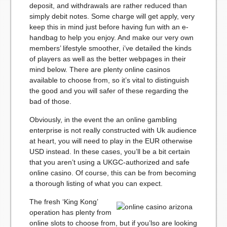
deposit, and withdrawals are rather reduced than
simply debit notes. Some charge will get apply, very
keep this in mind just before having fun with an e-
handbag to help you enjoy. And make our very own
members’ lifestyle smoother, i’ve detailed the kinds
of players as well as the better webpages in their
mind below. There are plenty online casinos
available to choose from, so it’s vital to distinguish
the good and you will safer of these regarding the
bad of those.
Obviously, in the event the an online gambling
enterprise is not really constructed with Uk audience
at heart, you will need to play in the EUR otherwise
USD instead. In these cases, you’ll be a bit certain
that you aren’t using a UKGC-authorized and safe
online casino. Of course, this can be from becoming
a thorough listing of what you can expect.
The fresh ‘King Kong’
operation has plenty from
online slots to choose from, but if you’lso are looking