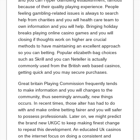
and you can Hyper Gambling establishment, famous
because of their quality playing experience. People
feeling gambling-related issues is always to search
help from charities and you will health care team to
own information and you will help. Bringing holiday
breaks playing online casino games and you will
closing if thoughts work on higher are crucial
methods to have maintaining an excellent approach
so you can betting. Popular elizabeth-bag choices
such as Skrill and you can Neteller is actually
commonly used from the British web based casinos,
getting quick and you may secure purchases.
Great britain Playing Commission frequently tends
to make information and you will changes to the
community, thus seemingly annually, new things
occurs. In recent times, those alter has had to do
with and make online betting fairer and you will safer
to possess professionals. Later on, we might predict
the brand new UKGC to keep making finest change
to repeat this development. An educated Uk casinos
on the internet focus on doing a consistent and