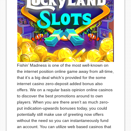
Fishin’ Madness is one of the most well-known on
the internet position online game away from all-time,
that it’s a big deal which’s provided for the some
internet casino zero-deposit added bonus also
offers. We on a regular basis opinion online casinos
to discover the best promotions around to own
players. When you are there aren’t as much zero-
put indication-upwards bonuses today, you could
potentially still make use of greeting now offers
without the need so you can instantaneously fund
an account. You can utilize web based casinos that