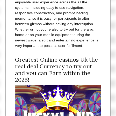
enjoyable user experience across the all the
systems. Including easy to use navigation,
responsive construction, and prompt loading
moments, so it is easy for participants to alter
between gizmos without having any interruption.
Whether or not you’re also to try out for the a pc
home or on your mobile equipment during the
newest wade, a soft and entertaining experience is
very important to possess user fulfillment.
Greatest Online casinos Uk the
real deal Currency to try out
and you can Earn within the
2025!