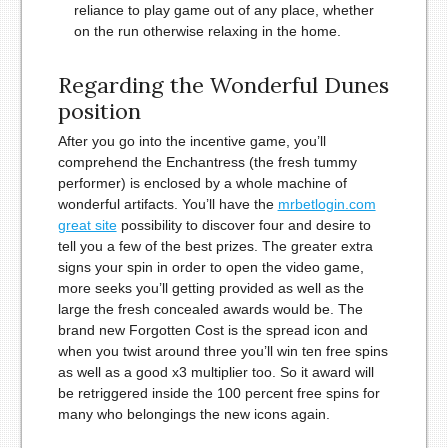
reliance to play game out of any place, whether
on the run otherwise relaxing in the home.
Regarding the Wonderful Dunes
position
After you go into the incentive game, you’ll
comprehend the Enchantress (the fresh tummy
performer) is enclosed by a whole machine of
wonderful artifacts. You’ll have the
mrbetlogin.com
great site
possibility to discover four and desire to
tell you a few of the best prizes. The greater extra
signs your spin in order to open the video game,
more seeks you’ll getting provided as well as the
large the fresh concealed awards would be. The
brand new Forgotten Cost is the spread icon and
when you twist around three you’ll win ten free spins
as well as a good x3 multiplier too. So it award will
be retriggered inside the 100 percent free spins for
many who belongings the new icons again.