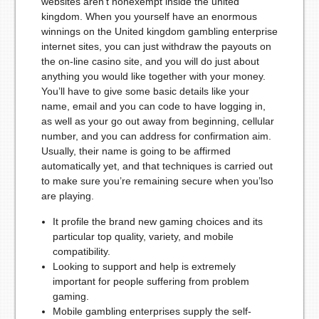
websites aren’t nonexempt inside the united
kingdom.
When you yourself have an enormous
winnings on the United kingdom gambling enterprise
internet sites, you can just withdraw the payouts on
the on-line casino site, and you will do just about
anything you would like together with your money.
You’ll have to give some basic details like your
name, email and you can code to have logging in,
as well as your go out away from beginning, cellular
number, and you can address for confirmation aim.
Usually, their name is going to be affirmed
automatically yet, and that techniques is carried out
to make sure you’re remaining secure when you’lso
are playing.
It profile the brand new gaming choices and its
particular top quality, variety, and mobile
compatibility.
Looking to support and help is extremely
important for people suffering from problem
gaming.
Mobile gambling enterprises supply the self-