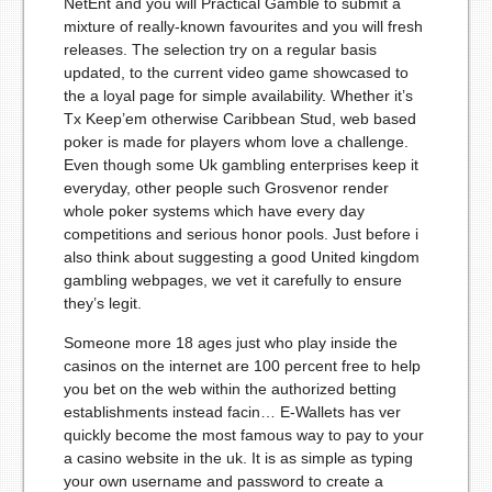
NetEnt and you will Practical Gamble to submit a
mixture of really-known favourites and you will fresh
releases. The selection try on a regular basis
updated, to the current video game showcased to
the a loyal page for simple availability. Whether it’s
Tx Keep’em otherwise Caribbean Stud, web based
poker is made for players whom love a challenge.
Even though some Uk gambling enterprises keep it
everyday, other people such Grosvenor render
whole poker systems which have every day
competitions and serious honor pools. Just before i
also think about suggesting a good United kingdom
gambling webpages, we vet it carefully to ensure
they’s legit.
Someone more 18 ages just who play inside the
casinos on the internet are 100 percent free to help
you bet on the web within the authorized betting
establishments instead facin… E-Wallets has ver
quickly become the most famous way to pay to your
a casino website in the uk. It is as simple as typing
your own username and password to create a