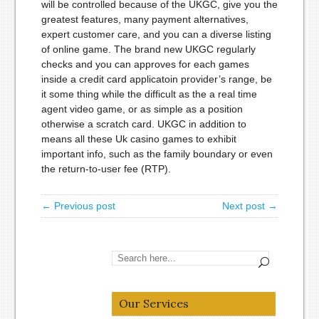
will be controlled because of the UKGC, give you the
greatest features, many payment alternatives,
expert customer care, and you can a diverse listing
of online game. The brand new UKGC regularly
checks and you can approves for each games
inside a credit card applicatoin provider’s range, be
it some thing while the difficult as the a real time
agent video game, or as simple as a position
otherwise a scratch card. UKGC in addition to
means all these Uk casino games to exhibit
important info, such as the family boundary or even
the return-to-user fee (RTP).
← Previous post
Next post →
Our Services