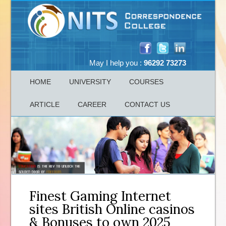
May I help you :
96292 73273
HOME
UNIVERSITY
COURSES
ARTICLE
CAREER
CONTACT US
Finest Gaming Internet
sites British Online casinos
& Bonuses to own 2025