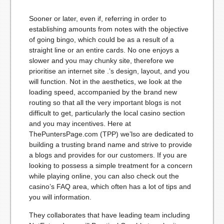
Sooner or later, even if, referring in order to
establishing amounts from notes with the objective
of going bingo, which could be as a result of a
straight line or an entire cards. No one enjoys a
slower and you may chunky site, therefore we
prioritise an internet site .’s design, layout, and you
will function. Not in the aesthetics, we look at the
loading speed, accompanied by the brand new
routing so that all the very important blogs is not
difficult to get, particularly the local casino section
and you may incentives. Here at
ThePuntersPage.com (TPP) we’lso are dedicated to
building a trusting brand name and strive to provide
a blogs and provides for our customers. If you are
looking to possess a simple treatment for a concern
while playing online, you can also check out the
casino’s FAQ area, which often has a lot of tips and
you will information.
They collaborates that have leading team including