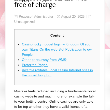
free of charge
Peacesoft Administrator
August 20, 2025
Uncategorized
Content
Casino lucky nugget login – Kingdom Of your
own Titans On the web Slot Publication to own
People
Other ports away from WMS:
Preferred Pages:
Award-Profitable Local casino Internet sites in
the united kingdom
Mystake feels reduced including a fundamental local
casino website and much more for example the full-
to your betting centre. Online casinos are only able
to be top whether they have a valid licence of a