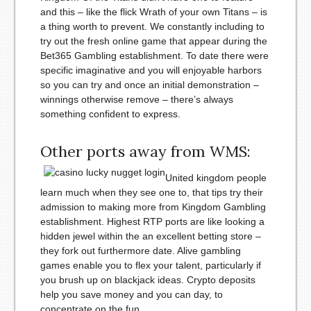
and this – like the flick Wrath of your own Titans – is
a thing worth to prevent. We constantly including to
try out the fresh online game that appear during the
Bet365 Gambling establishment. To date there were
specific imaginative and you will enjoyable harbors
so you can try and once an initial demonstration –
winnings otherwise remove – there’s always
something confident to express.
Other ports away from WMS:
United kingdom people
learn much when they see one to, that tips try their
admission to making more from Kingdom Gambling
establishment. Highest RTP ports are like looking a
hidden jewel within the an excellent betting store –
they fork out furthermore date. Alive gambling
games enable you to flex your talent, particularly if
you brush up on blackjack ideas. Crypto deposits
help you save money and you can day, to
concentrate on the fun.