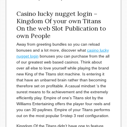
Casino lucky nugget login –
Kingdom Of your own Titans
On the web Slot Publication to
own People
Away from greeting bundles so you can reload
bonuses and a lot more, discover what
casino lucky
nugget login
bonuses you can purchase from the all
of our greatest web based casinos. Think about
over all else to love yourself while playing the brand
new King of the Titans slot machine. Is entering it
that have an unbarred brain rather than becoming
therefore set on profitable. A casual mindset ‘s the
surest means to fix achievement and the extremely
efficiently play. Empire of one’s Titans slot by the
Williams Entertaining offers the player four reels and
you can 30 paylines. Empire of your Titans performs
out on the most popular 5×step 3 reel configuration.
Kingdom Of the Titans didn’t have one to feature