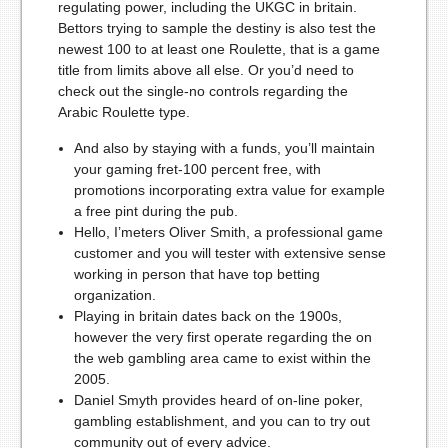
regulating power, including the UKGC in britain.
Bettors trying to sample the destiny is also test the
newest 100 to at least one Roulette, that is a game
title from limits above all else.
Or you’d need to
check out the single-no controls regarding the
Arabic Roulette type.
And also by staying with a funds, you’ll maintain
your gaming fret-100 percent free, with
promotions incorporating extra value for example
a free pint during the pub.
Hello, I’meters Oliver Smith, a professional game
customer and you will tester with extensive sense
working in person that have top betting
organization.
Playing in britain dates back on the 1900s,
however the very first operate regarding the on
the web gambling area came to exist within the
2005.
Daniel Smyth provides heard of on-line poker,
gambling establishment, and you can to try out
community out of every advice.