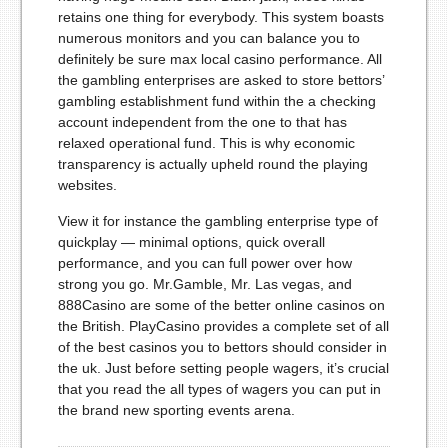
retains one thing for everybody. This system boasts
numerous monitors and you can balance you to
definitely be sure max local casino performance. All
the gambling enterprises are asked to store bettors’
gambling establishment fund within the a checking
account independent from the one to that has
relaxed operational fund. This is why economic
transparency is actually upheld round the playing
websites.
View it for instance the gambling enterprise type of
quickplay — minimal options, quick overall
performance, and you can full power over how
strong you go. Mr.Gamble, Mr. Las vegas, and
888Casino are some of the better online casinos on
the British. PlayCasino provides a complete set of all
of the best casinos you to bettors should consider in
the uk. Just before setting people wagers, it’s crucial
that you read the all types of wagers you can put in
the brand new sporting events arena.