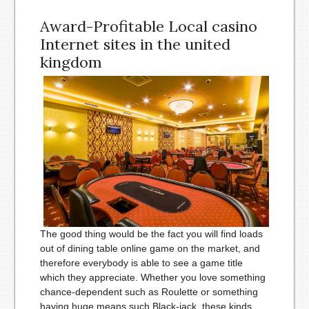
Award-Profitable Local casino
Internet sites in the united
kingdom
The good thing would be the fact you will find loads
out of dining table online game on the market, and
therefore everybody is able to see a game title
which they appreciate. Whether you love something
chance-dependent such as Roulette or something
having huge means such Black-jack, these kinds