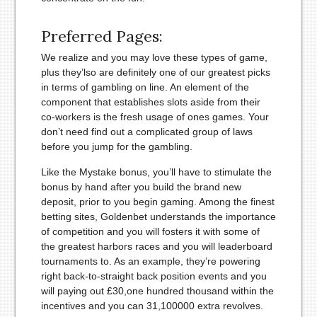
Preferred Pages:
We realize and you may love these types of game,
plus they’lso are definitely one of our greatest picks
in terms of gambling on line. An element of the
component that establishes slots aside from their
co-workers is the fresh usage of ones games. Your
don’t need find out a complicated group of laws
before you jump for the gambling.
Like the Mystake bonus, you’ll have to stimulate the
bonus by hand after you build the brand new
deposit, prior to you begin gaming. Among the finest
betting sites, Goldenbet understands the importance
of competition and you will fosters it with some of
the greatest harbors races and you will leaderboard
tournaments to. As an example, they’re powering
right back-to-straight back position events and you
will paying out £30,one hundred thousand within the
incentives and you can 31,100000 extra revolves.