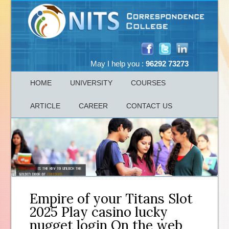
May I help you :
96292 73273
HOME
UNIVERSITY
COURSES
ARTICLE
CAREER
CONTACT US
Empire of your Titans Slot
2025 Play casino lucky
nugget login On the web