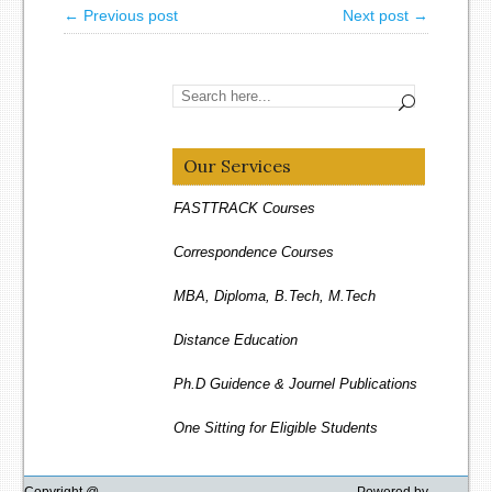
← Previous post
Next post →
Our Services
FASTTRACK Courses
Correspondence Courses
MBA, Diploma, B.Tech, M.Tech
Distance Education
Ph.D Guidence & Journel Publications
One Sitting for Eligible Students
ONLINE Courses