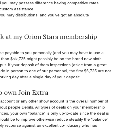
 you may possess difference having competitive rates,
 custom assistance.
you may distributions, and you’ve got an absolute
ck at my Orion Stars membership
 be payable to you personally (and you may have to use a
re than $six,725 might possibly be on the brand new ninth
put. If your deposit of them inspections (aside from a great
ade in person to one of our personnel, the first $6,725 are not
orking day after a single day of your deposit.
o own Join Extra
account or any other show account ‘s the overall number of
thout people Debits. All types of deals on your membership
nces, your own “balance” is only up-to-date since the deal is
should be to improve otherwise reduce steadily the “balance”
ply recourse against an excellent co-fiduciary who has