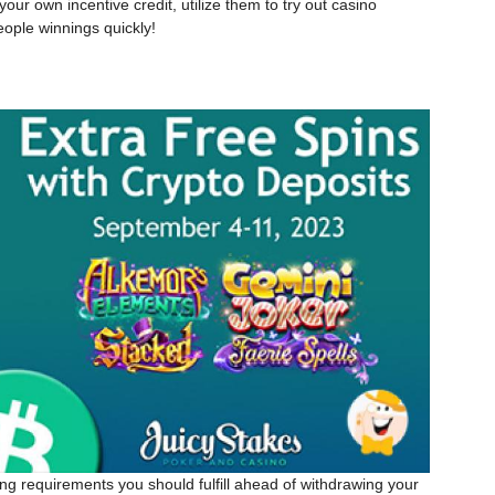
our own incentive credit, utilize them to try out casino
eople winnings quickly!
ng requirements you should fulfill ahead of withdrawing your