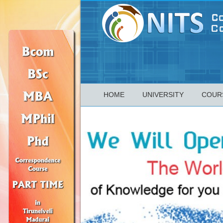
HOME
UNIVERSITY
COUR