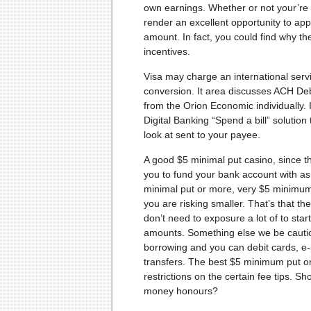
own earnings. Whether or not your’re a
render an excellent opportunity to ap
amount. In fact, you could find why t
incentives.
Visa may charge an international serv
conversion. It area discusses ACH Deb
from the Orion Economic individually
Digital Banking “Spend a bill” solution
look at sent to your payee.
A good $5 minimal put casino, since th
you to fund your bank account with as
minimal put or more, very $5 minimum 
you are risking smaller. That’s that 
don’t need to exposure a lot of to star
amounts. Something else we be cautio
borrowing and you can debit cards, e-
transfers. The best $5 minimum put on
restrictions on the certain fee tips. S
money honours?