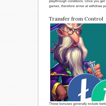
playthrough conditions. Once you get y
games, therefore arrive at withdraw p
Transfer from Control
These bonuses generally include betti