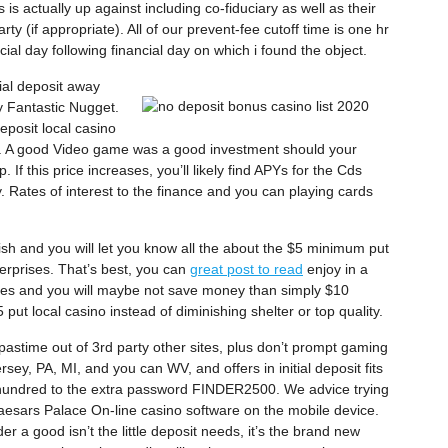
s is actually up against including co-fiduciary as well as their
ty (if appropriate). All of our prevent-fee cutoff time is one hr
cial day following financial day on which i found the object.
ial deposit away
y Fantastic Nugget.
eposit local casino
h. A good Video game was a good investment should your
f this price increases, you’ll likely find APYs for the Cds
. Rates of interest to the finance and you can playing cards
ish and you will let you know all the about the $5 minimum put
erprises. That’s best, you can
great post to read
enjoy in a
ites and you will maybe not save money than simply $10
ut local casino instead of diminishing shelter or top quality.
pastime out of 3rd party other sites, plus don’t prompt gaming
 jersey, PA, MI, and you can WV, and offers in initial deposit fits
 hundred to the extra password FINDER2500. We advice trying
aesars Palace On-line casino software on the mobile device.
r a good isn’t the little deposit needs, it’s the brand new