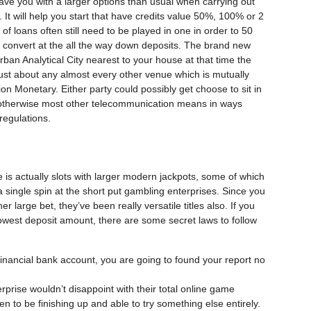
leave you with a larger options than usual when carrying out
One 
 It will help you start that have credits value 50%, 100% or 2
of loans often still need to be played in one in order to 50
REG
o convert at the all the way down deposits. The brand new
Urban Analytical City nearest to your house at that time the
just about any almost every other venue which is mutually
ion Monetary. Either party could possibly get choose to sit in
 otherwise most other telecommunication means in ways
egulations.
is actually slots with larger modern jackpots, some of which
 single spin at the short put gambling enterprises. Since you
er large bet, they’ve been really versatile titles also. If you
 lowest deposit amount, there are some secret laws to follow
inancial bank account, you are going to found your report no
prise wouldn’t disappoint with their total online game
 to be finishing up and able to try something else entirely.