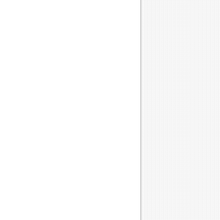
Sitting for Eligible Students
ULAR Courses