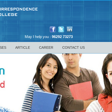
May I help you :
96292 73273
SES
ARTICLE
CAREER
CONTACT US