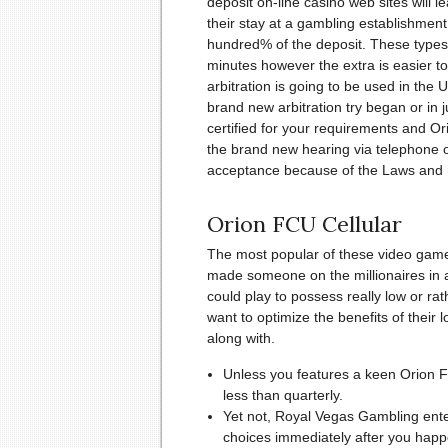
deposit on-line casino web sites will 
their stay at a gambling establishment.
hundred% of the deposit.
These types 
minutes however the extra is easier t
arbitration is going to be used in the 
brand new arbitration try began or in 
certified for your requirements and Or
the brand new hearing via telephone
acceptance because of the Laws and r
Orion FCU Cellular
The most popular of these video game 
made someone on the millionaires in a
could play to possess really low or rath
want to optimize the benefits of their
along with.
Unless you features a keen Orion F
less than quarterly.
Yet not, Royal Vegas Gambling enter
choices immediately after you happen