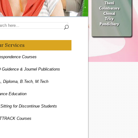
r Services
espondence Courses
 Guidence & Journel Publications
 Diploma, B.Tech, M.Tech
ance Education
Sitting for Discontinue Students
TTRACK Courses
INE Courses