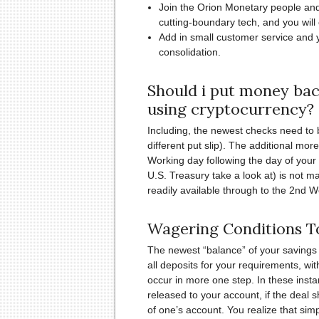
Join the Orion Monetary people and
cutting-boundary tech, and you will
Add in small customer service and 
consolidation.
Should i put money ba
using cryptocurrency?
Including, the newest checks need to
different put slip). The additional mo
Working day following the day of your 
U.S. Treasury take a look at) is not m
readily available through to the 2nd W
Wagering Conditions T
The newest “balance” of your savings 
all deposits for your requirements, wi
occur in more one step. In these insta
released to your account, if the deal 
of one’s account. You realize that sim