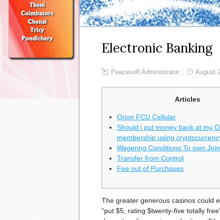
Electronic Banking
Peacesoft Administrator
August 2
Articles
Orion FCU Cellular
Should i put money back at my O
membership using cryptocurrenc
Wagering Conditions To own Join
Transfer from Control
Fee out of Purchases
The greater generous casinos could ev
“put $5, rating $twenty-five totally f