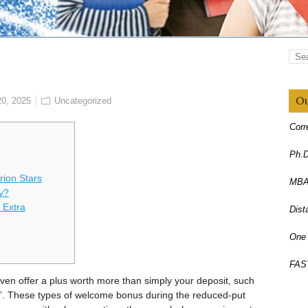
Ou
0, 2025
Uncategorized
Corr
Ph.D
rion Stars
MBA,
y?
 Extra
Dist
One 
FAS
en offer a plus worth more than simply your deposit, such
ONL
ree”. These types of welcome bonus during the reduced-put