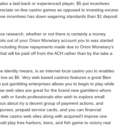
lso a laid-back or experienced player, $5 put incentives
preciate on-line casino games as opposed to investing excess
hese incentives has down wagering standards than $1 deposit
ice research, whether or not there is certainly a money
its out of your Orion Monetary account you to was started
. Including those repayments made due to Orion Monetary’s
 that will be paid off from the ACH rather than by the take a
e identity means, is an internet local casino you to enables
 low as $5. Very web based casinos features a great $ten
put gambling enterprises allows you to begin to play while
these web sites are great for the brand new gamblers whom
t with or funds professionals who wish to explore small
us about try a decent group of payment actions, and
purses, prepaid service cards, and you can financial
line casino web sites along with acquired’t impose one
hould play free harbors, keno, and fish game to victory real