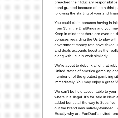
breached their fiduciary responsibilitie
bond granted because of the a third par
following the starting of your 2nd finan
You could claim bonuses having in init
from $5 in the DraftKings and you ma
Keep in mind that there are even no-d
bonuses regarding the Us to play wit
government money rate have ticked up. I
and deals accounts boost as the really
along with usually work similarly.
We’re about to debunk all of that rubb
United states of america gambling ent
number of of the greatest gambling s
immediately. You may enjoy a great $5 p
We can’t be held accountable to your 
where it is illegal. It’s for sale in New
added bonus all the way to $dos,five
out the brand new natively-founded C
Exactly why are FanDuel’s invited rende