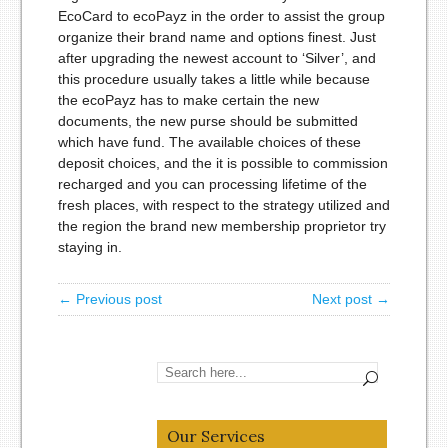
EcoCard to ecoPayz in the order to assist the group
organize their brand name and options finest. Just
after upgrading the newest account to ‘Silver’, and
this procedure usually takes a little while because
the ecoPayz has to make certain the new
documents, the new purse should be submitted
which have fund. The available choices of these
deposit choices, and the it is possible to commission
recharged and you can processing lifetime of the
fresh places, with respect to the strategy utilized and
the region the brand new membership proprietor try
staying in.
← Previous post
Next post →
Our Services