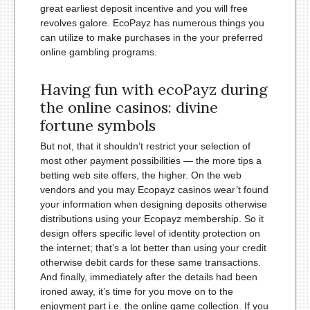
great earliest deposit incentive and you will free
revolves galore.
EcoPayz has numerous things you
can utilize to make purchases in the your preferred
online gambling programs.
Having fun with ecoPayz during
the online casinos: divine
fortune symbols
But not, that it shouldn’t restrict your selection of
most other payment possibilities — the more tips a
betting web site offers, the higher. On the web
vendors and you may Ecopayz casinos wear’t found
your information when designing deposits otherwise
distributions using your Ecopayz membership. So it
design offers specific level of identity protection on
the internet; that’s a lot better than using your credit
otherwise debit cards for these same transactions.
And finally, immediately after the details had been
ironed away, it’s time for you move on to the
enjoyment part i.e. the online game collection. If you