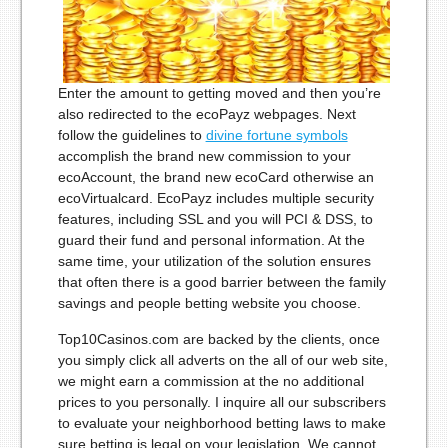
Enter the amount to getting moved and then you’re
also redirected to the ecoPayz webpages. Next
follow the guidelines to
divine fortune symbols
accomplish the brand new commission to your
ecoAccount, the brand new ecoCard otherwise an
ecoVirtualcard. EcoPayz includes multiple security
features, including SSL and you will PCI & DSS, to
guard their fund and personal information. At the
same time, your utilization of the solution ensures
that often there is a good barrier between the family
savings and people betting website you choose.
Top10Casinos.com are backed by the clients, once
you simply click all adverts on the all of our web site,
we might earn a commission at the no additional
prices to you personally. I inquire all our subscribers
to evaluate your neighborhood betting laws to make
sure betting is legal on your legislation. We cannot