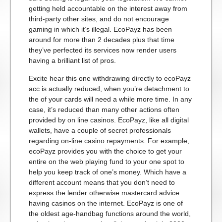
getting held accountable on the interest away from
third-party other sites, and do not encourage
gaming in which it’s illegal. EcoPayz has been
around for more than 2 decades plus that time
they’ve perfected its services now render users
having a brilliant list of pros.
Excite hear this one withdrawing directly to ecoPayz
acc is actually reduced, when you’re detachment to
the of your cards will need a while more time. In any
case, it’s reduced than many other actions often
provided by on line casinos. EcoPayz, like all digital
wallets, have a couple of secret professionals
regarding on-line casino repayments. For example,
ecoPayz provides you with the choice to get your
entire on the web playing fund to your one spot to
help you keep track of one’s money. Which have a
different account means that you don’t need to
express the lender otherwise mastercard advice
having casinos on the internet. EcoPayz is one of
the oldest age-handbag functions around the world,