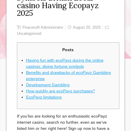
casino Having Ecopayz
2025
Peacesoft Administrator
August 20, 2025
Uncategorized
Posts
Having fun with ecoPayz during the online
casinos: divine fortune symbols
Benefits and drawbacks of ecoPayz Gambling
enterprise
Development Gambling
How quickly are ecoPayz purchases?
EcoPayz limitations
If you’lso are looking for an enthusiastic ecoPayz
internet casino, search no further, even as we’ve
listed him or her right here! Sign up now to have a