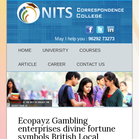
May I help you :
96292 73273
HOME
UNIVERSITY
COURSES
ARTICLE
CAREER
CONTACT US
Ecopayz Gambling
enterprises divine fortune
symbols British Local