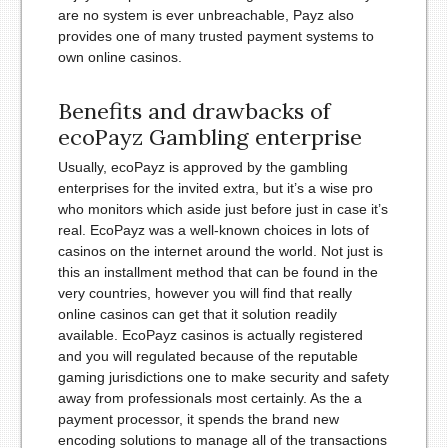
are no system is ever unbreachable, Payz also
provides one of many trusted payment systems to
own online casinos.
Benefits and drawbacks of
ecoPayz Gambling enterprise
Usually, ecoPayz is approved by the gambling
enterprises for the invited extra, but it’s a wise pro
who monitors which aside just before just in case it’s
real. EcoPayz was a well-known choices in lots of
casinos on the internet around the world. Not just is
this an installment method that can be found in the
very countries, however you will find that really
online casinos can get that it solution readily
available. EcoPayz casinos is actually registered
and you will regulated because of the reputable
gaming jurisdictions one to make security and safety
away from professionals most certainly. As the a
payment processor, it spends the brand new
encoding solutions to manage all of the transactions