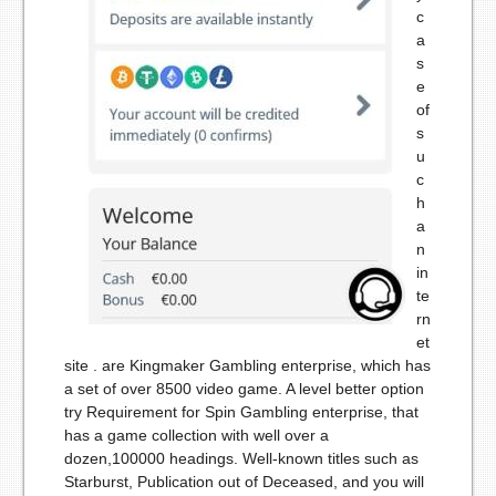
c
a
s
e
of
s
u
c
h
a
n
in
te
rn
et
site . are Kingmaker Gambling enterprise, which has
a set of over 8500 video game. A level better option
try Requirement for Spin Gambling enterprise, that
has a game collection with well over a
dozen,100000 headings. Well-known titles such as
Starburst, Publication out of Deceased, and you will