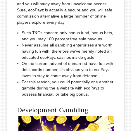
and you will study away from unwelcome access.
Sure, ecoPayz is actually a secure and you will safe
commission alternative a large number of online
players explore every day.
Such T&Cs concern only bonus fund, bonus bets,
and you may 100 percent free spin payouts.
Never assume all gambling enterprises are worth
having fun with, therefore we’ve merely noted an
educated ecoPayz casinos inside guide.
On the current advent of unmarried-have fun with
debit cards number, it’s obvious you to ecoPayz
loves to stay to come away from defense.
For this reason, you could potentially one another
gamble during the a website with ecoPayz to
possess financial, or take big bonus.
Development Gambling