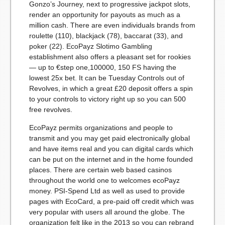
Gonzo’s Journey, next to progressive jackpot slots,
render an opportunity for payouts as much as a
million cash. There are even individuals brands from
roulette (110), blackjack (78), baccarat (33), and
poker (22). EcoPayz Slotimo Gambling
establishment also offers a pleasant set for rookies
— up to €step one,100000, 150 FS having the
lowest 25x bet. It can be Tuesday Controls out of
Revolves, in which a great £20 deposit offers a spin
to your controls to victory right up so you can 500
free revolves.
EcoPayz permits organizations and people to
transmit and you may get paid electronically global
and have items real and you can digital cards which
can be put on the internet and in the home founded
places. There are certain web based casinos
throughout the world one to welcomes ecoPayz
money. PSI-Spend Ltd as well as used to provide
pages with EcoCard, a pre-paid off credit which was
very popular with users all around the globe. The
organization felt like in the 2013 so you can rebrand