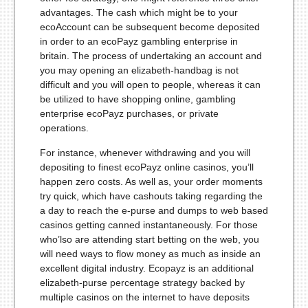
advantages. The cash which might be to your
ecoAccount can be subsequent become deposited
in order to an ecoPayz gambling enterprise in
britain. The process of undertaking an account and
you may opening an elizabeth-handbag is not
difficult and you will open to people, whereas it can
be utilized to have shopping online, gambling
enterprise ecoPayz purchases, or private
operations.
For instance, whenever withdrawing and you will
depositing to finest ecoPayz online casinos, you’ll
happen zero costs. As well as, your order moments
try quick, which have cashouts taking regarding the
a day to reach the e-purse and dumps to web based
casinos getting canned instantaneously. For those
who’lso are attending start betting on the web, you
will need ways to flow money as much as inside an
excellent digital industry. Ecopayz is an additional
elizabeth-purse percentage strategy backed by
multiple casinos on the internet to have deposits