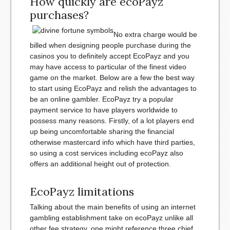
How quickly are ecoPayz
purchases?
No extra charge would be
billed when designing people purchase during the
casinos you to definitely accept EcoPayz and you
may have access to particular of the finest video
game on the market. Below are a few the best way
to start using EcoPayz and relish the advantages to
be an online gambler. EcoPayz try a popular
payment service to have players worldwide to
possess many reasons. Firstly, of a lot players end
up being uncomfortable sharing the financial
otherwise mastercard info which have third parties,
so using a cost services including ecoPayz also
offers an additional height out of protection.
EcoPayz limitations
Talking about the main benefits of using an internet
gambling establishment take on ecoPayz unlike all
other fee strategy, one might reference three chief