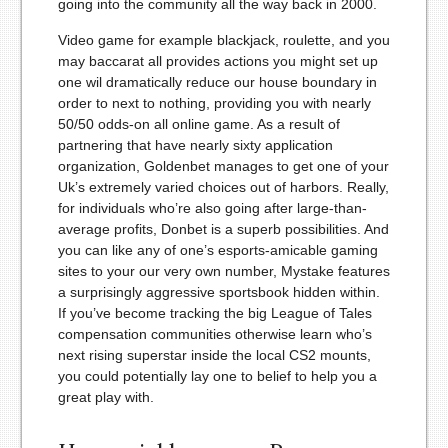
going into the community all the way back in 2000.
Video game for example blackjack, roulette, and you
may baccarat all provides actions you might set up
one wil dramatically reduce our house boundary in
order to next to nothing, providing you with nearly
50/50 odds-on all online game. As a result of
partnering that have nearly sixty application
organization, Goldenbet manages to get one of your
Uk’s extremely varied choices out of harbors. Really,
for individuals who’re also going after large-than-
average profits, Donbet is a superb possibilities. And
you can like any of one’s esports-amicable gaming
sites to your our very own number, Mystake features
a surprisingly aggressive sportsbook hidden within.
If you’ve become tracking the big League of Tales
compensation communities otherwise learn who’s
next rising superstar inside the local CS2 mounts,
you could potentially lay one to belief to help you a
great play with.