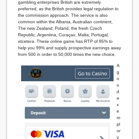
gambling enterprises British are extremely
preferred, as the British provides legal regulation to
the commission approach. The service is also
common within the Albania, Australian continent,
The new Zealand, Poland, the fresh Czech
Republic, Argentina, Curaçao, Malta, Portugal,
etcetera. These online game has RTP of 85% to
help you 99% and supply prospective earnings away
from 500 in order to 50,000 times the new choice.
A
g
o
o
d
e
x
e
m
pl
or
y