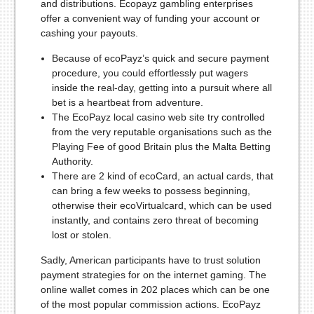
and distributions. Ecopayz gambling enterprises
offer a convenient way of funding your account or
cashing your payouts.
Because of ecoPayz’s quick and secure payment
procedure, you could effortlessly put wagers
inside the real-day, getting into a pursuit where all
bet is a heartbeat from adventure.
The EcoPayz local casino web site try controlled
from the very reputable organisations such as the
Playing Fee of good Britain plus the Malta Betting
Authority.
There are 2 kind of ecoCard, an actual cards, that
can bring a few weeks to possess beginning,
otherwise their ecoVirtualcard, which can be used
instantly, and contains zero threat of becoming
lost or stolen.
Sadly, American participants have to trust solution
payment strategies for on the internet gaming. The
online wallet comes in 202 places which can be one
of the most popular commission actions. EcoPayz