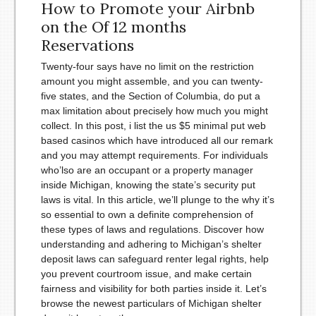
How to Promote your Airbnb
on the Of 12 months
Reservations
Twenty-four says have no limit on the restriction
amount you might assemble, and you can twenty-
five states, and the Section of Columbia, do put a
max limitation about precisely how much you might
collect. In this post, i list the us $5 minimal put web
based casinos which have introduced all our remark
and you may attempt requirements. For individuals
who’lso are an occupant or a property manager
inside Michigan, knowing the state’s security put
laws is vital. In this article, we’ll plunge to the why it’s
so essential to own a definite comprehension of
these types of laws and regulations. Discover how
understanding and adhering to Michigan’s shelter
deposit laws can safeguard renter legal rights, help
you prevent courtroom issue, and make certain
fairness and visibility for both parties inside it. Let’s
browse the newest particulars of Michigan shelter