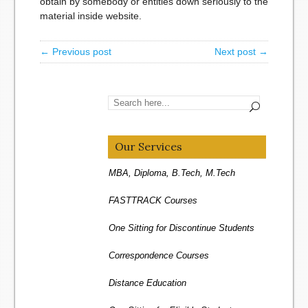
obtain by somebody or entities down seriously to the
material inside website.
← Previous post
Next post →
Our Services
MBA, Diploma, B.Tech, M.Tech
FASTTRACK Courses
One Sitting for Discontinue Students
Correspondence Courses
Distance Education