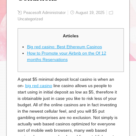
Peacesoft Administrator
August 19, 2025
Uncategorized
Articles
Big red casino: Best Ethereum Casinos
How to Promote your Airbnb on the Of 12
months Reservations
A great $5 minimal deposit local casino is when an
on-
big red casino
line casino allows us people to
start using in initial deposit as low as $5, therefore it
is obtainable just in case you like to risk less of your
budget. All of the online casinos are in fact investing
in the newest cellular feel, and you will $5 put
gambling enterprises are no exclusion.
Not simply is
actually web based casinos optimized for everyone
sort of mobile web browsers, many web based