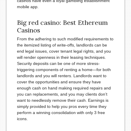
casinos have even a loyal gambling establishment
mobile app.
Big red casino: Best Ethereum
Casinos
From the adhering to such modified requirements to
the itemized listing of write-offs, landlords can be
end legal issues, cover tenant legal rights, and you
will render openness in their leasing techniques.
Security deposits can be one of more stress-
triggering components of renting a home—for both
landlords and you will renters. Landlords want to
cover the opportunities and ensure they have
enough cash on hand making required repairs and
you can replacements, and you may clients don’t
want to needlessly remove their cash. Earnings is
simply provided to help you pros every time they
perform a winning consolidation with only 3 free
icons.