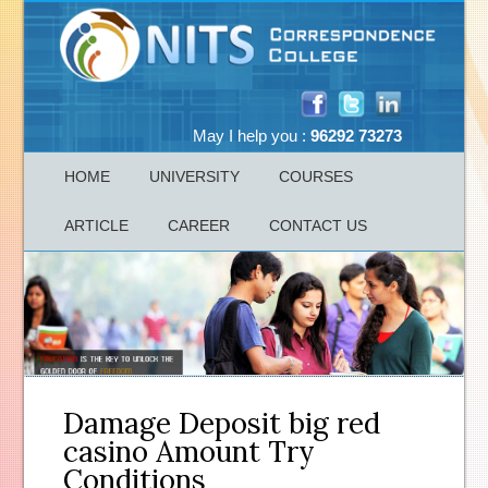
May I help you :
96292 73273
HOME
UNIVERSITY
COURSES
ARTICLE
CAREER
CONTACT US
Damage Deposit big red
casino Amount Try
Conditions