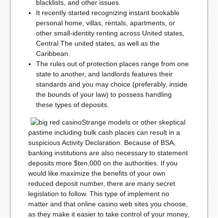
blacklists, and other issues.
It recently started recognizing instant bookable
personal home, villas, rentals, apartments, or
other small-identity renting across United states,
Central The united states, as well as the
Caribbean.
The rules out of protection places range from one
state to another, and landlords features their
standards and you may choice (preferably, inside
the bounds of your law) to possess handling
these types of deposits.
Strange models or other skeptical
pastime including bulk cash places can result in a
suspicious Activity Declaration. Because of BSA,
banking institutions are also necessary to statement
deposits more $ten,000 on the authorities. If you
would like maximize the benefits of your own
reduced deposit number, there are many secret
legislation to follow. This type of implement no
matter and that online casino web sites you choose,
as they make it easier to take control of your money,