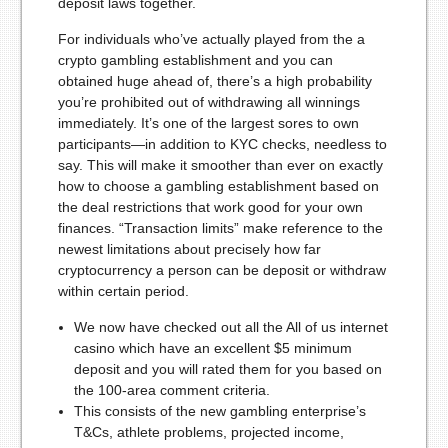
deposit laws together.
For individuals who’ve actually played from the a
crypto gambling establishment and you can
obtained huge ahead of, there’s a high probability
you’re prohibited out of withdrawing all winnings
immediately. It’s one of the largest sores to own
participants—in addition to KYC checks, needless to
say. This will make it smoother than ever on exactly
how to choose a gambling establishment based on
the deal restrictions that work good for your own
finances. “Transaction limits” make reference to the
newest limitations about precisely how far
cryptocurrency a person can be deposit or withdraw
within certain period.
We now have checked out all the All of us internet
casino which have an excellent $5 minimum
deposit and you will rated them for you based on
the 100-area comment criteria.
This consists of the new gambling enterprise’s
T&Cs, athlete problems, projected income,