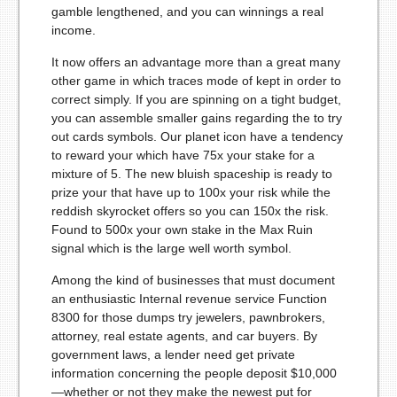
gamble lengthened, and you can winnings a real
income.
It now offers an advantage more than a great many
other game in which traces mode of kept in order to
correct simply. If you are spinning on a tight budget,
you can assemble smaller gains regarding the to try
out cards symbols. Our planet icon have a tendency
to reward your which have 75x your stake for a
mixture of 5. The new bluish spaceship is ready to
prize your that have up to 100x your risk while the
reddish skyrocket offers so you can 150x the risk.
Found to 500x your own stake in the Max Ruin
signal which is the large well worth symbol.
Among the kind of businesses that must document
an enthusiastic Internal revenue service Function
8300 for those dumps try jewelers, pawnbrokers,
attorney, real estate agents, and car buyers. By
government laws, a lender need get private
information concerning the people deposit $10,000
—whether or not they make the newest put for