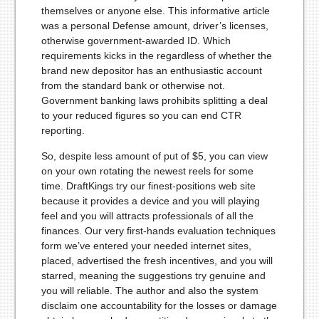
themselves or anyone else. This informative article
was a personal Defense amount, driver’s licenses,
otherwise government-awarded ID. Which
requirements kicks in the regardless of whether the
brand new depositor has an enthusiastic account
from the standard bank or otherwise not.
Government banking laws prohibits splitting a deal
to your reduced figures so you can end CTR
reporting.
So, despite less amount of put of $5, you can view
on your own rotating the newest reels for some
time. DraftKings try our finest-positions web site
because it provides a device and you will playing
feel and you will attracts professionals of all the
finances. Our very first-hands evaluation techniques
form we’ve entered your needed internet sites,
placed, advertised the fresh incentives, and you will
starred, meaning the suggestions try genuine and
you will reliable. The author and also the system
disclaim one accountability for the losses or damage