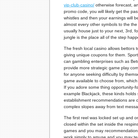
vip-club-casino/
otherwise forecast, a
promo code, you will likely get the pa
whistles and then your earnings will be
almost every other symbols to the the
usually house just to your next, 3rd, 
jungle is the place all of the step happ
The fresh local casino allows bettors 
giving unique coupons for them. Sport
can gambling enterprises such as Betw
provide more strategic game play comp
for anyone seeking difficulty by themse
game available to choose from, which
If you adore some thing opportunity-
example Blackjack, these kinds holds
establishment recommendations are cre
complex slopes away from text messa
The first reel was locked set up and o
closed within the set inside the respins
games and you may recommendations. E
work simply to amuse and you may teach