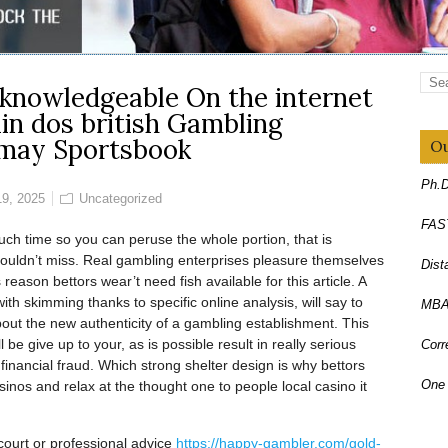
 knowledgeable On the internet
ain dos british Gambling
 may Sportsbook
Ou
Ph.D
9, 2025
Uncategorized
FAS
uch time so you can peruse the whole portion, that is
houldn’t miss. Real gambling enterprises pleasure themselves
Dist
s reason bettors wear’t need fish available for this article. A
th skimming thanks to specific online analysis, will say to
MBA,
bout the new authenticity of a gambling establishment.
This
 be give up to your, as is possible result in really serious
Corr
inancial fraud. Which strong shelter design is why bettors
One 
inos and relax at the thought one to people local casino it
ONL
 court or professional advice
https://happy-gambler.com/gold-