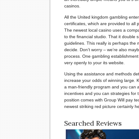
casinos.
All the United kingdom gambling ente
certificates, which are provided to all
The newest local casino uses a compa
to the financial studio. That it double
guidelines. This really is perhaps the
decide. Don’t worry – we’re also maybe
process. One gambling establishment r
very openly to your its website.
Using the assistance and methods det
increase your odds of winning large. 
a man-friendly program and you can 
incentives and you can strategies for
position comes with Group Will pay t
newest striking red picture certainly 
Searched Reviews