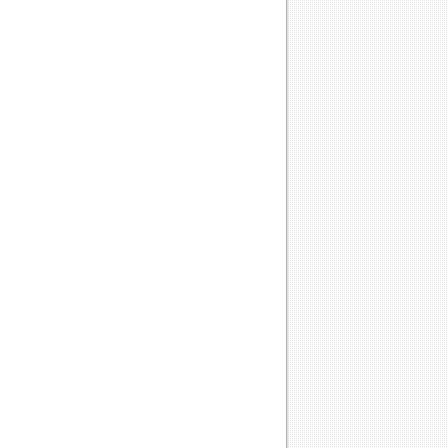
ULAR Courses
Sitting for Discontinue Students