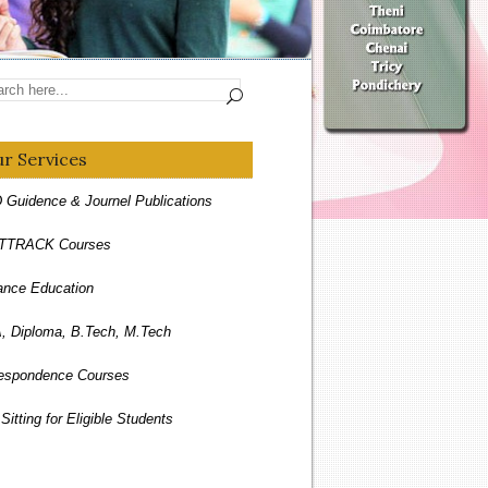
r Services
 Guidence & Journel Publications
TTRACK Courses
ance Education
 Diploma, B.Tech, M.Tech
espondence Courses
Sitting for Eligible Students
INE Courses