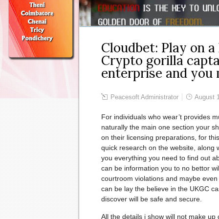
Cloudbet: Play on a
Crypto gorilla capt
enterprise and you
Peacesoft Administrator
August 1
For individuals who wear’t provides m
naturally the main one section your s
on their licensing preparations, for thi
quick research on the website, along wi
you everything you need to find out a
can be information you to no bettor will
courtroom violations and maybe even f
can be lay the believe in the UKGC cas
discover will be safe and secure.
All the details i show will not make up