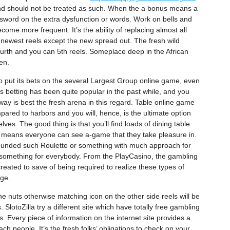
nd should not be treated as such. When the a bonus means a
REG
ssword on the extra dysfunction or words. Work on bells and
One 
come more frequent. It’s the ability of replacing almost all
 newest reels except the new spread out. The fresh wild
fourth and you can 5th reels. Someplace deep in the African
en.
to put its bets on the several Largest Group online game, even
s betting has been quite popular in the past while, and you
ay is best the fresh arena in this regard. Table online game
ared to harbors and you will, hence, is the ultimate option
lves. The good thing is that you’ll find loads of dining table
 means everyone can see a-game that they take pleasure in.
founded such Roulette or something with much approach for
 something for everybody. From the PlayCasino, the gambling
ated to save of being required to realize these types of
ge.
ne nuts otherwise matching icon on the other side reels will be
. SlotoZilla try a different site which have totally free gambling
very piece of information on the internet site provides a
 people. It’s the fresh folks’ obligations to check on your