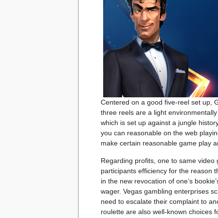
Centered on a good five-reel set up, Go
three reels are a light environmentally
which is set up against a jungle histo
you can reasonable on the web playing
make certain reasonable game play an
Regarding profits, one to same video 
participants efficiency for the reason 
in the new revocation of one’s bookie’
wager. Vegas gambling enterprises sca
need to escalate their complaint to 
roulette are also well-known choices f