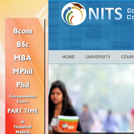
HOME
UNIVERSITY
COUR