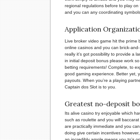
regional regulations before to play on
and you can any coordinating symbols 
Application Organizati
Live broker video game hit the prime
online casinos and you can brick-and-m
really it’s got possibility to provide a
in initial deposit bonus please work s
betting requirements! Complete, to ex
good gaming experience. Better yet, 
payouts. When you’re a playing partner 
Captain dos Slot is to you.
Greatest no-deposit b
Its alive casino try enjoyable which
such as roulette and you will baccar
are practically immediate and you can 
doing give certain incentives however, 
an incredibly ample means you to’s o