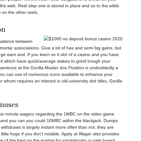
 the web. Reel step one is stored in place and so to the wilds
on the other reels.
on
 balance between
ortar associations. Give a lot of has and semi big gains, but
 large earn and. If you learn so it slot of a casino and you have
o it which have quick/average stakes to grind trough your
perience at the Gorilla Master dos Position is undoubtedly a
you can use of numerous icons available to enhance your
whom requires an interest in old-university slot titles, Gorilla
onuses
 have minute wagers regarding the 1MBC on the video game
at and you can you could 10MBC within the blackjack. Dumps
withdraws is largely instant more often than not, they are
little huge if you don’t notable. Apply at Wager also provides
ne of the best on the market for sportsbooks or web based