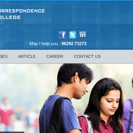
May I help you :
96292 73273
SES
ARTICLE
CAREER
CONTACT US