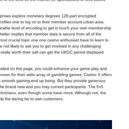
rprises explore monetary degrees 128-part encrypted
 profiles one to log on to their member account urban area.
rable level of encoding to get in touch your own membership
 shelter implies that member data is secure from all of the
 most crucial topic one one casino enthusiast have to learn to
 not likely to ask you to get involved in any challenging
eally worth their salt can get the UKGC permit displayed
ailed on this page, you could enhance your game play and
Known for their wide array of gambling games, Casino X offers
a smooth gaming end up being. But they provide generous
 the brand new and you may current participants. The 5×5
echnicians, even though some have more. Although not, the
help the daring be to own customers.