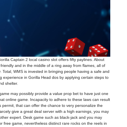
rilla Captain 2 local casino slot offers fifty paylines. About
 friendly and in the middle of a ring away from flames, all of
ry. Total, WMS is invested in bringing people having a safe and
 experience in Gorilla Head dos by applying certain steps to
d shelter.
game may possibly provide a value prop bet to have just one
that online game. Incapacity to adhere to these laws can result
s permit, that can offer the chance to very personalize the
rcely give a great deal server with a high earnings, you may
another expert. Desk game such as black-jack and you may
or free game, nevertheless distinct rare rocks on the reels in