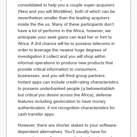
consolidated to help you a couple super-acquirers
(Nexi and you will Worldline), both of which can be
nevertheless smaller than the leading acquirers
inside the the us. Many of these participants don’t
have a lot of performs in the Africa, however, we
anticipate your seek gains can lead her or him to
Africa. A 3rd chance will be to possess telecoms in
order to leverage the newest huge degrees of
investigation it collect and you will shop within
informal operations to produce new products that
provide critical information to consumers,
businesses, and you will third-group partners.
Instant apps can include credit-rating characteristics
to possess underbanked people (a below­establish
but critical you desire across the Africa), defense
features including geolocation to have money
authentication, if not recognition characteristics for
cash transfer apps.
However, there are shorter stakes to your software-
dependent alternatives. You’ll usually have for