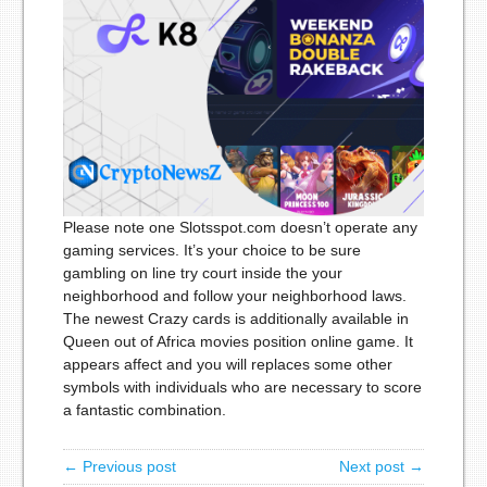
Please note one Slotsspot.com doesn’t operate any
gaming services. It’s your choice to be sure
gambling on line try court inside the your
neighborhood and follow your neighborhood laws.
The newest Crazy cards is additionally available in
Queen out of Africa movies position online game. It
appears affect and you will replaces some other
symbols with individuals who are necessary to score
a fantastic combination.
← Previous post
Next post →