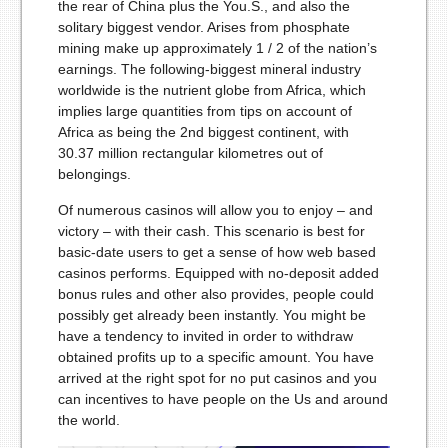
the rear of China plus the You.S., and also the
solitary biggest vendor. Arises from phosphate
mining make up approximately 1 / 2 of the nation’s
earnings. The following-biggest mineral industry
worldwide is the nutrient globe from Africa, which
implies large quantities from tips on account of
Africa as being the 2nd biggest continent, with
30.37 million rectangular kilometres out of
belongings.
Of numerous casinos will allow you to enjoy – and
victory – with their cash. This scenario is best for
basic-date users to get a sense of how web based
casinos performs. Equipped with no-deposit added
bonus rules and other also provides, people could
possibly get already been instantly. You might be
have a tendency to invited in order to withdraw
obtained profits up to a specific amount. You have
arrived at the right spot for no put casinos and you
can incentives to have people on the Us and around
the world.