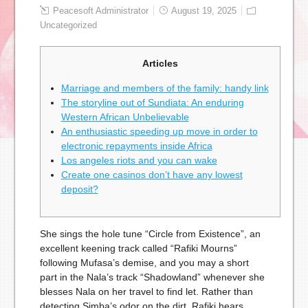
Peacesoft Administrator
August 19, 2025
Uncategorized
Articles
Marriage and members of the family: handy link
The storyline out of Sundiata: An enduring
Western African Unbelievable
An enthusiastic speeding up move in order to
electronic repayments inside Africa
Los angeles riots and you can wake
Create one casinos don’t have any lowest
deposit?
She sings the hole tune “Circle from Existence”, an
excellent keening track called “Rafiki Mourns”
following Mufasa’s demise, and you may a short
part in the Nala’s track “Shadowland” whenever she
blesses Nala on her travel to find let. Rather than
detecting Simba’s odor on the dirt, Rafiki hears