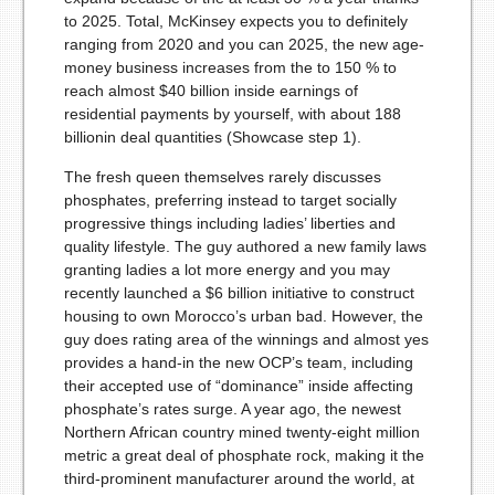
to 2025. Total, McKinsey expects you to definitely
ranging from 2020 and you can 2025, the new age-
money business increases from the to 150 % to
reach almost $40 billion inside earnings of
residential payments by yourself, with about 188
billionin deal quantities (Showcase step 1).
The fresh queen themselves rarely discusses
phosphates, preferring instead to target socially
progressive things including ladies’ liberties and
quality lifestyle. The guy authored a new family laws
granting ladies a lot more energy and you may
recently launched a $6 billion initiative to construct
housing to own Morocco’s urban bad. However, the
guy does rating area of the winnings and almost yes
provides a hand-in the new OCP’s team, including
their accepted use of “dominance” inside affecting
phosphate’s rates surge. A year ago, the newest
Northern African country mined twenty-eight million
metric a great deal of phosphate rock, making it the
third-prominent manufacturer around the world, at