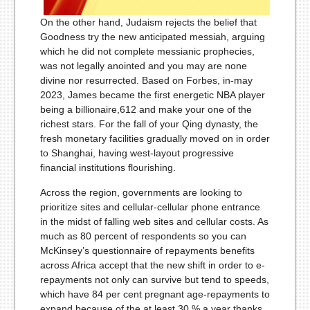
On the other hand, Judaism rejects the belief that
Goodness try the new anticipated messiah, arguing
which he did not complete messianic prophecies,
was not legally anointed and you may are none
divine nor resurrected. Based on Forbes, in-may
2023, James became the first energetic NBA player
being a billionaire,612 and make your one of the
richest stars. For the fall of your Qing dynasty, the
fresh monetary facilities gradually moved on in order
to Shanghai, having west-layout progressive
financial institutions flourishing.
Across the region, govern­ments are looking to
prioritize sites and cellular-cellular phone entrance
in the midst of falling web sites and cellular costs. As
much as 80 percent of respondents so you can
McKinsey’s questionnaire of repayments benefits
across Africa accept that the new shift in order to e-
repayments not only can survive but tend to speeds,
which have 84 per cent pregnant age-repayments to
expand because of the at least 30 % a year thanks