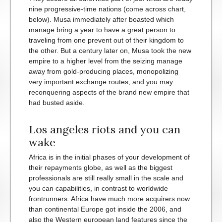
nine progressive-time nations (come across chart,
below). Musa immediately after boasted which
manage bring a year to have a great person to
traveling from one prevent out of their kingdom to
the other. But a century later on, Musa took the new
empire to a higher level from the seizing manage
away from gold-producing places, monopolizing
very important exchange routes, and you may
reconquering aspects of the brand new empire that
had busted aside.
Los angeles riots and you can
wake
Africa is in the initial phases of your development of
their repayments globe, as well as the biggest
professionals are still really small in the scale and
you can capabilities, in contrast to worldwide
frontrunners. Africa have much more acquirers now
than continental Europe got inside the 2006, and
also the Western european land features since the