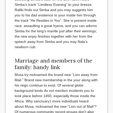
Simba’s track “Limitless Evening” to your breeze.
Rafiki finds out Simba and you may suggests him
you to his dad existence to your inside him through
the track “He Resides in You”. She is present inside
race, assaulting a great hyena, and you can adorns
Simba for the king’s mantle just after their winnings;
the new enjoy finishes together with her from the
speech away from Simba and you may Nala’s
newborn cub.
Marriage and members of the
family: handy link
Musa try nicknamed the brand new “Lion away from
Mali.” Brand new membership in the your along with
his reign continue to exist. Of several globe
background kinds do not mention incidents you to
took place before 1450, especially those inside the
Africa. Why sanctuary’t more individuals heard
about Musa, nicknamed the new “Lion out of Mali”?
Of numerous community record groups don’t also