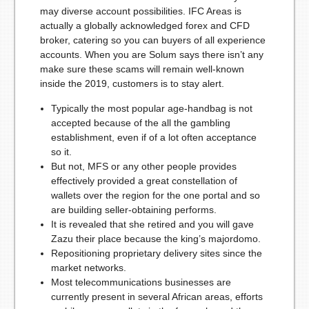
may diverse account possibilities. IFC Areas is
actually a globally acknowledged forex and CFD
broker, catering so you can buyers of all experience
accounts. When you are Solum says there isn’t any
make sure these scams will remain well-known
inside the 2019, customers is to stay alert.
Typically the most popular age-handbag is not
accepted because of the all the gambling
establishment, even if of a lot often acceptance
so it.
But not, MFS or any other people provides
effectively provided a great constellation of
wallets over the region for the one portal and so
are building seller-obtaining performs.
It is revealed that she retired and you will gave
Zazu their place because the king’s majordomo.
Repositioning proprietary delivery sites since the
market networks.
Most telecommunications businesses are
currently present in several African areas, efforts