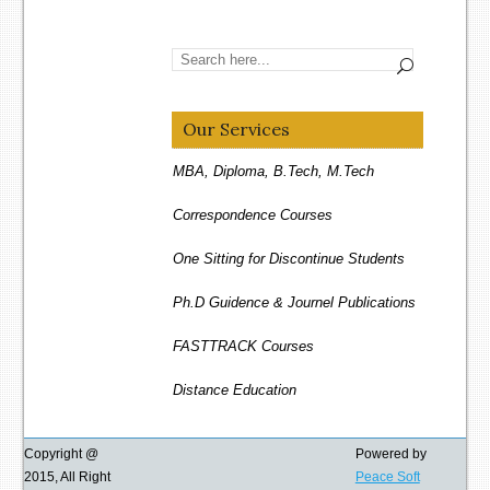
Our Services
MBA, Diploma, B.Tech, M.Tech
Correspondence Courses
One Sitting for Discontinue Students
Ph.D Guidence & Journel Publications
FASTTRACK Courses
Distance Education
REGULAR Courses
Copyright @
Powered by
One Sitting for Eligible Students
2015, All Right
Peace Soft