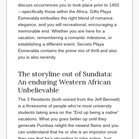
discuss occurrences you to took place prior to 1450
—specifically those within the Africa. Gifts Playa
Esmeralda embodies the right blend of romance,
elegance, and you will recreational, encouraging a
memorable end. Whether you are here for a
vacation, remembering a romantic milestone, or
establishing a different event, Secrets Playa
Esmeralda contains the prime mix of thrill and also
you is also serenity.
The storyline out of Sundiata:
An enduring Western African
Unbelievable
The 3 Residents (both voiced from the Jeff Bennett)
is a threesome of people who’re most university
students taking area on the “End up being a native”
vacations. What you goes better up until they
generate Pumbaa relight the newest flame and you
can understand that he or she is an impostor once
they see that he’s struggling to take action. Just