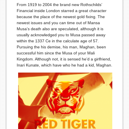
From 1919 to 2004 the brand new Rothschilds’
Financial inside London starred a great character
because the place of the newest gold fixing. The
newest issues and you can time out of Mansa
Musa’s death also are speculated, although it is
usually acknowledged you to Musa passed away
within the 1337 Ce in the calculate age of 57.
Pursuing the his demise, his man, Maghan, been
successful him since the Musa of your Mali
Kingdom. Although not, it is sensed he’d a girlfriend,
Inari Kunate, which have who he had a kid, Maghan.