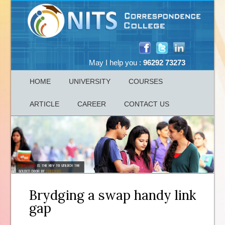
May I help you :
96292 73273
HOME
UNIVERSITY
COURSES
ARTICLE
CAREER
CONTACT US
Brydging a swap handy link
gap