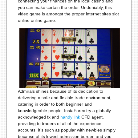
connecting your finances on the local casino and
you can make certain the order. Undeniably, this
video game is amongst the proper internet sites slot
online online game.
Admirals shines because of its dedication to
delivering a safe and flexible trade environment,
catering in order to both beginner and
knowledgeable people. InstaForex try a globally
acknowledged fx and
handy link
CFD agent,
providing to traders of all of the experience
accounts. It’s such as popular with newbies simply
because of its lowest admission burden and you