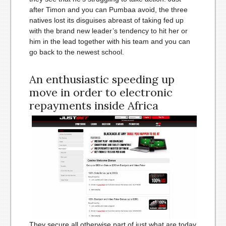
after Timon and you can Pumbaa avoid, the three
natives lost its disguises abreast of taking fed up
with the brand new leader’s tendency to hit her or
him in the lead together with his team and you can
go back to the newest school.
An enthusiastic speeding up
move in order to electronic
repayments inside Africa
They secure all otherwise part of just what are today