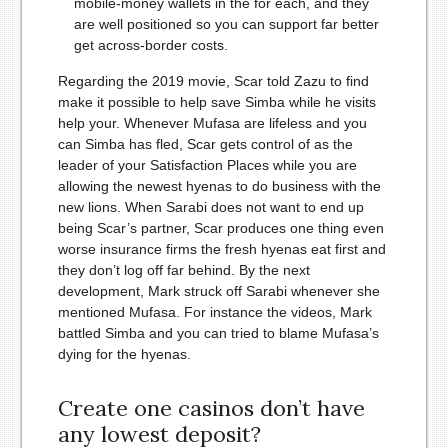
mobile-money wallets in the for each, and they
are well positioned so you can support far better
get across-border costs.
Regarding the 2019 movie, Scar told Zazu to find
make it possible to help save Simba while he visits
help your. Whenever Mufasa are lifeless and you
can Simba has fled, Scar gets control of as the
leader of your Satisfaction Places while you are
allowing the newest hyenas to do business with the
new lions. When Sarabi does not want to end up
being Scar’s partner, Scar produces one thing even
worse insurance firms the fresh hyenas eat first and
they don’t log off far behind. By the next
development, Mark struck off Sarabi whenever she
mentioned Mufasa. For instance the videos, Mark
battled Simba and you can tried to blame Mufasa’s
dying for the hyenas.
Create one casinos don’t have
any lowest deposit?