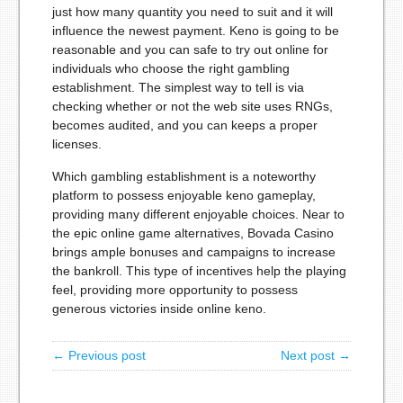
just how many quantity you need to suit and it will
influence the newest payment. Keno is going to be
reasonable and you can safe to try out online for
individuals who choose the right gambling
establishment. The simplest way to tell is via
checking whether or not the web site uses RNGs,
becomes audited, and you can keeps a proper
licenses.
Which gambling establishment is a noteworthy
platform to possess enjoyable keno gameplay,
providing many different enjoyable choices. Near to
the epic online game alternatives, Bovada Casino
brings ample bonuses and campaigns to increase
the bankroll. This type of incentives help the playing
feel, providing more opportunity to possess
generous victories inside online keno.
← Previous post
Next post →