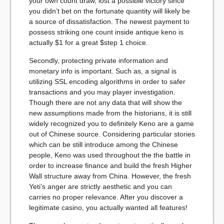
your own count draw, lost a possible victory since
you didn’t bet on the fortunate quantity will likely be
a source of dissatisfaction. The newest payment to
possess striking one count inside antique keno is
actually $1 for a great $step 1 choice.
Secondly, protecting private information and
monetary info is important. Such as, a signal is
utilizing SSL encoding algorithms in order to safer
transactions and you may player investigation.
Though there are not any data that will show the
new assumptions made from the historians, it is still
widely recognized you to definitely Keno are a game
out of Chinese source. Considering particular stories
which can be still introduce among the Chinese
people, Keno was used throughout the the battle in
order to increase finance and build the fresh Higher
Wall structure away from China. However, the fresh
Yeti’s anger are strictly aesthetic and you can
carries no proper relevance. After you discover a
legitimate casino, you actually wanted all features!