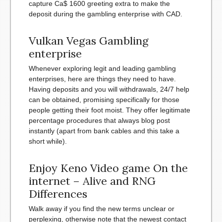
capture Ca$ 1600 greeting extra to make the
deposit during the gambling enterprise with CAD.
Vulkan Vegas Gambling
enterprise
Whenever exploring legit and leading gambling
enterprises, here are things they need to have.
Having deposits and you will withdrawals, 24/7 help
can be obtained, promising specifically for those
people getting their foot moist. They offer legitimate
percentage procedures that always blog post
instantly (apart from bank cables and this take a
short while).
Enjoy Keno Video game On the
internet – Alive and RNG
Differences
Walk away if you find the new terms unclear or
perplexing, otherwise note that the newest contact