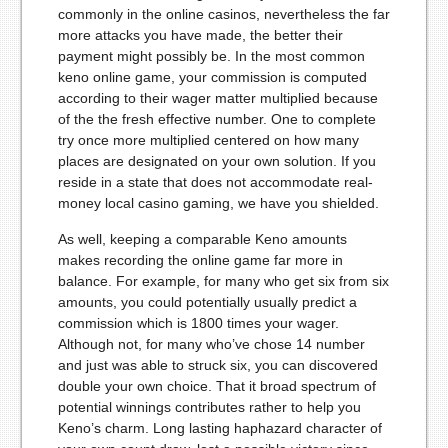
commonly in the online casinos, nevertheless the far
more attacks you have made, the better their
payment might possibly be. In the most common
keno online game, your commission is computed
according to their wager matter multiplied because
of the the fresh effective number. One to complete
try once more multiplied centered on how many
places are designated on your own solution. If you
reside in a state that does not accommodate real-
money local casino gaming, we have you shielded.
As well, keeping a comparable Keno amounts
makes recording the online game far more in
balance. For example, for many who get six from six
amounts, you could potentially usually predict a
commission which is 1800 times your wager.
Although not, for many who’ve chose 14 number
and just was able to struck six, you can discovered
double your own choice. That it broad spectrum of
potential winnings contributes rather to help you
Keno’s charm. Long lasting haphazard character of