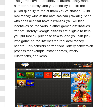
The game have a tendency to automatically mark
number randomly, and you need try to fulfill the
pulled quantity to the of them you’ve chosen. Build
real money wins at the best casinos providing Keno,
with each site that have novel and you will nice
incentives on the various other games alternatives.
Yet not, merely Georgia citizens are eligible to help
you put money, purchase tickets, and you can play
lotto game on the internet the real deal money
honors. This consists of traditional lottery conversion
process for example instant games, lottery
illustrations, and keno.