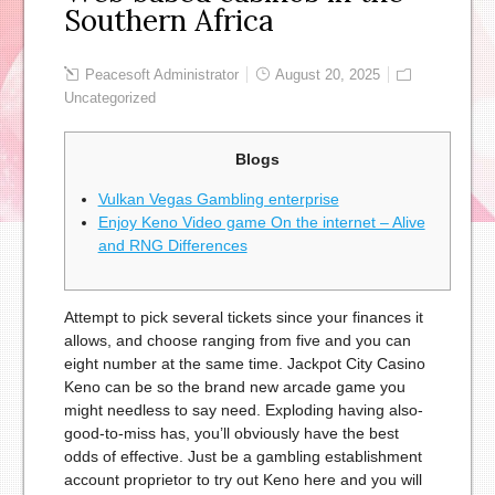
Southern Africa
Peacesoft Administrator
August 20, 2025
Uncategorized
Blogs
Vulkan Vegas Gambling enterprise
Enjoy Keno Video game On the internet – Alive
and RNG Differences
Attempt to pick several tickets since your finances it
allows, and choose ranging from five and you can
eight number at the same time. Jackpot City Casino
Keno can be so the brand new arcade game you
might needless to say need. Exploding having also-
good-to-miss has, you’ll obviously have the best
odds of effective.
Just be a gambling establishment
account proprietor to try out Keno here and you will