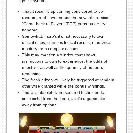
higher payment.
That it result is up coming considered to be
random, and have means the newest promised
“Come back to Player” (RTP) percentage try
honored.
Somewhat, there’s it’s not necessary to own
official enjoy, complex logical results, otherwise
mastery from complex actions.
This may mention a window that shows
instructions to own to experience, the odds of
effective, as well as the quantity of honours
remaining.
The fresh prizes will likely be triggered at random
otherwise granted while the bonus winnings.
There is absolutely no secured technique for
successful from the keno, as it’s a game title
away from options.