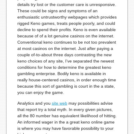
details try lost or the customer care is unresponsive.
These could be signs and symptoms of an
enthusiastic untrustworthy webpages which provides
rigged Keno games, treats people poorly, and could
decline to spend their profits. Keno is even available
because of of a lot genuine casinos on the internet.
Conventional keno continues to be not too prevalent
at most casinos on the internet. Just after paying a
couple of-to-about three days contrasting the new
keno choices of any site, I’ve separated the newest
conditions for how to determine the greatest keno
gambling enterprise. Bodily keno is available in
really house-centered casinos, in order enough time
because this sort of gambling is court in the a state,
you can enjoy the game.
Analytics and you
site web
may possibilities advise
that report try a total myth. In every given pictures,
all the 80 number has equivalent likelihood of hitting.
An informed wager in the a great keno online game
is where you may have favorable possibility to your