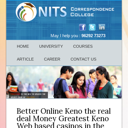
May I help you :
96292 73273
HOME
UNIVERSITY
COURSES
ARTICLE
CAREER
CONTACT US
Better Online Keno the real
deal Money Greatest Keno
Web based casinos in the