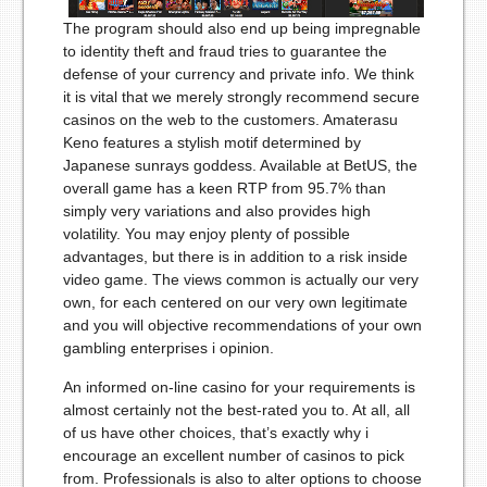
The program should also end up being impregnable
to identity theft and fraud tries to guarantee the
defense of your currency and private info. We think
it is vital that we merely strongly recommend secure
casinos on the web to the customers. Amaterasu
Keno features a stylish motif determined by
Japanese sunrays goddess. Available at BetUS, the
overall game has a keen RTP from 95.7% than
simply very variations and also provides high
volatility. You may enjoy plenty of possible
advantages, but there is in addition to a risk inside
video game. The views common is actually our very
own, for each centered on our very own legitimate
and you will objective recommendations of your own
gambling enterprises i opinion.
An informed on-line casino for your requirements is
almost certainly not the best-rated you to. At all, all
of us have other choices, that’s exactly why i
encourage an excellent number of casinos to pick
from. Professionals is also to alter options to choose