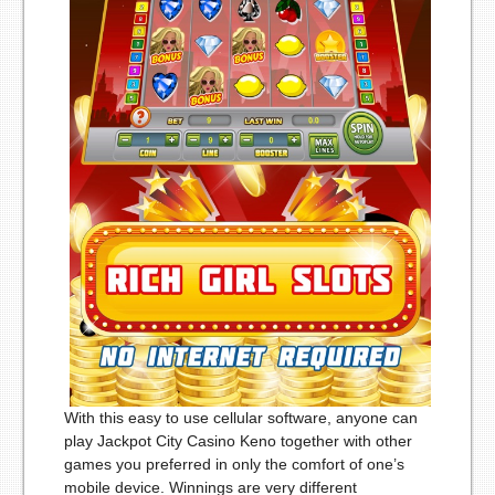
With this easy to use cellular software, anyone can
play Jackpot City Casino Keno together with other
games you preferred in only the comfort of one’s
mobile device. Winnings are very different