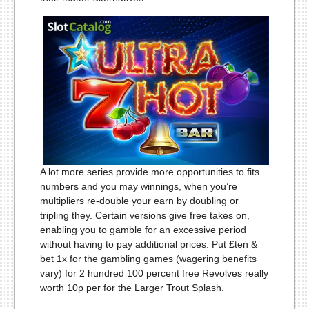
A lot more series provide more opportunities to fits
numbers and you may winnings, when you’re
multipliers re-double your earn by doubling or
tripling they. Certain versions give free takes on,
enabling you to gamble for an excessive period
without having to pay additional prices. Put £ten &
bet 1x for the gambling games (wagering benefits
vary) for 2 hundred 100 percent free Revolves really
worth 10p per for the Larger Trout Splash.