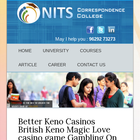
May I help you :
96292 73273
HOME
UNIVERSITY
COURSES
ARTICLE
CAREER
CONTACT US
Better Keno Casinos
British Keno Magic Love
casino game Gambling On