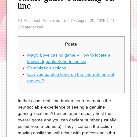
line
Peacesoft Administrator
August 20, 2025
Uncategorized
Posts
Magic Love casino game – How to locate a
knowledgeable Keno Incentive
Commission actions
Can you gamble keno on the internet for real
money ?
In that case, real time broker keno recreates the
new sociable experience of seeing a genuine
gaming location. A trained agent usually host the
overall game and you can declare number (usually
pulled from a tombola). They’ll contain the action
moving easily that will relate with professionals thru