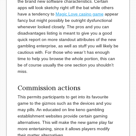
the brand new software characteristics. Certain
apps will look sketchy right off the bat while others
have a tendency to
Magic Love casino game
appear
fancy but might possibly be outright dysfunctional
whenever looked closely. The pros and you can
disadvantages listing is meant to give you a good
quick report on more standout attributes of the new
gambling enterprise, as well as stuff you will likely be
cautious with. For those who wear’t has enough
time to help you browse the whole portion, this can
be of course usually the one section you shouldn’t
miss.
Commission actions
This permits participants to get into its favourite
game to the gizmos such as the devices and you
may pills. An educated on line keno gambling
establishment websites provide certain gaming
alternatives. This will make the new game play far
more entertaining, since it allows players modify
their matter alternatives.