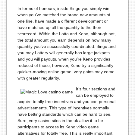
In terms of honours, inside Bingo you simply win
when you’ve matched the brand new amounts of
one line, have made a different development or
have matched up all the quantity to the their
scorecard. Within the Lotto and Keno, although not,
the total amount you earn depends on how many
quantity you’ve successfully coordinated. Bingo and
you may Lottery will generally has large jackpots
and you will payouts, when you’re Keno provides
reduced of those, however, Keno try a significantly
quicker-moving online game, very gains may come
with greater regularity.
It’s four sections and
can be employed to
acquire totally free incentives and you can personal
advertisements. This type of incentives normally
have betting standards which can be hard to see.
Sure, very casino sites in the uk allow it to be
participants to access its Keno video game
alternatives for totally free. This is really important