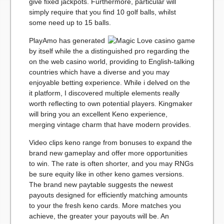
give fixed jackpots. Furthermore, particular will
simply require that you find 10 golf balls, whilst
some need up to 15 balls.
PlayAmo has generated
by itself while the a distinguished pro regarding the
on the web casino world, providing to English-talking
countries which have a diverse and you may
enjoyable betting experience. While i delved on the
it platform, I discovered multiple elements really
worth reflecting to own potential players. Kingmaker
will bring you an excellent Keno experience,
merging vintage charm that have modern provides.
Video clips keno range from bonuses to expand the
brand new gameplay and offer more opportunities
to win. The rate is often shorter, and you may RNGs
be sure equity like in other keno games versions.
The brand new paytable suggests the newest
payouts designed for efficiently matching amounts
to your the fresh keno cards. More matches you
achieve, the greater your payouts will be. An