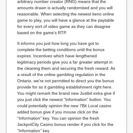
arbitrary number creator (RNG) means that the
amounts drawn is actually randomised and you will
reasonable. When selecting the newest keno online
game to play, you will have a glance at the paytable
for every sort of video game as they can disagree
based on the game’s RTP.
It informs you just how long you have got to
complete the betting conditions until the bonus
expires. Incentives which have lengthened
legitimacy periods give you a far greater attempt in
the cleaning them and securing the fresh reward. As
a result of the online gambling regulation in the
Ontario, we’re not permitted to direct you the bonus
provide for so it gambling establishment right here.
You might remark the brand new Justbit extra give if
you just click the newest “Information” button. You
could potentially opinion the new 7Bit Local casino
added bonus give if you mouse click on the
“Information” key. You can opinion the fresh
JackpotCity Casino bonus render if you click for the
“Information” key.