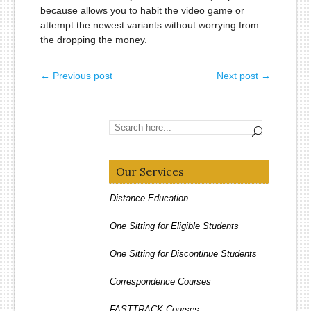
because allows you to habit the video game or
attempt the newest variants without worrying from
the dropping the money.
← Previous post
Next post →
Our Services
Distance Education
One Sitting for Eligible Students
One Sitting for Discontinue Students
Correspondence Courses
FASTTRACK Courses