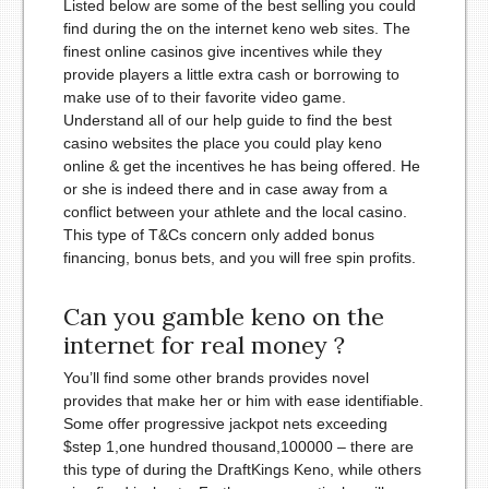
Listed below are some of the best selling you could
find during the on the internet keno web sites. The
finest online casinos give incentives while they
provide players a little extra cash or borrowing to
make use of to their favorite video game.
Understand all of our help guide to find the best
casino websites the place you could play keno
online & get the incentives he has being offered. He
or she is indeed there and in case away from a
conflict between your athlete and the local casino.
This type of T&Cs concern only added bonus
financing, bonus bets, and you will free spin profits.
Can you gamble keno on the
internet for real money ?
You’ll find some other brands provides novel
provides that make her or him with ease identifiable.
Some offer progressive jackpot nets exceeding
$step 1,one hundred thousand,100000 – there are
this type of during the DraftKings Keno, while others