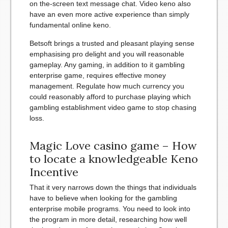
on the-screen text message chat.
Video keno also
have an even more active experience than simply
fundamental online keno.
Betsoft brings a trusted and pleasant playing sense
emphasising pro delight and you will reasonable
gameplay. Any gaming, in addition to it gambling
enterprise game, requires effective money
management. Regulate how much currency you
could reasonably afford to purchase playing which
gambling establishment video game to stop chasing
loss.
Magic Love casino game – How
to locate a knowledgeable Keno
Incentive
That it very narrows down the things that individuals
have to believe when looking for the gambling
enterprise mobile programs. You need to look into
the program in more detail, researching how well