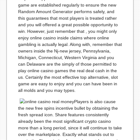
game are established regularly to ensure the new
Random Amount Generator performs safely, and
this guarantees that most players is treated rather
and you will offered a great possible opportunity to
win. However, just remember that , you might only
enjoy online casino inside claims where online
gambling is actually legal. Along with, remember that
owners inside the Nj-new jersey, Pennsylvania,
Michigan, Connecticut, Western Virginia and you
can Delaware are the simply of those permitted to
play online casino games the real deal cash in the
us. Certainly the most effective top alternative, slot
game are easy to enjoy and you can have been in
all molds and you may types.
Players is also cause
the new free spins incentive bullet by obtaining the
fresh spread icon. Share features consistently
already been the most significant crypto casino
more than a long period, since it will continue to take
over the marketplace. Exactly what stands out to