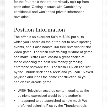
for the four reels that are not visually split up from
each other.
Getting in touch with Gambler try
confidential and won’t need private information
revelation.
Position Information
The offer is an excellent 50% to $250 put suits
which you’ll score as the a free bet to have sporting
events, and it also boasts 100 free revolves for slot
video game. The fresh entertaining mixture of game
can make Bistro Local casino a great choice of
these choosing the best real money gambling
enterprise software feel. The fresh Flux on line slot
by the Thunderkick has 5 reels and you can 15 fixed
paylines and it has the same construction so you
can classic arcade game.
WISH-Television assures content quality, as the
opinions expressed would be the author’s.
I happened to be astonished at how much We
preferred spinning Flux by the Thunderstruck.