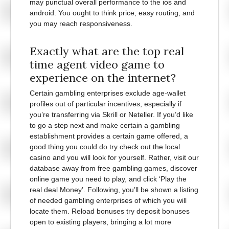
may punctual overall performance to the ios and
android. You ought to think price, easy routing, and
you may reach responsiveness.
Exactly what are the top real
time agent video game to
experience on the internet?
Certain gambling enterprises exclude age-wallet
profiles out of particular incentives, especially if
you’re transferring via Skrill or Neteller. If you’d like
to go a step next and make certain a gambling
establishment provides a certain game offered, a
good thing you could do try check out the local
casino and you will look for yourself. Rather, visit our
database away from free gambling games, discover
online game you need to play, and click ‘Play the
real deal Money’. Following, you’ll be shown a listing
of needed gambling enterprises of which you will
locate them. Reload bonuses try deposit bonuses
open to existing players, bringing a lot more