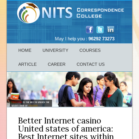
May I help you :
96292 73273
HOME
UNIVERSITY
COURSES
ARTICLE
CAREER
CONTACT US
Better Internet casino
United states of america:
Best Internet sites within