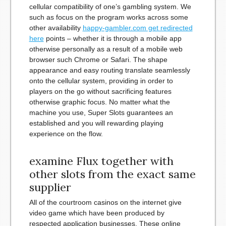
cellular compatibility of one’s gambling system. We
such as focus on the program works across some
other availability
happy-gambler.com get redirected
here
points – whether it is through a mobile app
otherwise personally as a result of a mobile web
browser such Chrome or Safari. The shape
appearance and easy routing translate seamlessly
onto the cellular system, providing in order to
players on the go without sacrificing features
otherwise graphic focus. No matter what the
machine you use, Super Slots guarantees an
established and you will rewarding playing
experience on the flow.
examine Flux together with
other slots from the exact same
supplier
All of the courtroom casinos on the internet give
video game which have been produced by
respected application businesses. These online