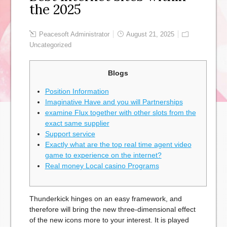
the 2025
Peacesoft Administrator
August 21, 2025
Uncategorized
Blogs
Position Information
Imaginative Have and you will Partnerships
examine Flux together with other slots from the
exact same supplier
Support service
Exactly what are the top real time agent video
game to experience on the internet?
Real money Local casino Programs
Thunderkick hinges on an easy framework, and
therefore will bring the new three-dimensional effect
of the new icons more to your interest. It is played