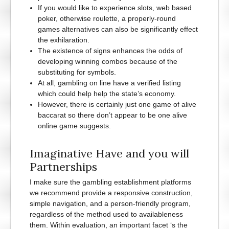
If you would like to experience slots, web based
poker, otherwise roulette, a properly-round
games alternatives can also be significantly effect
the exhilaration.
The existence of signs enhances the odds of
developing winning combos because of the
substituting for symbols.
At all, gambling on line have a verified listing
which could help help the state’s economy.
However, there is certainly just one game of alive
baccarat so there don’t appear to be one alive
online game suggests.
Imaginative Have and you will
Partnerships
I make sure the gambling establishment platforms
we recommend provide a responsive construction,
simple navigation, and a person-friendly program,
regardless of the method used to availableness
them. Within evaluation, an important facet ‘s the