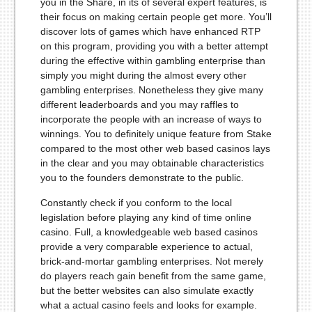
you in the Share, in its of several expert features, is
their focus on making certain people get more. You’ll
discover lots of games which have enhanced RTP
on this program, providing you with a better attempt
during the effective within gambling enterprise than
simply you might during the almost every other
gambling enterprises. Nonetheless they give many
different leaderboards and you may raffles to
incorporate the people with an increase of ways to
winnings. You to definitely unique feature from Stake
compared to the most other web based casinos lays
in the clear and you may obtainable characteristics
you to the founders demonstrate to the public.
Constantly check if you conform to the local
legislation before playing any kind of time online
casino. Full, a knowledgeable web based casinos
provide a very comparable experience to actual,
brick-and-mortar gambling enterprises. Not merely
do players reach gain benefit from the same game,
but the better websites can also simulate exactly
what a actual casino feels and looks for example.