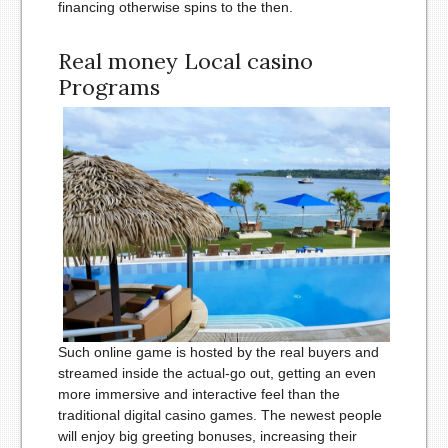
financing otherwise spins to the then.
Real money Local casino
Programs
Such online game is hosted by the real buyers and
streamed inside the actual-go out, getting an even
more immersive and interactive feel than the
traditional digital casino games. The newest people
will enjoy big greeting bonuses, increasing their