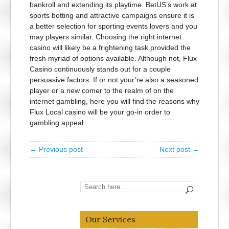
bankroll and extending its playtime. BetUS’s work at
sports betting and attractive campaigns ensure it is
a better selection for sporting events lovers and you
may players similar. Choosing the right internet
casino will likely be a frightening task provided the
fresh myriad of options available. Although not, Flux
Casino continuously stands out for a couple
persuasive factors. If or not your’re also a seasoned
player or a new comer to the realm of on the
internet gambling, here you will find the reasons why
Flux Local casino will be your go-in order to
gambling appeal.
← Previous post
Next post →
Our Services