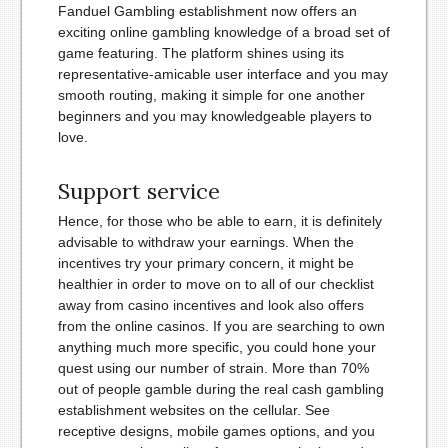
Fanduel Gambling establishment now offers an
exciting online gambling knowledge of a broad set of
game featuring. The platform shines using its
representative-amicable user interface and you may
smooth routing, making it simple for one another
beginners and you may knowledgeable players to
love.
Support service
Hence, for those who be able to earn, it is definitely
advisable to withdraw your earnings. When the
incentives try your primary concern, it might be
healthier in order to move on to all of our checklist
away from casino incentives and look also offers
from the online casinos. If you are searching to own
anything much more specific, you could hone your
quest using our number of strain. More than 70%
out of people gamble during the real cash gambling
establishment websites on the cellular. See
receptive designs, mobile games options, and you