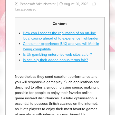
Peacesoft Administrator
August 20, 2025
Uncategorized
Content
How can i assess the reputation of an on-line
local casino ahead of to experience highlander
Consumer experience (UX) and you will Mobile
Being compatible
Is Uk gambling enterprise web sites safer?
Is actually their added bonus terms fair?
Nevertheless they send excellent performance and
you will responsive gameplay. Such applications are
designed to offer a smooth playing sense, making it
possible for people to enjoy their favorite online
game instead disturbances. Cellular optimisation is
essential to possess British casinos on the internet,
as it lets players to enjoy their most favorite games
at any place with internet access.
Finest Uk