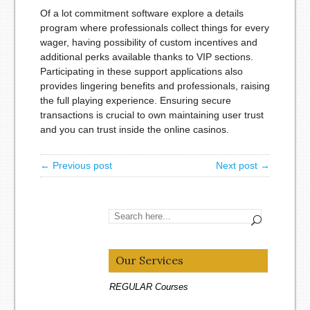
Of a lot commitment software explore a details
program where professionals collect things for every
wager, having possibility of custom incentives and
additional perks available thanks to VIP sections.
Participating in these support applications also
provides lingering benefits and professionals, raising
the full playing experience. Ensuring secure
transactions is crucial to own maintaining user trust
and you can trust inside the online casinos.
← Previous post
Next post →
Our Services
REGULAR Courses