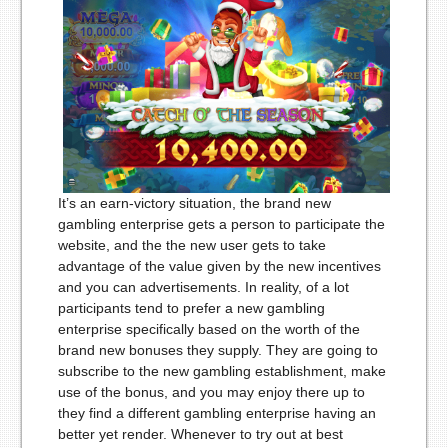
It’s an earn-victory situation, the brand new
gambling enterprise gets a person to participate the
website, and the the new user gets to take
advantage of the value given by the new incentives
and you can advertisements. In reality, of a lot
participants tend to prefer a new gambling
enterprise specifically based on the worth of the
brand new bonuses they supply. They are going to
subscribe to the new gambling establishment, make
use of the bonus, and you may enjoy there up to
they find a different gambling enterprise having an
better yet render. Whenever to try out at best