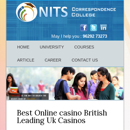
May I help you :
96292 73273
HOME
UNIVERSITY
COURSES
ARTICLE
CAREER
CONTACT US
Best Online casino British
Leading Uk Casinos