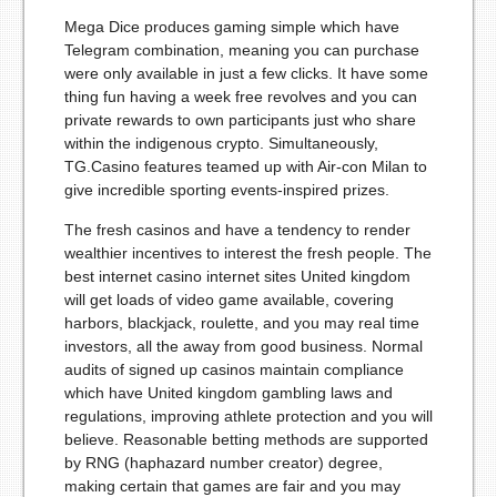
Mega Dice produces gaming simple which have
Telegram combination, meaning you can purchase
were only available in just a few clicks. It have some
thing fun having a week free revolves and you can
private rewards to own participants just who share
within the indigenous crypto. Simultaneously,
TG.Casino features teamed up with Air-con Milan to
give incredible sporting events-inspired prizes.
The fresh casinos and have a tendency to render
wealthier incentives to interest the fresh people. The
best internet casino internet sites United kingdom
will get loads of video game available, covering
harbors, blackjack, roulette, and you may real time
investors, all the away from good business. Normal
audits of signed up casinos maintain compliance
which have United kingdom gambling laws and
regulations, improving athlete protection and you will
believe. Reasonable betting methods are supported
by RNG (haphazard number creator) degree,
making certain that games are fair and you may