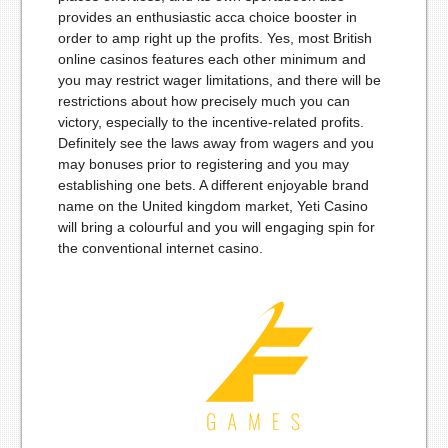
provides an enthusiastic acca choice booster in
order to amp right up the profits. Yes, most British
online casinos features each other minimum and
you may restrict wager limitations, and there will be
restrictions about how precisely much you can
victory, especially to the incentive-related profits.
Definitely see the laws away from wagers and you
may bonuses prior to registering and you may
establishing one bets. A different enjoyable brand
name on the United kingdom market, Yeti Casino
will bring a colourful and you will engaging spin for
the conventional internet casino.