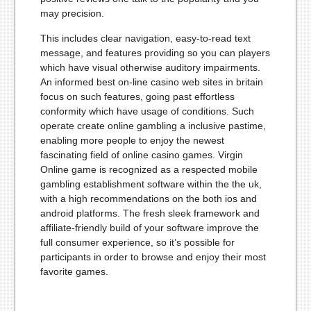
may precision.
This includes clear navigation, easy-to-read text
message, and features providing so you can players
which have visual otherwise auditory impairments.
An informed best on-line casino web sites in britain
focus on such features, going past effortless
conformity which have usage of conditions. Such
operate create online gambling a inclusive pastime,
enabling more people to enjoy the newest
fascinating field of online casino games. Virgin
Online game is recognized as a respected mobile
gambling establishment software within the the uk,
with a high recommendations on the both ios and
android platforms. The fresh sleek framework and
affiliate-friendly build of your software improve the
full consumer experience, so it’s possible for
participants in order to browse and enjoy their most
favorite games.