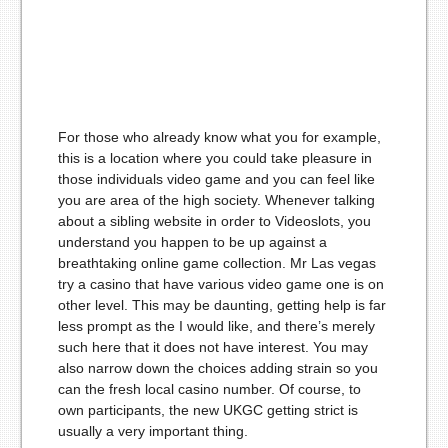
For those who already know what you for example,
this is a location where you could take pleasure in
those individuals video game and you can feel like
you are area of the high society. Whenever talking
about a sibling website in order to Videoslots, you
understand you happen to be up against a
breathtaking online game collection. Mr Las vegas
try a casino that have various video game one is on
other level. This may be daunting, getting help is far
less prompt as the I would like, and there’s merely
such here that it does not have interest. You may
also narrow down the choices adding strain so you
can the fresh local casino number. Of course, to
own participants, the new UKGC getting strict is
usually a very important thing.