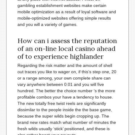
gambling establishment websites make certain
mobile optimization as a result of loyal software and
mobile-optimized websites offering simple results
and you will a variety of games.
How can i assess the reputation
of an on-line local casino ahead
of to experience highlander
Regarding the risk matter and the amount of shell
out traces you like to wager on, if this’s step one, 20
or a range among, your own complete share can
vary anywhere between 0.01 and you will five
hundred. The better the choice number ‘s the more
profitable combos your have a tendency to house.
The new totally free twist reels are significantly
dissimilar to the people inside the the base game,
because the super wilds begin cropping up. The
brand new rates match what number of minutes the
fresh wilds usually ‘stick’ positioned, and these is