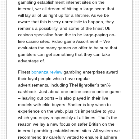
gambling establishment internet sites on the
internet, we all dream of hitting a large score that
will lay all of us right up for a lifetime. As we be
aware that this is very unrealistic to happen, they
remains a possibility, and some of the finest Uk
casinos specialise from the to be large-paying on-
line casino sites. Video game Assortment – We
evaluates the many games on offer to be sure that
gamblers can get something that they can take
advantage of.
Finest
bonanza review
gambling enterprises award
their loyal people which have regular
advertisements, including TheHighroller’s ten%
cashback. Just about one online casino online game
– leaving out ports – is also played in their live
models with elite buyers. Shelter is key when to
experience on the web, plus it’s imperative to you
which you enjoy responsibly at all times. That’s the
reason we lay a new focus on safer British on the
internet gambling establishment sites. All system we
recommend try carefully vetted to ensure it adhere