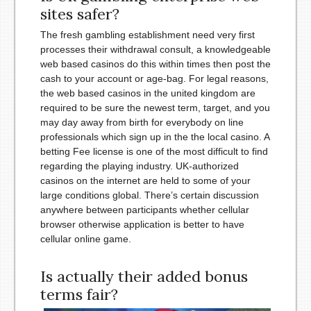
sites safer?
The fresh gambling establishment need very first
processes their withdrawal consult, a knowledgeable
web based casinos do this within times then post the
cash to your account or age-bag. For legal reasons,
the web based casinos in the united kingdom are
required to be sure the newest term, target, and you
may day away from birth for everybody on line
professionals which sign up in the the local casino. A
betting Fee license is one of the most difficult to find
regarding the playing industry. UK-authorized
casinos on the internet are held to some of your
large conditions global. There’s certain discussion
anywhere between participants whether cellular
browser otherwise application is better to have
cellular online game.
Is actually their added bonus
terms fair?