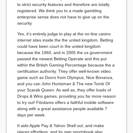
to strict security features and therefore are totally
registered. We think you to a made gambling
enterprise sense does not have to give up on the
security.
Yes, it’s entirely judge to play at the on-line casino
internet sites inside the the united kingdom. Betting
could have been court in the united kingdom
because the 1960, and in 2005 the us government
passed the newest Betting Operate and this put
within the British Gaming Percentage because the a
certification authority. They offer well-known video
game such as Doors from Olympus, Nice Bonanza,
and you can John Huntsman & The new Tomb Of
your Scarab Queen. As well as, they offer loads of
Drops & Wins games, providing you far more reason
to try out! Fitzdares offers a faithful mobile software
along with a great assistance people available 7
days per week.
It aids Apple Pay & Yahoo Shell out, and make
places effortless, and its own sportsbook also