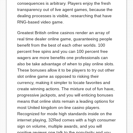
consequences is arbitrary. Players enjoy the fresh
transparency out of live agent games, because the
dealing processes is visible, researching that have
RNG-based video game.
Greatest British online casinos render an array of
real time dealer online game, guaranteeing people
benefit from the best of each other worlds. 100
percent free spins and you can 100 percent free
wagers are more benefits one professionals can
also be take advantage of when to play online slots.
These bonuses allow it to be players to try out other
slot online game as opposed to risking their
currency, making it simpler to locate favorites and
create winning actions. The mixture out of fun have,
progressive jackpots, and you will enticing bonuses
means that online slots remain a leading options for
most United kingdom on-line casino players.
Recognized for mode high standards inside on the
internet playing, 32Red comes with a high consumer
sign on volume, multiple awards, and you will
positive reviews one talk to the popularity and you