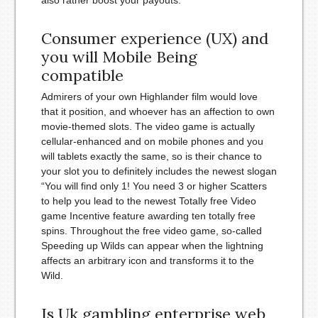
also rather boost your payouts.
Consumer experience (UX) and
you will Mobile Being
compatible
Admirers of your own Highlander film would love
that it position, and whoever has an affection to own
movie-themed slots. The video game is actually
cellular-enhanced and on mobile phones and you
will tablets exactly the same, so is their chance to
your slot you to definitely includes the newest slogan
“You will find only 1! You need 3 or higher Scatters
to help you lead to the newest Totally free Video
game Incentive feature awarding ten totally free
spins. Throughout the free video game, so-called
Speeding up Wilds can appear when the lightning
affects an arbitrary icon and transforms it to the
Wild.
Is Uk gambling enterprise web