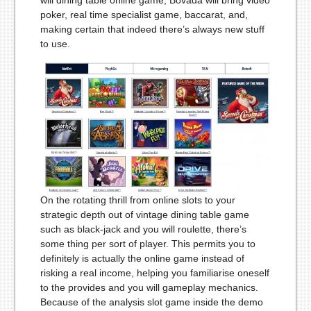
will dining table online game, Bovada will bring video
poker, real time specialist game, baccarat, and,
making certain that indeed there’s always new stuff
to use.
On the rotating thrill from online slots to your
strategic depth out of vintage dining table game
such as black-jack and you will roulette, there’s
some thing per sort of player. This permits you to
definitely is actually the online game instead of
risking a real income, helping you familiarise oneself
to the provides and you will gameplay mechanics.
Because of the analysis slot game inside the demo