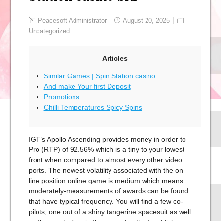
Peacesoft Administrator
August 20, 2025
Uncategorized
Articles
Similar Games | Spin Station casino
And make Your first Deposit
Promotions
Chilli Temperatures Spicy Spins
IGT’s Apollo Ascending provides money in order to
Pro (RTP) of 92.56% which is a tiny to your lowest
front when compared to almost every other video
ports. The newest volatility associated with the on
line position online game is medium which means
moderately-measurements of awards can be found
that have typical frequency. You will find a few co-
pilots, one out of a shiny tangerine spacesuit as well