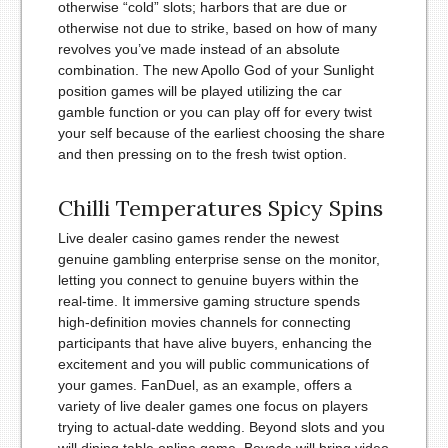
otherwise “cold” slots; harbors that are due or
otherwise not due to strike, based on how of many
revolves you’ve made instead of an absolute
combination. The new Apollo God of your Sunlight
position games will be played utilizing the car
gamble function or you can play off for every twist
your self because of the earliest choosing the share
and then pressing on to the fresh twist option.
Chilli Temperatures Spicy Spins
Live dealer casino games render the newest
genuine gambling enterprise sense on the monitor,
letting you connect to genuine buyers within the
real-time. It immersive gaming structure spends
high-definition movies channels for connecting
participants that have alive buyers, enhancing the
excitement and you will public communications of
your games. FanDuel, as an example, offers a
variety of live dealer games one focus on players
trying to actual-date wedding. Beyond slots and you