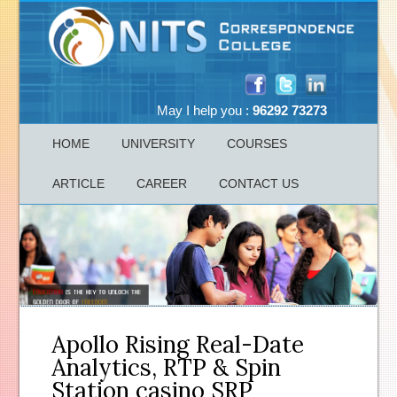
May I help you :
96292 73273
HOME
UNIVERSITY
COURSES
ARTICLE
CAREER
CONTACT US
Apollo Rising Real-Date
Analytics, RTP & Spin
Station casino SRP