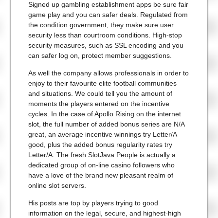
Signed up gambling establishment apps be sure fair
game play and you can safer deals. Regulated from
the condition government, they make sure user
security less than courtroom conditions. High-stop
security measures, such as SSL encoding and you
can safer log on, protect member suggestions.
As well the company allows professionals in order to
enjoy to their favourite elite football communities
and situations. We could tell you the amount of
moments the players entered on the incentive
cycles. In the case of Apollo Rising on the internet
slot, the full number of added bonus series are N/A
great, an average incentive winnings try Letter/A
good, plus the added bonus regularity rates try
Letter/A. The fresh SlotJava People is actually a
dedicated group of on-line casino followers who
have a love of the brand new pleasant realm of
online slot servers.
His posts are top by players trying to good
information on the legal, secure, and highest-high