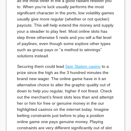
as the most other in the a good radiant reddish you
to.
When you’re luck usually performs the most
significant character in the ports, low volatility games
usually give more regular (whether or not quicker)
payouts. This will help extend the money and supply
your a steadier to play feel. Most online slots has
step three otherwise 5 reels and you will a-flat level
of paylines, even though some explore other types
such as group pays or “a method to winnings”
solutions instead.
Securing them could lead
Spin Station casino
to a
prize since the high as the 3 hundred minutes the
brand new wager. The online game have in it an
alternative choice to alter the graphic quality out of
down to help you regular, higher if not finest. Check
out the merchant’s finest slots less than and attempt
her or him for free or genuine money in the our
highlighted casinos on the internet today. Imagine
betting constraints just before to play a position
online game one pays genuine money. Playing
constraints are very different significantly out of slot