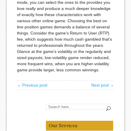
mode, you can select the ones to the provides you
love really and produce a much deeper knowledge
of exactly how these characteristics work with
various other online game. Choosing the best on
line position games demands a balance of several
things. Consider the game’s Return to User (RTP)
fee, which suggests how much cash gambled that’s
returned to professionals throughout the years.
Glance at the game’s volatility or the regularity and
sized payouts; low-volatility game render reduced,
more frequent wins, when you are higher-volatility
game provide larger, less common winnings.
← Previous post
Next post →
Our Services