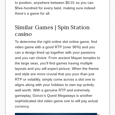
to position, anywhere between $0.01 so you can
$five-hundred for every twist, making sure indeed
there’s a game for all.
Similar Games | Spin Station
casino
To determine the right online slot online game, find
video game with a good RTP (over 96%) and you
can a design lined up together with your passions
and you can choice. From ancient Mayan temples to
the large seas, you’ll find games having multiple
layouts and you will expert picture. When the theme
and style are more crucial that you your than just
RTP or volatility, simply come across a slot one to
aligns along with your hobbies to own top activity
well worth. With a genuine RTP and extremely
gameplay, Gonzo’s Quest Megaways is another
sophisticated slot video game one to will pay actual
currency.