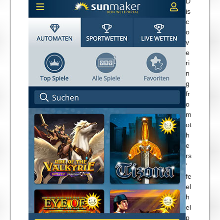
D
is
c
o
v
e
ri
n
g
fr
o
m
ot
h
e
rs
’
fe
el
h
el
p