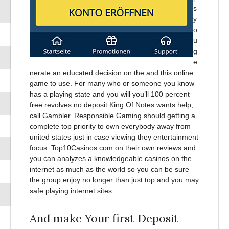
s
y
o
u
g
e
nerate an educated decision on the and this online
game to use. For many who or someone you know
has a playing state and you will you’ll 100 percent
free revolves no deposit King Of Notes wants help,
call Gambler. Responsible Gaming should getting a
complete top priority to own everybody away from
united states just in case viewing they entertainment
focus. Top10Casinos.com on their own reviews and
you can analyzes a knowledgeable casinos on the
internet as much as the world so you can be sure
the group enjoy no longer than just top and you may
safe playing internet sites.
And make Your first Deposit