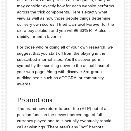
may consider exactly how for each website performs
across the trick components. Here’s exactly what i
view as well as how those people things determine
our very own scores. I tried Carnaval Forever for the
extra buy solution and you will 96.63% RTP, also it
rapidly turned a favorite.
For those who’re doing all of your own research, we
suggest that you start off from the playing in the
subscribed internet sites. You’ll discover permit
symbol by the scrolling down to the actual base of
your web page. Along with discover 3rd-group
auditing seals such as eCOGRA, or community
awards.
Promotions
The brand new return-to-user fee (RTP) out of a
position function the newest percentage of full
currency played one to is actually eventually repaid
call at winnings. There aren’t any “hot” harbors