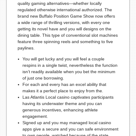
quality gaming alternatives—whether locally
regulated otherwise international authorized. The
brand new Buffalo Position Game Show now offers
a wide range of thrilling versions, with every one
getting its novel have and you will designs on the
dining table. This type of conventional slot machines
feature three spinning reels and something to five
paylines.
You will get lucky and you will feel a couple
respins in a single twist, nevertheless the function
isn’t readily available when you bet the minimum
of just one borrowing.
For each and every has an excel ability that
makes it a perfect place to enjoy from the.
Las Atlantis Local casino captivates participants
having its underwater theme and you can
generous incentives, enhancing athlete
engagement.
Signed up and you may managed local casino
apps give a secure and you can safe environment
to own people, watched because of the state