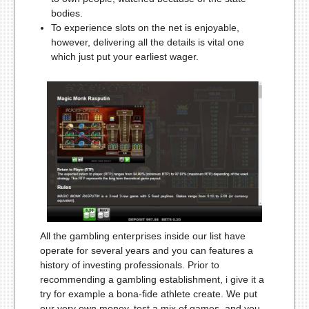
bodies.
To experience slots on the net is enjoyable,
however, delivering all the details is vital one
which just put your earliest wager.
All the gambling enterprises inside our list have
operate for several years and you can features a
history of investing professionals. Prior to
recommending a gambling establishment, i give it a
try for example a bona-fide athlete create. We put
our very own money, test a mix of games, and you