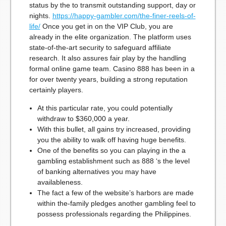
status by the to transmit outstanding support, day or
nights.
https://happy-gambler.com/the-finer-reels-of-
life/
Once you get in on the VIP Club, you are
already in the elite organization. The platform uses
state-of-the-art security to safeguard affiliate
research. It also assures fair play by the handling
formal online game team. Casino 888 has been in a
for over twenty years, building a strong reputation
certainly players.
At this particular rate, you could potentially
withdraw to $360,000 a year.
With this bullet, all gains try increased, providing
you the ability to walk off having huge benefits.
One of the benefits so you can playing in the a
gambling establishment such as 888 ‘s the level
of banking alternatives you may have
availableness.
The fact a few of the website’s harbors are made
within the-family pledges another gambling feel to
possess professionals regarding the Philippines.