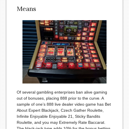
Means
Of several gambling enterprises ban alive gaming
out of bonuses, placing 888 prior to the curve. A
sample of one’s 888 live dealer video game has Bet
About Expert Blackjack, Czech Gather Roulette,
Infinite Enjoyable Enjoyable 21, Sticky Bandits
Roulette, and you may Extremely Rate Baccarat.
The black-jack type adds 10% for the bonus betting