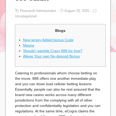
Peacesoft Administrator
August 20, 2025
Uncategorized
Blogs
New jersey Added bonus Code
Means
Should i gamble Crazy 888 for free?
Allege Your own No-deposit Bonus
Catering to professionals whom choose betting on
the move, 888 offers one another immediate-play
and you can down load cellular betting lessons.
Essentially, people can also be rest assured that the
brand new casino works across many different
jurisdictions from the complying with all of other
protection and confidentiality legislation and you can
regulations.
At the same time, eCogra claims the