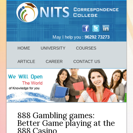
May I help you :
96292 73273
HOME
UNIVERSITY
COURSES
ARTICLE
CAREER
CONTACT US
888 Gambling games:
Better Game playing at the
888 Casino