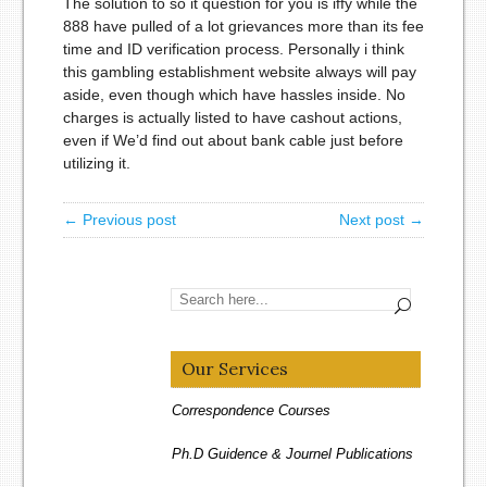
The solution to so it question for you is iffy while the
888 have pulled of a lot grievances more than its fee
time and ID verification process. Personally i think
this gambling establishment website always will pay
aside, even though which have hassles inside. No
charges is actually listed to have cashout actions,
even if We’d find out about bank cable just before
utilizing it.
← Previous post
Next post →
Our Services
Correspondence Courses
Ph.D Guidence & Journel Publications