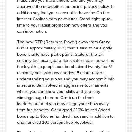
make sure you have understand and you may
approved the newsletter and online privacy policy. In
addition say that your consent to have the On the
internet-Casinos.com newsletter. Stand right up-to-
time to your latest promotion now offers and you
can information.
The new RTP (Return to Player) away from Crazy
888 is approximately 96%, that is said to be slightly
beneficial to have participants. State-of-the-art
security technical guarantees safer deals, as well as
the loyal help people can be obtained twenty four/7
to simply help with any queries. Explore rely on,
understanding your own and you may economic info
is secure. Be involved in aggressive tournaments
where you can show your skills and you may
winnings huge honors. Climb up the fresh
leaderboard and you may allege your show away
from fun benefits. Get a good 250% Invited Added
bonus up to $5,one hundred thousand in addition to
one hundred 100 percent free Revolves!