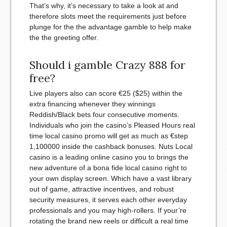
That’s why, it’s necessary to take a look at and
therefore slots meet the requirements just before
plunge for the the advantage gamble to help make
the the greeting offer.
Should i gamble Crazy 888 for
free?
Live players also can score €25 ($25) within the
extra financing whenever they winnings
Reddish/Black bets four consecutive moments.
Individuals who join the casino’s Pleased Hours real
time local casino promo will get as much as €step
1,100000 inside the cashback bonuses. Nuts Local
casino is a leading online casino you to brings the
new adventure of a bona fide local casino right to
your own display screen. Which have a vast library
out of game, attractive incentives, and robust
security measures, it serves each other everyday
professionals and you may high-rollers. If your’re
rotating the brand new reels or difficult a real time