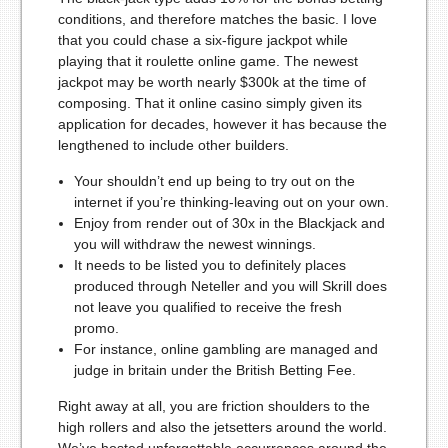
conditions, and therefore matches the basic. I love
that you could chase a six-figure jackpot while
playing that it roulette online game. The newest
jackpot may be worth nearly $300k at the time of
composing. That it online casino simply given its
application for decades, however it has because the
lengthened to include other builders.
Your shouldn’t end up being to try out on the
internet if you’re thinking-leaving out on your own.
Enjoy from render out of 30x in the Blackjack and
you will withdraw the newest winnings.
It needs to be listed you to definitely places
produced through Neteller and you will Skrill does
not leave you qualified to receive the fresh
promo.
For instance, online gambling are managed and
judge in britain under the British Betting Fee.
Right away at all, you are friction shoulders to the
high rollers and also the jetsetters around the world.
We’ve hosted unforgettable occurrences around the