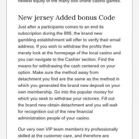
newest equity of the many 888 online casino games.
New jersey Added bonus Code
Just after a participants comes to an end its
subscription during the 888, the brand new
gambling establishment will offer to verify their email
address. If you wish to withdraw the profits then
merely look at the homepage of the local casino and
you can navigate to the Cashier section. Find the
means for withdrawing the cash centered on your
option. Make sure the method away from
detachment you find are the same as the method in
which you generated the brand new deposit on your
own membership. Go into the popular money for
which you seek to withdraw your victories. Fill out
the brand new obtain detachment and you will wait
for recognition out of the new financial
administration people of your casino.
Our very own VIP team members try professionally
skilled at the customer care, and therefore are