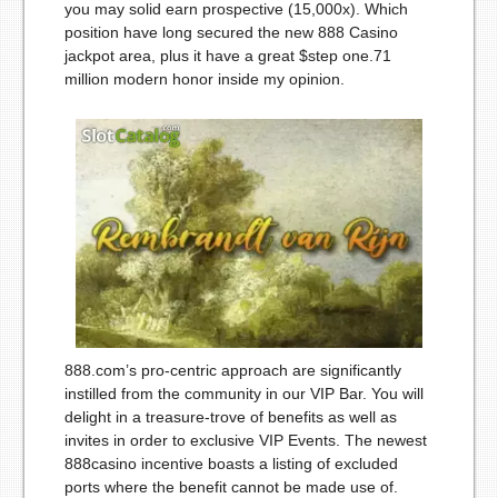
you may solid earn prospective (15,000x). Which
position have long secured the new 888 Casino
jackpot area, plus it have a great $step one.71
million modern honor inside my opinion.
888.com’s pro-centric approach are significantly
instilled from the community in our VIP Bar. You will
delight in a treasure-trove of benefits as well as
invites in order to exclusive VIP Events. The newest
888casino incentive boasts a listing of excluded
ports where the benefit cannot be made use of.