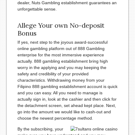
dealer, Nuts Gambling establishment guarantees an
unforgettable sense.
Allege Your own No-deposit
Bonus
If yes, next step to the joyous award-successful
online gambling platform out of 888 Gambling
enterprise for the most immersive experience
actually. 888 gambling establishment bring high
worry in the applying and you may keeping the
safety and credibility of your provided
characteristics. Withdrawing money from your
Filipino 888 gambling establishment account is quick
and you can easy. All you need to manage is
actually sign in, look at the cashier and then click for
the detachment screen, set ahead kept place. Next,
go into the amount we would like to cash-out and
choose the newest percentage method.
By the subscribing, your