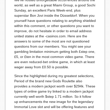
world, as well as a great Miami Group, a good Sochi
Sunday, an excellent Paris Week-end, plus
superstar Bon Jovi inside the Düsseldorf. When you
yourself have questions relating to anything shielded
within this comment, or other questions you want to
improve, do not hesitate in order to email address
united states at the -casinos.com. Here are the
answers to some of the most are not questioned
questions from our members. You might see your
gambling limitation minimum getting both £step one,
£5, or £ten in the most common video game. There
are even reduced-bet online game, in which at least
wager away from £0.50 is possible.
Since the highlighted during my greatest selections,
Period of the brand new Gods Roulette also
provides a modern jackpot worth over $294k. These
types of online game try linked to a modern jackpot
currently well worth $step 1.71 million. So it follow
up enhancements the new image for the legendary
Immortal Love slot and will be offering features and