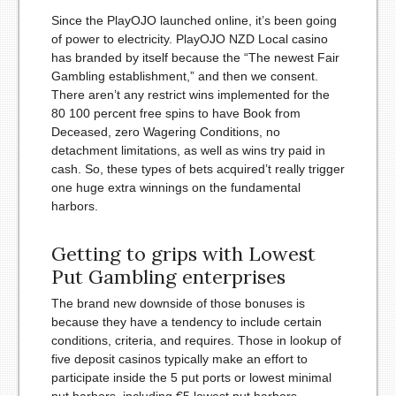
Since the PlayOJO launched online, it’s been going
of power to electricity. PlayOJO NZD Local casino
has branded by itself because the “The newest Fair
Gambling establishment,” and then we consent.
There aren’t any restrict wins implemented for the
80 100 percent free spins to have Book from
Deceased, zero Wagering Conditions, no
detachment limitations, as well as wins try paid in
cash. So, these types of bets acquired’t really trigger
one huge extra winnings on the fundamental
harbors.
Getting to grips with Lowest
Put Gambling enterprises
The brand new downside of those bonuses is
because they have a tendency to include certain
conditions, criteria, and requires. Those in lookup of
five deposit casinos typically make an effort to
participate inside the 5 put ports or lowest minimal