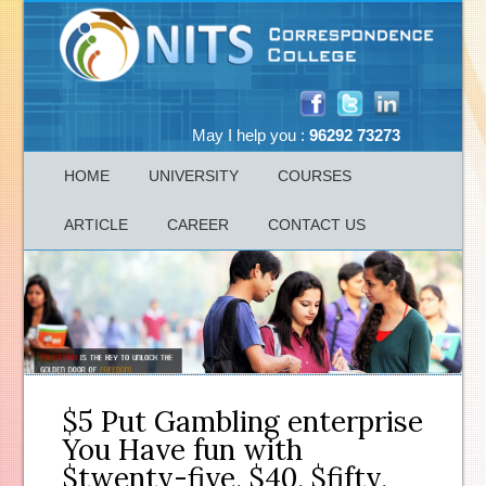
May I help you :
96292 73273
HOME
UNIVERSITY
COURSES
ARTICLE
CAREER
CONTACT US
$5 Put Gambling enterprise
You Have fun with
$twenty-five, $40, $fifty,