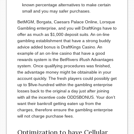
known percentage alternatives to make certain
small and you may safer purchases.
BetMGM, Borgata, Caesars Palace Online, Lorsque
Gambling enterprise, and you will DraftKings have to
offer as much as $1,000 deposit suits. An on-line
gambling establishment that have a strong buddy
advice added bonus is DraftKings Casino. An
example of an on-line casino that have a good
rewards system is the BetRivers iRush Advantages
system. Once qualifying procedures was finished,
the advantage money might be obtainable in your
account quickly. The fresh players could possibly get
up to $five-hundred within the gambling enterprise
losses back to the original a day just after joining
with all the incentive code ODDSBONUS. Your don’t
want their bankroll getting eaten up from the
charges, therefore ensure the gambling enterprise
will not charge purchase fees.
Optimization to have Cellular