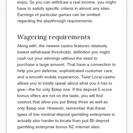
enjoy. So you can withdraw a real income, you might
have to satisfy specific criteria in almost any sites.
Earnings of particular games can be omitted
regarding the playthrough requirements.
Wagering requirements
Along with, the newest casino features relatively
lowest withdrawal thresholds, definition you might
cash out your winnings without the need to
purchase a large amount. That have a connection to
help you pro defense, sophisticated customer care,
and a smooth mobile experience, Twist Local casino
allows you to totally speak about what you it has to
give—the for only $step one. If the deposit 5 score
bonus offers are not on the taste, you will find
casinos that allow you put $step three as well as
only $step one. However, remember that these
types of low minimal deposit gambling enterprises is
actually also harder to locate than just $5 deposit
gambling enterprise bonus NZ internet sites.