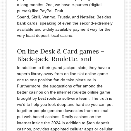
a long months. 2nd, we have e-purses (digital
purses) like PayPal, Fruit
Spend, Skrill, Venmo, Trustly, and Neteller. Besides
bank cards, speaking of even the second-extremely
available and widely available payment way for the
very least deposit local casino.
On line Desk & Card games –
Black-jack, Roulette, and
In addition to their grand jackpot slots, they have a
superb library away from on line slot online game
one to one position fan do take pleasure in.
Furthermore, the suggestions offer among the
better casinos on the internet roulette online game
brought by best roulette software team. The truth is
we’d to help you look deep and hard so you can put
together people genuine downsides from minimal
put web based casinos. Really casinos on the
internet inside the 2024 in addition to $ten deposit
casinos, provides appointed cellular apps or cellular