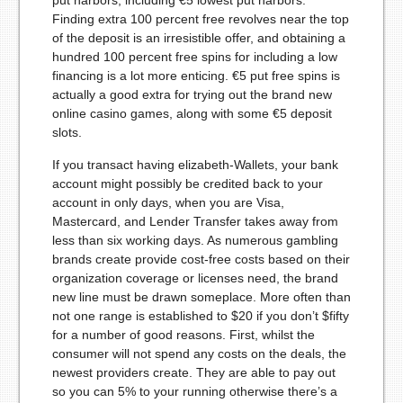
put harbors, including €5 lowest put harbors.
Finding extra 100 percent free revolves near the top
of the deposit is an irresistible offer, and obtaining a
hundred 100 percent free spins for including a low
financing is a lot more enticing. €5 put free spins is
actually a good extra for trying out the brand new
online casino games, along with some €5 deposit
slots.
If you transact having elizabeth-Wallets, your bank
account might possibly be credited back to your
account in only days, when you are Visa,
Mastercard, and Lender Transfer takes away from
less than six working days. As numerous gambling
brands create provide cost-free costs based on their
organization coverage or licenses need, the brand
new line must be drawn someplace. More often than
not one range is established to $20 if you don’t $fifty
for a number of good reasons. First, whilst the
consumer will not spend any costs on the deals, the
newest providers create. They are able to pay out
so you can 5% to your running otherwise there’s a