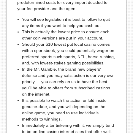
predetermined costs for every import decided to
your fee provider and the agent.
You will see legislation it is best to follow to quit
any items if you want to help you cash out.
This is actually the lowest price to ensure each
other coin versions are put in your account.
Should your $10 lowest put local casino comes
with a sportsbook, you could potentially wager on
preferred sports such sports, NFL, horse rushing,
and, with lowest-stakes gaming possibilities.
In the Mr. Gamble, the brand new players’
defense and you may satisfaction is our very own
priority — you can rely on us to have the best
you’ll be able to offers from subscribed casinos
on the internet.
It is possible to watch the action unfold inside
genuine-date, and you will depending on the
online game, you need to use individuals
methods to winnings.
Immediately after tinkering with it, we simply tend
to be on-line casino internet sites that offer well-