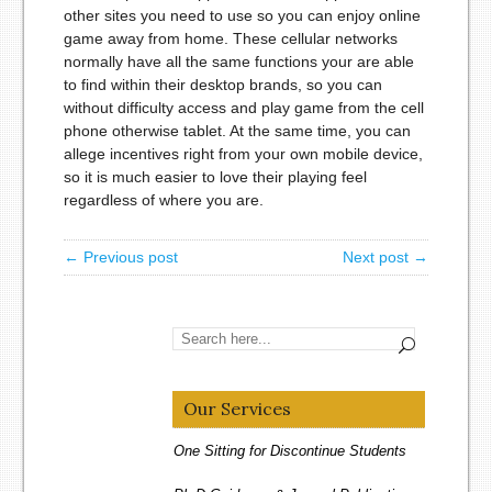
other sites you need to use so you can enjoy online
game away from home. These cellular networks
normally have all the same functions your are able
to find within their desktop brands, so you can
without difficulty access and play game from the cell
phone otherwise tablet. At the same time, you can
allege incentives right from your own mobile device,
so it is much easier to love their playing feel
regardless of where you are.
← Previous post
Next post →
Our Services
One Sitting for Discontinue Students