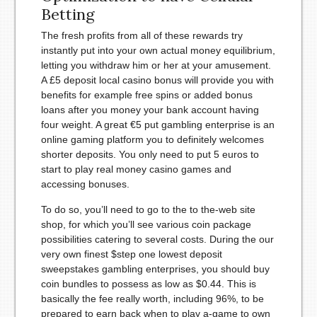
Betting
The fresh profits from all of these rewards try
instantly put into your own actual money equilibrium,
letting you withdraw him or her at your amusement.
A £5 deposit local casino bonus will provide you with
benefits for example free spins or added bonus
loans after you money your bank account having
four weight. A great €5 put gambling enterprise is an
online gaming platform you to definitely welcomes
shorter deposits. You only need to put 5 euros to
start to play real money casino games and
accessing bonuses.
To do so, you’ll need to go to the to the-web site
shop, for which you’ll see various coin package
possibilities catering to several costs. During the our
very own finest $step one lowest deposit
sweepstakes gambling enterprises, you should buy
coin bundles to possess as low as $0.44. This is
basically the fee really worth, including 96%, to be
prepared to earn back when to play a-game to own