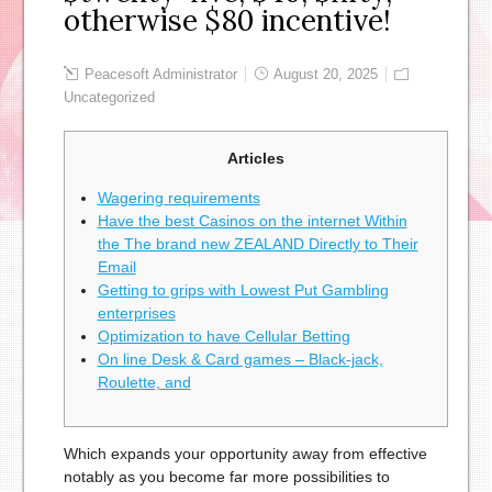
otherwise $80 incentive!
Peacesoft Administrator
August 20, 2025
Uncategorized
Articles
Wagering requirements
Have the best Casinos on the internet Within
the The brand new ZEALAND Directly to Their
Email
Getting to grips with Lowest Put Gambling
enterprises
Optimization to have Cellular Betting
On line Desk & Card games – Black-jack,
Roulette, and
Which expands your opportunity away from effective
notably as you become far more possibilities to