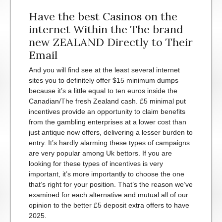
Have the best Casinos on the
internet Within the The brand
new ZEALAND Directly to Their
Email
And you will find see at the least several internet
sites you to definitely offer $15 minimum dumps
because it’s a little equal to ten euros inside the
Canadian/The fresh Zealand cash. £5 minimal put
incentives provide an opportunity to claim benefits
from the gambling enterprises at a lower cost than
just antique now offers, delivering a lesser burden to
entry. It’s hardly alarming these types of campaigns
are very popular among Uk bettors. If you are
looking for these types of incentives is very
important, it’s more importantly to choose the one
that’s right for your position. That’s the reason we’ve
examined for each alternative and mutual all of our
opinion to the better £5 deposit extra offers to have
2025.