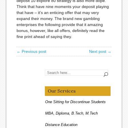
deposit 10 explore 80 strategy is also more dope.
Think that have nine moments your deposit playing
that have – it’s an enticing offer that may very
expand their money. The brand new gambling
enterprises the following provide that it amazing
bonus, however, like all offers, definitely read the
fine print ahead of saying they.
← Previous post
Next post →
Our Services
One Sitting for Discontinue Students
MBA, Diploma, B.Tech, M.Tech
Distance Education