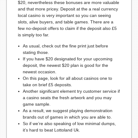
$20, nevertheless these bonuses are more valuable
and that more pricey. Deposit at the a real currency
local casino is very important so you can seeing
slots, alive buyers, and table games. There are a
few no-deposit offers to claim if the deposit also £5
is simply too far.
As usual, check out the fine print just before
stating those.
If you have $20 designated for your upcoming
deposit, the newest $20 plan is good for the
newest occasion.
On this page, look for all about casinos one to
take on brief £5 deposits.
Another significant element try customer service if
a casino seats the fresh artwork and you may
game sample.
As a result, we suggest playing demonstration
brands out of games in which you are able to.
So if we’re also speaking of low minimal dumps,
it’s hard to beat Lottoland Uk.