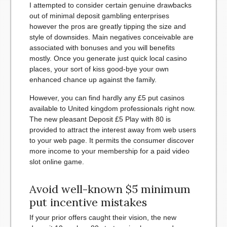
I attempted to consider certain genuine drawbacks
out of minimal deposit gambling enterprises
however the pros are greatly tipping the size and
style of downsides. Main negatives conceivable are
associated with bonuses and you will benefits
mostly. Once you generate just quick local casino
places, your sort of kiss good-bye your own
enhanced chance up against the family.
However, you can find hardly any £5 put casinos
available to United kingdom professionals right now.
The new pleasant Deposit £5 Play with 80 is
provided to attract the interest away from web users
to your web page. It permits the consumer discover
more income to your membership for a paid video
slot online game.
Avoid well-known $5 minimum
put incentive mistakes
If your prior offers caught their vision, the new