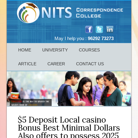
May I help you :
96292 73273
HOME
UNIVERSITY
COURSES
ARTICLE
CAREER
CONTACT US
$5 Deposit Local casino
Bonus Best Minimal Dollars
Also offers to possess 2025