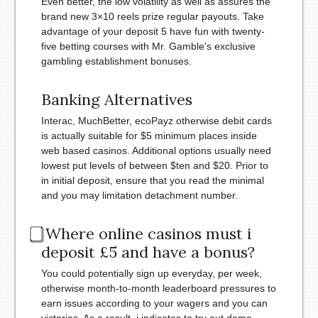
Even better, the low volatility as well as assures the
brand new 3×10 reels prize regular payouts.
Take
advantage of your deposit 5 have fun with twenty-
five betting courses with Mr. Gamble’s exclusive
gambling establishment bonuses.
Banking Alternatives
Interac, MuchBetter, ecoPayz otherwise debit cards
is actually suitable for $5 minimum places inside
web based casinos. Additional options usually need
lowest put levels of between $ten and $20. Prior to
in initial deposit, ensure that you read the minimal
and you may limitation detachment number.
⃣ Where online casinos must i
deposit £5 and have a bonus?
You could potentially sign up everyday, per week,
otherwise month-to-month leaderboard pressures to
earn issues according to your wagers and you can