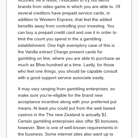
victories. As a result, i indicates to try out demo
brands from video game in which you are able to. Of
several creditors have prepaid service cards, in
addition to Western Express, that feel the added
benefits away from controlling your investing. You
can buy a prepaid credit card and use it in order to
limit the count you spend in the a gambling
establishment. One high exemplory case of this is
the Vanilla extract Charge present cards for
gambling on line, where you are able to purchase as
much as $five-hundred at a time. Lastly, for those
who feel one things, you should be capable consult
with a good support service associate easily.
It may vary ranging from gambling enterprises, so
make sure you’re-eligible for the brand new
acceptance incentive along with your preferred put
means. At least you could put from the web based
casinos in the The new Zealand is actually $1.
Certain gambling enterprises also offer $5 bonuses,
however, $ten is one of well-known requirements in
the business. Some internet sites also want up to