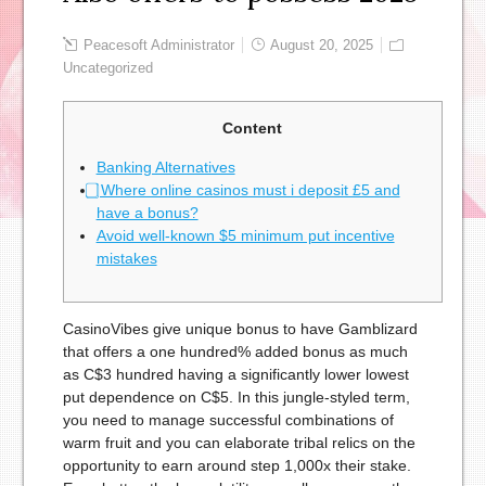
Peacesoft Administrator
August 20, 2025
Uncategorized
Content
Banking Alternatives
⃣ Where online casinos must i deposit £5 and
have a bonus?
Avoid well-known $5 minimum put incentive
mistakes
CasinoVibes give unique bonus to have Gamblizard
that offers a one hundred% added bonus as much
as C$3 hundred having a significantly lower lowest
put dependence on C$5. In this jungle-styled term,
you need to manage successful combinations of
warm fruit and you can elaborate tribal relics on the
opportunity to earn around step 1,000x their stake.