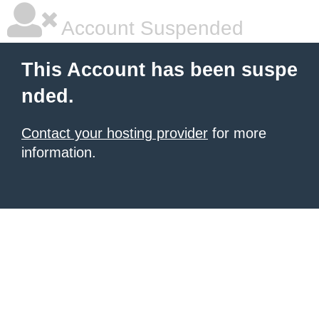
Account Suspended
This Account has been suspe
nded.
Contact your hosting provider
for more
information.