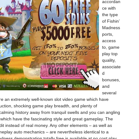
accordan
ce with
the type
of Fishin’
Madness
ports,
access
to, game
play top
quality,
associate
d
bonuses,
and
several
are an extremely well-known slot video game which have
uction, shocking game play breadth, and plenty of
 calming history away from tranquil swells and you can angling
 which have the fascinating style and great gameplay. The
edit instead of real money. Any other elements – as well as
eplay auto mechanics – are nevertheless identical to a
ness demonstration totally free is available at no cost play