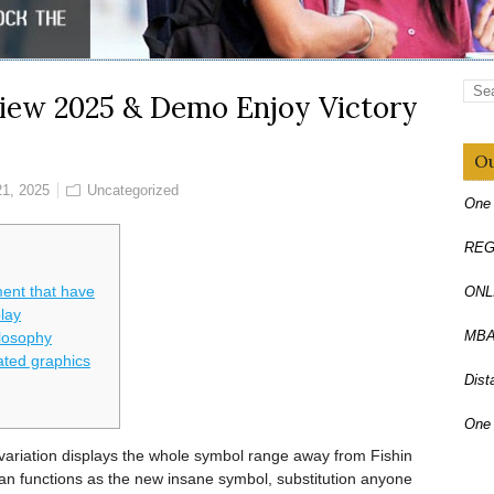
view 2025 & Demo Enjoy Victory
Ou
1, 2025
Uncategorized
One 
REG
ment that have
ONL
lay
MBA,
losophy
ted graphics
Dist
One 
variation displays the whole symbol range away from Fishin
FAS
n functions as the new insane symbol, substitution anyone