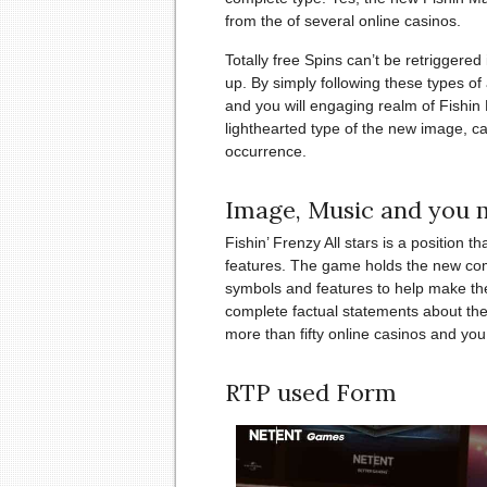
from the of several online casinos.
Totally free Spins can’t be retriggered 
up. By simply following these types of 
and you will engaging realm of Fishin
lighthearted type of the new image, ca
occurrence.
Image, Music and you 
Fishin’ Frenzy All stars is a position 
features. The game holds the new com
symbols and features to help make the
complete factual statements about the
more than fifty online casinos and you 
RTP used Form