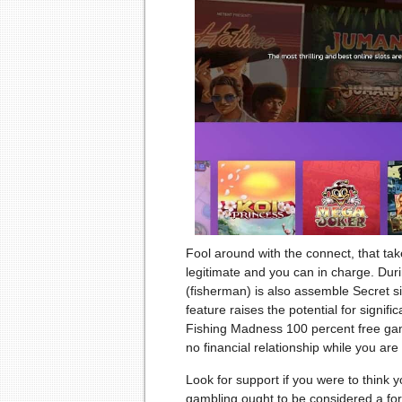
Fool around with the connect, that take
legitimate and you can in charge. Dur
(fisherman) is also assemble Secret si
feature raises the potential for signif
Fishing Madness 100 percent free gamb
no financial relationship while you are s
Look for support if you were to think y
gambling ought to be considered a fo