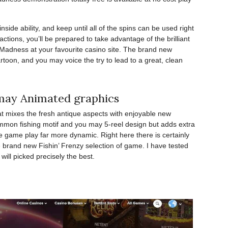
inside ability, and keep until all of the spins can be used right
actions, you’ll be prepared to take advantage of the brilliant
 Madness at your favourite casino site. The brand new
rtoon, and you may voice the try to lead to a great, clean
may Animated graphics
that mixes the fresh antique aspects with enjoyable new
mon fishing motif and you may 5-reel design but adds extra
 game play far more dynamic. Right here there is certainly
 brand new Fishin’ Frenzy selection of game. I have tested
will picked precisely the best.