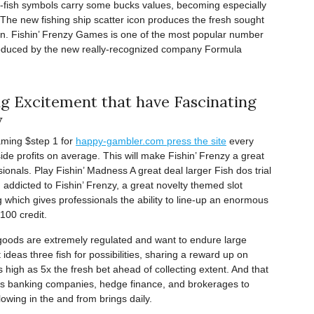
-fish symbols carry some bucks values, becoming especially
Corr
 The new fishing ship scatter icon produces the fresh sought
on.
Fishin’ Frenzy Games is one of the most popular number
Ph.D
roduced by the new really-recognized company Formula
ng Excitement that have Fascinating
y
aming $step 1 for
happy-gambler.com press the site
every
de profits on average. This will make Fishin’ Frenzy a great
ionals. Play Fishin’ Madness A great deal larger Fish dos trial
addicted to Fishin’ Frenzy, a great novelty themed slot
which gives professionals the ability to line-up an enormous
100 credit.
e goods are extremely regulated and want to endure large
deas three fish for possibilities, sharing a reward up on
 high as 5x the fresh bet ahead of collecting extent. And that
s banking companies, hedge finance, and brokerages to
lowing in the and from brings daily.