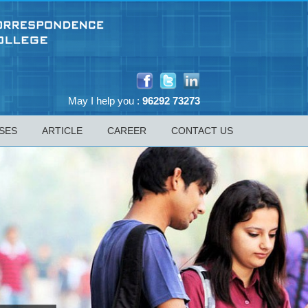
May I help you :
96292 73273
SES
ARTICLE
CAREER
CONTACT US