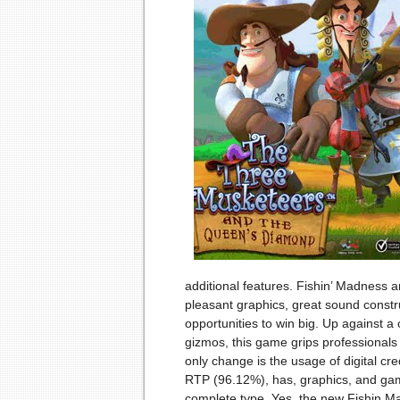
additional features. Fishin’ Madness 
pleasant graphics, great sound constr
opportunities to win big. Up against a
gizmos, this game grips professionals
only change is the usage of digital cr
RTP (96.12%), has, graphics, and gam
complete type. Yes, the new Fishin Mad