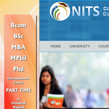
HOME
UNIVERSITY
COUR