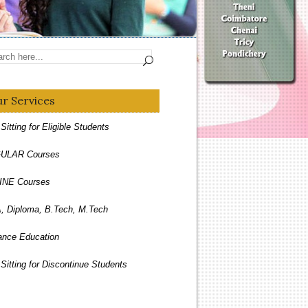
r Services
Sitting for Eligible Students
ULAR Courses
INE Courses
 Diploma, B.Tech, M.Tech
ance Education
Sitting for Discontinue Students
TTRACK Courses