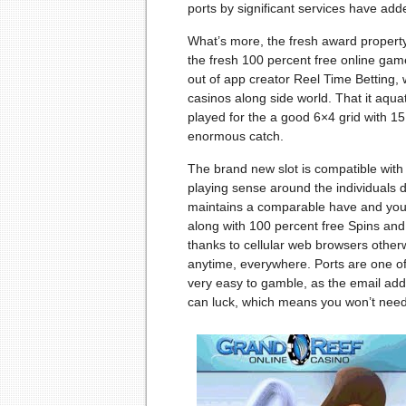
ports by significant services have ad
What’s more, the fresh award property 
the fresh 100 percent free online ga
out of app creator Reel Time Betting
casinos along side world. That it aquat
played for the a good 6×4 grid with 15
enormous catch.
The brand new slot is compatible with
playing sense around the individuals 
maintains a comparable have and you 
along with 100 percent free Spins and
thanks to cellular web browsers otherwi
anytime, everywhere. Ports are one of
very easy to gamble, as the email add
can luck, which means you won’t need 