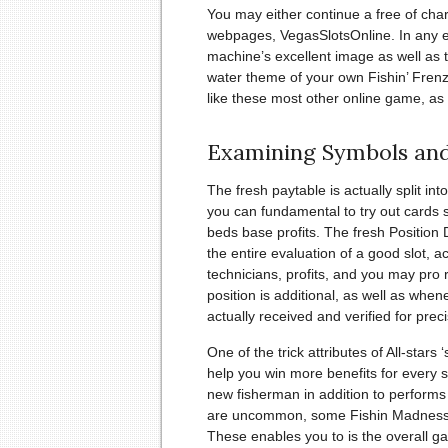
You may either continue a free of char
webpages, VegasSlotsOnline. In any eve
machine’s excellent image as well as t
water theme of your own Fishin’ Frenz
like these most other online game, as 
Examining Symbols and
The fresh paytable is actually split in
you can fundamental to try out cards 
beds base profits. The fresh Position 
the entire evaluation of a good slot, 
technicians, profits, and you may pro
position is additional, as well as whe
actually received and verified for preci
One of the trick attributes of All-stars
help you win more benefits for every 
new fisherman in addition to performs a
are uncommon, some Fishin Madness g
These enables you to is the overall g