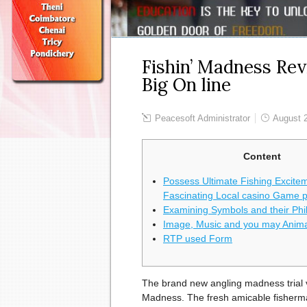
Fishin’ Madness Re
Big On line
Peacesoft Administrator
August 2
Content
Possess Ultimate Fishing Excite
Fascinating Local casino Game p
Examining Symbols and their Phi
Image, Music and you may Anima
RTP used Form
The brand new angling madness trial 
Madness. The fresh amicable fisherma