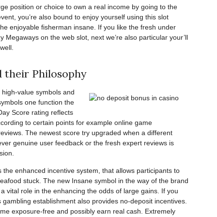
ge position or choice to own a real income by going to the
nt, you’re also bound to enjoy yourself using this slot
he enjoyable fisherman insane. If you like the fresh under
y Megaways on the web slot, next we’re also particular your’ll
well.
 their Philosophy
to high-value symbols and
symbols one function the
Day Score rating reflects
according to certain points for example online game
 reviews. The newest score try upgraded when a different
never genuine user feedback or the fresh expert reviews is
sion.
 ‘s the enhanced incentive system, that allows participants to
seafood stuck. The new Insane symbol in the way of the brand
 vital role in the enhancing the odds of large gains. If you
ambling establishment also provides no-deposit incentives.
ame exposure-free and possibly earn real cash. Extremely