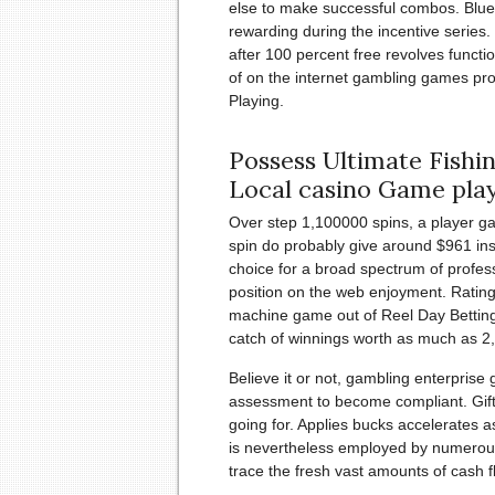
else to make successful combos. Blue
rewarding during the incentive series.
after 100 percent free revolves functi
of on the internet gambling games p
Playing.
Possess Ultimate Fishi
Local casino Game pla
Over step 1,100000 spins, a player g
spin do probably give around $961 insi
choice for a broad spectrum of profess
position on the web enjoyment. Rating 
machine game out of Reel Day Betting 
catch of winnings worth as much as 2,
Believe it or not, gambling enterpris
assessment to become compliant. Gift i
going for. Applies bucks accelerates as
is nevertheless employed by numerou
trace the fresh vast amounts of cash f