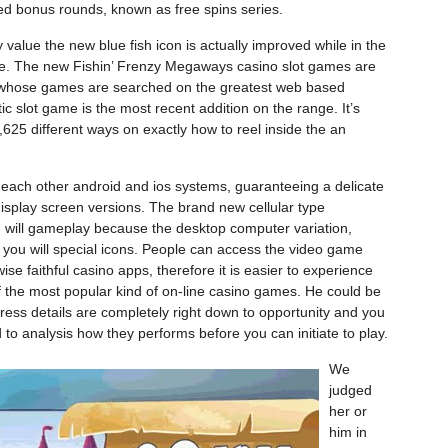
ded bonus rounds, known as free spins series.
value the new blue fish icon is actually improved while in the
me. The new Fishin’ Frenzy Megaways casino slot games are
, whose games are searched on the greatest web based
ic slot game is the most recent addition on the range. It’s
,625 different ways on exactly how to reel inside the an
 each other android and ios systems, guaranteeing a delicate
display screen versions. The brand new cellular type
will gameplay because the desktop computer variation,
 you will special icons. People can access the video game
se faithful casino apps, therefore it is easier to experience
 the most popular kind of on-line casino games. He could be
ress details are completely right down to opportunity and you
to analysis how they performs before you can initiate to play.
We
judged
her or
him in