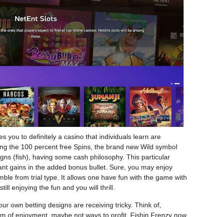
s you to definitely a casino that individuals learn are
ing the 100 percent free Spins, the brand new Wild symbol
gns (fish), having some cash philosophy. This particular
icant gains in the added bonus bullet. Sure, you may enjoy
le from trial type. It allows one have fun with the game with
till enjoying the fun and you will thrill.
our own betting designs are receiving tricky. Think of,
rm of enjoyment, maybe not ways to profit. Fishin Frenzy now