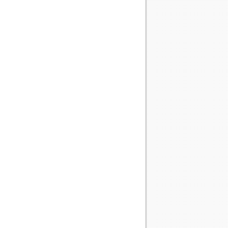
espondence Courses
 Guidence & Journel Publications